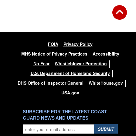
FOIA
Privacy Policy
MHS Notice of Privacy Practices
Accessibility
No Fear
Whistleblower Protection
U.S. Department of Homeland Security
DHS Office of Inspector General
WhiteHouse.gov
USA.gov
SUBSCRIBE FOR THE LATEST COAST
GUARD NEWS AND UPDATES
SUBMIT