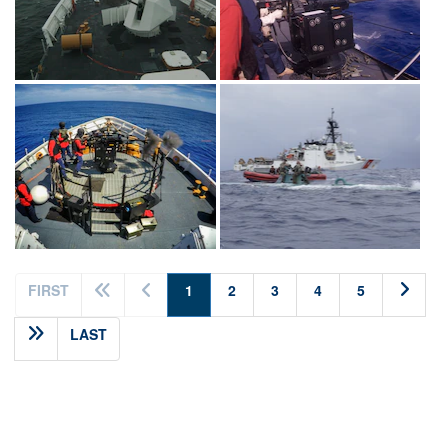
(current)
FIRST
1
2
3
4
5
LAST