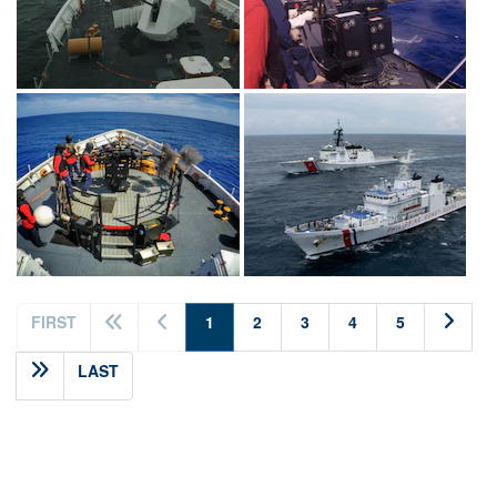
(current)
FIRST
1
2
3
4
5
LAST