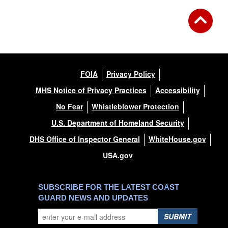
FOIA
Privacy Policy
MHS Notice of Privacy Practices
Accessibility
No Fear
Whistleblower Protection
U.S. Department of Homeland Security
DHS Office of Inspector General
WhiteHouse.gov
USA.gov
SUBSCRIBE FOR THE LATEST COAST
GUARD NEWS AND UPDATES
SUBMIT