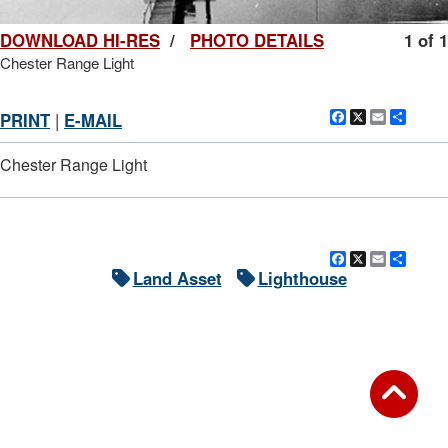
DOWNLOAD HI-RES
/
PHOTO DETAILS
1 of 1
Chester Range Light
Facebook
X
Email
Shar
PRINT
|
E-MAIL
Chester Range Light
Facebook
X
Email
Shar
Land Asset
Lighthouse