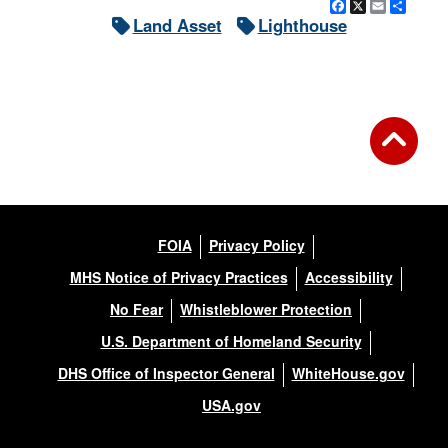
Facebook
X
Email
Shar
Land Asset
Lighthouse
FOIA
Privacy Policy
MHS Notice of Privacy Practices
Accessibility
No Fear
Whistleblower Protection
U.S. Department of Homeland Security
DHS Office of Inspector General
WhiteHouse.gov
USA.gov