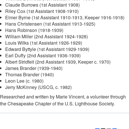
Claude Burrows (1st Assistant 1908)
Riley Cox (1st Assistant 1908-1910)
Elmer Byrne (1st Assistant 1910-1913, Keeper 1916-1918)
Hans Christensen (1st Assistant 1913-1925)
Hans Robinson (1918-1939)
William Miller (2nd Assistant 1924-1928)
Louis Wilks (1st Assistant 1926-1929)
Edward Byttyle (1st Assistant 1929-1939)
Earl Duffy (2nd Assistant 1936-1939)
Albert Stridfeit (2nd Assistant 1939, Keeper c. 1970)
James Brander (1939-1940)
Thomas Brander (1940)
Leon Lee (c. 1980)
Jerry McKinney (USCG, c. 1982)
Researched and written by Marie Vincent, a volunteer through
the Chesapeake Chapter of the U.S. Lighthouse Society.