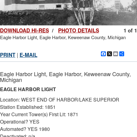
DOWNLOAD HI-RES
/
PHOTO DETAILS
1 of 1
Eagle Harbor Light, Eagle Harbor, Keweenaw County, Michigan
Facebook
X
Email
Shar
PRINT
|
E-MAIL
Eagle Harbor Light, Eagle Harbor, Keweenaw County,
Michigan
EAGLE HARBOR LIGHT
Location: WEST END OF HARBOR/LAKE SUPERIOR
Station Established: 1851
Year Current Tower(s) First Lit: 1871
Operational? YES
Automated? YES 1980
Deactivated: n/a