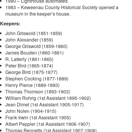
1980 – Lighthouse automated.
1983 – Keweenau County Historical Society opened a
museum in the keeper’s house.
Keepers:
John Griswold (1851-1859)
John Alexander (1859)
George Griswold (1859-1860)
James Bouden (1860-1861)
R. Latterly (1861-1865)
Peter Bird (1865-1874)
George Bird (1875-1877)
Stephen Cocking (1877-1889)
Henry Pierce (1889-1893)
Thomas Thomson (1893-1903)
William Rohrig (1st Assistant 1895-1902)
Jean Dimet (1st Assistant 1905-1917)
John Nolen (1904-1915)
Frank Irwin (1st Assistant 1905)
Albert Peppler (1st Assistant 1906-1907)
Thomas Bennetts (1st Assistant 1907-1908)