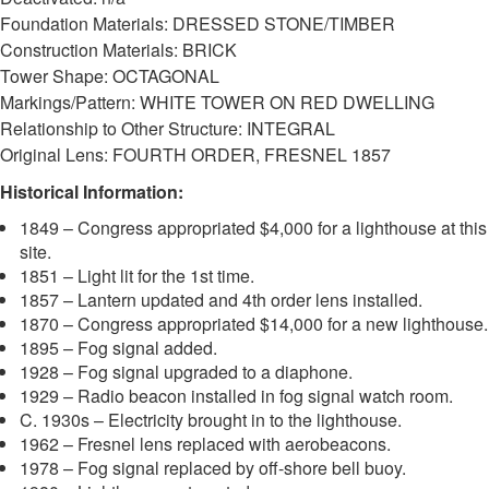
Foundation Materials: DRESSED STONE/TIMBER
Construction Materials: BRICK
Tower Shape: OCTAGONAL
Markings/Pattern: WHITE TOWER ON RED DWELLING
Relationship to Other Structure: INTEGRAL
Original Lens: FOURTH ORDER, FRESNEL 1857
Historical Information:
1849 – Congress appropriated $4,000 for a lighthouse at this
site.
1851 – Light lit for the 1st time.
1857 – Lantern updated and 4th order lens installed.
1870 – Congress appropriated $14,000 for a new lighthouse.
1895 – Fog signal added.
1928 – Fog signal upgraded to a diaphone.
1929 – Radio beacon installed in fog signal watch room.
C. 1930s – Electricity brought in to the lighthouse.
1962 – Fresnel lens replaced with aerobeacons.
1978 – Fog signal replaced by off-shore bell buoy.