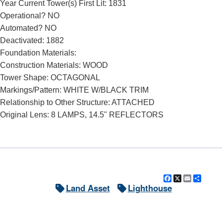
Year Current Tower(s) First Lit: 1831
Operational? NO
Automated? NO
Deactivated: 1882
Foundation Materials:
Construction Materials: WOOD
Tower Shape: OCTAGONAL
Markings/Pattern: WHITE W/BLACK TRIM
Relationship to Other Structure: ATTACHED
Original Lens: 8 LAMPS, 14.5" REFLECTORS
Facebook
X
Email
Shar
Land Asset
Lighthouse