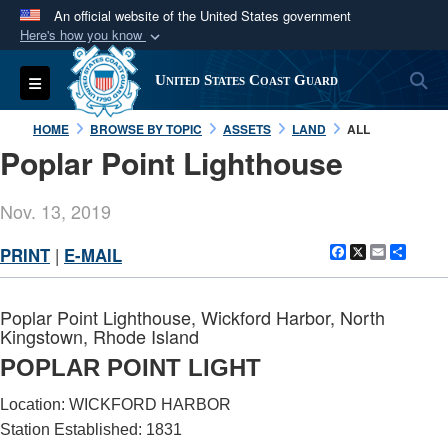
An official website of the United States government
Here's how you know
Official websites use .mil
S
Toggle navigation
United States Coast Guard
A
.mil
website belongs to an official U.S.
Department of Defense organization in the United
HOME
BROWSE BY TOPIC
ASSETS
LAND
ALL
States.
Poplar Point Lighthouse
Secure .mil websites use HTTPS
Nov. 13, 2019
A
lock (
)
or
https://
means you’ve safely
Facebook
X
Email
Shar
PRINT
|
E-MAIL
connected to the .mil website. Share sensitive
information only on official, secure websites.
Poplar Point Lighthouse, Wickford Harbor, North
Kingstown, Rhode Island
POPLAR POINT LIGHT
Location: WICKFORD HARBOR
Station Established: 1831