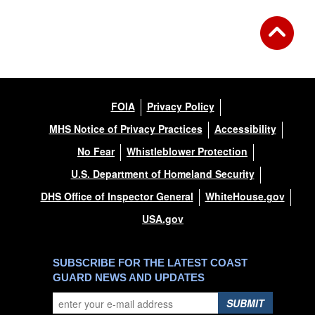
FOIA
Privacy Policy
MHS Notice of Privacy Practices
Accessibility
No Fear
Whistleblower Protection
U.S. Department of Homeland Security
DHS Office of Inspector General
WhiteHouse.gov
USA.gov
SUBSCRIBE FOR THE LATEST COAST
GUARD NEWS AND UPDATES
SUBMIT