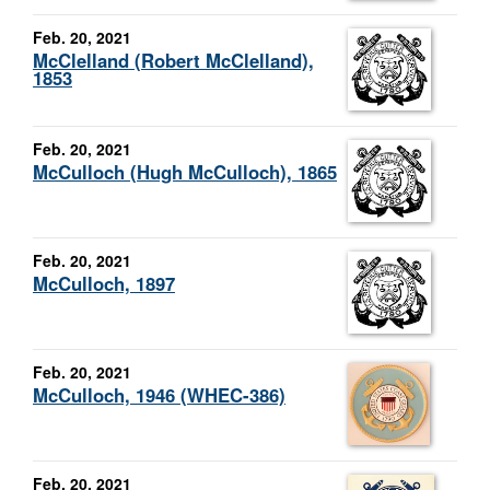
Feb. 20, 2021
McClelland (Robert McClelland),
1853
Feb. 20, 2021
McCulloch (Hugh McCulloch), 1865
Feb. 20, 2021
McCulloch, 1897
Feb. 20, 2021
McCulloch, 1946 (WHEC-386)
Feb. 20, 2021