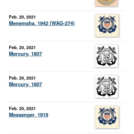
Feb. 20, 2021
Menemsha, 1942 (WAG-274)
Feb. 20, 2021
Mercury, 1807
Feb. 20, 2021
Mercury, 1807
Feb. 20, 2021
Messenger, 1919