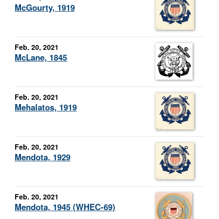
McGourty, 1919
Feb. 20, 2021
McLane, 1845
Feb. 20, 2021
Mehalatos, 1919
Feb. 20, 2021
Mendota, 1929
Feb. 20, 2021
Mendota, 1945 (WHEC-69)