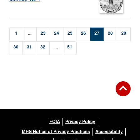
1
...
23
24
25
26
27
28
29
30
31
32
...
51
FOIA
Privacy Policy
MHS Notice of Privacy Practices
Accessibility