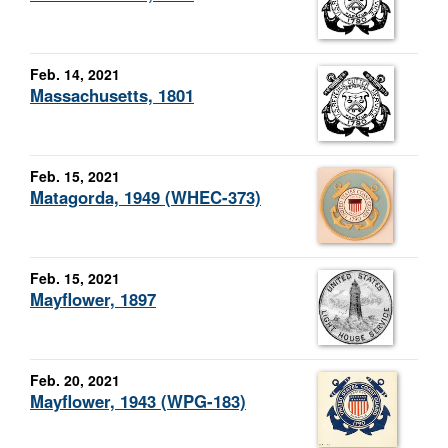
Feb. 14, 2021
Massachusetts, 1801
Feb. 15, 2021
Matagorda, 1949 (WHEC-373)
Feb. 15, 2021
Mayflower, 1897
Feb. 20, 2021
Mayflower, 1943 (WPG-183)