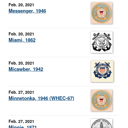
Feb. 20, 2021
Messenger, 1946
Feb. 20, 2021
Miami, 1862
Feb. 20, 2021
Micawber, 1942
Feb. 27, 2021
Minnetonka, 1946 (WHEC-67)
Feb. 27, 2021
Minnie, 1871