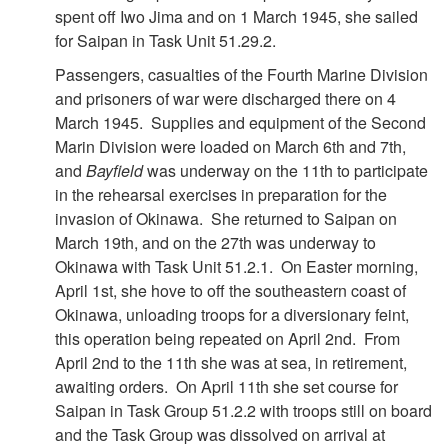
spent off Iwo Jima and on 1 March 1945, she sailed
for Saipan in Task Unit 51.29.2.
Passengers, casualties of the Fourth Marine Division
and prisoners of war were discharged there on 4
March 1945. Supplies and equipment of the Second
Marin Division were loaded on March 6th and 7th,
and
Bayfield
was underway on the 11th to participate
in the rehearsal exercises in preparation for the
invasion of Okinawa. She returned to Saipan on
March 19th, and on the 27th was underway to
Okinawa with Task Unit 51.2.1. On Easter morning,
April 1st, she hove to off the southeastern coast of
Okinawa, unloading troops for a diversionary feint,
this operation being repeated on April 2nd. From
April 2nd to the 11th she was at sea, in retirement,
awaiting orders. On April 11th she set course for
Saipan in Task Group 51.2.2 with troops still on board
and the Task Group was dissolved on arrival at