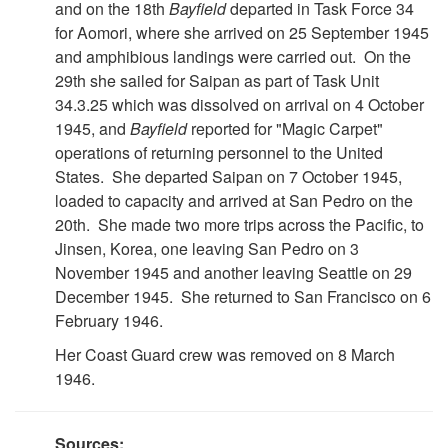
and on the 18th
Bayfield
departed in Task Force 34
for Aomori, where she arrived on 25 September 1945
and amphibious landings were carried out. On the
29th she sailed for Saipan as part of Task Unit
34.3.25 which was dissolved on arrival on 4 October
1945, and
Bayfield
reported for "Magic Carpet"
operations of returning personnel to the United
States. She departed Saipan on 7 October 1945,
loaded to capacity and arrived at San Pedro on the
20th. She made two more trips across the Pacific, to
Jinsen, Korea, one leaving San Pedro on 3
November 1945 and another leaving Seattle on 29
December 1945. She returned to San Francisco on 6
February 1946.
Her Coast Guard crew was removed on 8 March
1946.
Sources: