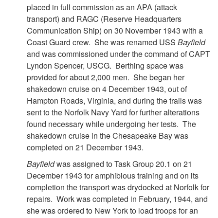
placed in full commission as an APA (attack
transport) and RAGC (Reserve Headquarters
Communication Ship) on 30 November 1943 with a
Coast Guard crew. She was renamed USS
Bayfield
and was commissioned under the command of CAPT
Lyndon Spencer, USCG. Berthing space was
provided for about 2,000 men. She began her
shakedown cruise on 4 December 1943, out of
Hampton Roads, Virginia, and during the trails was
sent to the Norfolk Navy Yard for further alterations
found necessary while undergoing her tests. The
shakedown cruise in the Chesapeake Bay was
completed on 21 December 1943.
Bayfield
was assigned to Task Group 20.1 on 21
December 1943 for amphibious training and on its
completion the transport was drydocked at Norfolk for
repairs. Work was completed in February, 1944, and
she was ordered to New York to load troops for an