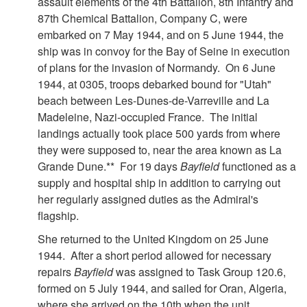
assault elements of the 4th Battalion, 8th Infantry and
87th Chemical Battalion, Company C, were
embarked on 7 May 1944, and on 5 June 1944, the
ship was in convoy for the Bay of Seine in execution
of plans for the invasion of Normandy. On 6 June
1944, at 0305, troops debarked bound for "Utah"
beach between Les-Dunes-de-Varreville and La
Madeleine, Nazi-occupied France. The initial
landings actually took place 500 yards from where
they were supposed to, near the area known as La
Grande Dune.** For 19 days
Bayfield
functioned as a
supply and hospital ship in addition to carrying out
her regularly assigned duties as the Admiral's
flagship.
She returned to the United Kingdom on 25 June
1944. After a short period allowed for necessary
repairs
Bayfield
was assigned to Task Group 120.6,
formed on 5 July 1944, and sailed for Oran, Algeria,
where she arrived on the 10th when the unit