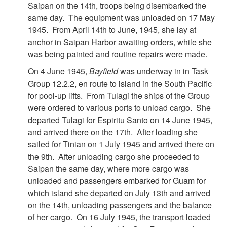
Saipan on the 14th, troops being disembarked the
same day. The equipment was unloaded on 17 May
1945. From April 14th to June, 1945, she lay at
anchor in Saipan Harbor awaiting orders, while she
was being painted and routine repairs were made.
On 4 June 1945,
Bayfield
was underway in in Task
Group 12.2.2, en route to island in the South Pacific
for pool-up lifts. From Tulagi the ships of the Group
were ordered to various ports to unload cargo. She
departed Tulagi for Espiritu Santo on 14 June 1945,
and arrived there on the 17th. After loading she
sailed for Tinian on 1 July 1945 and arrived there on
the 9th. After unloading cargo she proceeded to
Saipan the same day, where more cargo was
unloaded and passengers embarked for Guam for
which island she departed on July 13th and arrived
on the 14th, unloading passengers and the balance
of her cargo. On 16 July 1945, the transport loaded