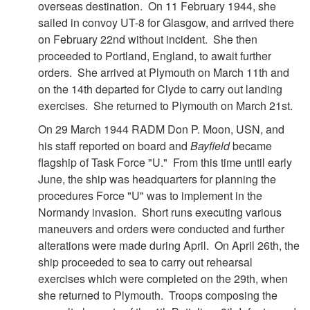
overseas destination. On 11 February 1944, she
sailed in convoy UT-8 for Glasgow, and arrived there
on February 22nd without incident. She then
proceeded to Portland, England, to await further
orders. She arrived at Plymouth on March 11th and
on the 14th departed for Clyde to carry out landing
exercises. She returned to Plymouth on March 21st.
On 29 March 1944 RADM Don P. Moon, USN, and
his staff reported on board and
Bayfield
became
flagship of Task Force "U." From this time until early
June, the ship was headquarters for planning the
procedures Force "U" was to implement in the
Normandy invasion. Short runs executing various
maneuvers and orders were conducted and further
alterations were made during April. On April 26th, the
ship proceeded to sea to carry out rehearsal
exercises which were completed on the 29th, when
she returned to Plymouth. Troops composing the