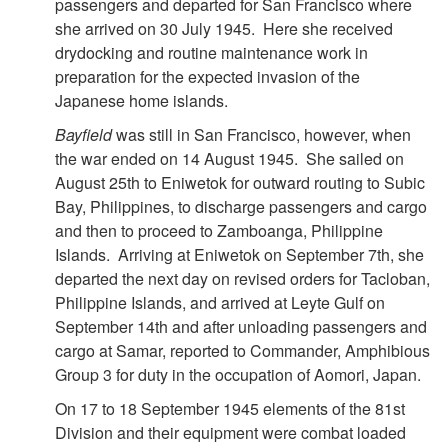
passengers and departed for San Francisco where
she arrived on 30 July 1945. Here she received
drydocking and routine maintenance work in
preparation for the expected invasion of the
Japanese home islands.
Bayfield
was still in San Francisco, however, when
the war ended on 14 August 1945. She sailed on
August 25th to Eniwetok for outward routing to Subic
Bay, Philippines, to discharge passengers and cargo
and then to proceed to Zamboanga, Philippine
Islands. Arriving at Eniwetok on September 7th, she
departed the next day on revised orders for Tacloban,
Philippine Islands, and arrived at Leyte Gulf on
September 14th and after unloading passengers and
cargo at Samar, reported to Commander, Amphibious
Group 3 for duty in the occupation of Aomori, Japan.
On 17 to 18 September 1945 elements of the 81st
Division and their equipment were combat loaded