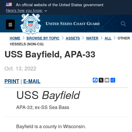
An official website of the United States government
Here's how you know
Official websites use .mil
S
Toggle navigation
United States Coast Guard
A
.mil
website belongs to an official U.S.
Department of Defense organization in the United
HOME
BROWSE BY TOPIC
ASSETS
WATER
ALL
OTHER
States.
VESSELS (NON-CG)
USS Bayfield, APA-33
Secure .mil websites use HTTPS
A
lock (
)
or
https://
means you’ve safely
Oct. 13, 2022
connected to the .mil website. Share sensitive
Facebook
X
Email
Share
PRINT
|
E-MAIL
information only on official, secure websites.
USS
Bayfield
APA-33; ex-SS Sea Bass
Bayfield is a county in Wisconsin.