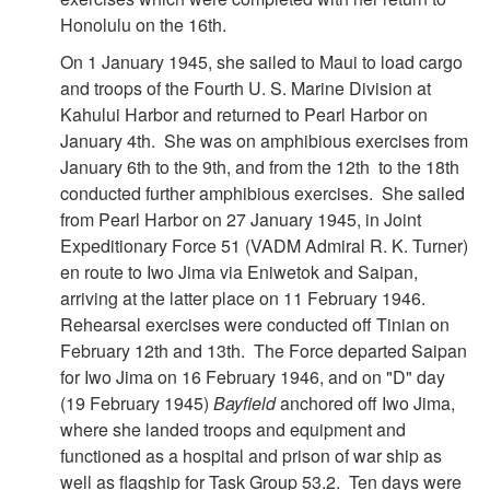
Honolulu on the 16th.
On 1 January 1945, she sailed to Maui to load cargo
and troops of the Fourth U. S. Marine Division at
Kahului Harbor and returned to Pearl Harbor on
January 4th. She was on amphibious exercises from
January 6th to the 9th, and from the 12th to the 18th
conducted further amphibious exercises. She sailed
from Pearl Harbor on 27 January 1945, in Joint
Expeditionary Force 51 (VADM Admiral R. K. Turner)
en route to Iwo Jima via Eniwetok and Saipan,
arriving at the latter place on 11 February 1946.
Rehearsal exercises were conducted off Tinian on
February 12th and 13th. The Force departed Saipan
for Iwo Jima on 16 February 1946, and on "D" day
(19 February 1945)
Bayfield
anchored off Iwo Jima,
where she landed troops and equipment and
functioned as a hospital and prison of war ship as
well as flagship for Task Group 53.2. Ten days were