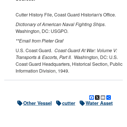
Cutter History File, Coast Guard Historian's Office.
Dictionary of American Naval Fighting Ships
.
Washington, DC: USGPO.
**Email from Pieter Graf
U.S. Coast Guard.
Coast Guard At War: Volume V:
Transports & Escorts, Part II.
Washington, DC: U.S.
Coast Guard Headquarters, Historical Section, Public
Information Division, 1949.
Facebook
X
Email
Share
Other Vessel
cutter
Water Asset