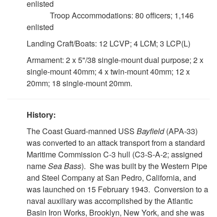
enlisted
Troop Accommodations: 80 officers; 1,146
enlisted
Landing Craft/Boats: 12 LCVP; 4 LCM; 3 LCP(L)
Armament: 2 x 5"/38 single-mount dual purpose; 2 x
single-mount 40mm; 4 x twin-mount 40mm; 12 x
20mm; 18 single-mount 20mm.
History:
The Coast Guard-manned USS
Bayfield
(APA-33)
was converted to an attack transport from a standard
Maritime Commission C-3 hull (C3-S-A-2; assigned
name
Sea Bass
). She was built by the Western Pipe
and Steel Company at San Pedro, California, and
was launched on 15 February 1943. Conversion to a
naval auxiliary was accomplished by the Atlantic
Basin Iron Works, Brooklyn, New York, and she was