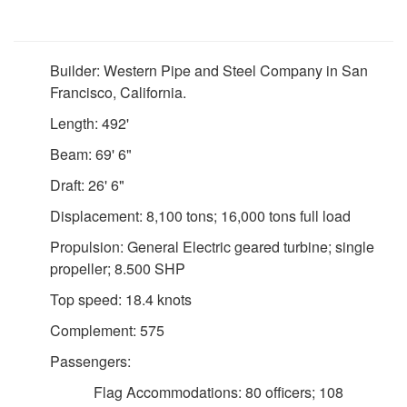
Builder: Western Pipe and Steel Company in San
Francisco, California.
Length: 492'
Beam: 69' 6"
Draft: 26' 6"
Displacement: 8,100 tons; 16,000 tons full load
Propulsion: General Electric geared turbine; single
propeller; 8.500 SHP
Top speed: 18.4 knots
Complement: 575
Passengers:
Flag Accommodations: 80 officers; 108