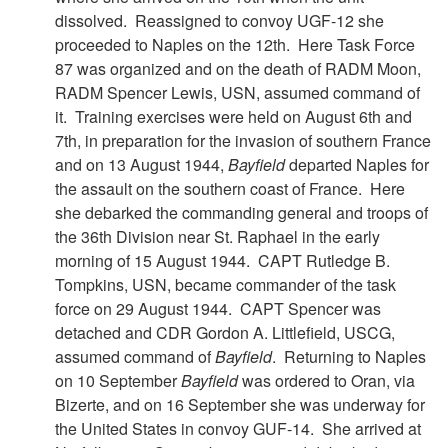
dissolved. Reassigned to convoy UGF-12 she
proceeded to Naples on the 12th. Here Task Force
87 was organized and on the death of RADM Moon,
RADM Spencer Lewis, USN, assumed command of
it. Training exercises were held on August 6th and
7th, in preparation for the invasion of southern France
and on 13 August 1944,
Bayfield
departed Naples for
the assault on the southern coast of France. Here
she debarked the commanding general and troops of
the 36th Division near St. Raphael in the early
morning of 15 August 1944. CAPT Rutledge B.
Tompkins, USN, became commander of the task
force on 29 August 1944. CAPT Spencer was
detached and CDR Gordon A. Littlefield, USCG,
assumed command of
Bayfield
. Returning to Naples
on 10 September
Bayfield
was ordered to Oran, via
Bizerte, and on 16 September she was underway for
the United States in convoy GUF-14. She arrived at