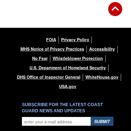
FOIA
Privacy Policy
MHS Notice of Privacy Practices
Accessibility
No Fear
Whistleblower Protection
U.S. Department of Homeland Security
DHS Office of Inspector General
WhiteHouse.gov
USA.gov
SUBSCRIBE FOR THE LATEST COAST
GUARD NEWS AND UPDATES
SUBMIT