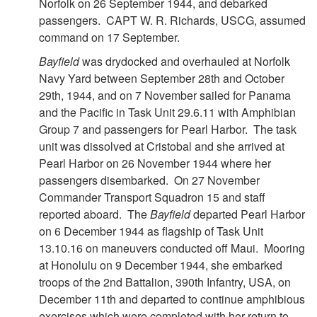
Norfolk on 26 September 1944, and debarked
passengers. CAPT W. R. Richards, USCG, assumed
command on 17 September.
Bayfield
was drydocked and overhauled at Norfolk
Navy Yard between September 28th and October
29th, 1944, and on 7 November sailed for Panama
and the Pacific in Task Unit 29.6.11 with Amphibian
Group 7 and passengers for Pearl Harbor. The task
unit was dissolved at Cristobal and she arrived at
Pearl Harbor on 26 November 1944 where her
passengers disembarked. On 27 November
Commander Transport Squadron 15 and staff
reported aboard. The
Bayfield
departed Pearl Harbor
on 6 December 1944 as flagship of Task Unit
13.10.16 on maneuvers conducted off Maui. Mooring
at Honolulu on 9 December 1944, she embarked
troops of the 2nd Battalion, 390th Infantry, USA, on
December 11th and departed to continue amphibious
exercises which were completed with her return to