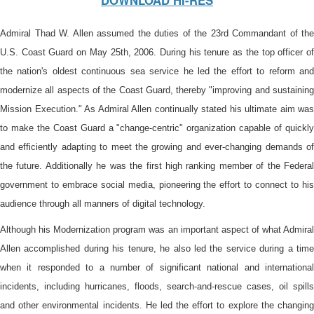
DOWNLOAD HI-RES
Admiral Thad W. Allen assumed the duties of the 23rd Commandant of the
U.S. Coast Guard on May 25th, 2006. During his tenure as the top officer of
the nation's oldest continuous sea service he led the effort to reform and
modernize all aspects of the Coast Guard, thereby "improving and sustaining
Mission Execution." As Admiral Allen continually stated his ultimate aim was
to make the Coast Guard a "change-centric" organization capable of quickly
and efficiently adapting to meet the growing and ever-changing demands of
the future. Additionally he was the first high ranking member of the Federal
government to embrace social media, pioneering the effort to connect to his
audience through all manners of digital technology.
Although his Modernization program was an important aspect of what Admiral
Allen accomplished during his tenure, he also led the service during a time
when it responded to a number of significant national and international
incidents, including hurricanes, floods, search-and-rescue cases, oil spills
and other environmental incidents. He led the effort to explore the changing