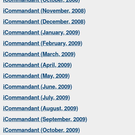
iCommandant (November, 2008)
iCommandant (December, 2008)
iCommandant (January, 2009)
iCommandant (February, 2009)
iCommandant (March, 2009)
iCommandant (April, 2009)
iCommandant (May, 2009)
iCommandant (June, 2009)
iCommandant (July, 2009)
iCommandant (August, 2009)
iCommandant (September, 2009)
iCommandant (October, 2009)