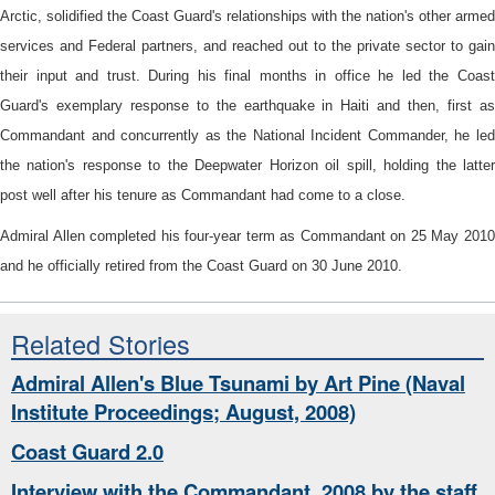
Arctic, solidified the Coast Guard's relationships with the nation's other armed
services and Federal partners, and reached out to the private sector to gain
their input and trust. During his final months in office he led the Coast
Guard's exemplary response to the earthquake in Haiti and then, first as
Commandant and concurrently as the National Incident Commander, he led
the nation's response to the Deepwater Horizon oil spill, holding the latter
post well after his tenure as Commandant had come to a close.
Admiral Allen completed his four-year term as Commandant on 25 May 2010
and he officially retired from the Coast Guard on 30 June 2010.
Related Stories
Admiral Allen's Blue Tsunami by Art Pine (Naval
Institute Proceedings; August, 2008)
Coast Guard 2.0
Interview with the Commandant, 2008 by the staff