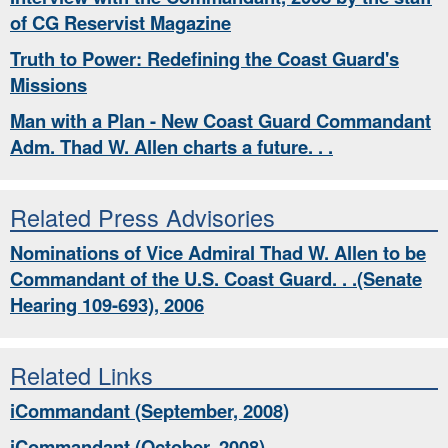
of CG Reservist Magazine
Truth to Power: Redefining the Coast Guard's
Missions
Man with a Plan - New Coast Guard Commandant
Adm. Thad W. Allen charts a future. . .
Related Press Advisories
Nominations of Vice Admiral Thad W. Allen to be
Commandant of the U.S. Coast Guard. . .(Senate
Hearing 109-693), 2006
Related Links
iCommandant (September, 2008)
iCommandant (October, 2008)