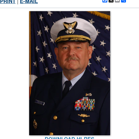
Facebook
X
Email
Shar
PRINT
|
E-MAIL