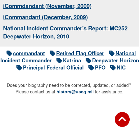
iCommdandant (November, 2009)
iCommandant (December, 2009)
National Incident Commander's Report: MC252
Deepwater Horizon, 2010
commandant
Retired Flag Officer
National
Incident Commander
Katrina
Deepwater Horizon
Principal Federal Official
PFO
NIC
Does your biography need to be corrected, updated, or added?
Please contact us at
history@uscg.mil
for assistance.