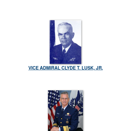
VICE ADMIRAL CLYDE T. LUSK, JR.