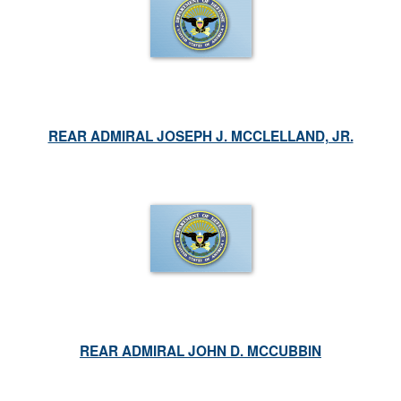
REAR ADMIRAL JOSEPH J. MCCLELLAND, JR.
REAR ADMIRAL JOHN D. MCCUBBIN