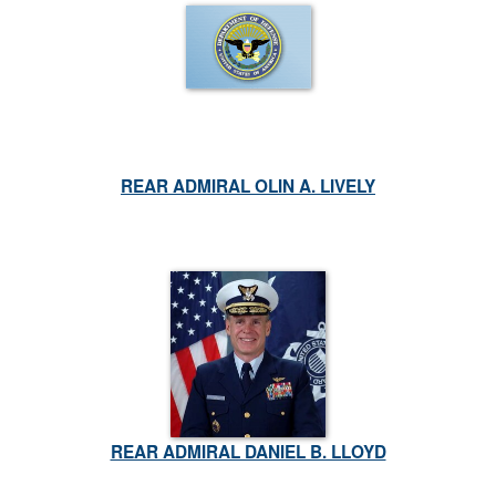
REAR ADMIRAL OLIN A. LIVELY
REAR ADMIRAL DANIEL B. LLOYD