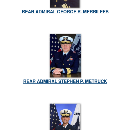
REAR ADMIRAL GEORGE R. MERRILEES
REAR ADMIRAL STEPHEN P. METRUCK