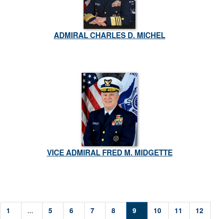
ADMIRAL CHARLES D. MICHEL
VICE ADMIRAL FRED M. MIDGETTE
1
...
5
6
7
8
9
10
11
12