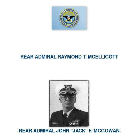
REAR ADMIRAL RAYMOND T. MCELLIGOTT
REAR ADMIRAL JOHN "JACK" F. MCGOWAN