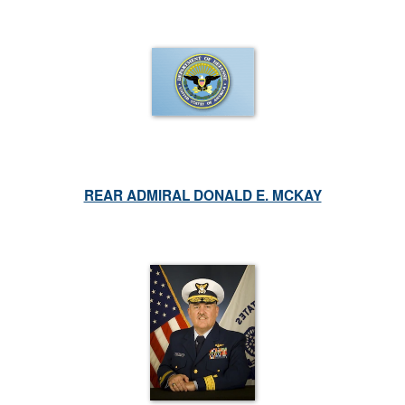
REAR ADMIRAL DONALD E. MCKAY