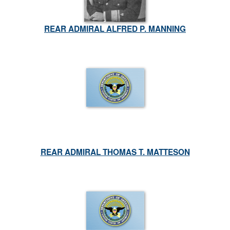
REAR ADMIRAL ALFRED P. MANNING
REAR ADMIRAL THOMAS T. MATTESON