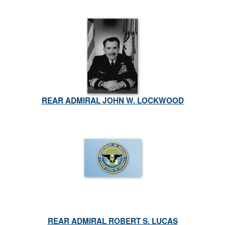
REAR ADMIRAL JOHN W. LOCKWOOD
REAR ADMIRAL ROBERT S. LUCAS