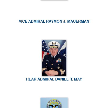
VICE ADMIRAL RAYMON J. MAUERMAN
REAR ADMIRAL DANIEL R. MAY