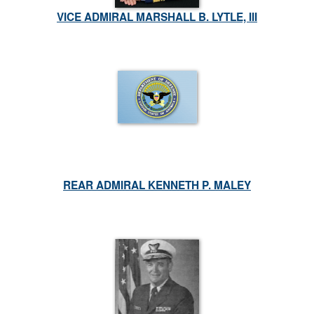
VICE ADMIRAL MARSHALL B. LYTLE, III
REAR ADMIRAL KENNETH P. MALEY