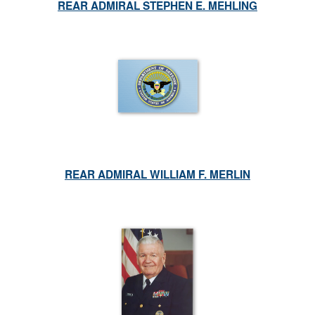
REAR ADMIRAL STEPHEN E. MEHLING
REAR ADMIRAL WILLIAM F. MERLIN