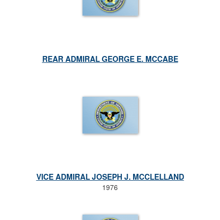
REAR ADMIRAL GEORGE E. MCCABE
VICE ADMIRAL JOSEPH J. MCCLELLAND
1976