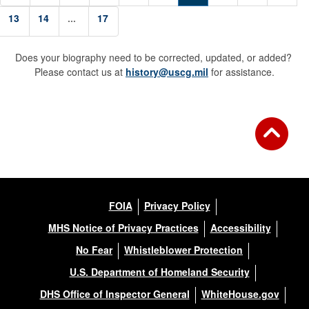
13
14
...
17
Does your biography need to be corrected, updated, or added?
Please contact us at
history@uscg.mil
for assistance.
FOIA
Privacy Policy
MHS Notice of Privacy Practices
Accessibility
No Fear
Whistleblower Protection
U.S. Department of Homeland Security
DHS Office of Inspector General
WhiteHouse.gov