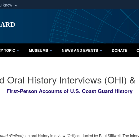
ou know
Secure .mil webs
uard
of Defense organization
A
lock (
)
or
https:/
Share sensitive informat
Y TOPIC
MUSEUMS
NEWS AND EVENTS
DONATE
C
d Oral History Interviews (OHI) 
First-Person Accounts of U.S. Coast Guard History
uard (Retired)
, on oral history interview (OHI)conducted by Paul Stillwell. The inte