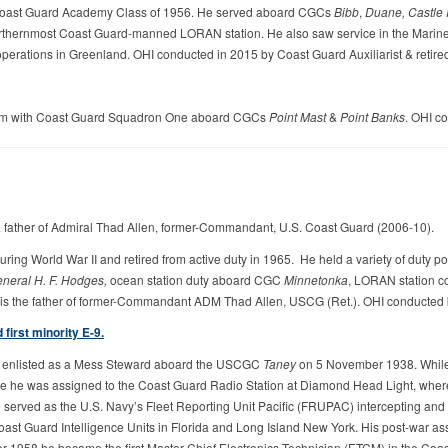
 Coast Guard Academy Class of 1956. He served aboard CGCs
Bibb
,
Duane,
Castle
orthernmost Coast Guard-manned LORAN station. He also saw service in the Marine 
 operations in Greenland. OHI conducted in 2015 by Coast Guard Auxiliarist & retir
tnam with Coast Guard Squadron One aboard CGCs
Point Mast
&
Point Banks
. OHI c
 father of Admiral Thad Allen, former-Commandant, U.S. Coast Guard (2006-10).
g World War II and retired from active duty in 1965. He held a variety of duty post
neral H. F. Hodges,
ocean station duty aboard CGC
Minnetonka
, LORAN station c
 is the father of former-Commandant ADM Thad Allen, USCG (Ret.). OHI conducted b
first minority E-9.
ll enlisted as a Mess Steward aboard the USCGC
Taney
on 5 November 1938. While 
re he was assigned to the Coast Guard Radio Station at Diamond Head Light, whe
 served as the U.S. Navy’s Fleet Reporting Unit Pacific (FRUPAC) intercepting a
 Coast Guard Intelligence Units in Florida and Long Island New York. His post-war 
 1958 he became the first Master Chief Electronics Technician (ETCM) in the Coast G