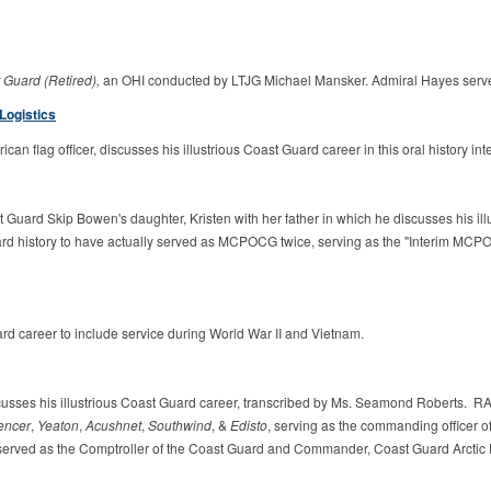
 Guard (Retired),
an OHI conducted by LTJG Michael Mansker. Admiral Hayes se
Logistics
ican flag officer, discusses his illustrious Coast Guard career in this oral history
t Guard Skip Bowen's daughter, Kristen with her father in which he discusses his il
uard history to have actually served as MCPOCG twice, serving as the "Interim MC
rd career to include service during World War II and Vietnam.
cusses his illustrious Coast Guard career, transcribed by Ms. Seamond Roberts. 
encer
,
Yeaton
,
Acushnet
,
Southwind
, &
Edisto
, serving as the commanding officer of
erved as the Comptroller of the Coast Guard and Commander, Coast Guard Arctic Dis