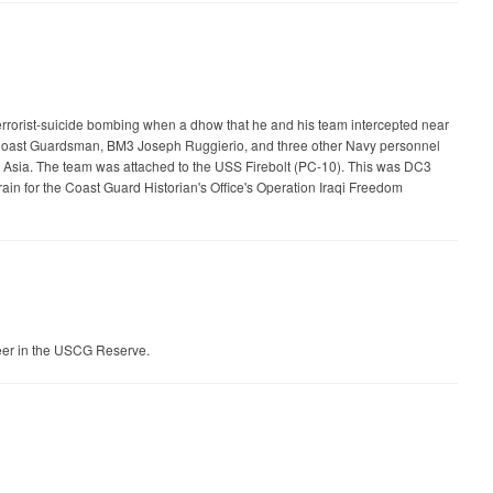
terrorist-suicide bombing when a dhow that he and his team intercepted near
her Coast Guardsman, BM3 Joseph Ruggierio, and three other Navy personnel
sia. The team was attached to the USS Firebolt (PC-10). This was DC3
ain for the Coast Guard Historian's Office's Operation Iraqi Freedom
eer in the USCG Reserve.