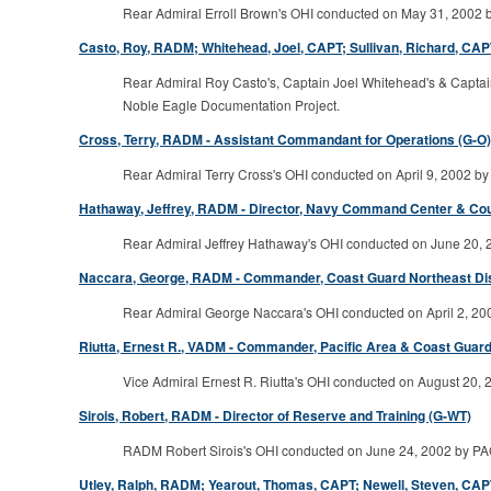
Rear Admiral Erroll Brown's OHI conducted on May 31, 2002 by
Casto, Roy, RADM; Whitehead, Joel, CAPT; Sullivan, Richard, CAPT 
Rear Admiral Roy Casto's, Captain Joel Whitehead's & Captain 
Noble Eagle Documentation Project.
Cross, Terry, RADM - Assistant Commandant for Operations (G-O)
Rear Admiral Terry Cross's OHI conducted on April 9, 2002 by 
Hathaway, Jeffrey, RADM - Director, Navy Command Center & Co
Rear Admiral Jeffrey Hathaway's OHI conducted on June 20, 20
Naccara, George, RADM - Commander, Coast Guard Northeast Distri
Rear Admiral George Naccara's OHI conducted on April 2, 2002
Riutta, Ernest R., VADM - Commander, Pacific Area & Coast Guard S
Vice Admiral Ernest R. Riutta's OHI conducted on August 20, 2
Sirois, Robert, RADM - Director of Reserve and Training (G-WT)
RADM Robert Sirois's OHI conducted on June 24, 2002 by PAC (
Utley, Ralph, RADM; Yearout, Thomas, CAPT; Newell, Steven, CAPT 