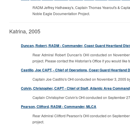
RADM Jeffrey Hathaway's, Captain Thomas Yearout's & Captain
Noble Eagle Documentation Project.
Katrina, 2005
Duncan, Robert, RADM - Commander, Coast Guard Heartland Distric
Rear Admiral Robert Duncan's OHI conducted on November 28
project. Please contact the Historian's Office if you would like t
Castillo, Joe CAPT, - Chief of Operations, Coast Guard Heartland Dis
Captain Joe Castillo's OHI conducted on November 3, 2005 by P
Colvin, Christopher, CAPT - Chief of Staff, Atlantic Area Command
Captain Christopher Colvin's OHI conducted on September 27, 
Pearson, Clifford, RADM - Commander, MLCA
Rear Admiral Clifford Pearson's OHI conducted on September 2
project.