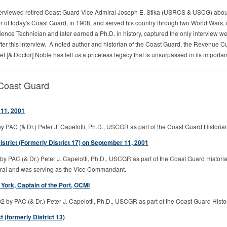
erviewed retired Coast Guard Vice Admiral Joseph E. Stika (USRCS & USCG) about th
 of today's Coast Guard, in 1908, and served his country through two World Wars, 
nce Technician and later earned a Ph.D. in history, captured the only interview we 
fter this interview. A noted author and historian of the Coast Guard, the Revenue C
f [& Doctor] Noble has left us a priceless legacy that is unsurpassed in its importanc
 Coast Guard
11, 2001
 PAC (& Dr.) Peter J. Capelotti, Ph.D., USCGR as part of the Coast Guard Historia
trict (Formerly District 17) on September 11, 2001
by PAC (& Dr.) Peter J. Capelotti, Ph.D., USCGR as part of the Coast Guard Histor
iral and was serving as the Vice Commandant.
ork, Captain of the Port, OCMI
by PAC (& Dr.) Peter J. Capelotti, Ph.D., USCGR as part of the Coast Guard Histo
(formerly District 13)