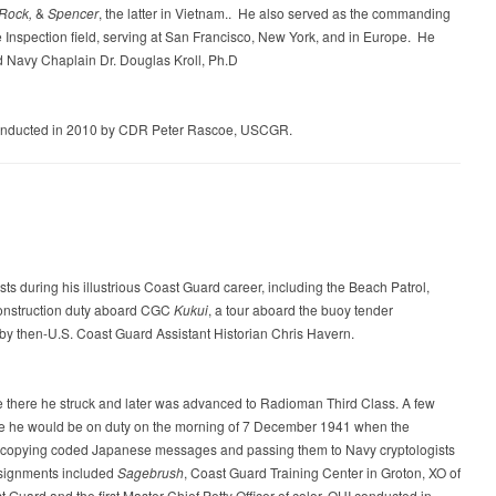
 Rock,
&
Spencer
, the latter in Vietnam.. He also served as the commanding
Inspection field, serving at San Francisco, New York, and in Europe. He
ed Navy Chaplain Dr. Douglas Kroll, Ph.D
onducted in 2010 by CDR Peter Rascoe, USCGR.
s during his illustrious Coast Guard career, including the Beach Patrol,
onstruction duty aboard CGC
Kukui
, a tour aboard the buoy tender
y then-U.S. Coast Guard Assistant Historian Chris Havern.
there he struck and later was advanced to Radioman Third Class. A few
re he would be on duty on the morning of 7 December 1941 when the
nd copying coded Japanese messages and passing them to Navy cryptologists
assignments included
Sagebrush
, Coast Guard Training Center in Groton, XO of
uard and the first Master Chief Petty Officer of color. OHI conducted in