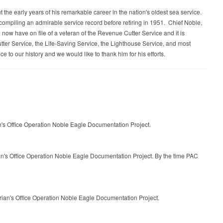
e early years of his remarkable career in the nation's oldest sea service.
compiling an admirable service record before retiring in 1951. Chief Noble,
now have on file of a veteran of the Revenue Cutter Service and it is
utter Service, the Life-Saving Service, the Lighthouse Service, and most
e to our history and we would like to thank him for his efforts.
n's Office Operation Noble Eagle Documentation Project.
ian's Office Operation Noble Eagle Documentation Project. By the time PAC
rian's Office Operation Noble Eagle Documentation Project.