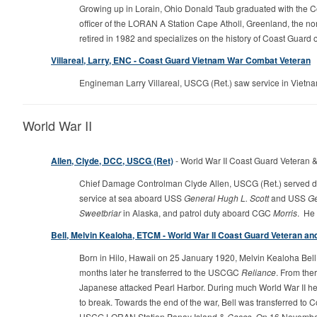
Growing up in Lorain, Ohio Donald Taub graduated with the
officer of the LORAN A Station Cape Atholl, Greenland, the n
retired in 1982 and specializes on the history of Coast Guard
Villareal, Larry, ENC - Coast Guard Vietnam War Combat Veteran
Engineman Larry Villareal, USCG (Ret.) saw service in Vie
World War II
Allen, Clyde, DCC, USCG (Ret)
- World War II Coast Guard Veteran &
Chief Damage Controlman Clyde Allen, USCG (Ret.) served durin
service at sea aboard USS
General Hugh L. Scott
and USS
Ge
Sweetbriar
in Alaska, and patrol duty aboard CGC
Morris
. He
Bell, Melvin Kealoha, ETCM - World War II Coast Guard Veteran and 
Born in Hilo, Hawaii on 25 January 1920, Melvin Kealoha Be
months later he transferred to the USCGC
Reliance
. From the
Japanese attacked Pearl Harbor. During much World War II he
to break. Towards the end of the war, Bell was transferred to
USCG LORAN Station Panay Island &
Casco
. On 16 November