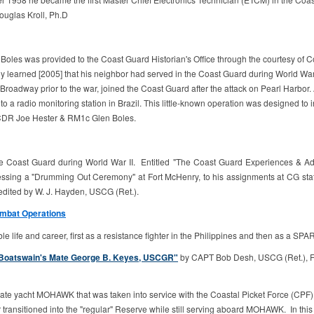
ouglas Kroll, Ph.D
len Boles was provided to the Coast Guard Historian's Office through the courtes
ly learned [2005] that his neighbor had served in the Coast Guard during World War
oadway prior to the war, joined the Coast Guard after the attack on Pearl Harbor. Af
to a radio monitoring station in Brazil. This little-known operation was designed t
n-CDR Joe Hester & RM1c Glen Boles.
he Coast Guard during World War II. Entitled "The Coast Guard Experiences & A
tnessing a "Drumming Out Ceremony" at Fort McHenry, to his assignments at CG stat
ited by W. J. Hayden, USCG (Ret.).
ombat Operations
life and career, first as a resistance fighter in the Philippines and then as a SPAR
ef Boatswain's Mate George B. Keyes, USCGR"
by CAPT Bob Desh, USCG (Ret.), Fou
 yacht MOHAWK that was taken into service with the Coastal Picket Force (CPF), other
ransitioned into the "regular" Reserve while still serving aboard MOHAWK. In thi