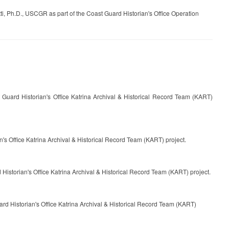
, Ph.D., USCGR as part of the Coast Guard Historian's Office Operation
uard Historian's Office Katrina Archival & Historical Record Team (KART)
's Office Katrina Archival & Historical Record Team (KART) project.
istorian's Office Katrina Archival & Historical Record Team (KART) project.
rd Historian's Office Katrina Archival & Historical Record Team (KART)