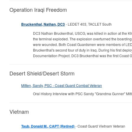
Operation Iraqi Freedom
Bruckenthal, Nathan, DC3
- LEDET 403, TACLET South
DC3 Nathan Bruckenthal, USCG, was killed in action at the Kha
the terminal exploded. The explosion overturned the boarding 
were wounded. Both Coast Guardsmen were members of LEDET 
Bruckenthal's second tour of duty in Iraq. During his first de
Documentation Project. DC3 Bruckenthal was the first Coast 
Desert Shield/Desert Storm
Mitten, Sandy, PSC - Coast Guard Combat Veteran
Oral History Interview with PSC Sandy "Grandma Gunner" Mit
Vietnam
Taub, Donald M., CAPT (Retired)
- Coast Guard Vietnam Veteran