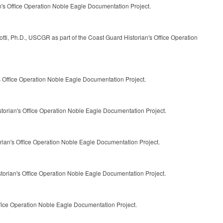
n's Office Operation Noble Eagle Documentation Project.
tti, Ph.D., USCGR as part of the Coast Guard Historian's Office Operation
's Office Operation Noble Eagle Documentation Project.
storian's Office Operation Noble Eagle Documentation Project.
rian's Office Operation Noble Eagle Documentation Project.
storian's Office Operation Noble Eagle Documentation Project.
ffice Operation Noble Eagle Documentation Project.