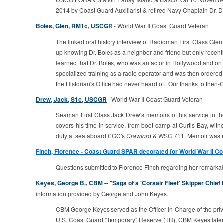
2014 by Coast Guard Auxiliarist & retired Navy Chaplain Dr. D
Boles, Glen, RM1c, USCGR
- World War II Coast Guard Veteran
The linked oral history interview of Radioman First Class G
up knowing Dr. Boles as a neighbor and friend but only recent
learned that Dr. Boles, who was an actor in Hollywood and on Br
specialized training as a radio operator and was then ordered 
the Historian's Office had never heard of. Our thanks to the
Drew, Jack, S1c, USCGR
- World War II Coast Guard Veteran
Seaman First Class Jack Drew's memoirs of his service in t
covers his time in service, from boot camp at Curtis Bay, wi
duty at sea aboard CGC's
Crawford
& WSC 711. Memoir was ed
Finch, Florence - Coast Guard SPAR decorated for World War II C
Questions submitted to Florence Finch regarding her remarkable 
Keyes, George B., CBM -- "Saga of a 'Corsair Fleet' Skipper Chi
information provided by George and John Keyes.
CBM George Keyes served as the Officer-In-Charge of the private
U.S. Coast Guard "Temporary" Reserve (TR), CBM Keyes later t