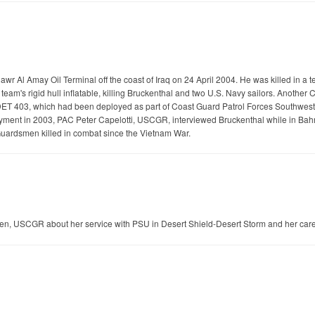
wr Al Amay Oil Terminal off the coast of Iraq on 24 April 2004. He was killed in a 
team's rigid hull inflatable, killing Bruckenthal and two U.S. Navy sailors. Anot
403, which had been deployed as part of Coast Guard Patrol Forces Southwest A
ployment in 2003, PAC Peter Capelotti, USCGR, interviewed Bruckenthal while in Bahr
Guardsmen killed in combat since the Vietnam War.
ten, USCGR about her service with PSU in Desert Shield-Desert Storm and her car