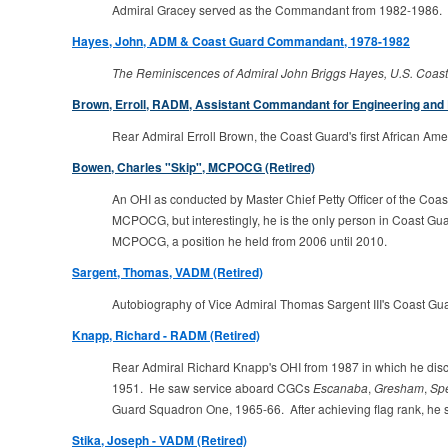
Admiral Gracey served as the Commandant from 1982-1986.
Hayes, John, ADM & Coast Guard Commandant, 1978-1982
The Reminiscences of Admiral John Briggs Hayes, U.S. Coast
Brown, Erroll, RADM, Assistant Commandant for Engineering and 
Rear Admiral Erroll Brown, the Coast Guard's first African Amer
Bowen, Charles "Skip", MCPOCG (Retired)
An OHI as conducted by Master Chief Petty Officer of the Coas
MCPOCG, but interestingly, he is the only person in Coast G
MCPOCG, a position he held from 2006 until 2010.
Sargent, Thomas, VADM (Retired)
Autobiography of Vice Admiral Thomas Sargent III's Coast Gua
Knapp, Richard - RADM (Retired)
Rear Admiral Richard Knapp's OHI from 1987 in which he dis
1951. He saw service aboard CGCs
Escanaba
,
Gresham
,
Sp
Guard Squadron One, 1965-66. After achieving flag rank, he s
Stika, Joseph - VADM (Retired)