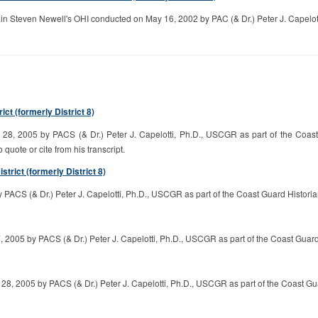
 Steven Newell's OHI conducted on May 16, 2002 by PAC (& Dr.) Peter J. Capelotti
t (formerly District 8)
, 2005 by PACS (& Dr.) Peter J. Capelotti, Ph.D., USCGR as part of the Coast G
o quote or cite from his transcript.
trict (formerly District 8)
ACS (& Dr.) Peter J. Capelotti, Ph.D., USCGR as part of the Coast Guard Historian
2005 by PACS (& Dr.) Peter J. Capelotti, Ph.D., USCGR as part of the Coast Guard H
8, 2005 by PACS (& Dr.) Peter J. Capelotti, Ph.D., USCGR as part of the Coast Gua