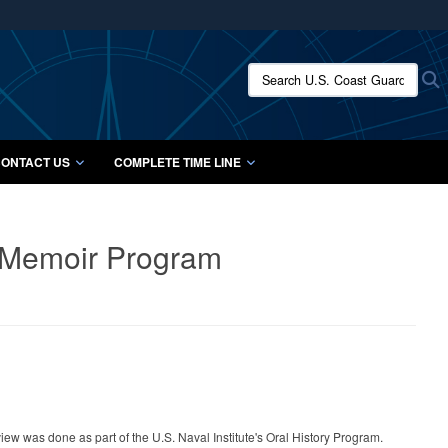
ites use HTTPS
/
means you’ve safely connected to the .mil website.
Search U.S. Coast Guard Histo
S
ion only on official, secure websites.
ONTACT US
COMPLETE TIME LINE
& Memoir Program
rview was done as part of the U.S. Naval Institute's Oral History Program.