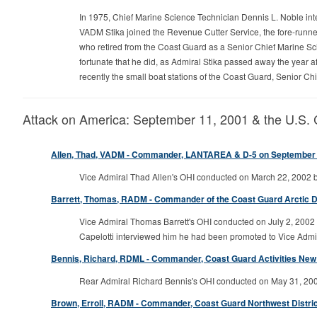
In 1975, Chief Marine Science Technician Dennis L. Noble int
VADM Stika joined the Revenue Cutter Service, the fore-runner
who retired from the Coast Guard as a Senior Chief Marine Scie
fortunate that he did, as Admiral Stika passed away the year a
recently the small boat stations of the Coast Guard, Senior Chie
Attack on America: September 11, 2001 & the U.S.
Allen, Thad, VADM - Commander, LANTAREA & D-5 on September 
Vice Admiral Thad Allen's OHI conducted on March 22, 2002 by
Barrett, Thomas, RADM - Commander of the Coast Guard Arctic Dis
Vice Admiral Thomas Barrett's OHI conducted on July 2, 2002 
Capelotti interviewed him he had been promoted to Vice Adm
Bennis, Richard, RDML - Commander, Coast Guard Activities New Y
Rear Admiral Richard Bennis's OHI conducted on May 31, 2002 
Brown, Erroll, RADM - Commander, Coast Guard Northwest District 