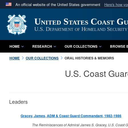
An official website of the United States government
Here's how y
Official websites use .mil
United States Coast G
A
.mil
website belongs to an official U.S. Department 
in the United States.
U.S. Department of Homeland Security
HOME
RESEARCH
OUR COLLECTIONS
BROWSE B
HOME
OUR COLLECTIONS
ORAL HISTORIES & MEMOIRS
U.S. Coast Guar
Leaders
Gracey, James, ADM & Coast Guard Commandant, 1982-1986
The Reminiscences of Admiral James S. Gracey, U.S. Coast G