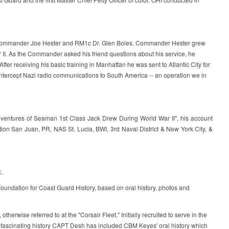
y of Commander Joe Hester and RM1c Dr. Glen Boles. Commander Hester grew
 II. As the Commander asked his friend questions about his service, he
ter receiving his basic training in Manhattan he was sent to Atlantic City for
o intercept Nazi radio communications to South America -- an operation we in
dventures of Seaman 1st Class Jack Drew During World War II", his account
ion San Juan, PR, NAS St. Lucia, BWI, 3rd Naval District & New York City, &
.
ndation for Coast Guard History, based on oral history, photos and
wise referred to at the "Corsair Fleet." Initially recruited to serve in the
s fascinating history CAPT Desh has included CBM Keyes' oral history which