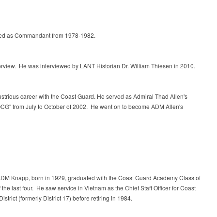
rved as Commandant from 1978-1982.
 interview. He was interviewed by LANT Historian Dr. William Thiesen in 2010.
lustrious career with the Coast Guard. He served as Admiral Thad Allen's
POCG" from July to October of 2002. He went on to become ADM Allen's
RADM Knapp, born in 1929, graduated with the Coast Guard Academy Class of
 the last four. He saw service in Vietnam as the Chief Staff Officer for Coast
trict (formerly District 17)
before retiring in 1984.