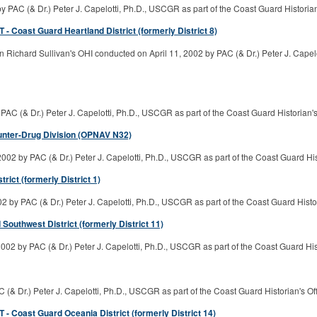
 PAC (& Dr.) Peter J. Capelotti, Ph.D., USCGR as part of the Coast Guard Historia
- Coast Guard Heartland District (formerly District 8)
Richard Sullivan's OHI conducted on April 11, 2002 by PAC (& Dr.) Peter J. Capelo
PAC (& Dr.) Peter J. Capelotti, Ph.D., USCGR as part of the Coast Guard Historian
unter-Drug Division (OPNAV N32)
02 by PAC (& Dr.) Peter J. Capelotti, Ph.D., USCGR as part of the Coast Guard Hi
ct (formerly District 1)
 by PAC (& Dr.) Peter J. Capelotti, Ph.D., USCGR as part of the Coast Guard Histo
outhwest District (formerly District 11)
002 by PAC (& Dr.) Peter J. Capelotti, Ph.D., USCGR as part of the Coast Guard Hi
& Dr.) Peter J. Capelotti, Ph.D., USCGR as part of the Coast Guard Historian's O
- Coast Guard Oceania District (formerly District 14)