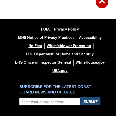
FOIA
Privacy Policy
MHS Notice of Privacy Practices
Accessibility
No Fear
Whistleblower Protection
U.S. Department of Homeland Security
DHS Office of Inspector General
WhiteHouse.gov
USA.gov
SUBSCRIBE FOR THE LATEST COAST
GUARD NEWS AND UPDATES
SUBMIT