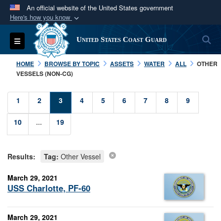
An official website of the United States government
Here's how you know
Official websites use .mil
S
Toggle navigation
United States Coast Guard
A
.mil
website belongs to an official U.S.
Department of Defense organization in the United
HOME
BROWSE BY TOPIC
ASSETS
WATER
ALL
OTHER
States.
VESSELS (NON-CG)
Secure .mil websites use HTTPS
1
2
3
4
5
6
7
8
9
A
lock (
)
or
https://
means you’ve safely
10
...
19
connected to the .mil website. Share sensitive
information only on official, secure websites.
Results:
Tag:
Other Vessel
March 29, 2021
USS Charlotte, PF-60
March 29, 2021