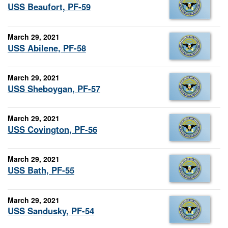
USS Beaufort, PF-59
March 29, 2021
USS Abilene, PF-58
March 29, 2021
USS Sheboygan, PF-57
March 29, 2021
USS Covington, PF-56
March 29, 2021
USS Bath, PF-55
March 29, 2021
USS Sandusky, PF-54