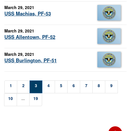
March 29, 2021
USS Machias, PF-53
March 29, 2021
USS Allentown, PF-52
March 29, 2021
USS Burlington, PF-51
1
2
3
4
5
6
7
8
9
10
...
19