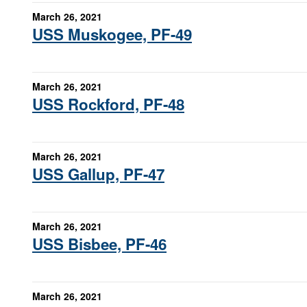
March 26, 2021
USS Muskogee, PF-49
March 26, 2021
USS Rockford, PF-48
March 26, 2021
USS Gallup, PF-47
March 26, 2021
USS Bisbee, PF-46
March 26, 2021