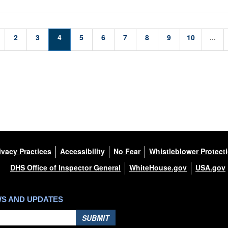
2
3
4
5
6
7
8
9
10
...
ivacy Practices
Accessibility
No Fear
Whistleblower Protect
DHS Office of Inspector General
WhiteHouse.gov
USA.gov
WS AND UPDATES
SUBMIT