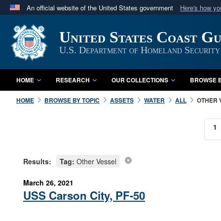
An official website of the United States government
Here's how y
Official websites use .mil
United States Coast G
A
.mil
website belongs to an official U.S. Department 
in the United States.
U.S. Department of Homeland Security
HOME
RESEARCH
OUR COLLECTIONS
BROWSE B
HOME
BROWSE BY TOPIC
ASSETS
WATER
ALL
OTHER 
1
Results:
Tag:
Other Vessel
March 26, 2021
USS Carson City, PF-50