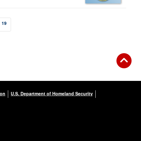
19
ion
U.S. Department of Homeland Security