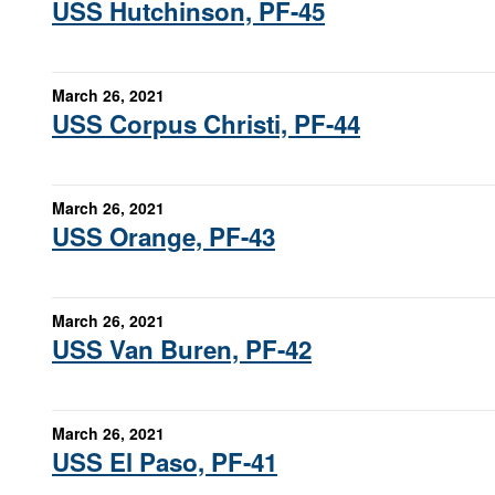
USS Hutchinson, PF-45
March 26, 2021
USS Corpus Christi, PF-44
March 26, 2021
USS Orange, PF-43
March 26, 2021
USS Van Buren, PF-42
March 26, 2021
USS El Paso, PF-41