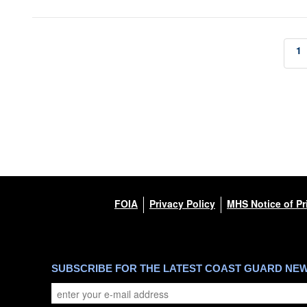
1
FOIA
Privacy Policy
MHS Notice of Pr
SUBSCRIBE FOR THE LATEST COAST GUARD NE