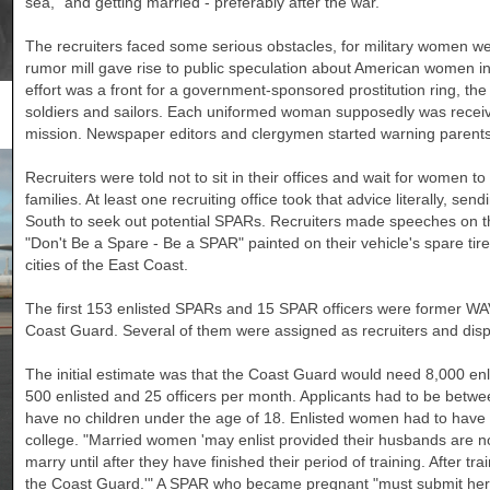
sea," and getting married - preferably after the war.
The recruiters faced some serious obstacles, for military women w
rumor mill gave rise to public speculation about American women in 
effort was a front for a government-sponsored prostitution ring, th
soldiers and sailors. Each uniformed woman supposedly was receivi
mission. Newspaper editors and clergymen started warning parents no
Recruiters were told not to sit in their offices and wait for women to w
families. At least one recruiting office took that advice literally, sen
South to seek out potential SPARs. Recruiters made speeches on the
"Don't Be a Spare - Be a SPAR" painted on their vehicle's spare ti
cities of the East Coast.
The first 153 enlisted SPARs and 15 SPAR officers were former WA
Coast Guard. Several of them were assigned as recruiters and disp
The initial estimate was that the Coast Guard would need 8,000 enl
500 enlisted and 25 officers per month. Applicants had to be betwee
have no children under the age of 18. Enlisted women had to have 
college. "Married women 'may enlist provided their husbands are 
marry until after they have finished their period of training. After t
the Coast Guard.'" A SPAR who became pregnant "must submit her 