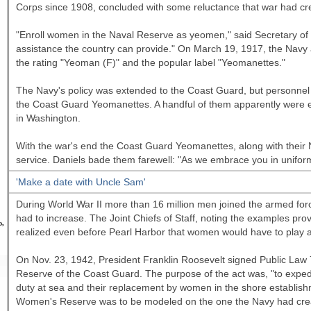
Corps since 1908, concluded with some reluctance that war had cre
"Enroll women in the Naval Reserve as yeomen," said Secretary of t
assistance the country can provide." On March 19, 1917, the Navy 
the rating "Yeoman (F)" and the popular label "Yeomanettes."
The Navy's policy was extended to the Coast Guard, but personnel 
the Coast Guard Yeomanettes. A handful of them apparently were e
in
Washington.
With the war's end the Coast Guard Yeomanettes, along with their
service. Daniels bade them farewell: "As we embrace you in unifor
'Make a date with Uncle Sam'
During World War II more than 16 million men joined the armed force
had to increase. The Joint Chiefs of Staff, noting the examples pro
o,
realized even before Pearl Harbor that women would have to play a
On Nov. 23, 1942, President Franklin Roosevelt signed Public Law
Reserve of the Coast Guard. The purpose of the act was, "to expedit
duty at sea and their replacement by women in the shore establish
Women's Reserve was to be modeled on the one the Navy had create