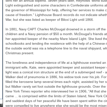
sent her an annual stipend. Seven years later, Reynolds' world sud
Light extinguished and some characters in Confederate uniforms ab
the governor of
Mississippi
for help, offering her services to make c
cause of freedom." Lighthouse Board records do not indicate whethe
War, but she was listed as keeper of Biloxi Light until 1866.
In 1881, Navy CAPT Charles McDougal drowned in a storm off the 
children and a Navy pension of $50 a month. McDougal's friends a
her appointed keeper of the nearby Mare Island Light. She lived ther
schoolbooks and tending the residence with the help of a Chinese-
the outside world was via a telephone line to the naval shipyard, wh
Christmas present.
The loneliness and independence of life at a lighthouse exerted a
immigrant wife, Kate, were appointed keeper and assistant keeper 
light was a conical iron structure at the end of a submerged reef -
Walker
died of pneumonia in 1886, his widow took over his job. For 
filled the kerosene lamp several times each night, assisted by her
but
Walker
rarely set foot outside the lighthouse grounds. Over t
New York Times reporter who interviewed her in 1906, "All that she
came ... is comprised within the limits of Staten Island, New York Ci
and saddest days of her peaceful life have been spent within the circ
were compelled to live anywhere else she would be the most miser