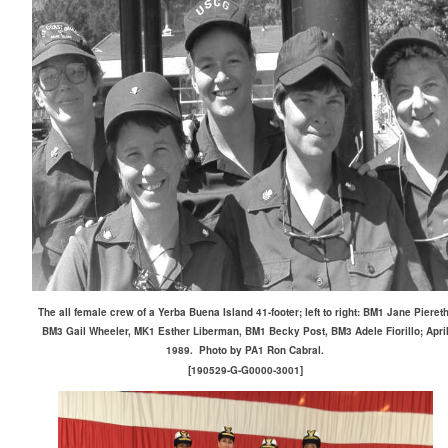
The all female crew of a Yerba Buena Island 41-footer; left to right: BM1 Jane Piereth
BM3 Gail Wheeler, MK1 Esther Liberman, BM1 Becky Post, BM3 Adele Fiorillo; Apri
1989. Photo by PA1 Ron Cabral.
[190529-G-G0000-3001]