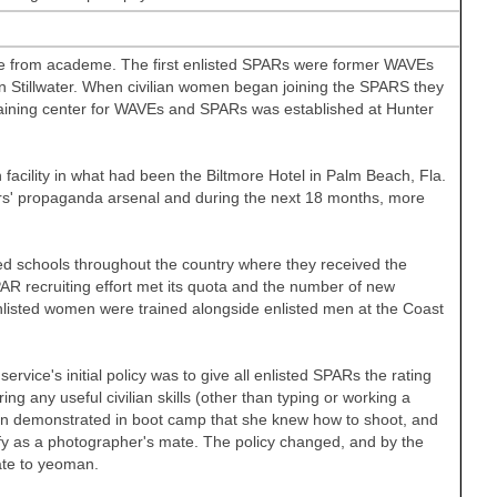
nce from academe. The first enlisted SPARs were former WAVEs
in
Stillwater. When civilian women began joining the SPARS they
training center for WAVEs and SPARs was established at
Hunter
 facility in what had been the Biltmore Hotel in
Palm Beach
,
Fla.
ers' propaganda arsenal and during the next 18 months, more
ed schools throughout the country where they received the
PAR recruiting effort met its quota and the number of new
enlisted women were trained alongside enlisted men at the Coast
rvice's initial policy was to give all enlisted SPARs the rating
 any useful civilian skills (other than typing or working a
man demonstrated in boot camp that she knew how to shoot, and
fy as a photographer's mate. The policy changed, and by the
ate to yeoman.