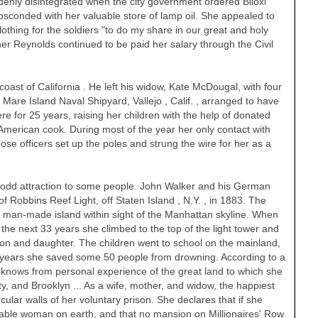
denly disintegrated when the city government ordered Biloxi
sconded with her valuable store of lamp oil. She appealed to
lothing for the soldiers "to do my share in our great and holy
r Reynolds continued to be paid her salary through the Civil
coast of
California
. He left his widow, Kate McDougal, with four
t Mare Island Naval Shipyard,
Vallejo
,
Calif.
, arranged to have
e for 25 years, raising her children with the help of donated
American cook. During most of the year her only contact with
ose officers set up the poles and strung the wire for her as a
n odd attraction to some people. John Walker and his German
of Robbins Reef Light, off
Staten Island
,
N.Y.
, in 1883. The
 a man-made island within sight of the
Manhattan
skyline. When
the next 33 years she climbed to the top of the light tower and
 son and daughter. The children went to school on the mainland,
he years she saved some 50 people from drowning. According to a
 knows from personal experience of the great land to which she
ty, and Brooklyn ... As a wife, mother, and widow, the happiest
ular walls of her voluntary prison. She declares that if she
able woman on earth, and that no mansion on Millionaires' Row