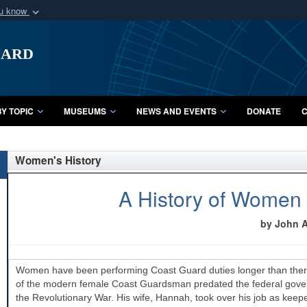
ou know
Secure .mil webs
uard
of Defense organization
A
lock (
)
or
https:/
Share sensitive informat
Y TOPIC
MUSEUMS
NEWS AND EVENTS
DONATE
C
Women's History
A History of Women 
by John A.
Women have been performing Coast Guard duties longer than there
of the modern female Coast Guardsman predated the federal governm
the Revolutionary War. His wife, Hannah, took over his job as keepe