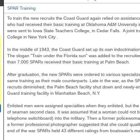
SPAR Training
To train the new recruits the Coast Guard again relied on assista
who had received their basic training at
Oklahoma
A&M
University
were sent to
Iowa
State
Teachers College, in Cedar Falls. A joint 
College
in New York City
.
In the middle of 1943, the Coast Guard set up its own indoctrination
The slogan "Train under the Florida sun" was added to the recruit
than 7,000 SPARs received their basic training at Palm Beach.
After graduation, the new SPARs were ordered to various specializ
same training as their male counterparts. Late in the war, as the S
recruits diminished, the Palm Beach facility shut down and newly-
Guard training facility in Manhattan Beach, N.Y.
Enlisted men were assigned specialties when they enlisted, but the se
of seaman second class. It was assumed that a woman could not bring
telephone switchboard) into the military. Then a former policewo
a former professional photographer suggested that she could quali
end of the war SPARs held 43 different ratings from boatswain's m