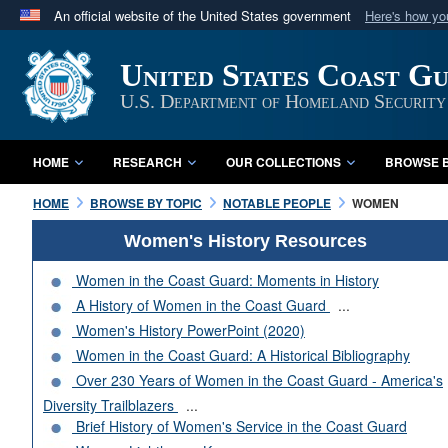
An official website of the United States government
Here's how y
Official websites use .mil
United States Coast G
A
.mil
website belongs to an official U.S. Department 
in the United States.
U.S. Department of Homeland Security
HOME
RESEARCH
OUR COLLECTIONS
BROWSE B
HOME
BROWSE BY TOPIC
NOTABLE PEOPLE
WOMEN
Women's History Resources
Women in the Coast Guard: Moments in History
A History of Women in the Coast Guard
...
Women's History PowerPoint (2020)
Women in the Coast Guard: A Historical Bibliography
Over 230 Years of Women in the Coast Guard - America's
Diversity Trailblazers
...
Brief History of Women's Service in the Coast Guard