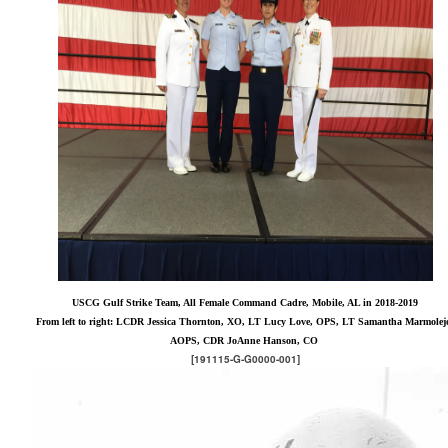
USCG Gulf Strike Team, All Female Command Cadre, Mobile, AL in 2018-2019
From left to right: LCDR Jessica Thornton, XO, LT Lucy Love, OPS, LT Samantha Marmolej
AOPS, CDR JoAnne Hanson, CO
[191115-G-G0000-001]