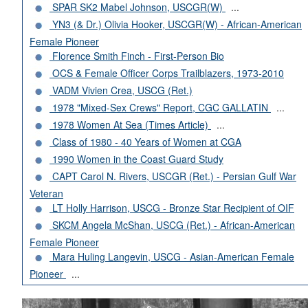
SPAR SK2 Mabel Johnson, USCGR(W)
...
YN3 (& Dr.) Olivia Hooker, USCGR(W) - African-American
Female Pioneer
Florence Smith Finch - First-Person Bio
OCS & Female Officer Corps Trailblazers, 1973-2010
VADM Vivien Crea, USCG (Ret.)
1978 "Mixed-Sex Crews" Report, CGC GALLATIN
...
1978 Women At Sea (Times Article)
...
Class of 1980 - 40 Years of Women at CGA
1990 Women in the Coast Guard Study
CAPT Carol N. Rivers, USCGR (Ret.) - Persian Gulf War
Veteran
LT Holly Harrison, USCG - Bronze Star Recipient of OIF
SKCM Angela McShan, USCG (Ret.) - African-American
Female Pioneer
Mara Huling Langevin, USCG - Asian-American Female
Pioneer
...