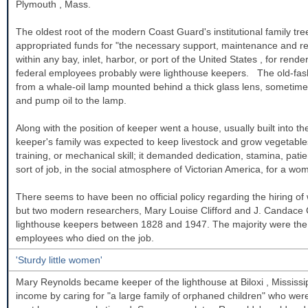
Plymouth
,
Mass.
The oldest root of the modern Coast Guard's institutional family t
appropriated funds for "the necessary support, maintenance and repa
within any bay, inlet, harbor, or port of the
United States
, for rende
federal employees probably were lighthouse keepers. The old-fashi
from a whale-oil lamp mounted behind a thick glass lens, sometime
and pump oil to the lamp.
Along with the position of keeper went a house, usually built into th
keeper's family was expected to keep livestock and grow vegetables
training, or mechanical skill; it demanded dedication, stamina, patien
sort of job, in the social atmosphere of Victorian America, for a wo
There seems to have been no official policy regarding the hiring o
but two modern researchers, Mary Louise Clifford and J. Candace
lighthouse keepers between 1828 and 1947. The majority were the 
employees who died on the job.
'Sturdy little women'
Mary Reynolds became keeper of the lighthouse at
Biloxi
,
Mississi
income by caring for "a large family of orphaned children" who were 