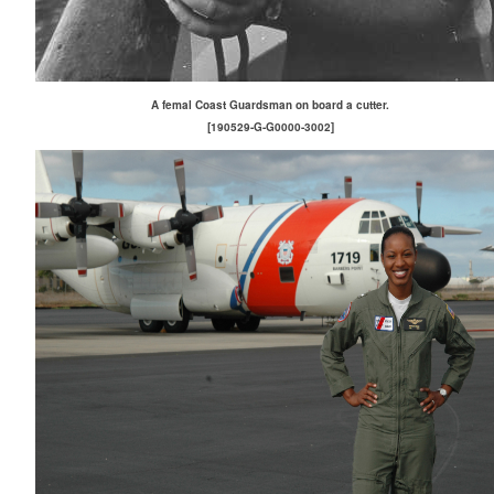
A femal Coast Guardsman on board a cutter.
[190529-G-G0000-3002]