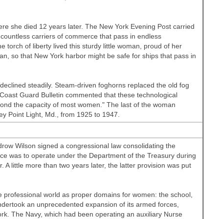
re she died 12 years later. The New York Evening Post carried
he countless carriers of commerce that pass in endless
e torch of liberty lived this sturdy little woman, proud of her
an, so that New York harbor might be safe for ships that pass in
declined steadily. Steam-driven foghorns replaced the old fog
he Coast Guard Bulletin commented that these technological
yond the capacity of most women." The last of the woman
ey Point Light, Md., from 1925 to 1947.
ow Wilson signed a congressional law consolidating the
ice was to operate under the Department of the Treasury during
 little more than two years later, the latter provision was put
he professional world as proper domains for women: the school,
dertook an unprecedented expansion of its armed forces,
k. The Navy, which had been operating an auxiliary Nurse