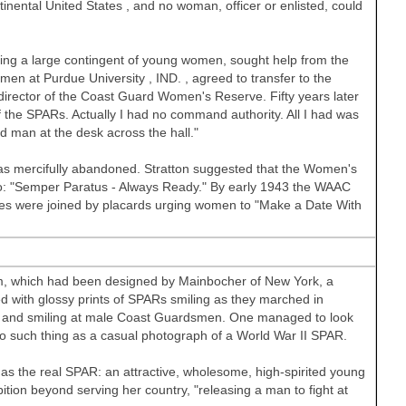
tinental
United States
, and no woman, officer or enlisted, could
ing a large contingent of young women, sought help from the
omen at
Purdue University
,
IND.
, agreed to transfer to the
irector of the Coast Guard Women's Reserve. Fifty years later
 the SPARs. Actually I had no command authority. All I had was
ed man at the desk across the hall."
 mercifully abandoned. Stratton suggested that the Women's
: "Semper Paratus - Always Ready." By early 1943 the WAAC
les were joined by placards urging women to "Make a Date With
rm, which had been designed by Mainbocher of New York, a
ith glossy prints of SPARs smiling as they marched in
es, and smiling at male Coast Guardsmen. One managed to look
no such thing as a casual photograph of a World War II SPAR.
as the real SPAR: an attractive, wholesome, high-spirited young
ion beyond serving her country, "releasing a man to fight at