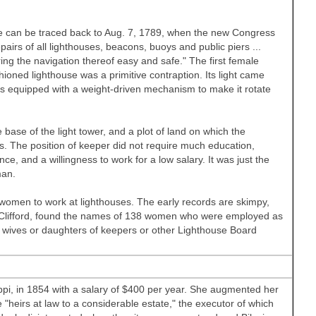
ree can be traced back to Aug. 7, 1789, when the new Congress
irs of all lighthouses, beacons, buoys and public piers ...
ring the navigation thereof easy and safe." The first female
oned lighthouse was a primitive contraption. Its light came
s equipped with a weight-driven mechanism to make it rotate
e base of the light tower, and a plot of land on which the
. The position of keeper did not require much education,
ce, and a willingness to work for a low salary. It was just the
man.
f women to work at lighthouses. The early records are skimpy,
 Clifford, found the names of 138 women who were employed as
wives or daughters of keepers or other Lighthouse Board
ppi, in 1854 with a salary of $400 per year. She augmented her
"heirs at law to a considerable estate," the executor of which