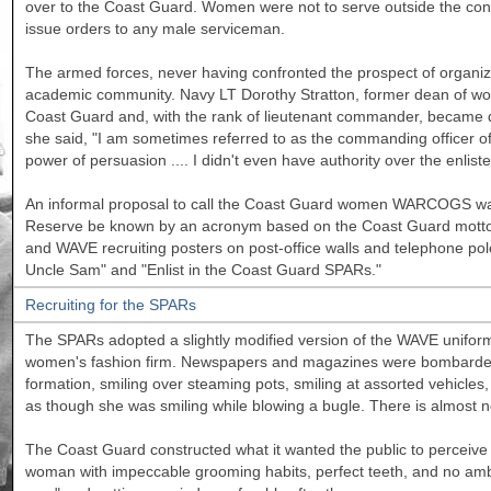
over to the Coast Guard. Women were not to serve outside the con
issue orders to any male serviceman.
The armed forces, never having confronted the prospect of organiz
academic community. Navy LT Dorothy Stratton, former dean of w
Coast Guard and, with the rank of lieutenant commander, became d
she said, "I am sometimes referred to as the commanding officer of
power of persuasion .... I didn't even have authority over the enlist
An informal proposal to call the Coast Guard women WARCOGS was
Reserve be known by an acronym based on the Coast Guard motto
and WAVE recruiting posters on post-office walls and telephone po
Uncle Sam" and "Enlist in the Coast Guard SPARs."
Recruiting for the SPARs
The SPARs adopted a slightly modified version of the WAVE unifo
women's fashion firm. Newspapers and magazines were bombarded w
formation, smiling over steaming pots, smiling at assorted vehicl
as though she was smiling while blowing a bugle. There is almost 
The Coast Guard constructed what it wanted the public to perceive 
woman with impeccable grooming habits, perfect teeth, and no ambit