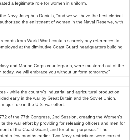
ated a legitimate role for women in uniform.
he Navy Josephus Daniels, "and we will have the best clerical
authorized the enlistment of women in the Naval Reserve, with
records from World War I contain scarcely any references to
mployed at the diminutive Coast Guard headquarters building
 Navy and Marine Corps counterparts, were mustered out of the
m today, we will embrace you without uniform tomorrow."
s - while the country's industrial and agricultural production
vided early in the war by
Great Britain
and the Soviet Union,
 major role in the
U.S.
war effort.
 772 of the 77th Congress, 2nd Session, creating the Women's
e the war effort by providing for releasing officers and men for
ment of the Coast Guard, and for other purposes." The
d a few months earlier. Two Navy restrictions were carried