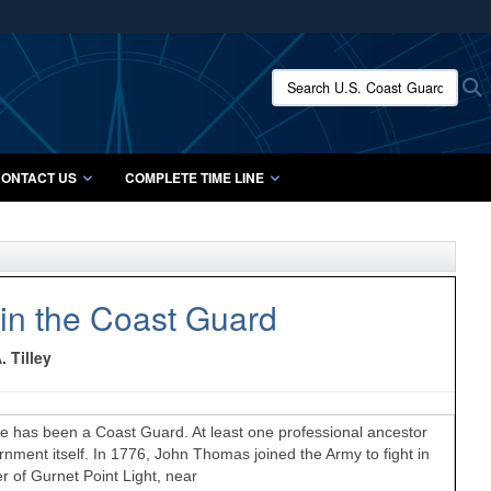
ites use HTTPS
/
means you’ve safely connected to the .mil website.
Search U.S. Coast Guard Histo
S
ion only on official, secure websites.
ONTACT US
COMPLETE TIME LINE
in the Coast Guard
 Tilley
 has been a Coast Guard. At least one professional ancestor
ent itself. In 1776, John Thomas joined the Army to fight in
r of Gurnet Point Light, near