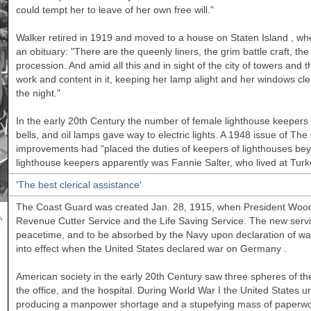
could tempt her to leave of her own free will."
Walker
retired in 1919 and moved to a house on
Staten Island
, whe
an obituary: "There are the queenly liners, the grim battle craft, t
procession. And amid all this and in sight of the city of towers and th
work and content in it, keeping her lamp alight and her windows cle
the night."
In the early 20th Century the number of female lighthouse keepers 
bells, and oil lamps gave way to electric lights. A 1948 issue of T
improvements had "placed the duties of keepers of lighthouses be
lighthouse keepers apparently was Fannie Salter, who lived at Turk
'The best clerical assistance'
The Coast Guard was created Jan. 28, 1915, when President Woodr
,
Revenue Cutter Service and the Life Saving Service. The new serv
l
peacetime, and to be absorbed by the Navy upon declaration of war. A
into effect when the
United States
declared war on
Germany
.
American society in the early 20th Century saw three spheres of t
the office, and the hospital. During World War I the
United States
un
producing a manpower shortage and a stupefying mass of paperwor