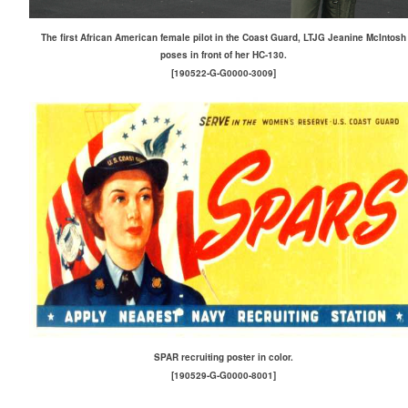
The first African American female pilot in the Coast Guard, LTJG Jeanine McIntosh
poses in front of her HC-130.
[190522-G-G0000-3009]
SPAR recruiting poster in color.
[190529-G-G0000-8001]