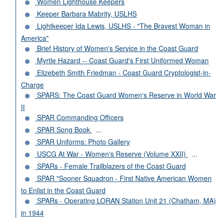
Women Lighthouse Keepers
Keeper Barbara Mabrity, USLHS
Lightkeeper Ida Lewis, USLHS - "The Bravest Woman in
America"
Brief History of Women's Service in the Coast Guard
Myrtle Hazard -- Coast Guard's First Uniformed Woman
Elizebeth Smith Friedman - Coast Guard Cryptologist-in-
Charge
SPARS: The Coast Guard Women's Reserve in World War
II
SPAR Commanding Officers
SPAR Song Book
...
SPAR Uniforms: Photo Gallery
USCG At War - Women's Reserve (Volume XXII)
...
SPARs - Female Trailblazers of the Coast Guard
SPAR "Sooner Squadron - First Native American Women
to Enlist in the Coast Guard
SPARs - Operating LORAN Station Unit 21 (Chatham, MA)
in 1944