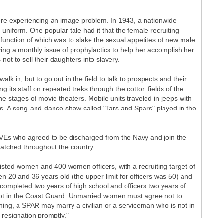
ere experiencing an image problem. In 1943, a nationwide
uniform. One popular tale had it that the female recruiting
e function of which was to slake the sexual appetites of new male
ng a monthly issue of prophylactics to help her accomplish her
t to sell their daughters into slavery.
alk in, but to go out in the field to talk to prospects and their
ding its staff on repeated treks through the cotton fields of the
 stages of movie theaters. Mobile units traveled in jeeps with
res. A song-and-dance show called "Tars and Spars" played in the
VEs who agreed to be discharged from the Navy and join the
atched throughout the country.
isted women and 400 women officers, with a recruiting target of
n 20 and 36 years old (the upper limit for officers was 50) and
completed two years of high school and officers two years of
not in the Coast Guard. Unmarried women must agree not to
raining, a SPAR may marry a civilian or a serviceman who is not in
resignation promptly."