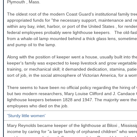
Plymouth
,
Mass.
The oldest root of the modern Coast Guard's institutional family t
appropriated funds for "the necessary support, maintenance and repa
within any bay, inlet, harbor, or port of the
United States
, for rende
federal employees probably were lighthouse keepers. The old-fashi
from a whale-oil lamp mounted behind a thick glass lens, sometime
and pump oil to the lamp.
Along with the position of keeper went a house, usually built into th
keeper's family was expected to keep livestock and grow vegetables
training, or mechanical skill; it demanded dedication, stamina, patien
sort of job, in the social atmosphere of Victorian America, for a wo
There seems to have been no official policy regarding the hiring o
but two modern researchers, Mary Louise Clifford and J. Candace
lighthouse keepers between 1828 and 1947. The majority were the 
employees who died on the job.
'Sturdy little women'
Mary Reynolds became keeper of the lighthouse at
Biloxi
,
Mississi
income by caring for "a large family of orphaned children" who were 