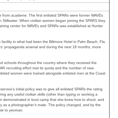
nce from academe. The first enlisted SPARs were former WAVEs
in
Stillwater. When civilian women began joining the SPARS they
training center for WAVEs and SPARs was established at
Hunter
 facility in what had been the Biltmore Hotel in
Palm Beach
,
Fla.
ers' propaganda arsenal and during the next 18 months, more
ed schools throughout the country where they received the
PAR recruiting effort met its quota and the number of new
enlisted women were trained alongside enlisted men at the Coast
rvice's initial policy was to give all enlisted SPARs the rating
 any useful civilian skills (other than typing or working a
man demonstrated in boot camp that she knew how to shoot, and
fy as a photographer's mate. The policy changed, and by the
ate to yeoman.