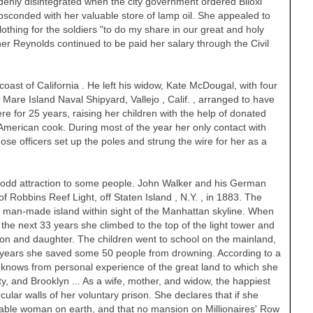
denly disintegrated when the city government ordered Biloxi
sconded with her valuable store of lamp oil. She appealed to
lothing for the soldiers "to do my share in our great and holy
r Reynolds continued to be paid her salary through the Civil
coast of
California
. He left his widow, Kate McDougal, with four
t Mare Island Naval Shipyard,
Vallejo
,
Calif.
, arranged to have
e for 25 years, raising her children with the help of donated
American cook. During most of the year her only contact with
ose officers set up the poles and strung the wire for her as a
n odd attraction to some people. John Walker and his German
of Robbins Reef Light, off
Staten Island
,
N.Y.
, in 1883. The
 a man-made island within sight of the
Manhattan
skyline. When
the next 33 years she climbed to the top of the light tower and
 son and daughter. The children went to school on the mainland,
he years she saved some 50 people from drowning. According to a
 knows from personal experience of the great land to which she
ty, and Brooklyn ... As a wife, mother, and widow, the happiest
ular walls of her voluntary prison. She declares that if she
able woman on earth, and that no mansion on Millionaires' Row