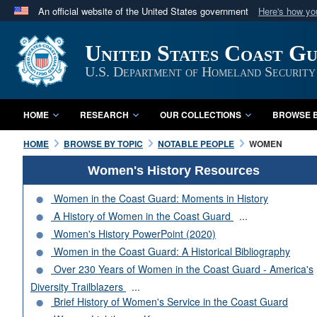
An official website of the United States government
Here's how y
Official websites use .mil
United States Coast G
A
.mil
website belongs to an official U.S. Department 
in the United States.
U.S. Department of Homeland Security
HOME
RESEARCH
OUR COLLECTIONS
BROWSE B
HOME
BROWSE BY TOPIC
NOTABLE PEOPLE
WOMEN
Women's History Resources
Women in the Coast Guard: Moments in History
A History of Women in the Coast Guard
...
Women's History PowerPoint (2020)
Women in the Coast Guard: A Historical Bibliography
Over 230 Years of Women in the Coast Guard - America's
Diversity Trailblazers
...
Brief History of Women's Service in the Coast Guard