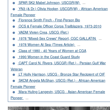
SPAR SK2 Mabel Johnson, USCGR(W)
...
YN3 (& Dr.) Olivia Hooker, USCGR(W) - African-American
Female Pioneer
Florence Smith Finch - First-Person Bio
OCS & Female Officer Corps Trailblazers, 1973-2010
VADM Vivien Crea, USCG (Ret.)
1978 "Mixed-Sex Crews" Report, CGC GALLATIN
...
1978 Women At Sea (Times Article)
...
Class of 1980 - 40 Years of Women at CGA
1990 Women in the Coast Guard Study
CAPT Carol N. Rivers, USCGR (Ret.) - Persian Gulf War
Veteran
LT Holly Harrison, USCG - Bronze Star Recipient of OIF
SKCM Angela McShan, USCG (Ret.) - African-American
Female Pioneer
Mara Huling Langevin, USCG - Asian-American Female
Pioneer
...