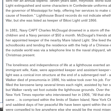
sent her an annual stipend. Seven years later, Reynolds' world sud
Light extinguished and some characters in Confederate uniforms ab
the governor of
Mississippi
for help, offering her services to make c
cause of freedom." Lighthouse Board records do not indicate whethe
War, but she was listed as keeper of Biloxi Light until 1866.
In 1881, Navy CAPT Charles McDougal drowned in a storm off the 
children and a Navy pension of $50 a month. McDougal's friends a
her appointed keeper of the nearby Mare Island Light. She lived ther
schoolbooks and tending the residence with the help of a Chinese-
the outside world was via a telephone line to the naval shipyard, wh
Christmas present.
The loneliness and independence of life at a lighthouse exerted a
immigrant wife, Kate, were appointed keeper and assistant keeper 
light was a conical iron structure at the end of a submerged reef -
Walker
died of pneumonia in 1886, his widow took over his job. For 
filled the kerosene lamp several times each night, assisted by her
but
Walker
rarely set foot outside the lighthouse grounds. Over t
New York Times reporter who interviewed her in 1906, "All that she
came ... is comprised within the limits of Staten Island, New York Ci
and saddest days of her peaceful life have been spent within the circ
were compelled to live anywhere else she would be the most miser