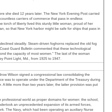
re she died 12 years later. The New York Evening Post carried
he countless carriers of commerce that pass in endless
e torch of liberty lived this sturdy little woman, proud of her
an, so that New York harbor might be safe for ships that pass in
declined steadily. Steam-driven foghorns replaced the old fog
he Coast Guard Bulletin commented that these technological
yond the capacity of most women." The last of the woman
ey Point Light, Md., from 1925 to 1947.
ow Wilson signed a congressional law consolidating the
ice was to operate under the Department of the Treasury during
 little more than two years later, the latter provision was put
he professional world as proper domains for women: the school,
dertook an unprecedented expansion of its armed forces,
k. The Navy, which had been operating an auxiliary Nurse