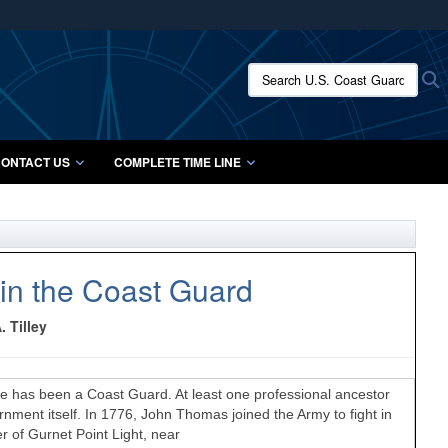
ites use HTTPS
/
means you’ve safely connected to the .mil website.
Search U.S. Coast Guard Histo
S
ion only on official, secure websites.
ONTACT US
COMPLETE TIME LINE
in the Coast Guard
 Tilley
 has been a Coast Guard. At least one professional ancestor
ent itself. In 1776, John Thomas joined the Army to fight in
r of Gurnet Point Light, near