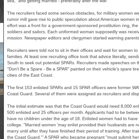
sea," and getting married - preferably after the war.
The recruiters faced some serious obstacles, for military women w
rumor mill gave rise to public speculation about American women in 
effort was a front for a government-sponsored prostitution ring, th
soldiers and sailors. Each uniformed woman supposedly was receivi
mission. Newspaper editors and clergymen started warning parents no
Recruiters were told not to sit in their offices and wait for women to w
families. At least one recruiting office took that advice literally, sen
South to seek out potential SPARs. Recruiters made speeches on the
"Don't Be a Spare - Be a SPAR" painted on their vehicle's spare ti
cities of the East Coast.
The first 153 enlisted SPARs and 15 SPAR officers were former WA
Coast Guard. Several of them were assigned as recruiters and disp
The initial estimate was that the Coast Guard would need 8,000 enl
500 enlisted and 25 officers per month. Applicants had to be betwee
have no children under the age of 18. Enlisted women had to have 
college. "Married women 'may enlist provided their husbands are 
marry until after they have finished their period of training. After t
the Coast Guard.'" A SPAR who became pregnant "must submit her 