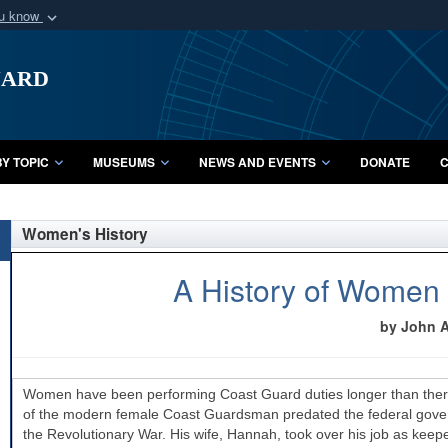
ou know
Secure .mil webs
uard
of Defense organization
A
lock (
)
or
https:/
Share sensitive informat
Y TOPIC
MUSEUMS
NEWS AND EVENTS
DONATE
C
Women's History
A History of Women 
by John A.
Women have been performing Coast Guard duties longer than there
of the modern female Coast Guardsman predated the federal governm
the Revolutionary War. His wife, Hannah, took over his job as keepe