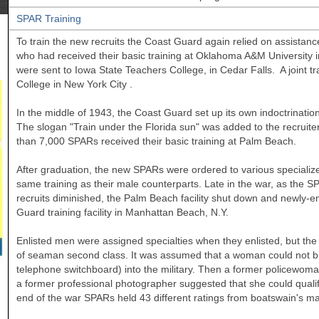
SPAR Training
To train the new recruits the Coast Guard again relied on assista
who had received their basic training at
Oklahoma
A&M
University
were sent to
Iowa
State
Teachers College, in Cedar Falls. A joint 
College
in New York City
.
In the middle of 1943, the Coast Guard set up its own indoctrination
The slogan "Train under the Florida sun" was added to the recruit
than 7,000 SPARs received their basic training at Palm Beach.
After graduation, the new SPARs were ordered to various specializ
same training as their male counterparts. Late in the war, as the S
recruits diminished, the Palm Beach facility shut down and newly-
Guard training facility in Manhattan Beach, N.Y.
Enlisted men were assigned specialties when they enlisted, but the se
of seaman second class. It was assumed that a woman could not bring
telephone switchboard) into the military. Then a former policewo
a former professional photographer suggested that she could quali
end of the war SPARs held 43 different ratings from boatswain's m