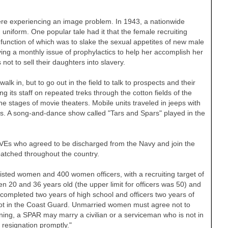
ere experiencing an image problem. In 1943, a nationwide
uniform. One popular tale had it that the female recruiting
e function of which was to slake the sexual appetites of new male
ng a monthly issue of prophylactics to help her accomplish her
t to sell their daughters into slavery.
alk in, but to go out in the field to talk to prospects and their
ding its staff on repeated treks through the cotton fields of the
 stages of movie theaters. Mobile units traveled in jeeps with
res. A song-and-dance show called "Tars and Spars" played in the
VEs who agreed to be discharged from the Navy and join the
atched throughout the country.
isted women and 400 women officers, with a recruiting target of
n 20 and 36 years old (the upper limit for officers was 50) and
completed two years of high school and officers two years of
not in the Coast Guard. Unmarried women must agree not to
raining, a SPAR may marry a civilian or a serviceman who is not in
resignation promptly."