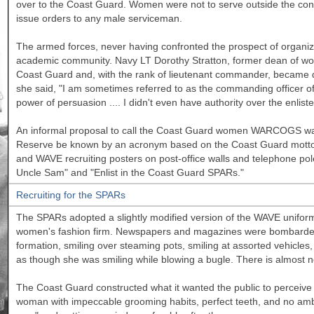
over to the Coast Guard. Women were not to serve outside the con
issue orders to any male serviceman.
The armed forces, never having confronted the prospect of organiz
academic community. Navy LT Dorothy Stratton, former dean of w
Coast Guard and, with the rank of lieutenant commander, became d
she said, "I am sometimes referred to as the commanding officer of
power of persuasion .... I didn't even have authority over the enlist
An informal proposal to call the Coast Guard women WARCOGS was
Reserve be known by an acronym based on the Coast Guard motto
and WAVE recruiting posters on post-office walls and telephone po
Uncle Sam" and "Enlist in the Coast Guard SPARs."
Recruiting for the SPARs
The SPARs adopted a slightly modified version of the WAVE unifo
women's fashion firm. Newspapers and magazines were bombarded w
formation, smiling over steaming pots, smiling at assorted vehicl
as though she was smiling while blowing a bugle. There is almost 
The Coast Guard constructed what it wanted the public to perceive 
woman with impeccable grooming habits, perfect teeth, and no ambit