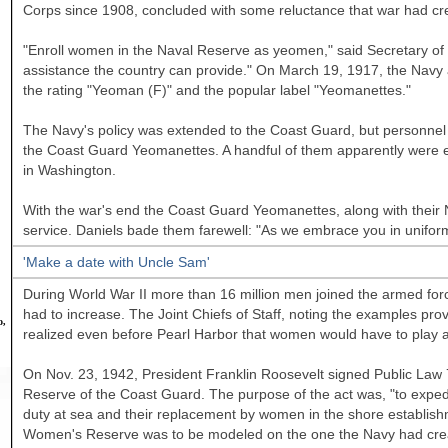
Corps since 1908, concluded with some reluctance that war had cre
"Enroll women in the Naval Reserve as yeomen," said Secretary of t
assistance the country can provide." On March 19, 1917, the Navy 
the rating "Yeoman (F)" and the popular label "Yeomanettes."
The Navy's policy was extended to the Coast Guard, but personnel 
the Coast Guard Yeomanettes. A handful of them apparently were e
in
Washington.
With the war's end the Coast Guard Yeomanettes, along with their
service. Daniels bade them farewell: "As we embrace you in unifor
'Make a date with Uncle Sam'
During World War II more than 16 million men joined the armed force
had to increase. The Joint Chiefs of Staff, noting the examples pro
o,
realized even before Pearl Harbor that women would have to play a
On Nov. 23, 1942, President Franklin Roosevelt signed Public Law
Reserve of the Coast Guard. The purpose of the act was, "to expedit
duty at sea and their replacement by women in the shore establish
Women's Reserve was to be modeled on the one the Navy had create