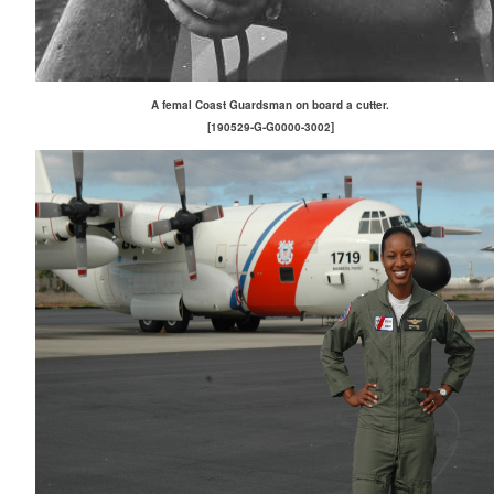
A femal Coast Guardsman on board a cutter.
[190529-G-G0000-3002]