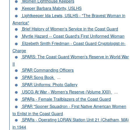
Women Lighthouse Keepers
Keeper Barbara Mabrity, USLHS
Lightkeeper Ida Lewis, USLHS - "The Bravest Woman in
America"
Brief History of Women's Service in the Coast Guard
Myrtle Hazard -- Coast Guard's First Uniformed Woman
Elizebeth Smith Friedman - Coast Guard Cryptologist-in-
Charge
SPARS: The Coast Guard Women's Reserve in World War
II
SPAR Commanding Officers
SPAR Song Book
...
SPAR Uniforms: Photo Gallery
USCG At War - Women's Reserve (Volume XXII)
...
SPARs - Female Trailblazers of the Coast Guard
SPAR "Sooner Squadron - First Native American Women
to Enlist in the Coast Guard
SPARs - Operating LORAN Station Unit 21 (Chatham, MA)
in 1944