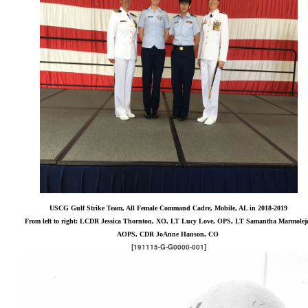
USCG Gulf Strike Team, All Female Command Cadre, Mobile, AL in 2018-2019
From left to right: LCDR Jessica Thornton, XO, LT Lucy Love, OPS, LT Samantha Marmolej
AOPS, CDR JoAnne Hanson, CO
[191115-G-G0000-001]