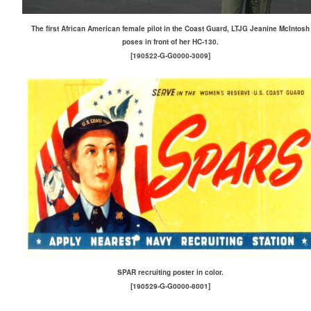
The first African American female pilot in the Coast Guard, LTJG Jeanine McIntosh
poses in front of her HC-130.
[190522-G-G0000-3009]
SPAR recruiting poster in color.
[190529-G-G0000-8001]