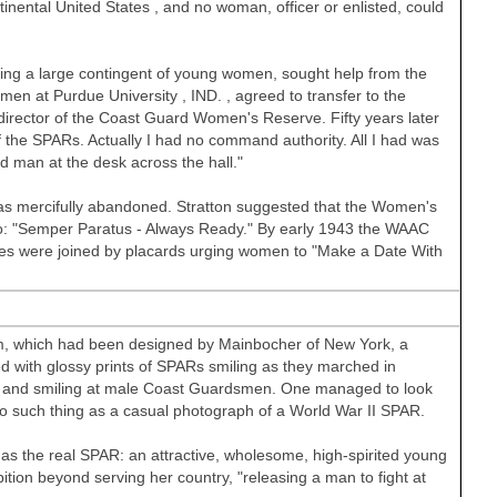
tinental
United States
, and no woman, officer or enlisted, could
ing a large contingent of young women, sought help from the
omen at
Purdue University
,
IND.
, agreed to transfer to the
irector of the Coast Guard Women's Reserve. Fifty years later
 the SPARs. Actually I had no command authority. All I had was
ed man at the desk across the hall."
 mercifully abandoned. Stratton suggested that the Women's
: "Semper Paratus - Always Ready." By early 1943 the WAAC
les were joined by placards urging women to "Make a Date With
rm, which had been designed by Mainbocher of New York, a
ith glossy prints of SPARs smiling as they marched in
es, and smiling at male Coast Guardsmen. One managed to look
no such thing as a casual photograph of a World War II SPAR.
as the real SPAR: an attractive, wholesome, high-spirited young
ion beyond serving her country, "releasing a man to fight at