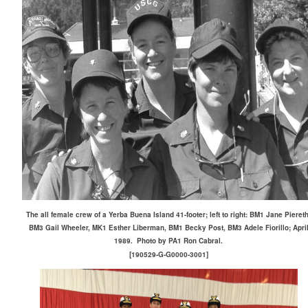
The all female crew of a Yerba Buena Island 41-footer; left to right: BM1 Jane Piereth
BM3 Gail Wheeler, MK1 Esther Liberman, BM1 Becky Post, BM3 Adele Fiorillo; Apri
1989. Photo by PA1 Ron Cabral.
[190529-G-G0000-3001]