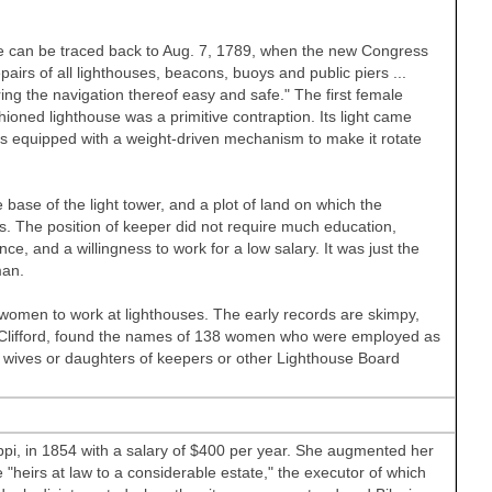
ree can be traced back to Aug. 7, 1789, when the new Congress
irs of all lighthouses, beacons, buoys and public piers ...
ring the navigation thereof easy and safe." The first female
oned lighthouse was a primitive contraption. Its light came
s equipped with a weight-driven mechanism to make it rotate
e base of the light tower, and a plot of land on which the
. The position of keeper did not require much education,
ce, and a willingness to work for a low salary. It was just the
man.
f women to work at lighthouses. The early records are skimpy,
 Clifford, found the names of 138 women who were employed as
wives or daughters of keepers or other Lighthouse Board
ppi, in 1854 with a salary of $400 per year. She augmented her
"heirs at law to a considerable estate," the executor of which