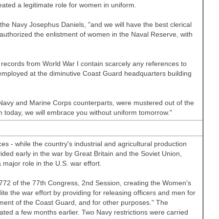
ated a legitimate role for women in uniform.
he Navy Josephus Daniels, "and we will have the best clerical
authorized the enlistment of women in the Naval Reserve, with
records from World War I contain scarcely any references to
mployed at the diminutive Coast Guard headquarters building
 Navy and Marine Corps counterparts, were mustered out of the
m today, we will embrace you without uniform tomorrow."
s - while the country's industrial and agricultural production
vided early in the war by
Great Britain
and the Soviet Union,
 major role in the
U.S.
war effort.
 772 of the 77th Congress, 2nd Session, creating the Women's
e the war effort by providing for releasing officers and men for
ment of the Coast Guard, and for other purposes." The
d a few months earlier. Two Navy restrictions were carried