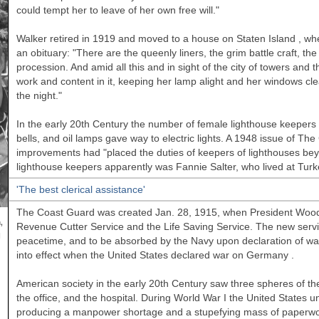
could tempt her to leave of her own free will."
Walker
retired in 1919 and moved to a house on
Staten Island
, whe
an obituary: "There are the queenly liners, the grim battle craft, t
procession. And amid all this and in sight of the city of towers and th
work and content in it, keeping her lamp alight and her windows cle
the night."
In the early 20th Century the number of female lighthouse keepers 
bells, and oil lamps gave way to electric lights. A 1948 issue of T
improvements had "placed the duties of keepers of lighthouses be
lighthouse keepers apparently was Fannie Salter, who lived at Turk
'The best clerical assistance'
The Coast Guard was created Jan. 28, 1915, when President Woodr
,
Revenue Cutter Service and the Life Saving Service. The new serv
l
peacetime, and to be absorbed by the Navy upon declaration of war. A
into effect when the
United States
declared war on
Germany
.
American society in the early 20th Century saw three spheres of t
the office, and the hospital. During World War I the
United States
un
producing a manpower shortage and a stupefying mass of paperwor