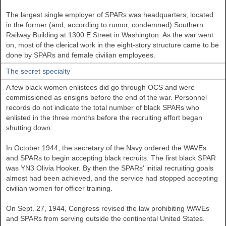
The largest single employer of SPARs was headquarters, located
in the former (and, according to rumor, condemned) Southern
Railway Building at 1300 E Street in Washington. As the war went
on, most of the clerical work in the eight-story structure came to be
done by SPARs and female civilian employees.
The secret specialty
A few black women enlistees did go through OCS and were
commissioned as ensigns before the end of the war. Personnel
records do not indicate the total number of black SPARs who
enlisted in the three months before the recruiting effort began
shutting down.
In October 1944, the secretary of the Navy ordered the WAVEs
and SPARs to begin accepting black recruits. The first black SPAR
was YN3 Olivia Hooker. By then the SPARs' initial recruiting goals
almost had been achieved, and the service had stopped accepting
civilian women for officer training.
On Sept. 27, 1944, Congress revised the law prohibiting WAVEs
and SPARs from serving outside the continental United States.