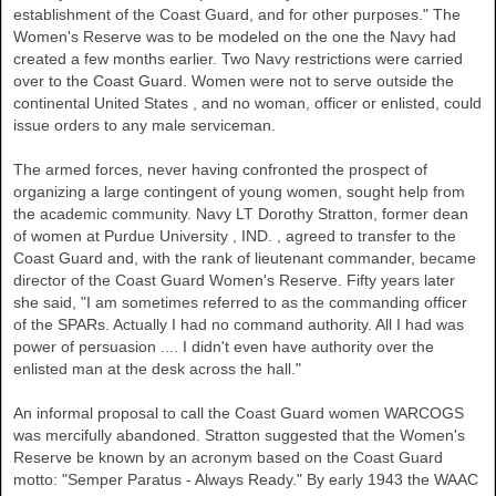
establishment of the Coast Guard, and for other purposes." The
Women's Reserve was to be modeled on the one the Navy had
created a few months earlier. Two Navy restrictions were carried
over to the Coast Guard. Women were not to serve outside the
continental
United States
, and no woman, officer or enlisted, could
issue orders to any male serviceman.
The armed forces, never having confronted the prospect of
organizing a large contingent of young women, sought help from
the academic community. Navy LT Dorothy Stratton, former dean
of women at
Purdue University
,
IND.
, agreed to transfer to the
Coast Guard and, with the rank of lieutenant commander, became
director of the Coast Guard Women's Reserve. Fifty years later
she said, "I am sometimes referred to as the commanding officer
of the SPARs. Actually I had no command authority. All I had was
power of persuasion .... I didn't even have authority over the
enlisted man at the desk across the hall."
An informal proposal to call the Coast Guard women WARCOGS
was mercifully abandoned. Stratton suggested that the Women's
Reserve be known by an acronym based on the Coast Guard
motto: "Semper Paratus - Always Ready." By early 1943 the WAAC