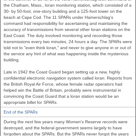
the Chatham, Mass., loran monitoring station, which consisted of a
30- by 50-foot, one-story building and a 125-foot tower on the
beach at Cape Cod. The 11 SPARs under Hamerschlag's
command had responsibility for ascertaining and maintaining the
accuracy of transmissions from several other loran stations on the
East Coast. The duty involved monitoring and recording those
transmissions every two minutes, 24 hours a day. The SPARs were
told not to "even think loran," and never to give anyone in or out of
the service any hint of what was happening inside the mysterious
building.
Late in 1942 the Coast Guard began setting up a new, highly
confidential electronic navigation system called loran. Reports from
the British Royal Air Force, whose female radar operators had
helped win the Battle of Britain, probably were instrumental in
convincing the Coast Guard that a loran station would be an
appropriate billet for SPARs.
End of the SPARs
During the next few years many Women's Reserve records were
destroyed, and the federal government seems largely to have
forgotten about the SPARs. But the SPARs never forgot the years