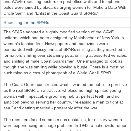
and WAVE recruiting posters on post-office walls and telephone
poles were joined by placards urging women to "Make a Date With
Uncle Sam" and "Enlist in the Coast Guard SPARs."
Recruiting for the SPARs
The SPARs adopted a slightly modified version of the WAVE
uniform, which had been designed by Mainbocher of New York, a
women's fashion firm. Newspapers and magazines were
bombarded with glossy prints of SPARs smiling as they marched in
formation, smiling over steaming pots, smiling at assorted vehicles,
and smiling at male Coast Guardsmen. One managed to look as
though she was smiling while blowing a bugle. There is almost no
such thing as a casual photograph of a World War II SPAR.
The Coast Guard constructed what it wanted the public to perceive
as the real SPAR: an attractive, wholesome, high-spirited young
woman with impeccable grooming habits, perfect teeth, and no
ambition beyond serving her country, "releasing a man to fight at
sea," and getting married - preferably after the war.
The recruiters faced some serious obstacles, for military women
were experiencing an image problem. In 1943, a nationwide rumor