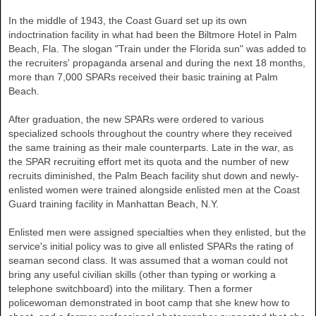
In the middle of 1943, the Coast Guard set up its own
indoctrination facility in what had been the Biltmore Hotel in
Palm
Beach
,
Fla.
The slogan "Train under the Florida sun" was added to
the recruiters' propaganda arsenal and during the next 18 months,
more than 7,000 SPARs received their basic training at Palm
Beach.
After graduation, the new SPARs were ordered to various
specialized schools throughout the country where they received
the same training as their male counterparts. Late in the war, as
the SPAR recruiting effort met its quota and the number of new
recruits diminished, the Palm Beach facility shut down and newly-
enlisted women were trained alongside enlisted men at the Coast
Guard training facility in Manhattan Beach, N.Y.
Enlisted men were assigned specialties when they enlisted, but the
service's initial policy was to give all enlisted SPARs the rating of
seaman second class. It was assumed that a woman could not
bring any useful civilian skills (other than typing or working a
telephone switchboard) into the military. Then a former
policewoman demonstrated in boot camp that she knew how to