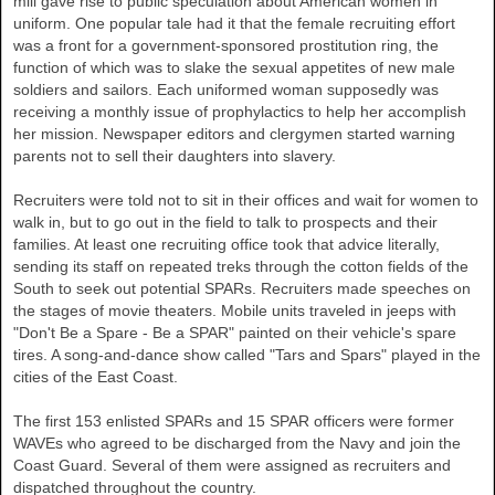
mill gave rise to public speculation about American women in
uniform. One popular tale had it that the female recruiting effort
was a front for a government-sponsored prostitution ring, the
function of which was to slake the sexual appetites of new male
soldiers and sailors. Each uniformed woman supposedly was
receiving a monthly issue of prophylactics to help her accomplish
her mission. Newspaper editors and clergymen started warning
parents not to sell their daughters into slavery.
Recruiters were told not to sit in their offices and wait for women to
walk in, but to go out in the field to talk to prospects and their
families. At least one recruiting office took that advice literally,
sending its staff on repeated treks through the cotton fields of the
South to seek out potential SPARs. Recruiters made speeches on
the stages of movie theaters. Mobile units traveled in jeeps with
"Don't Be a Spare - Be a SPAR" painted on their vehicle's spare
tires. A song-and-dance show called "Tars and Spars" played in the
cities of the East Coast.
The first 153 enlisted SPARs and 15 SPAR officers were former
WAVEs who agreed to be discharged from the Navy and join the
Coast Guard. Several of them were assigned as recruiters and
dispatched throughout the country.