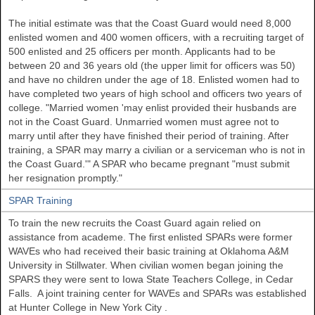
The initial estimate was that the Coast Guard would need 8,000
enlisted women and 400 women officers, with a recruiting target of
500 enlisted and 25 officers per month. Applicants had to be
between 20 and 36 years old (the upper limit for officers was 50)
and have no children under the age of 18. Enlisted women had to
have completed two years of high school and officers two years of
college. "Married women 'may enlist provided their husbands are
not in the Coast Guard. Unmarried women must agree not to
marry until after they have finished their period of training. After
training, a SPAR may marry a civilian or a serviceman who is not in
the Coast Guard.'" A SPAR who became pregnant "must submit
her resignation promptly."
SPAR Training
To train the new recruits the Coast Guard again relied on
assistance from academe. The first enlisted SPARs were former
WAVEs who had received their basic training at
Oklahoma
A&M
University
in
Stillwater. When civilian women began joining the
SPARS they were sent to
Iowa
State
Teachers College, in Cedar
Falls. A joint training center for WAVEs and SPARs was established
at
Hunter
College
in New York City
.