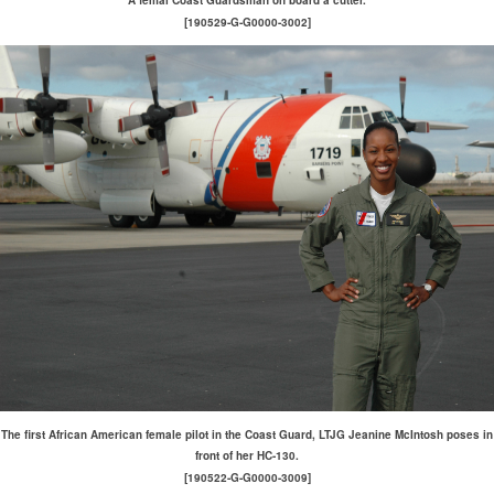
A femal Coast Guardsman on board a cutter.
[190529-G-G0000-3002]
The first African American female pilot in the Coast Guard, LTJG Jeanine McIntosh poses in
front of her HC-130.
[190522-G-G0000-3009]