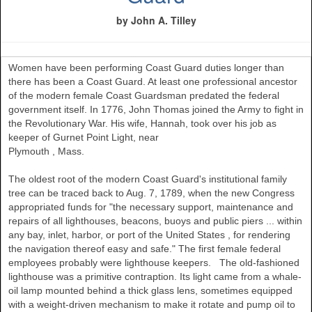
by John A. Tilley
Women have been performing Coast Guard duties longer than
there has been a Coast Guard. At least one professional ancestor
of the modern female Coast Guardsman predated the federal
government itself. In 1776, John Thomas joined the Army to fight in
the Revolutionary War. His wife, Hannah, took over his job as
keeper of Gurnet Point Light, near
Plymouth
,
Mass.
The oldest root of the modern Coast Guard's institutional family
tree can be traced back to Aug. 7, 1789, when the new Congress
appropriated funds for "the necessary support, maintenance and
repairs of all lighthouses, beacons, buoys and public piers ... within
any bay, inlet, harbor, or port of the
United States
, for rendering
the navigation thereof easy and safe." The first female federal
employees probably were lighthouse keepers. The old-fashioned
lighthouse was a primitive contraption. Its light came from a whale-
oil lamp mounted behind a thick glass lens, sometimes equipped
with a weight-driven mechanism to make it rotate and pump oil to