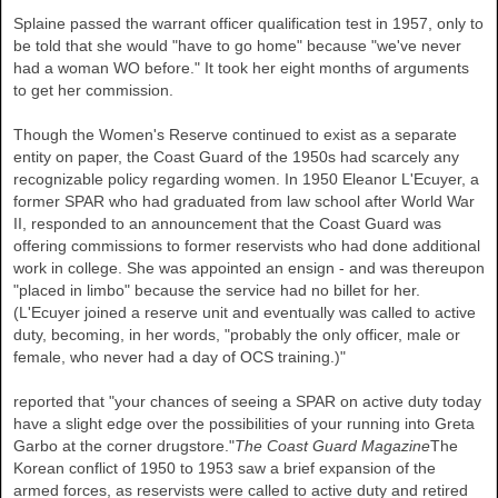
Splaine passed the warrant officer qualification test in 1957, only to
be told that she would "have to go home" because "we've never
had a woman WO before." It took her eight months of arguments
to get her commission.
Though the Women's Reserve continued to exist as a separate
entity on paper, the Coast Guard of the 1950s had scarcely any
recognizable policy regarding women. In 1950 Eleanor L'Ecuyer, a
former SPAR who had graduated from law school after World War
II, responded to an announcement that the Coast Guard was
offering commissions to former reservists who had done additional
work in college. She was appointed an ensign - and was thereupon
"placed in limbo" because the service had no billet for her.
(L'Ecuyer joined a reserve unit and eventually was called to active
duty, becoming, in her words, "probably the only officer, male or
female, who never had a day of OCS training.)"
reported that "your chances of seeing a SPAR on active duty today
have a slight edge over the possibilities of your running into Greta
Garbo at the corner drugstore."
The Coast Guard Magazine
The
Korean conflict of 1950 to 1953 saw a brief expansion of the
armed forces, as reservists were called to active duty and retired