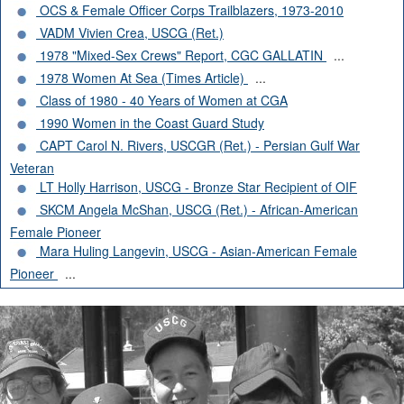
OCS & Female Officer Corps Trailblazers, 1973-2010
VADM Vivien Crea, USCG (Ret.)
1978 "Mixed-Sex Crews" Report, CGC GALLATIN
...
1978 Women At Sea (Times Article)
...
Class of 1980 - 40 Years of Women at CGA
1990 Women in the Coast Guard Study
CAPT Carol N. Rivers, USCGR (Ret.) - Persian Gulf War
Veteran
LT Holly Harrison, USCG - Bronze Star Recipient of OIF
SKCM Angela McShan, USCG (Ret.) - African-American
Female Pioneer
Mara Huling Langevin, USCG - Asian-American Female
Pioneer
...