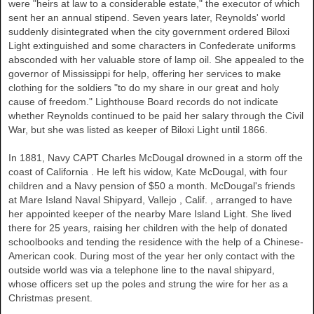
were "heirs at law to a considerable estate," the executor of which
sent her an annual stipend. Seven years later, Reynolds' world
suddenly disintegrated when the city government ordered Biloxi
Light extinguished and some characters in Confederate uniforms
absconded with her valuable store of lamp oil. She appealed to the
governor of
Mississippi
for help, offering her services to make
clothing for the soldiers "to do my share in our great and holy
cause of freedom." Lighthouse Board records do not indicate
whether Reynolds continued to be paid her salary through the Civil
War, but she was listed as keeper of Biloxi Light until 1866.
In 1881, Navy CAPT Charles McDougal drowned in a storm off the
coast of
California
. He left his widow, Kate McDougal, with four
children and a Navy pension of $50 a month. McDougal's friends
at Mare Island Naval Shipyard,
Vallejo
,
Calif.
, arranged to have
her appointed keeper of the nearby Mare Island Light. She lived
there for 25 years, raising her children with the help of donated
schoolbooks and tending the residence with the help of a Chinese-
American cook. During most of the year her only contact with the
outside world was via a telephone line to the naval shipyard,
whose officers set up the poles and strung the wire for her as a
Christmas present.