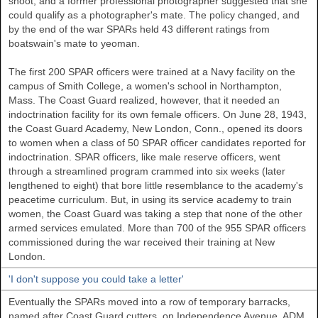
shoot, and a former professional photographer suggested that she
could qualify as a photographer's mate. The policy changed, and
by the end of the war SPARs held 43 different ratings from
boatswain's mate to yeoman.
The first 200 SPAR officers were trained at a Navy facility on the
campus of Smith College, a women's school in Northampton,
Mass. The Coast Guard realized, however, that it needed an
indoctrination facility for its own female officers. On June 28, 1943,
the Coast Guard Academy, New London, Conn., opened its doors
to women when a class of 50 SPAR officer candidates reported for
indoctrination. SPAR officers, like male reserve officers, went
through a streamlined program crammed into six weeks (later
lengthened to eight) that bore little resemblance to the academy's
peacetime curriculum. But, in using its service academy to train
women, the Coast Guard was taking a step that none of the other
armed services emulated. More than 700 of the 955 SPAR officers
commissioned during the war received their training at New
London.
'I don't suppose you could take a letter'
Eventually the SPARs moved into a row of temporary barracks,
named after Coast Guard cutters, on Independence Avenue. ADM