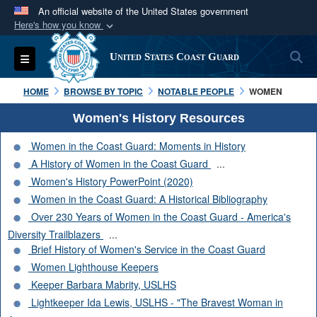
An official website of the United States government
Here's how you know
Official websites use .mil
S
Toggle navigation
United States Coast Guard
A
.mil
website belongs to an official U.S.
Department of Defense organization in the United
HOME
BROWSE BY TOPIC
NOTABLE PEOPLE
WOMEN
States.
Women's History Resources
Secure .mil websites use HTTPS
Women in the Coast Guard: Moments in History
A
lock (
)
or
https://
means you’ve safely
A History of Women in the Coast Guard
...
connected to the .mil website. Share sensitive
Women's History PowerPoint (2020)
information only on official, secure websites.
Women in the Coast Guard: A Historical Bibliography
Over 230 Years of Women in the Coast Guard - America's
Diversity Trailblazers
...
Brief History of Women's Service in the Coast Guard
Women Lighthouse Keepers
Keeper Barbara Mabrity, USLHS
Lightkeeper Ida Lewis, USLHS - "The Bravest Woman in