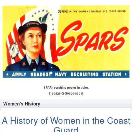
SPAR recruiting poster in color.
[190529-G-G0000-8001]
Women's History
A History of Women in the Coast
Guard