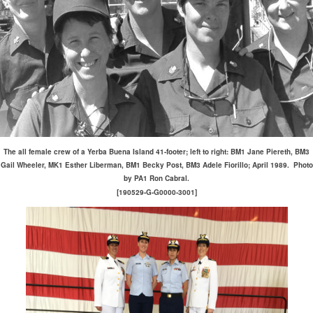
The all female crew of a Yerba Buena Island 41-footer; left to right: BM1 Jane Piereth, BM3
Gail Wheeler, MK1 Esther Liberman, BM1 Becky Post, BM3 Adele Fiorillo; April 1989. Photo
by PA1 Ron Cabral.
[190529-G-G0000-3001]