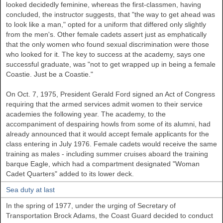
looked decidedly feminine, whereas the first-classmen, having
concluded, the instructor suggests, that "the way to get ahead was
to look like a man," opted for a uniform that differed only slightly
from the men's. Other female cadets assert just as emphatically
that the only women who found sexual discrimination were those
who looked for it. The key to success at the academy, says one
successful graduate, was "not to get wrapped up in being a female
Coastie. Just be a Coastie."
On Oct. 7, 1975, President Gerald Ford signed an Act of Congress
requiring that the armed services admit women to their service
academies the following year. The academy, to the
accompaniment of despairing howls from some of its alumni, had
already announced that it would accept female applicants for the
class entering in July 1976. Female cadets would receive the same
training as males - including summer cruises aboard the training
barque Eagle, which had a compartment designated "Woman
Cadet Quarters" added to its lower deck.
Sea duty at last
In the spring of 1977, under the urging of Secretary of
Transportation Brock Adams, the Coast Guard decided to conduct