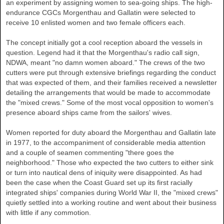
an experiment by assigning women to sea-going ships. The high-
endurance CGCs Morgenthau and Gallatin were selected to
receive 10 enlisted women and two female officers each.
The concept initially got a cool reception aboard the vessels in
question. Legend had it that the Morgenthau's radio call sign,
NDWA, meant "no damn women aboard." The crews of the two
cutters were put through extensive briefings regarding the conduct
that was expected of them, and their families received a newsletter
detailing the arrangements that would be made to accommodate
the "mixed crews." Some of the most vocal opposition to women's
presence aboard ships came from the sailors' wives.
Women reported for duty aboard the Morgenthau and Gallatin late
in 1977, to the accompaniment of considerable media attention
and a couple of seamen commenting "there goes the
neighborhood." Those who expected the two cutters to either sink
or turn into nautical dens of iniquity were disappointed. As had
been the case when the Coast Guard set up its first racially
integrated ships' companies during World War II, the "mixed crews"
quietly settled into a working routine and went about their business
with little if any commotion.