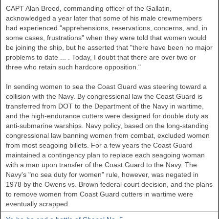
CAPT Alan Breed, commanding officer of the Gallatin,
acknowledged a year later that some of his male crewmembers
had experienced "apprehensions, reservations, concerns, and, in
some cases, frustrations" when they were told that women would
be joining the ship, but he asserted that "there have been no major
problems to date ... . Today, I doubt that there are over two or
three who retain such hardcore opposition."
In sending women to sea the Coast Guard was steering toward a
collision with the Navy. By congressional law the Coast Guard is
transferred from DOT to the Department of the Navy in wartime,
and the high-endurance cutters were designed for double duty as
anti-submarine warships. Navy policy, based on the long-standing
congressional law banning women from combat, excluded women
from most seagoing billets. For a few years the Coast Guard
maintained a contingency plan to replace each seagoing woman
with a man upon transfer of the Coast Guard to the Navy. The
Navy's "no sea duty for women" rule, however, was negated in
1978 by the Owens vs. Brown federal court decision, and the plans
to remove women from Coast Guard cutters in wartime were
eventually scrapped.