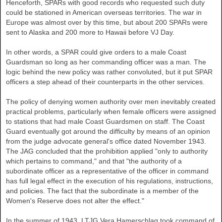
Henceforth, SPARs with good records who requested such duty
could be stationed in American overseas territories. The war in
Europe was almost over by this time, but about 200 SPARs were
sent to Alaska and 200 more to Hawaii before VJ Day.
In other words, a SPAR could give orders to a male Coast
Guardsman so long as her commanding officer was a man. The
logic behind the new policy was rather convoluted, but it put SPAR
officers a step ahead of their counterparts in the other services.
The policy of denying women authority over men inevitably created
practical problems, particularly when female officers were assigned
to stations that had male Coast Guardsmen on staff. The Coast
Guard eventually got around the difficulty by means of an opinion
from the judge advocate general's office dated November 1943.
The JAG concluded that the prohibition applied "only to authority
which pertains to command," and that "the authority of a
subordinate officer as a representative of the officer in command
has full legal effect in the execution of his regulations, instructions,
and policies. The fact that the subordinate is a member of the
Women's Reserve does not alter the effect."
In the summer of 1943, LTJG Vera Hamerschlag took command of