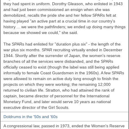
they had spent in uniform. Dorothy Gleason, who enlisted in 1943
and had just been commissioned an ensign when she was
demobilized, recalls the pride she and her fellow SPARs felt at
having played "an active part at a crucial time in our country's
history ... we were the pathfinders; we ended up doing many things
because we showed we could," she said.
The SPARs had enlisted for "duration plus six" - the length of the
war plus six months. SPAR recruiting virtually ended in December
1944. Shortly after the surrender of Japan, the women's reserve
branches of all the services were disbanded, and the SPARs
officially ceased to exist (though the label was still being applied
informally to female Coast Guardsmen in the 1960s). A few SPARs
were allowed to remain on active duty long enough to finish the
projects on which they were working; the remaining 12,000
returned to civilian life. Stratton, who had attained the rank of
captain, became director of personnel for the International
Monetary Fund, and later would serve 10 years as national
executive director of the Girl Scouts.
Doldrums in the '50s and '60s
A congressional law, passed in 1973, ended the Women's Reserve