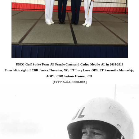
USCG Gulf Strike Team, All Female Command Cadre, Mobile, AL in 2018-2019
From left to right: LCDR Jessica Thornton, XO, LT Lucy Love, OPS, LT Samantha Marmolejo,
AOPS, CDR JoAnne Hanson, CO
[191115-G-G0000-001]