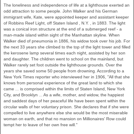
The loneliness and independence of life at a lighthouse exerted an
odd attraction to some people. John Walker and his German
immigrant wife, Kate, were appointed keeper and assistant keeper
of Robbins Reef Light, off
Staten Island
,
N.Y.
, in 1883. The light
was a conical iron structure at the end of a submerged reef - a
man-made island within sight of the
Manhattan
skyline. When
Walker
died of pneumonia in 1886, his widow took over his job. For
the next 33 years she climbed to the top of the light tower and filled
the kerosene lamp several times each night, assisted by her son
and daughter. The children went to school on the mainland, but
Walker
rarely set foot outside the lighthouse grounds. Over the
years she saved some 50 people from drowning. According to a
New York Times reporter who interviewed her in 1906, "All that she
knows from personal experience of the great land to which she
came ... is comprised within the limits of Staten Island, New York
City, and Brooklyn ... As a wife, mother, and widow, the happiest
and saddest days of her peaceful life have been spent within the
circular walls of her voluntary prison. She declares that if she were
compelled to live anywhere else she would be the most miserable
woman on earth, and that no mansion on Millionaires' Row could
tempt her to leave of her own free will."