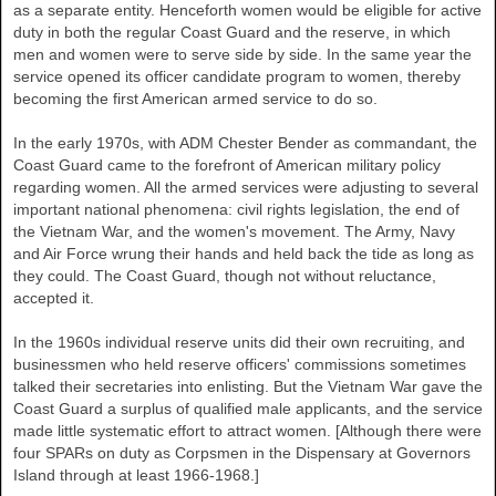
as a separate entity. Henceforth women would be eligible for active
duty in both the regular Coast Guard and the reserve, in which
men and women were to serve side by side. In the same year the
service opened its officer candidate program to women, thereby
becoming the first American armed service to do so.
In the early 1970s, with ADM Chester Bender as commandant, the
Coast Guard came to the forefront of American military policy
regarding women. All the armed services were adjusting to several
important national phenomena: civil rights legislation, the end of
the Vietnam War, and the women's movement. The Army, Navy
and Air Force wrung their hands and held back the tide as long as
they could. The Coast Guard, though not without reluctance,
accepted it.
In the 1960s individual reserve units did their own recruiting, and
businessmen who held reserve officers' commissions sometimes
talked their secretaries into enlisting. But the Vietnam War gave the
Coast Guard a surplus of qualified male applicants, and the service
made little systematic effort to attract women. [Although there were
four SPARs on duty as Corpsmen in the Dispensary at Governors
Island through at least 1966-1968.]