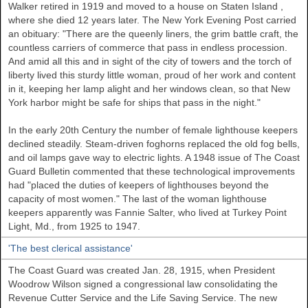
Walker
retired in 1919 and moved to a house on
Staten Island
,
where she died 12 years later. The New York Evening Post carried
an obituary: "There are the queenly liners, the grim battle craft, the
countless carriers of commerce that pass in endless procession.
And amid all this and in sight of the city of towers and the torch of
liberty lived this sturdy little woman, proud of her work and content
in it, keeping her lamp alight and her windows clean, so that New
York harbor might be safe for ships that pass in the night."
In the early 20th Century the number of female lighthouse keepers
declined steadily. Steam-driven foghorns replaced the old fog bells,
and oil lamps gave way to electric lights. A 1948 issue of The Coast
Guard Bulletin commented that these technological improvements
had "placed the duties of keepers of lighthouses beyond the
capacity of most women." The last of the woman lighthouse
keepers apparently was Fannie Salter, who lived at Turkey Point
Light, Md., from 1925 to 1947.
'The best clerical assistance'
The Coast Guard was created Jan. 28, 1915, when President
Woodrow Wilson signed a congressional law consolidating the
Revenue Cutter Service and the Life Saving Service. The new