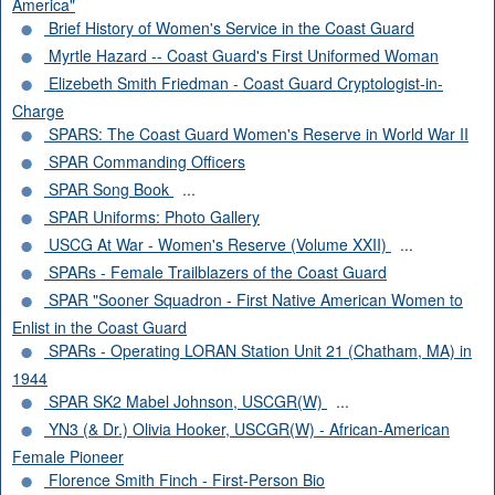
America"
Brief History of Women's Service in the Coast Guard
Myrtle Hazard -- Coast Guard's First Uniformed Woman
Elizebeth Smith Friedman - Coast Guard Cryptologist-in-
Charge
SPARS: The Coast Guard Women's Reserve in World War II
SPAR Commanding Officers
SPAR Song Book
...
SPAR Uniforms: Photo Gallery
USCG At War - Women's Reserve (Volume XXII)
...
SPARs - Female Trailblazers of the Coast Guard
SPAR "Sooner Squadron - First Native American Women to
Enlist in the Coast Guard
SPARs - Operating LORAN Station Unit 21 (Chatham, MA) in
1944
SPAR SK2 Mabel Johnson, USCGR(W)
...
YN3 (& Dr.) Olivia Hooker, USCGR(W) - African-American
Female Pioneer
Florence Smith Finch - First-Person Bio