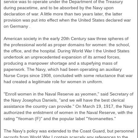
service was to operate under the Department of the Treasury
during peacetime, and to be absorbed by the Navy upon
declaration of war. A little more than two years later, the latter
provision was put into effect when the
United States
declared war
on
Germany
.
American society in the early 20th Century saw three spheres of
the professional world as proper domains for women: the school,
the office, and the hospital. During World War I the
United States
undertook an unprecedented expansion of its armed forces,
producing a manpower shortage and a stupefying mass of
paperwork. The Navy, which had been operating an auxiliary
Nurse Corps since 1908, concluded with some reluctance that war
had created a legitimate role for women in uniform.
"Enroll women in the Naval Reserve as yeomen," said Secretary of
the Navy Josephus Daniels, "and we will have the best clerical
assistance the country can provide." On March 19, 1917, the Navy
authorized the enlistment of women in the Naval Reserve, with the
rating "Yeoman (F)" and the popular label "Yeomanettes."
The Navy's policy was extended to the Coast Guard, but personnel
records from World War I contain scarcely any references to the