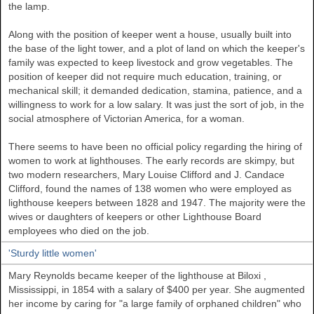
the lamp.
Along with the position of keeper went a house, usually built into
the base of the light tower, and a plot of land on which the keeper's
family was expected to keep livestock and grow vegetables. The
position of keeper did not require much education, training, or
mechanical skill; it demanded dedication, stamina, patience, and a
willingness to work for a low salary. It was just the sort of job, in the
social atmosphere of Victorian America, for a woman.
There seems to have been no official policy regarding the hiring of
women to work at lighthouses. The early records are skimpy, but
two modern researchers, Mary Louise Clifford and J. Candace
Clifford, found the names of 138 women who were employed as
lighthouse keepers between 1828 and 1947. The majority were the
wives or daughters of keepers or other Lighthouse Board
employees who died on the job.
'Sturdy little women'
Mary Reynolds became keeper of the lighthouse at
Biloxi
,
Mississippi, in 1854 with a salary of $400 per year. She augmented
her income by caring for "a large family of orphaned children" who