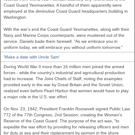
Coast Guard Yeomanettes. A handful of them apparently were
employed at the diminutive Coast Guard headquarters building in
Washington.
With the war's end the Coast Guard Yeomanettes, along with their
Navy and Marine Corps counterparts, were mustered out of the
service. Daniels bade them farewell: "As we embrace you in
uniform today, we will embrace you without uniform tomorrow."
'Make a date with Uncle Sam'
During World War II more than 16 million men joined the armed
forces - while the country's industrial and agricultural production
had to increase. The Joint Chiefs of Staff, noting the examples
provided early in the war by
Great Britain
and the Soviet Union,
realized even before Pearl Harbor that women would have to play
a major role in the
U.S.
war effort.
On Nov. 23, 1942, President Franklin Roosevelt signed Public Law
772 of the 77th Congress, 2nd Session, creating the Women's
Reserve of the Coast Guard. The purpose of the act was, "to
expedite the war effort by providing for releasing officers and men
for duty at sea and their replacement by women in the shore