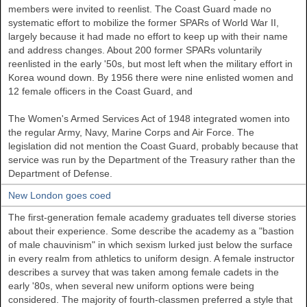
members were invited to reenlist. The Coast Guard made no
systematic effort to mobilize the former SPARs of World War II,
largely because it had made no effort to keep up with their name
and address changes. About 200 former SPARs voluntarily
reenlisted in the early '50s, but most left when the military effort in
Korea wound down. By 1956 there were nine enlisted women and
12 female officers in the Coast Guard, and
The Women's Armed Services Act of 1948 integrated women into
the regular Army, Navy, Marine Corps and Air Force. The
legislation did not mention the Coast Guard, probably because that
service was run by the Department of the Treasury rather than the
Department of Defense.
New London goes coed
The first-generation female academy graduates tell diverse stories
about their experience. Some describe the academy as a "bastion
of male chauvinism" in which sexism lurked just below the surface
in every realm from athletics to uniform design. A female instructor
describes a survey that was taken among female cadets in the
early '80s, when several new uniform options were being
considered. The majority of fourth-classmen preferred a style that