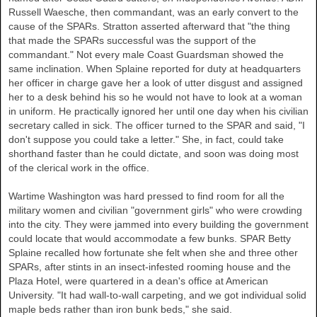
Russell Waesche, then commandant, was an early convert to the
cause of the SPARs. Stratton asserted afterward that "the thing
that made the SPARs successful was the support of the
commandant." Not every male Coast Guardsman showed the
same inclination. When Splaine reported for duty at headquarters
her officer in charge gave her a look of utter disgust and assigned
her to a desk behind his so he would not have to look at a woman
in uniform. He practically ignored her until one day when his civilian
secretary called in sick. The officer turned to the SPAR and said, "I
don't suppose you could take a letter." She, in fact, could take
shorthand faster than he could dictate, and soon was doing most
of the clerical work in the office.
Wartime Washington was hard pressed to find room for all the
military women and civilian "government girls" who were crowding
into the city. They were jammed into every building the government
could locate that would accommodate a few bunks. SPAR Betty
Splaine recalled how fortunate she felt when she and three other
SPARs, after stints in an insect-infested rooming house and the
Plaza Hotel, were quartered in a dean's office at American
University. "It had wall-to-wall carpeting, and we got individual solid
maple beds rather than iron bunk beds," she said.