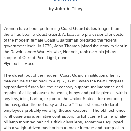
by John A. Tilley
Women have been performing Coast Guard duties longer than
there has been a Coast Guard. At least one professional ancestor
of the modern female Coast Guardsman predated the federal
government itself. In 1776, John Thomas joined the Army to fight in
the Revolutionary War. His wife, Hannah, took over his job as
keeper of Gurnet Point Light, near
Plymouth
,
Mass.
The oldest root of the modern Coast Guard's institutional family
tree can be traced back to Aug. 7, 1789, when the new Congress
appropriated funds for "the necessary support, maintenance and
repairs of all lighthouses, beacons, buoys and public piers ... within
any bay, inlet, harbor, or port of the
United States
, for rendering
the navigation thereof easy and safe." The first female federal
employees probably were lighthouse keepers. The old-fashioned
lighthouse was a primitive contraption. Its light came from a whale-
oil lamp mounted behind a thick glass lens, sometimes equipped
with a weight-driven mechanism to make it rotate and pump oil to