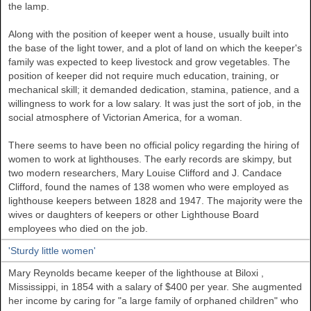
the lamp.
Along with the position of keeper went a house, usually built into
the base of the light tower, and a plot of land on which the keeper's
family was expected to keep livestock and grow vegetables. The
position of keeper did not require much education, training, or
mechanical skill; it demanded dedication, stamina, patience, and a
willingness to work for a low salary. It was just the sort of job, in the
social atmosphere of Victorian America, for a woman.
There seems to have been no official policy regarding the hiring of
women to work at lighthouses. The early records are skimpy, but
two modern researchers, Mary Louise Clifford and J. Candace
Clifford, found the names of 138 women who were employed as
lighthouse keepers between 1828 and 1947. The majority were the
wives or daughters of keepers or other Lighthouse Board
employees who died on the job.
'Sturdy little women'
Mary Reynolds became keeper of the lighthouse at
Biloxi
,
Mississippi, in 1854 with a salary of $400 per year. She augmented
her income by caring for "a large family of orphaned children" who