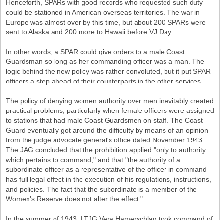
Henceforth, SPARs with good records who requested such duty
could be stationed in American overseas territories. The war in
Europe was almost over by this time, but about 200 SPARs were
sent to Alaska and 200 more to Hawaii before VJ Day.
In other words, a SPAR could give orders to a male Coast
Guardsman so long as her commanding officer was a man. The
logic behind the new policy was rather convoluted, but it put SPAR
officers a step ahead of their counterparts in the other services.
The policy of denying women authority over men inevitably created
practical problems, particularly when female officers were assigned
to stations that had male Coast Guardsmen on staff. The Coast
Guard eventually got around the difficulty by means of an opinion
from the judge advocate general's office dated November 1943.
The JAG concluded that the prohibition applied "only to authority
which pertains to command," and that "the authority of a
subordinate officer as a representative of the officer in command
has full legal effect in the execution of his regulations, instructions,
and policies. The fact that the subordinate is a member of the
Women's Reserve does not alter the effect."
In the summer of 1943, LTJG Vera Hamerschlag took command of