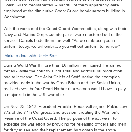
Coast Guard Yeomanettes. A handful of them apparently were
employed at the diminutive Coast Guard headquarters building in
Washington.
With the war's end the Coast Guard Yeomanettes, along with their
Navy and Marine Corps counterparts, were mustered out of the
service. Daniels bade them farewell: "As we embrace you in
uniform today, we will embrace you without uniform tomorrow."
'Make a date with Uncle Sam'
During World War II more than 16 million men joined the armed
forces - while the country's industrial and agricultural production
had to increase. The Joint Chiefs of Staff, noting the examples
provided early in the war by
Great Britain
and the Soviet Union,
realized even before Pearl Harbor that women would have to play
a major role in the
U.S.
war effort.
On Nov. 23, 1942, President Franklin Roosevelt signed Public Law
772 of the 77th Congress, 2nd Session, creating the Women's
Reserve of the Coast Guard. The purpose of the act was, "to
expedite the war effort by providing for releasing officers and men
for duty at sea and their replacement by women in the shore