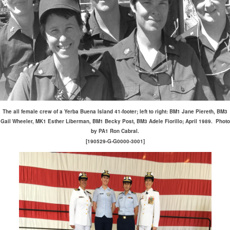
The all female crew of a Yerba Buena Island 41-footer; left to right: BM1 Jane Piereth, BM3
Gail Wheeler, MK1 Esther Liberman, BM1 Becky Post, BM3 Adele Fiorillo; April 1989. Photo
by PA1 Ron Cabral.
[190529-G-G0000-3001]