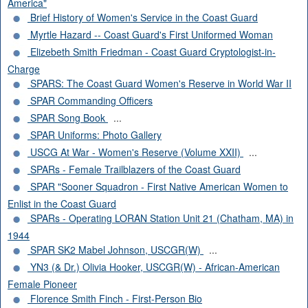
America"
Brief History of Women's Service in the Coast Guard
Myrtle Hazard -- Coast Guard's First Uniformed Woman
Elizebeth Smith Friedman - Coast Guard Cryptologist-in-
Charge
SPARS: The Coast Guard Women's Reserve in World War II
SPAR Commanding Officers
SPAR Song Book
...
SPAR Uniforms: Photo Gallery
USCG At War - Women's Reserve (Volume XXII)
...
SPARs - Female Trailblazers of the Coast Guard
SPAR "Sooner Squadron - First Native American Women to
Enlist in the Coast Guard
SPARs - Operating LORAN Station Unit 21 (Chatham, MA) in
1944
SPAR SK2 Mabel Johnson, USCGR(W)
...
YN3 (& Dr.) Olivia Hooker, USCGR(W) - African-American
Female Pioneer
Florence Smith Finch - First-Person Bio