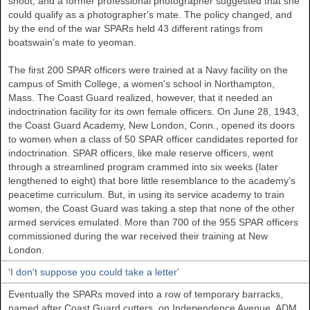
shoot, and a former professional photographer suggested that she
could qualify as a photographer's mate. The policy changed, and
by the end of the war SPARs held 43 different ratings from
boatswain's mate to yeoman.
The first 200 SPAR officers were trained at a Navy facility on the
campus of Smith College, a women's school in Northampton,
Mass. The Coast Guard realized, however, that it needed an
indoctrination facility for its own female officers. On June 28, 1943,
the Coast Guard Academy, New London, Conn., opened its doors
to women when a class of 50 SPAR officer candidates reported for
indoctrination. SPAR officers, like male reserve officers, went
through a streamlined program crammed into six weeks (later
lengthened to eight) that bore little resemblance to the academy's
peacetime curriculum. But, in using its service academy to train
women, the Coast Guard was taking a step that none of the other
armed services emulated. More than 700 of the 955 SPAR officers
commissioned during the war received their training at New
London.
'I don't suppose you could take a letter'
Eventually the SPARs moved into a row of temporary barracks,
named after Coast Guard cutters, on Independence Avenue. ADM