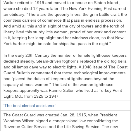
Walker
retired in 1919 and moved to a house on
Staten Island
,
where she died 12 years later. The New York Evening Post carried
an obituary: "There are the queenly liners, the grim battle craft, the
countless carriers of commerce that pass in endless procession.
And amid all this and in sight of the city of towers and the torch of
liberty lived this sturdy little woman, proud of her work and content
in it, keeping her lamp alight and her windows clean, so that New
York harbor might be safe for ships that pass in the night."
In the early 20th Century the number of female lighthouse keepers
declined steadily. Steam-driven foghorns replaced the old fog bells,
and oil lamps gave way to electric lights. A 1948 issue of The Coast
Guard Bulletin commented that these technological improvements
had "placed the duties of keepers of lighthouses beyond the
capacity of most women." The last of the woman lighthouse
keepers apparently was Fannie Salter, who lived at Turkey Point
Light, Md., from 1925 to 1947.
'The best clerical assistance'
The Coast Guard was created Jan. 28, 1915, when President
Woodrow Wilson signed a congressional law consolidating the
Revenue Cutter Service and the Life Saving Service. The new