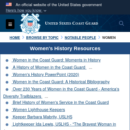
An official website of the United States government
Here's how you know
Official websites use .mil
S
Toggle navigation
United States Coast Guard
A
.mil
website belongs to an official U.S.
Department of Defense organization in the United
HOME
BROWSE BY TOPIC
NOTABLE PEOPLE
WOMEN
States.
Women's History Resources
Secure .mil websites use HTTPS
Women in the Coast Guard: Moments in History
A
lock (
)
or
https://
means you’ve safely
A History of Women in the Coast Guard
...
connected to the .mil website. Share sensitive
Women's History PowerPoint (2020)
information only on official, secure websites.
Women in the Coast Guard: A Historical Bibliography
Over 230 Years of Women in the Coast Guard - America's
Diversity Trailblazers
...
Brief History of Women's Service in the Coast Guard
Women Lighthouse Keepers
Keeper Barbara Mabrity, USLHS
Lightkeeper Ida Lewis, USLHS - "The Bravest Woman in