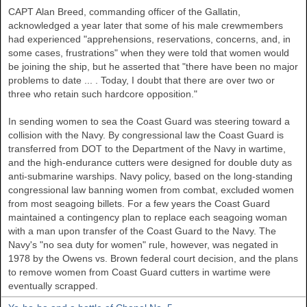
CAPT Alan Breed, commanding officer of the Gallatin,
acknowledged a year later that some of his male crewmembers
had experienced "apprehensions, reservations, concerns, and, in
some cases, frustrations" when they were told that women would
be joining the ship, but he asserted that "there have been no major
problems to date ... . Today, I doubt that there are over two or
three who retain such hardcore opposition."
In sending women to sea the Coast Guard was steering toward a
collision with the Navy. By congressional law the Coast Guard is
transferred from DOT to the Department of the Navy in wartime,
and the high-endurance cutters were designed for double duty as
anti-submarine warships. Navy policy, based on the long-standing
congressional law banning women from combat, excluded women
from most seagoing billets. For a few years the Coast Guard
maintained a contingency plan to replace each seagoing woman
with a man upon transfer of the Coast Guard to the Navy. The
Navy's "no sea duty for women" rule, however, was negated in
1978 by the Owens vs. Brown federal court decision, and the plans
to remove women from Coast Guard cutters in wartime were
eventually scrapped.