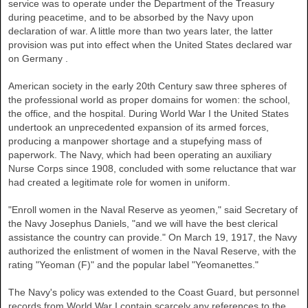
service was to operate under the Department of the Treasury
during peacetime, and to be absorbed by the Navy upon
declaration of war. A little more than two years later, the latter
provision was put into effect when the
United States
declared war
on
Germany
.
American society in the early 20th Century saw three spheres of
the professional world as proper domains for women: the school,
the office, and the hospital. During World War I the
United States
undertook an unprecedented expansion of its armed forces,
producing a manpower shortage and a stupefying mass of
paperwork. The Navy, which had been operating an auxiliary
Nurse Corps since 1908, concluded with some reluctance that war
had created a legitimate role for women in uniform.
"Enroll women in the Naval Reserve as yeomen," said Secretary of
the Navy Josephus Daniels, "and we will have the best clerical
assistance the country can provide." On March 19, 1917, the Navy
authorized the enlistment of women in the Naval Reserve, with the
rating "Yeoman (F)" and the popular label "Yeomanettes."
The Navy's policy was extended to the Coast Guard, but personnel
records from World War I contain scarcely any references to the