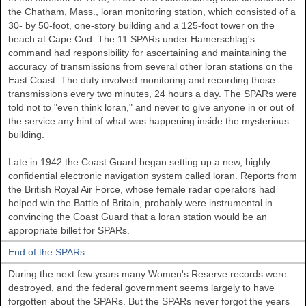
the Chatham, Mass., loran monitoring station, which consisted of a
30- by 50-foot, one-story building and a 125-foot tower on the
beach at Cape Cod. The 11 SPARs under Hamerschlag's
command had responsibility for ascertaining and maintaining the
accuracy of transmissions from several other loran stations on the
East Coast. The duty involved monitoring and recording those
transmissions every two minutes, 24 hours a day. The SPARs were
told not to "even think loran," and never to give anyone in or out of
the service any hint of what was happening inside the mysterious
building.
Late in 1942 the Coast Guard began setting up a new, highly
confidential electronic navigation system called loran. Reports from
the British Royal Air Force, whose female radar operators had
helped win the Battle of Britain, probably were instrumental in
convincing the Coast Guard that a loran station would be an
appropriate billet for SPARs.
End of the SPARs
During the next few years many Women's Reserve records were
destroyed, and the federal government seems largely to have
forgotten about the SPARs. But the SPARs never forgot the years