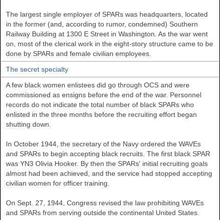
The largest single employer of SPARs was headquarters, located
in the former (and, according to rumor, condemned) Southern
Railway Building at 1300 E Street in Washington. As the war went
on, most of the clerical work in the eight-story structure came to be
done by SPARs and female civilian employees.
The secret specialty
A few black women enlistees did go through OCS and were
commissioned as ensigns before the end of the war. Personnel
records do not indicate the total number of black SPARs who
enlisted in the three months before the recruiting effort began
shutting down.
In October 1944, the secretary of the Navy ordered the WAVEs
and SPARs to begin accepting black recruits. The first black SPAR
was YN3 Olivia Hooker. By then the SPARs' initial recruiting goals
almost had been achieved, and the service had stopped accepting
civilian women for officer training.
On Sept. 27, 1944, Congress revised the law prohibiting WAVEs
and SPARs from serving outside the continental United States.