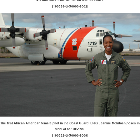
A femal Coast Guardsman on board a cutter.
[190529-G-G0000-3002]
The first African American female pilot in the Coast Guard, LTJG Jeanine McIntosh poses in
front of her HC-130.
[190522-G-G0000-3009]