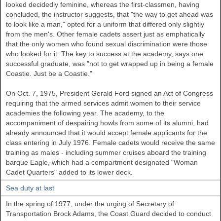
looked decidedly feminine, whereas the first-classmen, having
concluded, the instructor suggests, that "the way to get ahead was
to look like a man," opted for a uniform that differed only slightly
from the men's. Other female cadets assert just as emphatically
that the only women who found sexual discrimination were those
who looked for it. The key to success at the academy, says one
successful graduate, was "not to get wrapped up in being a female
Coastie. Just be a Coastie."
On Oct. 7, 1975, President Gerald Ford signed an Act of Congress
requiring that the armed services admit women to their service
academies the following year. The academy, to the
accompaniment of despairing howls from some of its alumni, had
already announced that it would accept female applicants for the
class entering in July 1976. Female cadets would receive the same
training as males - including summer cruises aboard the training
barque Eagle, which had a compartment designated "Woman
Cadet Quarters" added to its lower deck.
Sea duty at last
In the spring of 1977, under the urging of Secretary of
Transportation Brock Adams, the Coast Guard decided to conduct