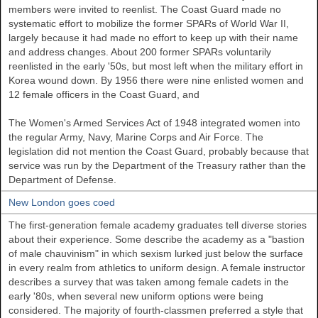
members were invited to reenlist. The Coast Guard made no
systematic effort to mobilize the former SPARs of World War II,
largely because it had made no effort to keep up with their name
and address changes. About 200 former SPARs voluntarily
reenlisted in the early '50s, but most left when the military effort in
Korea wound down. By 1956 there were nine enlisted women and
12 female officers in the Coast Guard, and
The Women's Armed Services Act of 1948 integrated women into
the regular Army, Navy, Marine Corps and Air Force. The
legislation did not mention the Coast Guard, probably because that
service was run by the Department of the Treasury rather than the
Department of Defense.
New London goes coed
The first-generation female academy graduates tell diverse stories
about their experience. Some describe the academy as a "bastion
of male chauvinism" in which sexism lurked just below the surface
in every realm from athletics to uniform design. A female instructor
describes a survey that was taken among female cadets in the
early '80s, when several new uniform options were being
considered. The majority of fourth-classmen preferred a style that