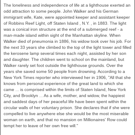
The loneliness and independence of life at a lighthouse exerted an
odd attraction to some people. John Walker and his German
immigrant wife, Kate, were appointed keeper and assistant keeper
of Robbins Reef Light, off
Staten Island
,
N.Y.
, in 1883. The light
was a conical iron structure at the end of a submerged reef - a
man-made island within sight of the
Manhattan
skyline. When
Walker
died of pneumonia in 1886, his widow took over his job. For
the next 33 years she climbed to the top of the light tower and filled
the kerosene lamp several times each night, assisted by her son
and daughter. The children went to school on the mainland, but
Walker
rarely set foot outside the lighthouse grounds. Over the
years she saved some 50 people from drowning. According to a
New York Times reporter who interviewed her in 1906, "All that she
knows from personal experience of the great land to which she
came ... is comprised within the limits of Staten Island, New York
City, and Brooklyn ... As a wife, mother, and widow, the happiest
and saddest days of her peaceful life have been spent within the
circular walls of her voluntary prison. She declares that if she were
compelled to live anywhere else she would be the most miserable
woman on earth, and that no mansion on Millionaires' Row could
tempt her to leave of her own free will."