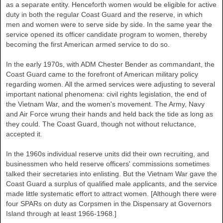
as a separate entity. Henceforth women would be eligible for active
duty in both the regular Coast Guard and the reserve, in which
men and women were to serve side by side. In the same year the
service opened its officer candidate program to women, thereby
becoming the first American armed service to do so.
In the early 1970s, with ADM Chester Bender as commandant, the
Coast Guard came to the forefront of American military policy
regarding women. All the armed services were adjusting to several
important national phenomena: civil rights legislation, the end of
the Vietnam War, and the women's movement. The Army, Navy
and Air Force wrung their hands and held back the tide as long as
they could. The Coast Guard, though not without reluctance,
accepted it.
In the 1960s individual reserve units did their own recruiting, and
businessmen who held reserve officers' commissions sometimes
talked their secretaries into enlisting. But the Vietnam War gave the
Coast Guard a surplus of qualified male applicants, and the service
made little systematic effort to attract women. [Although there were
four SPARs on duty as Corpsmen in the Dispensary at Governors
Island through at least 1966-1968.]