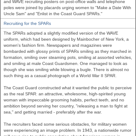
and WAVE recruiting posters on post-office walls and telephone
poles were joined by placards urging women to "Make a Date With
Uncle Sam" and "Enlist in the Coast Guard SPARs."
Recruiting for the SPARs
The SPARs adopted a slightly modified version of the WAVE
uniform, which had been designed by Mainbocher of New York, a
women's fashion firm. Newspapers and magazines were
bombarded with glossy prints of SPARs smiling as they marched in
formation, smiling over steaming pots, smiling at assorted vehicles,
and smiling at male Coast Guardsmen. One managed to look as
though she was smiling while blowing a bugle. There is almost no
such thing as a casual photograph of a World War II SPAR.
The Coast Guard constructed what it wanted the public to perceive
as the real SPAR: an attractive, wholesome, high-spirited young
woman with impeccable grooming habits, perfect teeth, and no
ambition beyond serving her country, "releasing a man to fight at
sea," and getting married - preferably after the war.
The recruiters faced some serious obstacles, for military women
were experiencing an image problem. In 1943, a nationwide rumor