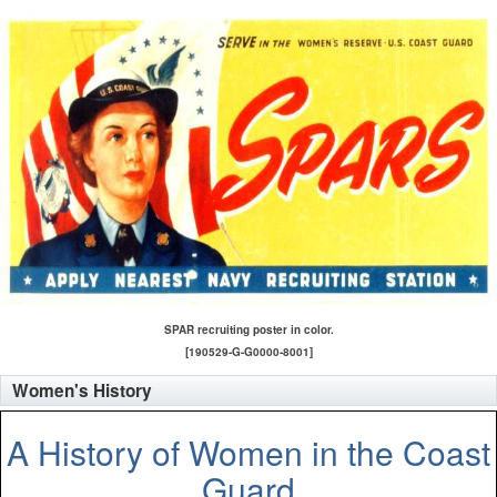
SPAR recruiting poster in color.
[190529-G-G0000-8001]
Women's History
A History of Women in the Coast
Guard