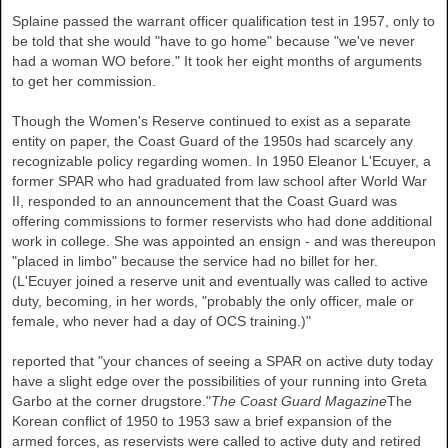
Splaine passed the warrant officer qualification test in 1957, only to
be told that she would "have to go home" because "we've never
had a woman WO before." It took her eight months of arguments
to get her commission.
Though the Women's Reserve continued to exist as a separate
entity on paper, the Coast Guard of the 1950s had scarcely any
recognizable policy regarding women. In 1950 Eleanor L'Ecuyer, a
former SPAR who had graduated from law school after World War
II, responded to an announcement that the Coast Guard was
offering commissions to former reservists who had done additional
work in college. She was appointed an ensign - and was thereupon
"placed in limbo" because the service had no billet for her.
(L'Ecuyer joined a reserve unit and eventually was called to active
duty, becoming, in her words, "probably the only officer, male or
female, who never had a day of OCS training.)"
reported that "your chances of seeing a SPAR on active duty today
have a slight edge over the possibilities of your running into Greta
Garbo at the corner drugstore."
The Coast Guard Magazine
The
Korean conflict of 1950 to 1953 saw a brief expansion of the
armed forces, as reservists were called to active duty and retired