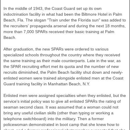
In the middle of 1943, the Coast Guard set up its own
indoctrination facility in what had been the Biltmore Hotel in
Palm
Beach
,
Fla.
The slogan "Train under the Florida sun" was added to
the recruiters' propaganda arsenal and during the next 18 months,
more than 7,000 SPARs received their basic training at Palm
Beach.
After graduation, the new SPARs were ordered to various
specialized schools throughout the country where they received
the same training as their male counterparts. Late in the war, as
the SPAR recruiting effort met its quota and the number of new
recruits diminished, the Palm Beach facility shut down and newly-
enlisted women were trained alongside enlisted men at the Coast
Guard training facility in Manhattan Beach, N.Y.
Enlisted men were assigned specialties when they enlisted, but the
service's initial policy was to give all enlisted SPARs the rating of
seaman second class. It was assumed that a woman could not
bring any useful civilian skills (other than typing or working a
telephone switchboard) into the military. Then a former
policewoman demonstrated in boot camp that she knew how to