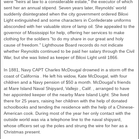
were "heirs at law to a considerable estate," the executor of which
sent her an annual stipend. Seven years later, Reynolds' world
suddenly disintegrated when the city government ordered Biloxi
Light extinguished and some characters in Confederate uniforms
absconded with her valuable store of lamp oil. She appealed to the
governor of
Mississippi
for help, offering her services to make
clothing for the soldiers "to do my share in our great and holy
cause of freedom." Lighthouse Board records do not indicate
whether Reynolds continued to be paid her salary through the Civil
War, but she was listed as keeper of Biloxi Light until 1866.
In 1881, Navy CAPT Charles McDougal drowned in a storm off the
coast of
California
. He left his widow, Kate McDougal, with four
children and a Navy pension of $50 a month. McDougal's friends
at Mare Island Naval Shipyard,
Vallejo
,
Calif.
, arranged to have
her appointed keeper of the nearby Mare Island Light. She lived
there for 25 years, raising her children with the help of donated
schoolbooks and tending the residence with the help of a Chinese-
American cook. During most of the year her only contact with the
outside world was via a telephone line to the naval shipyard,
whose officers set up the poles and strung the wire for her as a
Christmas present.