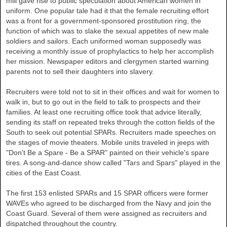
mill gave rise to public speculation about American women in
uniform. One popular tale had it that the female recruiting effort
was a front for a government-sponsored prostitution ring, the
function of which was to slake the sexual appetites of new male
soldiers and sailors. Each uniformed woman supposedly was
receiving a monthly issue of prophylactics to help her accomplish
her mission. Newspaper editors and clergymen started warning
parents not to sell their daughters into slavery.
Recruiters were told not to sit in their offices and wait for women to
walk in, but to go out in the field to talk to prospects and their
families. At least one recruiting office took that advice literally,
sending its staff on repeated treks through the cotton fields of the
South to seek out potential SPARs. Recruiters made speeches on
the stages of movie theaters. Mobile units traveled in jeeps with
"Don't Be a Spare - Be a SPAR" painted on their vehicle's spare
tires. A song-and-dance show called "Tars and Spars" played in the
cities of the East Coast.
The first 153 enlisted SPARs and 15 SPAR officers were former
WAVEs who agreed to be discharged from the Navy and join the
Coast Guard. Several of them were assigned as recruiters and
dispatched throughout the country.