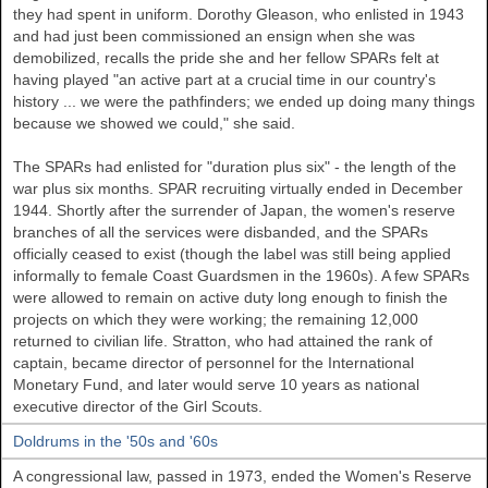
they had spent in uniform. Dorothy Gleason, who enlisted in 1943
and had just been commissioned an ensign when she was
demobilized, recalls the pride she and her fellow SPARs felt at
having played "an active part at a crucial time in our country's
history ... we were the pathfinders; we ended up doing many things
because we showed we could," she said.
The SPARs had enlisted for "duration plus six" - the length of the
war plus six months. SPAR recruiting virtually ended in December
1944. Shortly after the surrender of Japan, the women's reserve
branches of all the services were disbanded, and the SPARs
officially ceased to exist (though the label was still being applied
informally to female Coast Guardsmen in the 1960s). A few SPARs
were allowed to remain on active duty long enough to finish the
projects on which they were working; the remaining 12,000
returned to civilian life. Stratton, who had attained the rank of
captain, became director of personnel for the International
Monetary Fund, and later would serve 10 years as national
executive director of the Girl Scouts.
Doldrums in the '50s and '60s
A congressional law, passed in 1973, ended the Women's Reserve