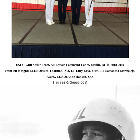
USCG Gulf Strike Team, All Female Command Cadre, Mobile, AL in 2018-2019
From left to right: LCDR Jessica Thornton, XO, LT Lucy Love, OPS, LT Samantha Marmolejo,
AOPS, CDR JoAnne Hanson, CO
[191115-G-G0000-001]