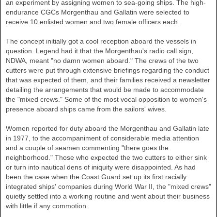
an experiment by assigning women to sea-going ships. The high-
endurance CGCs Morgenthau and Gallatin were selected to
receive 10 enlisted women and two female officers each.
The concept initially got a cool reception aboard the vessels in
question. Legend had it that the Morgenthau's radio call sign,
NDWA, meant "no damn women aboard." The crews of the two
cutters were put through extensive briefings regarding the conduct
that was expected of them, and their families received a newsletter
detailing the arrangements that would be made to accommodate
the "mixed crews." Some of the most vocal opposition to women's
presence aboard ships came from the sailors' wives.
Women reported for duty aboard the Morgenthau and Gallatin late
in 1977, to the accompaniment of considerable media attention
and a couple of seamen commenting "there goes the
neighborhood." Those who expected the two cutters to either sink
or turn into nautical dens of iniquity were disappointed. As had
been the case when the Coast Guard set up its first racially
integrated ships' companies during World War II, the "mixed crews"
quietly settled into a working routine and went about their business
with little if any commotion.