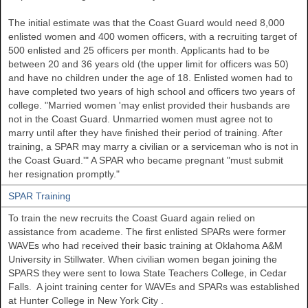
The initial estimate was that the Coast Guard would need 8,000
enlisted women and 400 women officers, with a recruiting target of
500 enlisted and 25 officers per month. Applicants had to be
between 20 and 36 years old (the upper limit for officers was 50)
and have no children under the age of 18. Enlisted women had to
have completed two years of high school and officers two years of
college. "Married women 'may enlist provided their husbands are
not in the Coast Guard. Unmarried women must agree not to
marry until after they have finished their period of training. After
training, a SPAR may marry a civilian or a serviceman who is not in
the Coast Guard.'" A SPAR who became pregnant "must submit
her resignation promptly."
SPAR Training
To train the new recruits the Coast Guard again relied on
assistance from academe. The first enlisted SPARs were former
WAVEs who had received their basic training at
Oklahoma
A&M
University
in
Stillwater. When civilian women began joining the
SPARS they were sent to
Iowa
State
Teachers College, in Cedar
Falls. A joint training center for WAVEs and SPARs was established
at
Hunter
College
in New York City
.