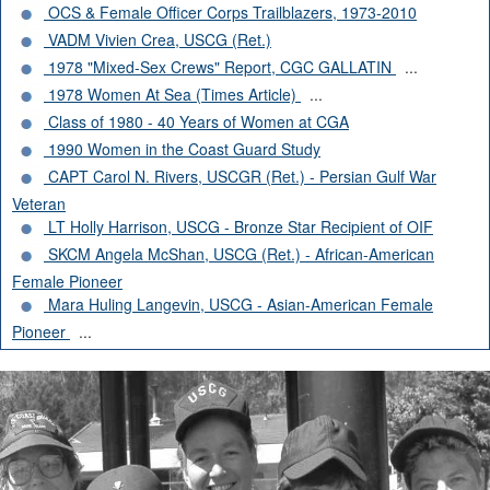
OCS & Female Officer Corps Trailblazers, 1973-2010
VADM Vivien Crea, USCG (Ret.)
1978 "Mixed-Sex Crews" Report, CGC GALLATIN
...
1978 Women At Sea (Times Article)
...
Class of 1980 - 40 Years of Women at CGA
1990 Women in the Coast Guard Study
CAPT Carol N. Rivers, USCGR (Ret.) - Persian Gulf War
Veteran
LT Holly Harrison, USCG - Bronze Star Recipient of OIF
SKCM Angela McShan, USCG (Ret.) - African-American
Female Pioneer
Mara Huling Langevin, USCG - Asian-American Female
Pioneer
...