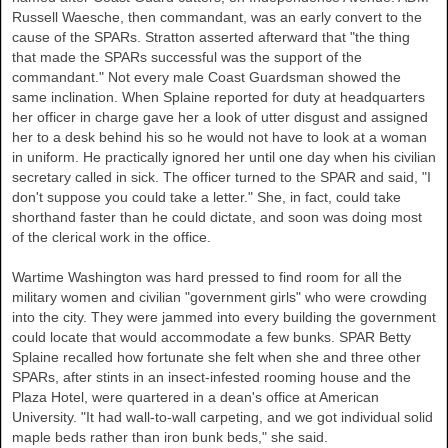
Russell Waesche, then commandant, was an early convert to the
cause of the SPARs. Stratton asserted afterward that "the thing
that made the SPARs successful was the support of the
commandant." Not every male Coast Guardsman showed the
same inclination. When Splaine reported for duty at headquarters
her officer in charge gave her a look of utter disgust and assigned
her to a desk behind his so he would not have to look at a woman
in uniform. He practically ignored her until one day when his civilian
secretary called in sick. The officer turned to the SPAR and said, "I
don't suppose you could take a letter." She, in fact, could take
shorthand faster than he could dictate, and soon was doing most
of the clerical work in the office.
Wartime Washington was hard pressed to find room for all the
military women and civilian "government girls" who were crowding
into the city. They were jammed into every building the government
could locate that would accommodate a few bunks. SPAR Betty
Splaine recalled how fortunate she felt when she and three other
SPARs, after stints in an insect-infested rooming house and the
Plaza Hotel, were quartered in a dean's office at American
University. "It had wall-to-wall carpeting, and we got individual solid
maple beds rather than iron bunk beds," she said.