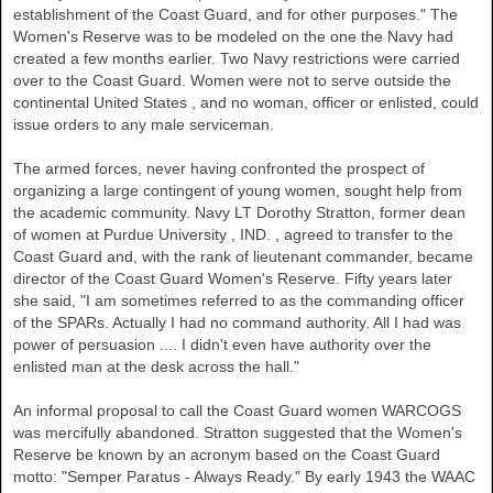
establishment of the Coast Guard, and for other purposes." The
Women's Reserve was to be modeled on the one the Navy had
created a few months earlier. Two Navy restrictions were carried
over to the Coast Guard. Women were not to serve outside the
continental
United States
, and no woman, officer or enlisted, could
issue orders to any male serviceman.
The armed forces, never having confronted the prospect of
organizing a large contingent of young women, sought help from
the academic community. Navy LT Dorothy Stratton, former dean
of women at
Purdue University
,
IND.
, agreed to transfer to the
Coast Guard and, with the rank of lieutenant commander, became
director of the Coast Guard Women's Reserve. Fifty years later
she said, "I am sometimes referred to as the commanding officer
of the SPARs. Actually I had no command authority. All I had was
power of persuasion .... I didn't even have authority over the
enlisted man at the desk across the hall."
An informal proposal to call the Coast Guard women WARCOGS
was mercifully abandoned. Stratton suggested that the Women's
Reserve be known by an acronym based on the Coast Guard
motto: "Semper Paratus - Always Ready." By early 1943 the WAAC