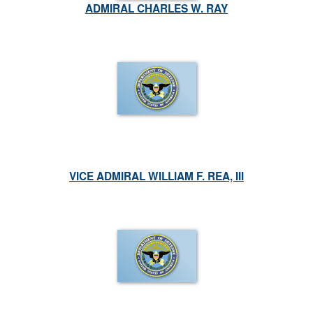
ADMIRAL CHARLES W. RAY
VICE ADMIRAL WILLIAM F. REA, III