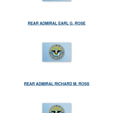
REAR ADMIRAL EARL G. ROSE
REAR ADMIRAL RICHARD M. ROSS