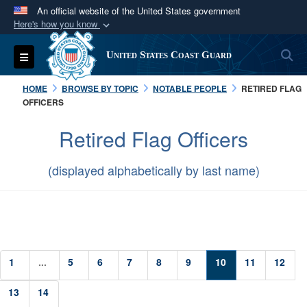
An official website of the United States government
Here's how you know
Official websites use .mil
S
Toggle navigation
United States Coast Guard
A
.mil
website belongs to an official U.S.
Department of Defense organization in the United
HOME
BROWSE BY TOPIC
NOTABLE PEOPLE
RETIRED FLAG
States.
OFFICERS
Retired Flag Officers
Secure .mil websites use HTTPS
A
lock (
)
or
https://
means you’ve safely
(displayed alphabetically by last name)
connected to the .mil website. Share sensitive
information only on official, secure websites.
1
...
5
6
7
8
9
10
11
12
13
14