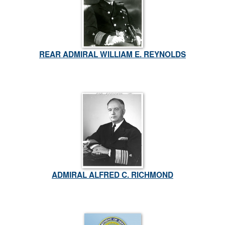
REAR ADMIRAL WILLIAM E. REYNOLDS
ADMIRAL ALFRED C. RICHMOND