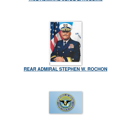
REAR ADMIRAL STEPHEN W. ROCHON