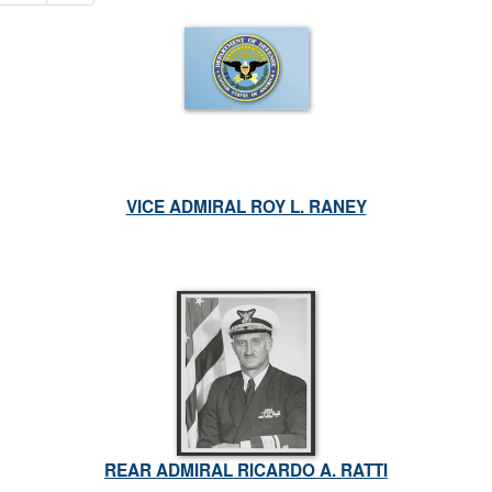
VICE ADMIRAL ROY L. RANEY
REAR ADMIRAL RICARDO A. RATTI