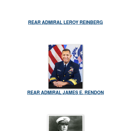
REAR ADMIRAL LEROY REINBERG
REAR ADMIRAL JAMES E. RENDON