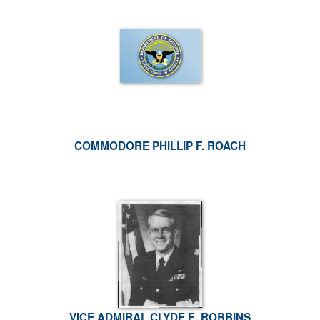
COMMODORE PHILLIP F. ROACH
VICE ADMIRAL CLYDE E. ROBBINS