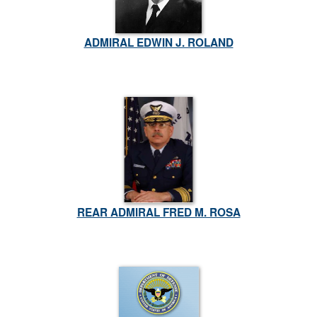
ADMIRAL EDWIN J. ROLAND
REAR ADMIRAL FRED M. ROSA