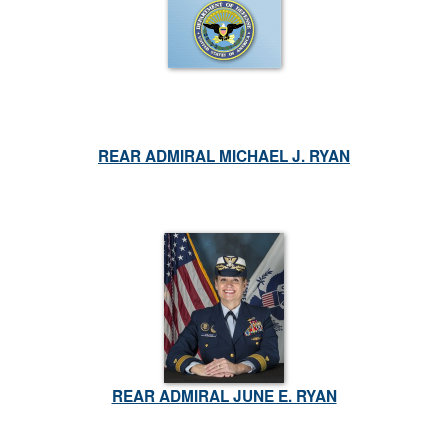
REAR ADMIRAL MICHAEL J. RYAN
REAR ADMIRAL JUNE E. RYAN