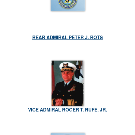
REAR ADMIRAL PETER J. ROTS
VICE ADMIRAL ROGER T. RUFE, JR.