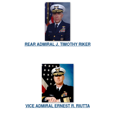
REAR ADMIRAL J. TIMOTHY RIKER
VICE ADMIRAL ERNEST R. RIUTTA