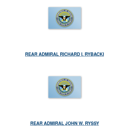
REAR ADMIRAL RICHARD I. RYBACKI
REAR ADMIRAL JOHN W. RYSSY