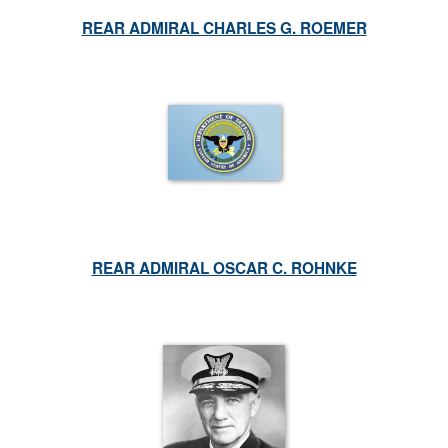
REAR ADMIRAL CHARLES G. ROEMER
REAR ADMIRAL OSCAR C. ROHNKE