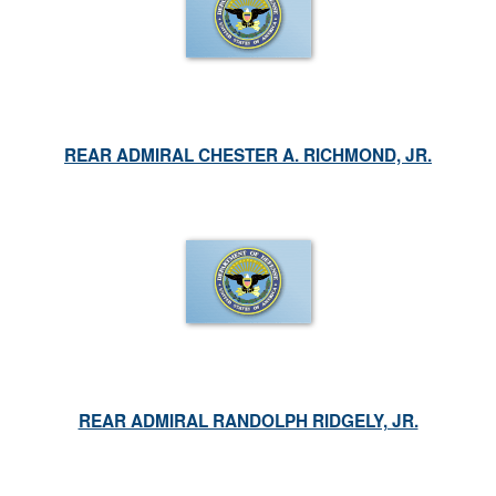
REAR ADMIRAL CHESTER A. RICHMOND, JR.
REAR ADMIRAL RANDOLPH RIDGELY, JR.