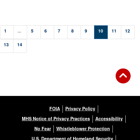
1
...
5
6
7
8
9
10
11
12
13
14
FOIA
Privacy Policy
MHS Notice of Privacy Practices
Accessibility
No Fear
Whistleblower Protection
U.S. Department of Homeland Security