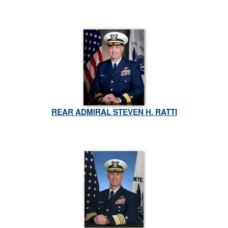
REAR ADMIRAL STEVEN H. RATTI