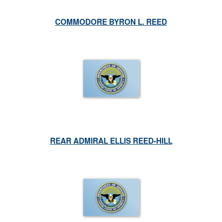
COMMODORE BYRON L. REED
REAR ADMIRAL ELLIS REED-HILL