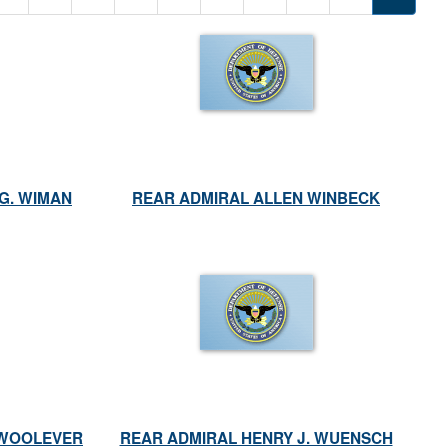
G. WIMAN
REAR ADMIRAL ALLEN WINBECK
 WOOLEVER
REAR ADMIRAL HENRY J. WUENSCH