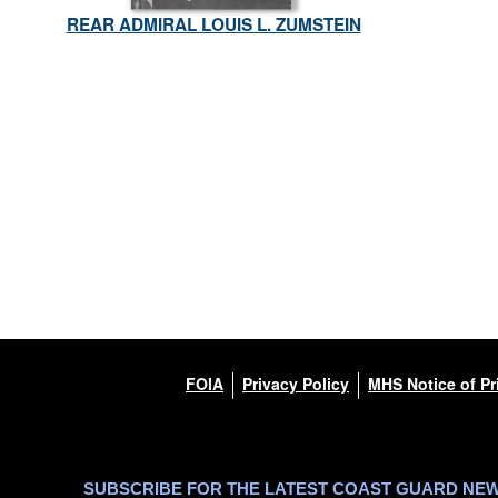
REAR ADMIRAL LOUIS L. ZUMSTEIN
FOIA
Privacy Policy
MHS Notice of Pr
SUBSCRIBE FOR THE LATEST COAST GUARD NE