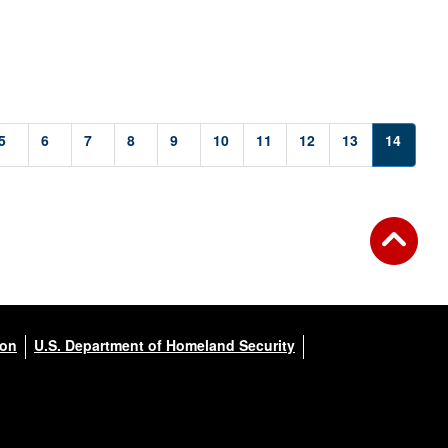
5
6
7
8
9
10
11
12
13
14
ion
U.S. Department of Homeland Security