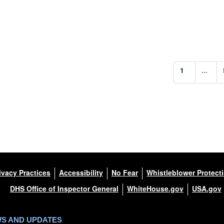
1
...
ivacy Practices
Accessibility
No Fear
Whistleblower Protect
DHS Office of Inspector General
WhiteHouse.gov
USA.gov
WS AND UPDATES