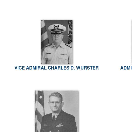
VICE ADMIRAL CHARLES D. WURSTER
ADMI