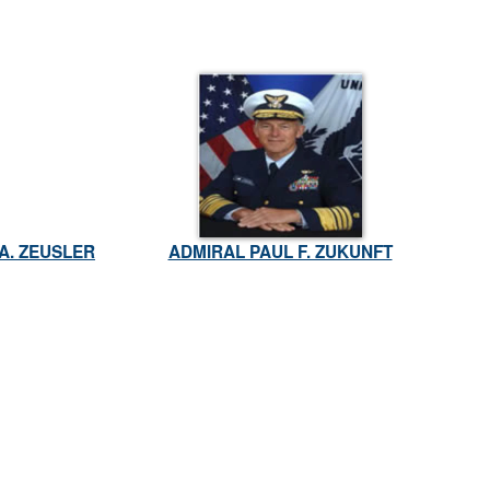
A. ZEUSLER
ADMIRAL PAUL F. ZUKUNFT