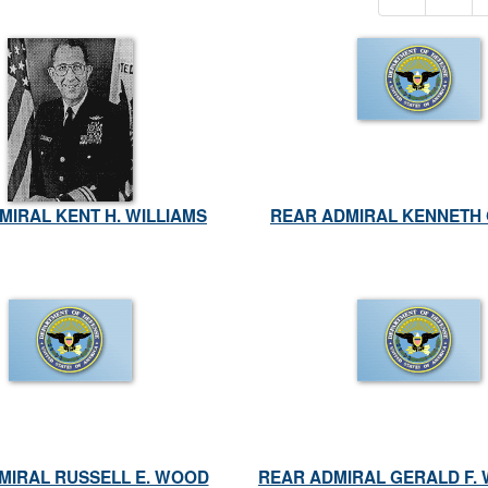
MIRAL KENT H. WILLIAMS
REAR ADMIRAL KENNETH 
DMIRAL RUSSELL E. WOOD
REAR ADMIRAL GERALD F.