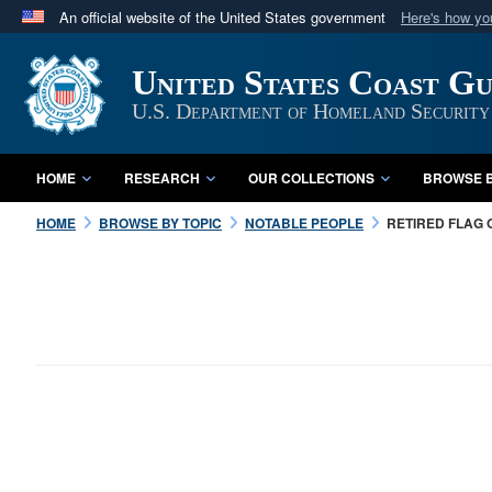
An official website of the United States government
Here's how y
Official websites use .mil
United States Coast G
A
.mil
website belongs to an official U.S. Department 
in the United States.
U.S. Department of Homeland Security
HOME
RESEARCH
OUR COLLECTIONS
BROWSE B
HOME
BROWSE BY TOPIC
NOTABLE PEOPLE
RETIRED FLAG 