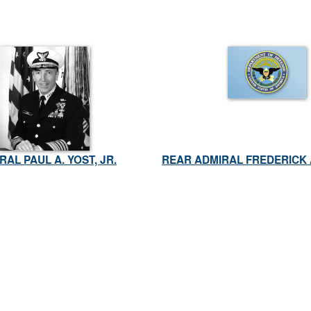
RAL PAUL A. YOST, JR.
REAR ADMIRAL FREDERICK 