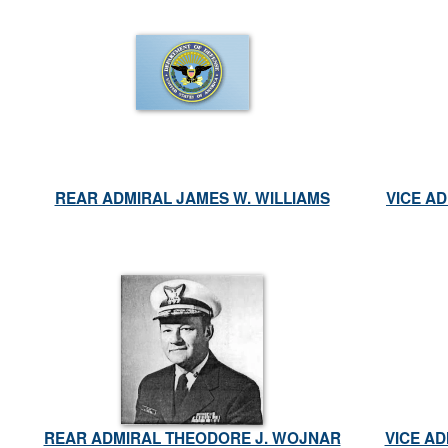
REAR ADMIRAL JAMES W. WILLIAMS
VICE AD
REAR ADMIRAL THEODORE J. WOJNAR
VICE A