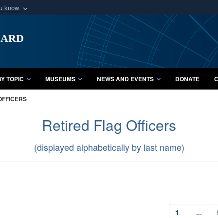
ou know
Secure .mil webs
uard
of Defense organization
A
lock (
)
or
https:/
Share sensitive informat
Y TOPIC
MUSEUMS
NEWS AND EVENTS
DONATE
C
OFFICERS
Retired Flag Officers
(displayed alphabetically by last name)
1
...