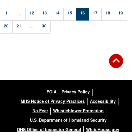
1
...
12
13
14
15
16
17
18
19
20
21
...
30
FOIA
Privacy Policy
MHS Notice of Privacy Practices
Accessibility
No Fear
Whistleblower Protection
U.S. Department of Homeland Security
DHS Office of Inspector General
WhiteHouse.gov