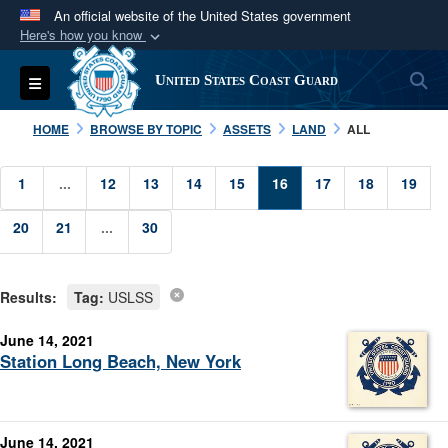
An official website of the United States government
Here's how you know
Official websites use .mil
S
Toggle navigation
United States Coast Guard
A
.mil
website belongs to an official U.S.
Department of Defense organization in the United
HOME
BROWSE BY TOPIC
ASSETS
LAND
ALL
States.
1
...
12
13
14
15
16
17
18
19
Secure .mil websites use HTTPS
20
21
A
lock (
...
30
)
or
https://
means you’ve safely
connected to the .mil website. Share sensitive
information only on official, secure websites.
Results:
Tag:
USLSS
June 14, 2021
Station Long Beach, New York
June 14, 2021