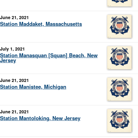
June 21, 2021
Station Maddaket, Massachusetts
July 1, 2021
Station Manasquan [Squan] Beach, New
Jersey
June 21, 2021
Station Manistee, Michigan
June 21, 2021
Station Mantoloking, New Jersey