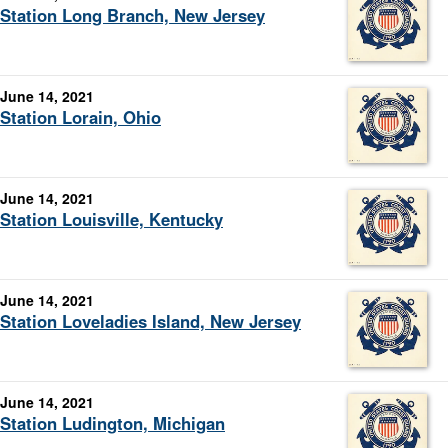
Station Long Branch, New Jersey
June 14, 2021
Station Lorain, Ohio
June 14, 2021
Station Louisville, Kentucky
June 14, 2021
Station Loveladies Island, New Jersey
June 14, 2021
Station Ludington, Michigan