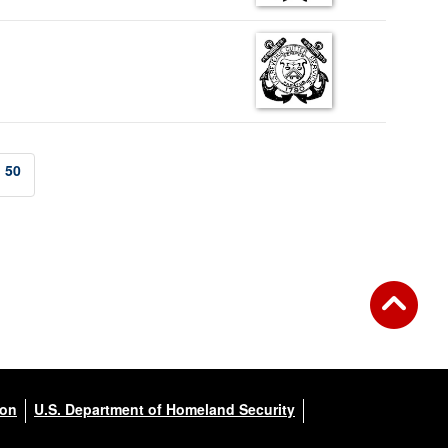
50
ion
U.S. Department of Homeland Security