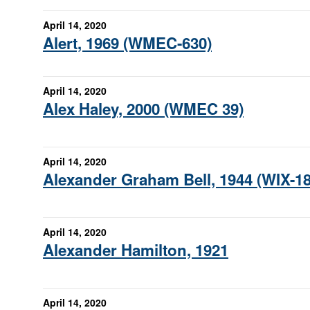
April 14, 2020
Alert, 1969 (WMEC-630)
April 14, 2020
Alex Haley, 2000 (WMEC 39)
April 14, 2020
Alexander Graham Bell, 1944 (WIX-18
April 14, 2020
Alexander Hamilton, 1921
April 14, 2020