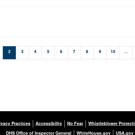
2
3
4
5
6
7
8
9
10
...
ivacy Practices
Accessibility
No Fear
Whistleblower Protect
DHS Office of Inspector General
WhiteHouse.gov
USA.gov