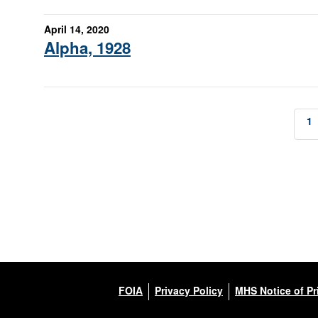
April 14, 2020
Alpha, 1928
1
FOIA
Privacy Policy
MHS Notice of Pr