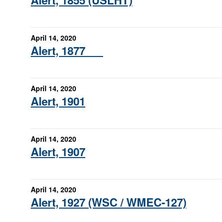
Alert, 1855 (USLHT)
April 14, 2020
Alert, 1877
April 14, 2020
Alert, 1901
April 14, 2020
Alert, 1907
April 14, 2020
Alert, 1927 (WSC / WMEC-127)