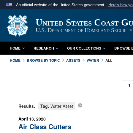
An official website of the United States government
Here's how y
Official websites use .mil
United States Coast G
A
.mil
website belongs to an official U.S. Department 
in the United States.
U.S. Department of Homeland Security
HOME
RESEARCH
OUR COLLECTIONS
BROWSE B
HOME
BROWSE BY TOPIC
ASSETS
WATER
ALL
1
Results:
Tag:
Water Asset
April 13, 2020
Air Class Cutters