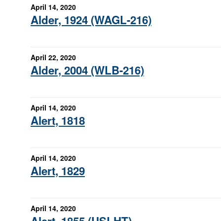
April 14, 2020
Alder, 1924 (WAGL-216)
April 22, 2020
Alder, 2004 (WLB-216)
April 14, 2020
Alert, 1818
April 14, 2020
Alert, 1829
April 14, 2020