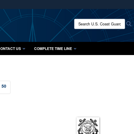
ites use HTTPS
/
means you’ve safely connected to the .mil website.
Search U.S. Coast Guard Histo
S
ion only on official, secure websites.
ONTACT US
COMPLETE TIME LINE
50