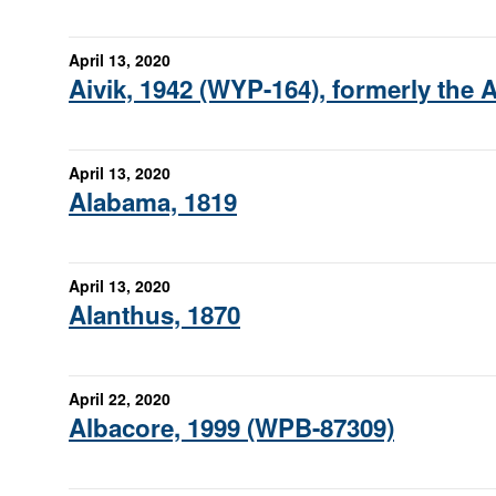
April 13, 2020
Aivik, 1942 (WYP-164), formerly the 
April 13, 2020
Alabama, 1819
April 13, 2020
Alanthus, 1870
April 22, 2020
Albacore, 1999 (WPB-87309)