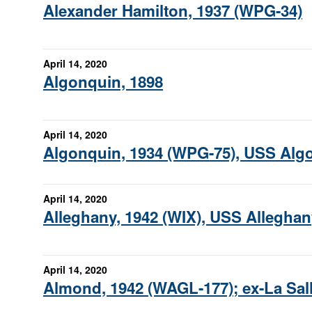
Alexander Hamilton, 1937 (WPG-34)
April 14, 2020
Algonquin, 1898
April 14, 2020
Algonquin, 1934 (WPG-75), USS Alg
April 14, 2020
Alleghany, 1942 (WIX), USS Alleghan
April 14, 2020
Almond, 1942 (WAGL-177); ex-La Sal