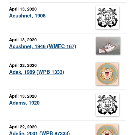
April 13, 2020
Acushnet, 1908
April 13, 2020
Acushnet, 1946 (WMEC 167)
April 22, 2020
Adak, 1989 (WPB 1333)
April 13, 2020
Adams, 1920
April 22, 2020
Adelie, 2001 (WPB 87333)