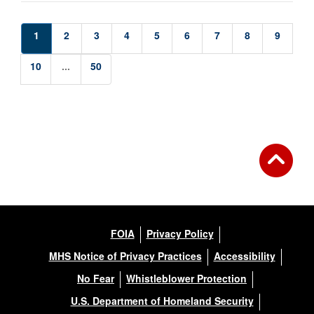
1
2
3
4
5
6
7
8
9
10
...
50
FOIA
Privacy Policy
MHS Notice of Privacy Practices
Accessibility
No Fear
Whistleblower Protection
U.S. Department of Homeland Security