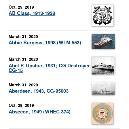
Oct. 29, 2019
AB Class, 1913-1938
March 31, 2020
Abbie Burgess, 1998 (WLM 553)
March 31, 2020
Abel P. Upshur, 1931; CG Destroyer
CG-15
March 31, 2020
Aberdeen, 1943, CG-95003
Oct. 29, 2019
Absecon, 1949 (WHEC 374)