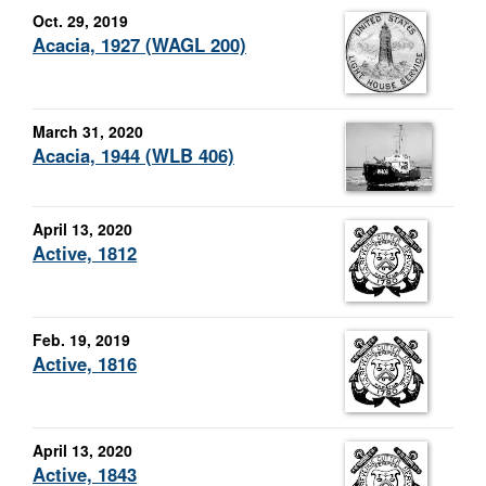
Oct. 29, 2019
Acacia, 1927 (WAGL 200)
March 31, 2020
Acacia, 1944 (WLB 406)
April 13, 2020
Active, 1812
Feb. 19, 2019
Active, 1816
April 13, 2020
Active, 1843