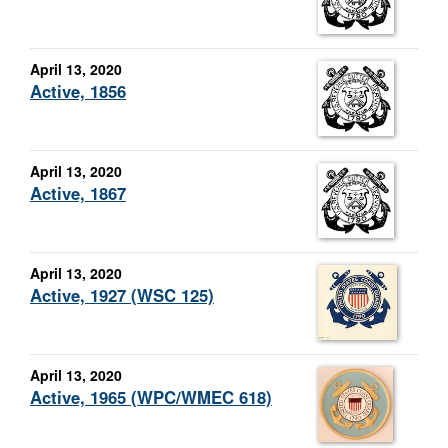
April 13, 2020
Active, 1856
April 13, 2020
Active, 1867
April 13, 2020
Active, 1927 (WSC 125)
April 13, 2020
Active, 1965 (WPC/WMEC 618)