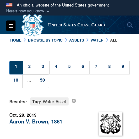
An official website of the United States government
Here's how you know
Official websites use .mil
S
Toggle navigation
United States Coast Guard
A
.mil
website belongs to an official U.S.
Department of Defense organization in the United
HOME
BROWSE BY TOPIC
ASSETS
WATER
ALL
States.
Secure .mil websites use HTTPS
1
2
3
4
5
6
7
8
9
A
lock (
)
or
https://
means you’ve safely
connected to the .mil website. Share sensitive
10
...
50
information only on official, secure websites.
Results:
Tag:
Water Asset
Oct. 29, 2019
Aaron V. Brown, 1861