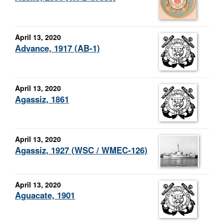
April 13, 2020
Advance, 1917 (AB-1)
April 13, 2020
Agassiz, 1861
April 13, 2020
Agassiz, 1927 (WSC / WMEC-126)
April 13, 2020
Aguacate, 1901