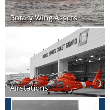
Rotary Wing Assets
Airstations