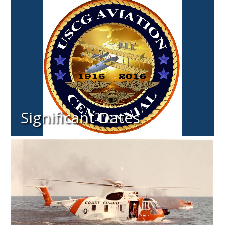
Significant Dates