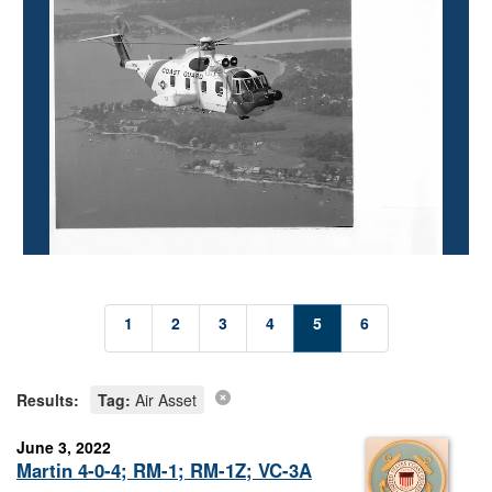
1
2
3
4
5
6
Results:
Tag:
Air Asset
June 3, 2022
Martin 4-0-4; RM-1; RM-1Z; VC-3A