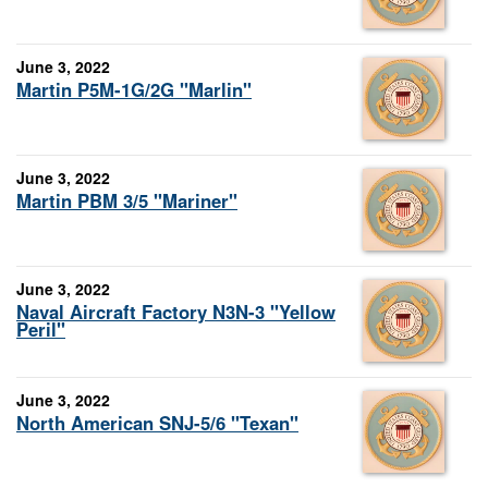
June 3, 2022
Martin P5M-1G/2G "Marlin"
June 3, 2022
Martin PBM 3/5 "Mariner"
June 3, 2022
Naval Aircraft Factory N3N-3 "Yellow
Peril"
June 3, 2022
North American SNJ-5/6 "Texan"