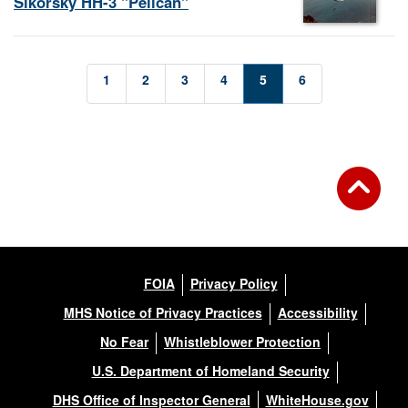
Sikorsky HH-3 "Pelican"
1
2
3
4
5
6
FOIA
Privacy Policy
MHS Notice of Privacy Practices
Accessibility
No Fear
Whistleblower Protection
U.S. Department of Homeland Security
DHS Office of Inspector General
WhiteHouse.gov