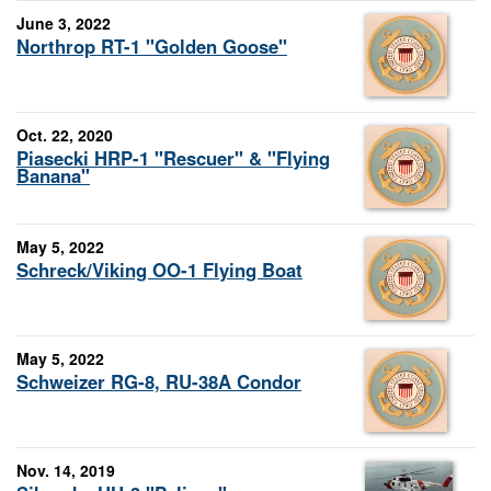
June 3, 2022
Northrop RT-1 "Golden Goose"
Oct. 22, 2020
Piasecki HRP-1 "Rescuer" & "Flying
Banana"
May 5, 2022
Schreck/Viking OO-1 Flying Boat
May 5, 2022
Schweizer RG-8, RU-38A Condor
Nov. 14, 2019