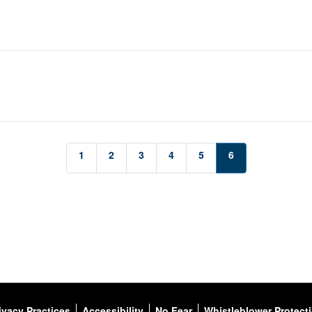
1
2
3
4
5
6
ivacy Practices
Accessibility
No Fear
Whistleblower Protect