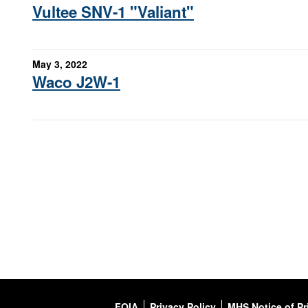
Vultee SNV-1 "Valiant"
May 3, 2022
Waco J2W-1
FOIA
Privacy Policy
MHS Notice of Pr