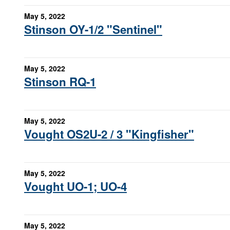
May 5, 2022
Stinson OY-1/2 "Sentinel"
May 5, 2022
Stinson RQ-1
May 5, 2022
Vought OS2U-2 / 3 "Kingfisher"
May 5, 2022
Vought UO-1; UO-4
May 5, 2022