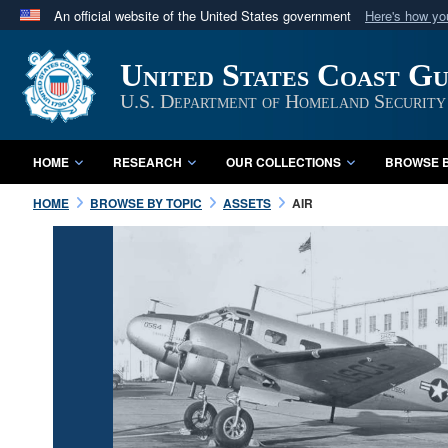
An official website of the United States government
Here's how y
Official websites use .mil
United States Coast G
A
.mil
website belongs to an official U.S. Department 
in the United States.
U.S. Department of Homeland Security
HOME
RESEARCH
OUR COLLECTIONS
BROWSE B
HOME
BROWSE BY TOPIC
ASSETS
AIR