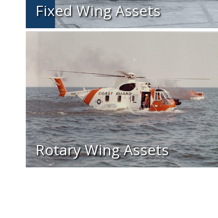
Fixed Wing Assets
Rotary Wing Assets