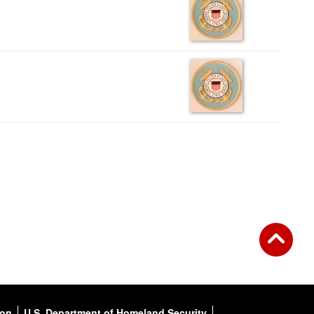
ion
U.S. Department of Homeland Security