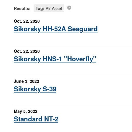
Results:
Tag:
Air Asset
Oct. 22, 2020
Sikorsky HH-52A Seaguard
Oct. 22, 2020
Sikorsky HNS-1 "Hoverfly"
June 3, 2022
Sikorsky S-39
May 5, 2022
Standard NT-2