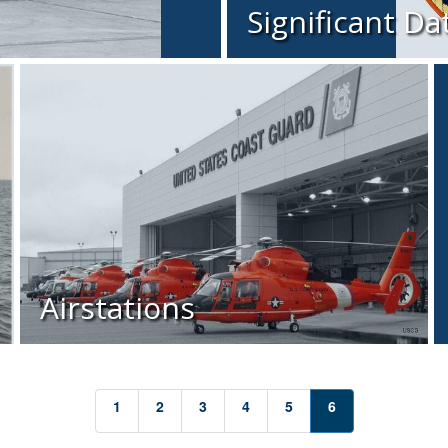
Significant Da
Airstations
1
2
3
4
5
6