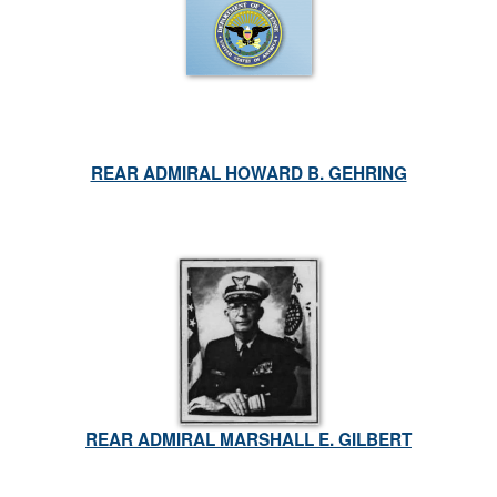
REAR ADMIRAL HOWARD B. GEHRING
REAR ADMIRAL MARSHALL E. GILBERT