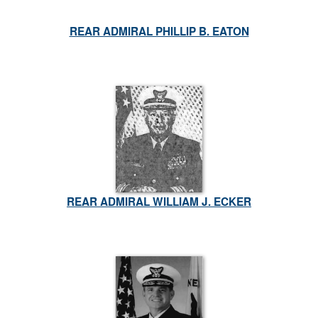
REAR ADMIRAL PHILLIP B. EATON
REAR ADMIRAL WILLIAM J. ECKER