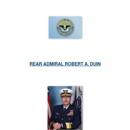
REAR ADMIRAL ROBERT A. DUIN