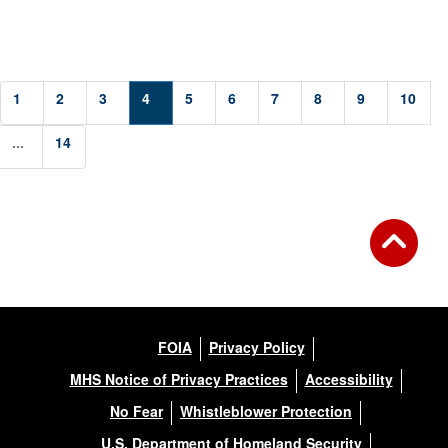
1
2
3
4
5
6
7
8
9
10
...
14
FOIA
Privacy Policy
MHS Notice of Privacy Practices
Accessibility
No Fear
Whistleblower Protection
U.S. Department of Homeland Security