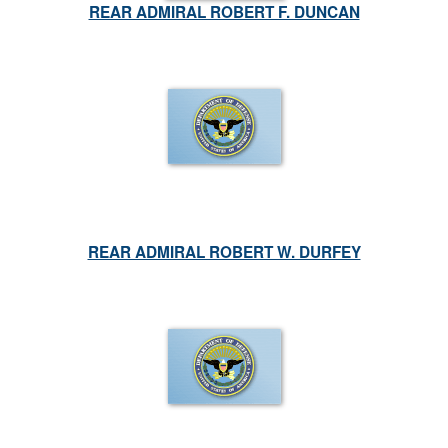
REAR ADMIRAL ROBERT F. DUNCAN
REAR ADMIRAL ROBERT W. DURFEY