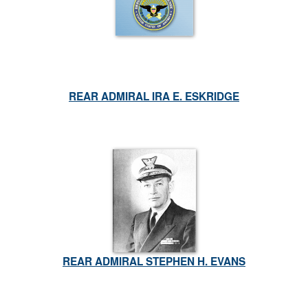
REAR ADMIRAL IRA E. ESKRIDGE
REAR ADMIRAL STEPHEN H. EVANS