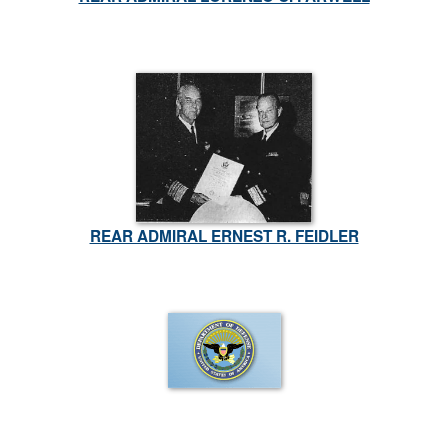
REAR ADMIRAL ERNEST R. FEIDLER