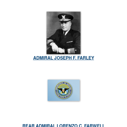
ADMIRAL JOSEPH F. FARLEY
REAR ADMIRAL LORENZO C. FARWELL