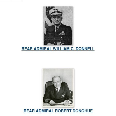
REAR ADMIRAL WILLIAM C. DONNELL
REAR ADMIRAL ROBERT DONOHUE