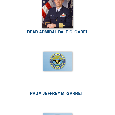
REAR ADMIRAL DALE G. GABEL
RADM JEFFREY M. GARRETT