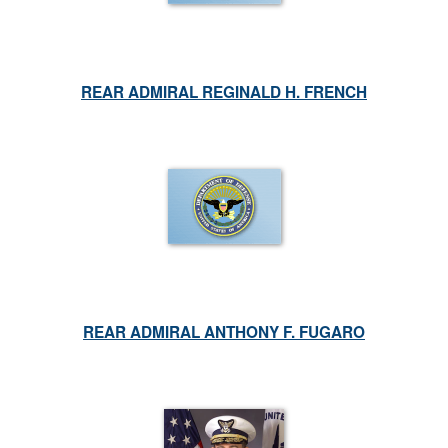
REAR ADMIRAL REGINALD H. FRENCH
REAR ADMIRAL ANTHONY F. FUGARO