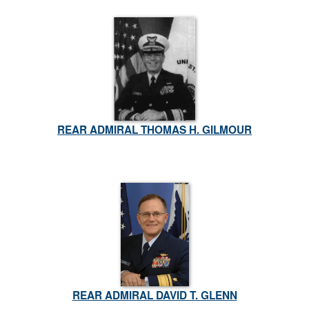
REAR ADMIRAL THOMAS H. GILMOUR
REAR ADMIRAL DAVID T. GLENN