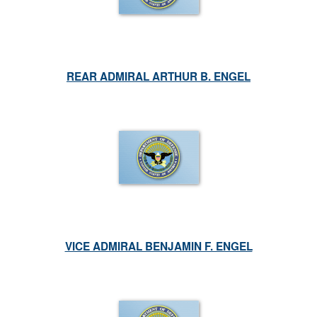
REAR ADMIRAL ARTHUR B. ENGEL
VICE ADMIRAL BENJAMIN F. ENGEL