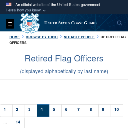
An official website of the United States government
Here's how you know
Official websites use .mil
S
Toggle navigation
United States Coast Guard
A
.mil
website belongs to an official U.S.
Department of Defense organization in the United
HOME
BROWSE BY TOPIC
NOTABLE PEOPLE
RETIRED FLAG
States.
OFFICERS
Retired Flag Officers
Secure .mil websites use HTTPS
A
lock (
)
or
https://
means you’ve safely
(displayed alphabetically by last name)
connected to the .mil website. Share sensitive
information only on official, secure websites.
1
2
3
4
5
6
7
8
9
10
...
14