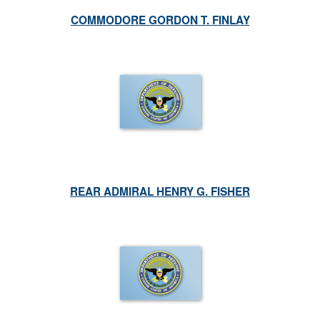
COMMODORE GORDON T. FINLAY
REAR ADMIRAL HENRY G. FISHER