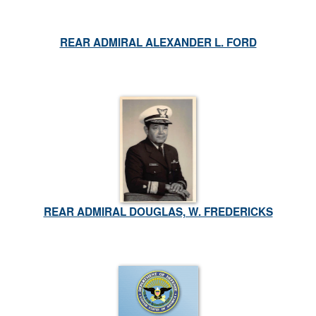
REAR ADMIRAL ALEXANDER L. FORD
REAR ADMIRAL DOUGLAS, W. FREDERICKS