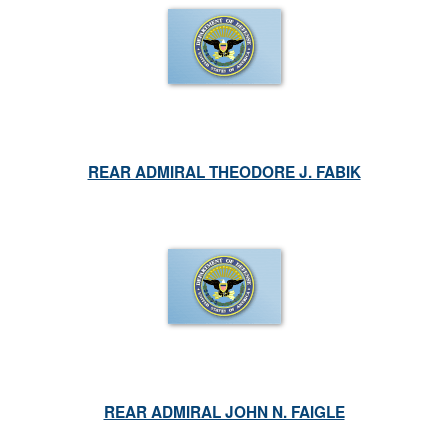
REAR ADMIRAL THEODORE J. FABIK
REAR ADMIRAL JOHN N. FAIGLE