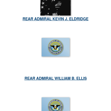
REAR ADMIRAL KEVIN J. ELDRIDGE
REAR ADMIRAL WILLIAM B. ELLIS