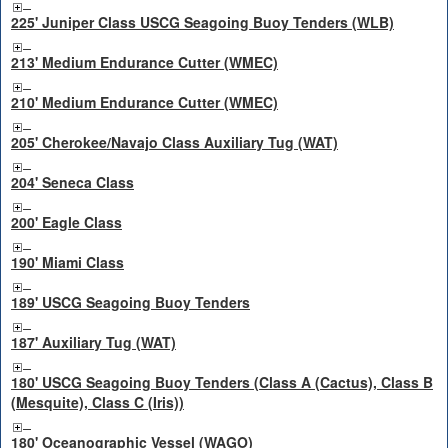
225' Juniper Class USCG Seagoing Buoy Tenders (WLB)
213' Medium Endurance Cutter (WMEC)
210' Medium Endurance Cutter (WMEC)
205' Cherokee/Navajo Class Auxiliary Tug (WAT)
204' Seneca Class
200' Eagle Class
190' Miami Class
189' USCG Seagoing Buoy Tenders
187' Auxiliary Tug (WAT)
180' USCG Seagoing Buoy Tenders (Class A (Cactus), Class B
(Mesquite), Class C (Iris))
180' Oceanographic Vessel (WAGO)