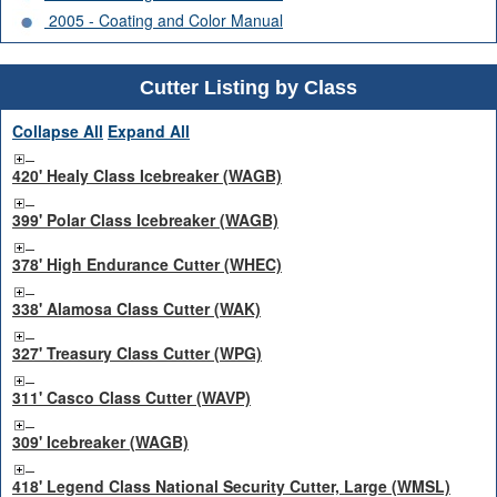
2005 - Coating and Color Manual
Cutter Listing by Class
Collapse All
Expand All
420' Healy Class Icebreaker (WAGB)
399' Polar Class Icebreaker (WAGB)
378' High Endurance Cutter (WHEC)
338' Alamosa Class Cutter (WAK)
327' Treasury Class Cutter (WPG)
311' Casco Class Cutter (WAVP)
309' Icebreaker (WAGB)
418' Legend Class National Security Cutter, Large (WMSL)