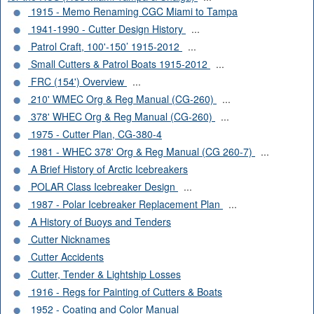
1915 - Memo Renaming CGC Miami to Tampa
1941-1990 - Cutter Design History
...
Patrol Craft, 100'-150’ 1915-2012
...
Small Cutters & Patrol Boats 1915-2012
...
FRC (154') Overview
...
210' WMEC Org & Reg Manual (CG-260)
...
378' WHEC Org & Reg Manual (CG-260)
...
1975 - Cutter Plan, CG-380-4
1981 - WHEC 378' Org & Reg Manual (CG 260-7)
...
A Brief History of Arctic Icebreakers
POLAR Class Icebreaker Design
...
1987 - Polar Icebreaker Replacement Plan
...
A History of Buoys and Tenders
Cutter Nicknames
Cutter Accidents
Cutter, Tender & Lightship Losses
1916 - Regs for Painting of Cutters & Boats
1952 - Coating and Color Manual