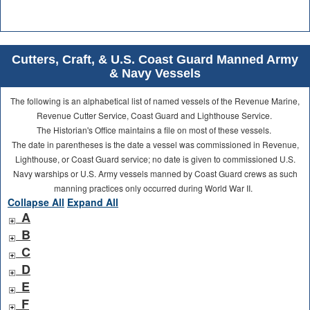
Cutters, Craft, & U.S. Coast Guard Manned Army
& Navy Vessels
The following is an alphabetical list of named vessels of the Revenue Marine,
Revenue Cutter Service, Coast Guard and Lighthouse Service.
The Historian's Office maintains a file on most of these vessels.
The date in parentheses is the date a vessel was commissioned in Revenue,
Lighthouse, or Coast Guard service; no date is given to commissioned U.S.
Navy warships or U.S. Army vessels manned by Coast Guard crews as such
manning practices only occurred during World War II.
Collapse All
Expand All
A
B
C
D
E
F