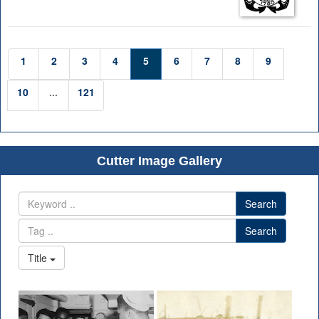
1
2
3
4
5
6
7
8
9
10
...
121
Cutter Image Gallery
Search
Search
Title