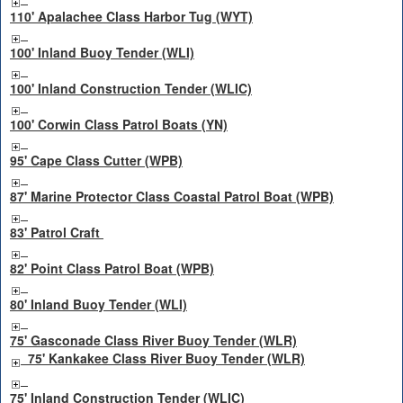
110' Apalachee Class Harbor Tug (WYT)
100' Inland Buoy Tender (WLI)
100' Inland Construction Tender (WLIC)
100' Corwin Class Patrol Boats (YN)
95' Cape Class Cutter (WPB)
87' Marine Protector Class Coastal Patrol Boat (WPB)
83' Patrol Craft
82' Point Class Patrol Boat (WPB)
80' Inland Buoy Tender (WLI)
75' Gasconade Class River Buoy Tender (WLR)
75' Kankakee Class River Buoy Tender (WLR)
75' Inland Construction Tender (WLIC)