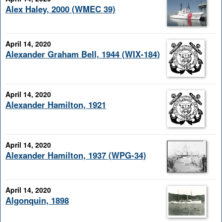
Alex Haley, 2000 (WMEC 39)
April 14, 2020
Alexander Graham Bell, 1944 (WIX-184)
April 14, 2020
Alexander Hamilton, 1921
April 14, 2020
Alexander Hamilton, 1937 (WPG-34)
April 14, 2020
Algonquin, 1898