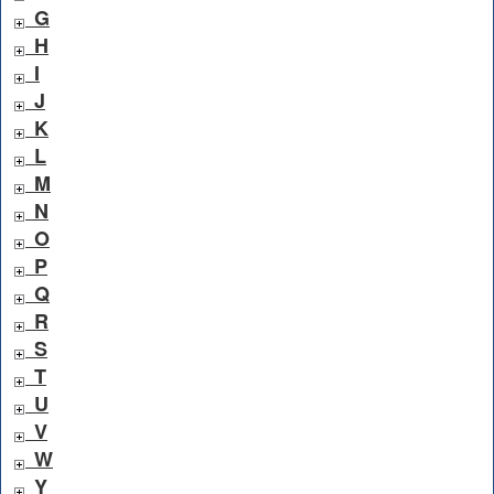
G
H
I
J
K
L
M
N
O
P
Q
R
S
T
U
V
W
Y