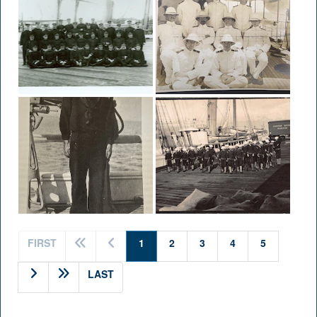
(current)
FIRST
1
2
3
4
5
LAST