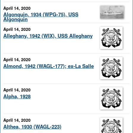
April 14, 2020
Algonquin, 1934 (WPG-75), USS
Algonquin
April 14, 2020
Alleghany, 1942 (WIX), USS Alleghany
April 14, 2020
Almond, 1942 (WAGL-177); ex-La Salle
April 14, 2020
Alpha, 1928
April 14, 2020
Althea, 1930 (WAGL-223)