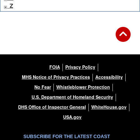
Z
FOIA
Privacy Policy
MHS Notice of Privacy Practices
Accessibility
No Fear
Whistleblower Protection
U.S. Department of Homeland Security
DHS Office of Inspector General
WhiteHouse.gov
USA.gov
SUBSCRIBE FOR THE LATEST COAST