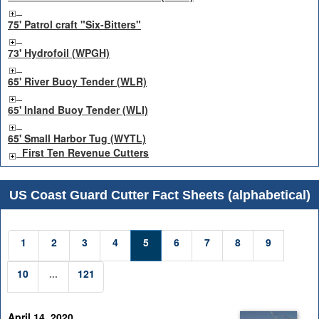
75' Patrol craft "Six-Bitters"
73' Hydrofoil (WPGH)
65' River Buoy Tender (WLR)
65' Inland Buoy Tender (WLI)
65' Small Harbor Tug (WYTL)
First Ten Revenue Cutters
US Coast Guard Cutter Fact Sheets (alphabetical)
1
2
3
4
5
6
7
8
9
10
...
121
April 14, 2020