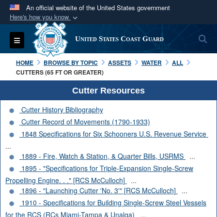
An official website of the United States government
Here's how you know
Official websites use .mil
S
Toggle navigation
United States Coast Guard
A
.mil
website belongs to an official U.S.
Department of Defense organization in the United
HOME
BROWSE BY TOPIC
ASSETS
WATER
ALL
States.
CUTTERS (65 FT OR GREATER)
Cutter Resources
Secure .mil websites use HTTPS
Cutter History Bibliography
A
lock (
)
or
https://
means you’ve safely
Cutter Record of Movements (1790-1933)
connected to the .mil website. Share sensitive
1848 Specifications for Six Schooners U.S. Revenue Service
information only on official, secure websites.
...
1889 - Fire, Watch & Station, & Quarter Bills, USRMS
...
1895 - "Specifications for Triple-Expansion Single-Screw
Propelling Engine. . ." [RCS McCulloch]
...
1896 - "Launching Cutter 'No. 3'" [RCS McCulloch]
...
1910 - Specifications for Building Single-Screw Steel Vessels
for the RCS (RCs Miami-Tampa & Unalga)
...