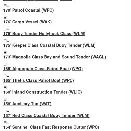
179' Patrol Coastal (WPC)
176' Cargo Vessel (WAK)
175' Buoy Tender Hollyhock Class (WLM)
175' Keeper Class Coastal Buoy Tender (WLM)
173' Magnolia Class Bay and Sound Tender (WAGL)
165' Algonquin Class Patrol Boat (WPG)
165' Thetis Class Patrol Boat (WPC)
160' Inland Construction Tender (WLIC)
158' Auxiliary Tug (WAT)
157' Red Class Coastal Buoy Tender (WLM)
154' Sentinel Class Fast Response Cutter (WPC)