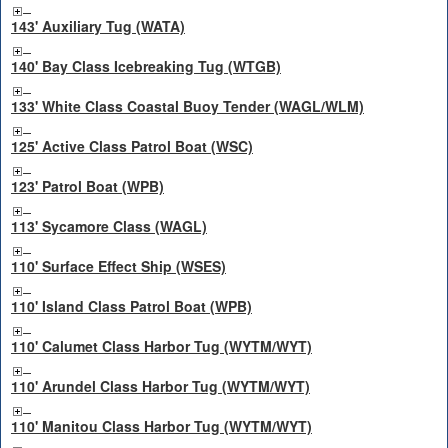
143' Auxiliary Tug (WATA)
140' Bay Class Icebreaking Tug (WTGB)
133' White Class Coastal Buoy Tender (WAGL/WLM)
125' Active Class Patrol Boat (WSC)
123' Patrol Boat (WPB)
113' Sycamore Class (WAGL)
110' Surface Effect Ship (WSES)
110' Island Class Patrol Boat (WPB)
110' Calumet Class Harbor Tug (WYTM/WYT)
110' Arundel Class Harbor Tug (WYTM/WYT)
110' Manitou Class Harbor Tug (WYTM/WYT)