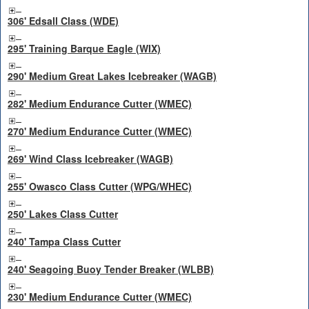
306' Edsall Class (WDE)
295' Training Barque Eagle (WIX)
290' Medium Great Lakes Icebreaker (WAGB)
282' Medium Endurance Cutter (WMEC)
270' Medium Endurance Cutter (WMEC)
269' Wind Class Icebreaker (WAGB)
255' Owasco Class Cutter (WPG/WHEC)
250' Lakes Class Cutter
240' Tampa Class Cutter
240' Seagoing Buoy Tender Breaker (WLBB)
230' Medium Endurance Cutter (WMEC)