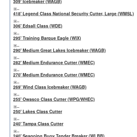
309' Icebreaker (WAGB)
418' Legend Class National Security Cutter, Large (WMSL)
306' Edsall Class (WDE)
295' Training Barque Eagle (WIX)
290' Medium Great Lakes Icebreaker (WAGB)
282' Medium Endurance Cutter (WMEC)
270' Medium Endurance Cutter (WMEC)
269' Wind Class Icebreaker (WAGB)
255' Owasco Class Cutter (WPG/WHEC)
250' Lakes Class Cutter
240' Tampa Class Cutter
240' Seagoing Buoy Tender Breaker (WLBB)