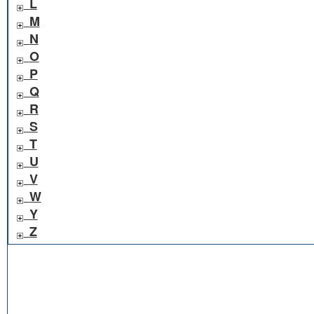
L
M
N
O
P
Q
R
S
T
U
V
W
Y
Z