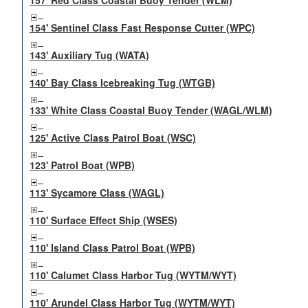
157' Red Class Coastal Buoy Tender (WLM)
154' Sentinel Class Fast Response Cutter (WPC)
143' Auxiliary Tug (WATA)
140' Bay Class Icebreaking Tug (WTGB)
133' White Class Coastal Buoy Tender (WAGL/WLM)
125' Active Class Patrol Boat (WSC)
123' Patrol Boat (WPB)
113' Sycamore Class (WAGL)
110' Surface Effect Ship (WSES)
110' Island Class Patrol Boat (WPB)
110' Calumet Class Harbor Tug (WYTM/WYT)
110' Arundel Class Harbor Tug (WYTM/WYT)