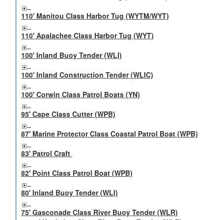
110' Manitou Class Harbor Tug (WYTM/WYT)
110' Apalachee Class Harbor Tug (WYT)
100' Inland Buoy Tender (WLI)
100' Inland Construction Tender (WLIC)
100' Corwin Class Patrol Boats (YN)
95' Cape Class Cutter (WPB)
87' Marine Protector Class Coastal Patrol Boat (WPB)
83' Patrol Craft
82' Point Class Patrol Boat (WPB)
80' Inland Buoy Tender (WLI)
75' Gasconade Class River Buoy Tender (WLR)