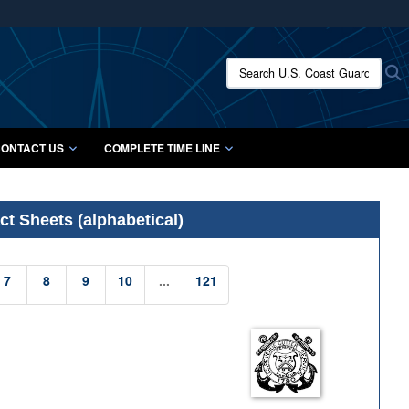
ites use HTTPS
/
means you’ve safely connected to the .mil website.
Search U.S. Coast Guard Histo
S
ion only on official, secure websites.
ONTACT US
COMPLETE TIME LINE
t Sheets (alphabetical)
7
8
9
10
...
121