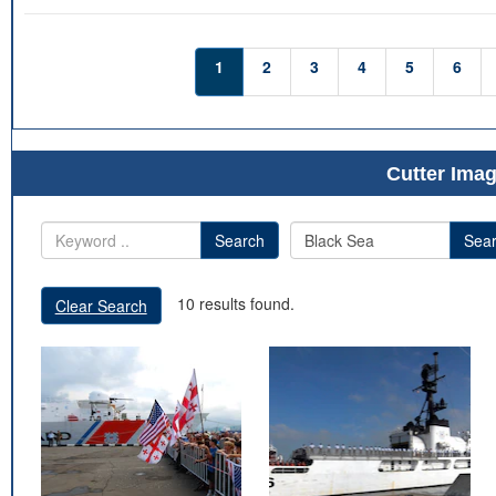
1
2
3
4
5
6
Cutter Imag
Search
Sea
10 results found.
Clear Search