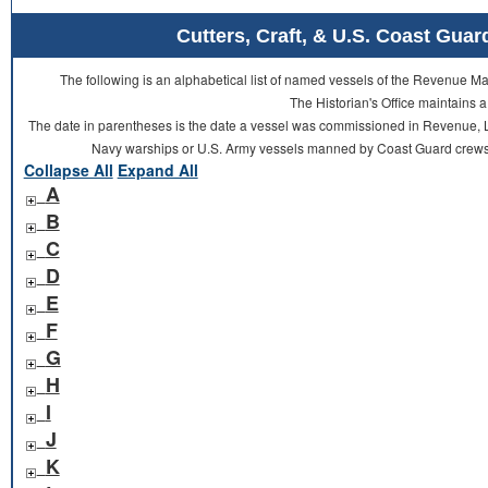
Cutters, Craft, & U.S. Coast Gu
The following is an alphabetical list of named vessels of the Revenue 
The Historian's Office maintains a
The date in parentheses is the date a vessel was commissioned in Revenue, L
Navy warships or U.S. Army vessels manned by Coast Guard crews 
Collapse All
Expand All
A
B
C
D
E
F
G
H
I
J
K