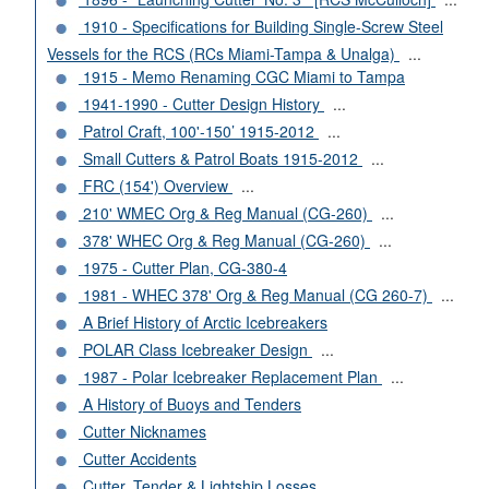
1910 - Specifications for Building Single-Screw Steel
Vessels for the RCS (RCs Miami-Tampa & Unalga)
...
1915 - Memo Renaming CGC Miami to Tampa
1941-1990 - Cutter Design History
...
Patrol Craft, 100'-150’ 1915-2012
...
Small Cutters & Patrol Boats 1915-2012
...
FRC (154') Overview
...
210' WMEC Org & Reg Manual (CG-260)
...
378' WHEC Org & Reg Manual (CG-260)
...
1975 - Cutter Plan, CG-380-4
1981 - WHEC 378' Org & Reg Manual (CG 260-7)
...
A Brief History of Arctic Icebreakers
POLAR Class Icebreaker Design
...
1987 - Polar Icebreaker Replacement Plan
...
A History of Buoys and Tenders
Cutter Nicknames
Cutter Accidents
Cutter, Tender & Lightship Losses