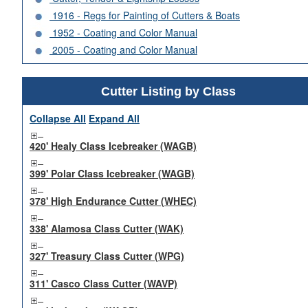
1916 - Regs for Painting of Cutters & Boats
1952 - Coating and Color Manual
2005 - Coating and Color Manual
Cutter Listing by Class
Collapse All
Expand All
420' Healy Class Icebreaker (WAGB)
399' Polar Class Icebreaker (WAGB)
378' High Endurance Cutter (WHEC)
338' Alamosa Class Cutter (WAK)
327' Treasury Class Cutter (WPG)
311' Casco Class Cutter (WAVP)