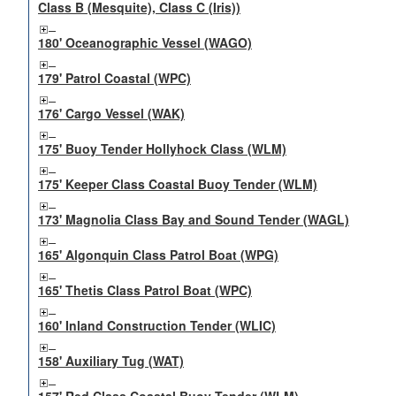
Class B (Mesquite), Class C (Iris))
180' Oceanographic Vessel (WAGO)
179' Patrol Coastal (WPC)
176' Cargo Vessel (WAK)
175' Buoy Tender Hollyhock Class (WLM)
175' Keeper Class Coastal Buoy Tender (WLM)
173' Magnolia Class Bay and Sound Tender (WAGL)
165' Algonquin Class Patrol Boat (WPG)
165' Thetis Class Patrol Boat (WPC)
160' Inland Construction Tender (WLIC)
158' Auxiliary Tug (WAT)