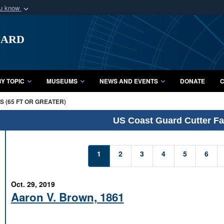
ou know
Secure .mil webs
uard
of Defense organization
A
lock (
)
or
https:/
Share sensitive informat
Y TOPIC
MUSEUMS
NEWS AND EVENTS
DONATE
C
 (65 FT OR GREATER)
US Coast Guard Cutter Fac
1
2
3
4
5
6
Oct. 29, 2019
Aaron V. Brown, 1861