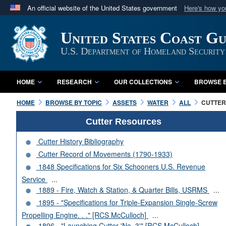
An official website of the United States government
Here's how y
Official websites use .mil
United States Coast G
A
.mil
website belongs to an official U.S. Department 
in the United States.
U.S. Department of Homeland Security
HOME
RESEARCH
OUR COLLECTIONS
BROWSE B
HOME
BROWSE BY TOPIC
ASSETS
WATER
ALL
CUTTERS
Cutter Resources
Cutter History Bibliography
Cutter Record of Movements (1790-1933)
1848 Specifications for Six Schooners U.S. Revenue
Service
...
1889 - Fire, Watch & Station, & Quarter Bills, USRMS
...
1895 - "Specifications for Triple-Expansion Single-Screw
Propelling Engine. . ." [RCS McCulloch]
...
1896 - "Launching Cutter 'No. 3'" [RCS McCulloch]
...