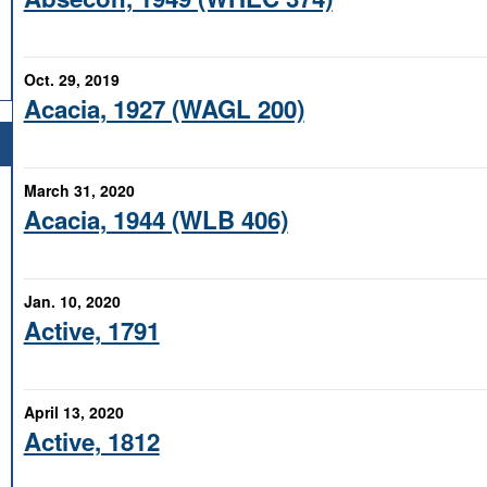
Oct. 29, 2019
Acacia, 1927 (WAGL 200)
March 31, 2020
Acacia, 1944 (WLB 406)
Jan. 10, 2020
Active, 1791
April 13, 2020
Active, 1812