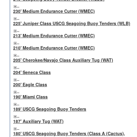
230' Medium Endurance Cutter (WMEC)
225' Juniper Class USCG Seagoing Buoy Tenders (WLB)
213' Medium Endurance Cutter (WMEC)
210' Medium Endurance Cutter (WMEC)
205' Cherokee/Navajo Class Auxiliary Tug (WAT)
204' Seneca Class
200' Eagle Class
190' Miami Class
189' USCG Seagoing Buoy Tenders
187' Auxiliary Tug (WAT)
180' USCG Seagoing Buoy Tenders (Class A (Cactus),