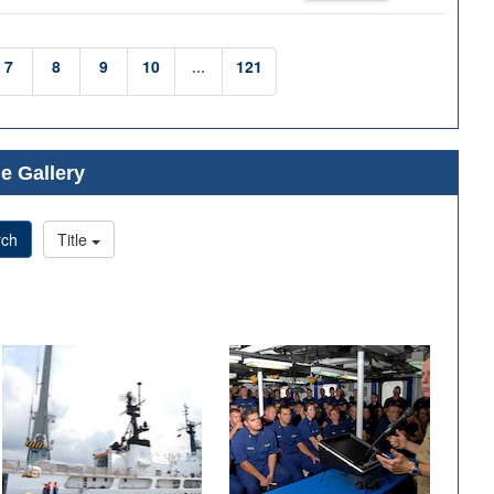
7
8
9
10
...
121
e Gallery
rch
Title