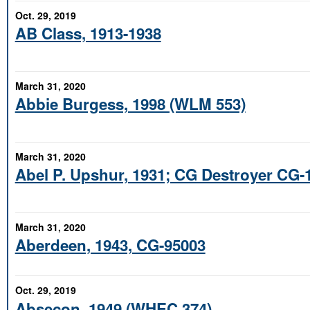
Oct. 29, 2019
AB Class, 1913-1938
March 31, 2020
Abbie Burgess, 1998 (WLM 553)
March 31, 2020
Abel P. Upshur, 1931; CG Destroyer CG-
March 31, 2020
Aberdeen, 1943, CG-95003
Oct. 29, 2019
Absecon, 1949 (WHEC 374)