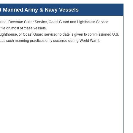
ard Manned Army & Navy Vessels
Marine, Revenue Cutter Service, Coast Guard and Lighthouse Service.
 file on most of these vessels.
ighthouse, or Coast Guard service; no date is given to commissioned U.S.
as such manning practices only occurred during World War II.