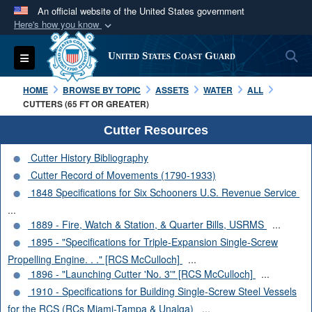
An official website of the United States government
Here's how you know
Official websites use .mil
S
Toggle navigation
United States Coast Guard
A
.mil
website belongs to an official U.S.
Department of Defense organization in the United
HOME
BROWSE BY TOPIC
ASSETS
WATER
ALL
States.
CUTTERS (65 FT OR GREATER)
Cutter Resources
Secure .mil websites use HTTPS
Cutter History Bibliography
A
lock (
)
or
https://
means you’ve safely
Cutter Record of Movements (1790-1933)
connected to the .mil website. Share sensitive
1848 Specifications for Six Schooners U.S. Revenue Service
information only on official, secure websites.
...
1889 - Fire, Watch & Station, & Quarter Bills, USRMS
...
1895 - "Specifications for Triple-Expansion Single-Screw
Propelling Engine. . ." [RCS McCulloch]
...
1896 - "Launching Cutter 'No. 3'" [RCS McCulloch]
...
1910 - Specifications for Building Single-Screw Steel Vessels
for the RCS (RCs Miami-Tampa & Unalga)
...