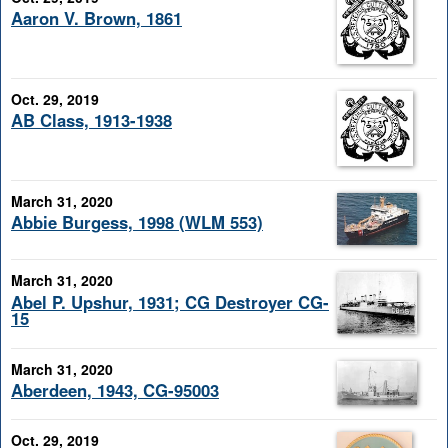
Aaron V. Brown, 1861
Oct. 29, 2019
AB Class, 1913-1938
March 31, 2020
Abbie Burgess, 1998 (WLM 553)
March 31, 2020
Abel P. Upshur, 1931; CG Destroyer CG-
15
March 31, 2020
Aberdeen, 1943, CG-95003
Oct. 29, 2019