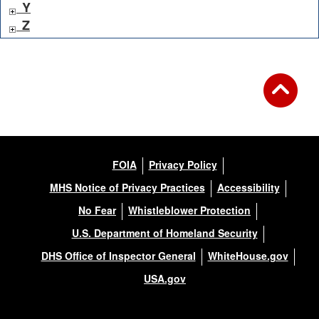
Y
Z
FOIA
Privacy Policy
MHS Notice of Privacy Practices
Accessibility
No Fear
Whistleblower Protection
U.S. Department of Homeland Security
DHS Office of Inspector General
WhiteHouse.gov
USA.gov