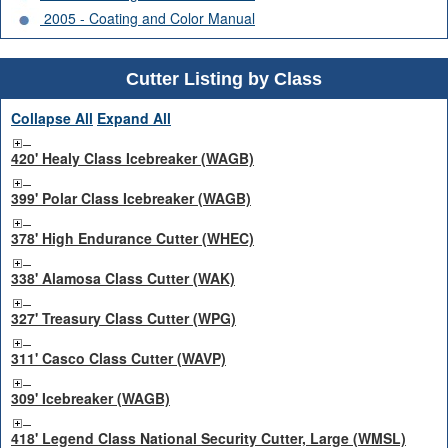
2005 - Coating and Color Manual
Cutter Listing by Class
Collapse All
Expand All
420' Healy Class Icebreaker (WAGB)
399' Polar Class Icebreaker (WAGB)
378' High Endurance Cutter (WHEC)
338' Alamosa Class Cutter (WAK)
327' Treasury Class Cutter (WPG)
311' Casco Class Cutter (WAVP)
309' Icebreaker (WAGB)
418' Legend Class National Security Cutter, Large (WMSL)