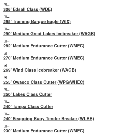
306' Edsall Class (WDE)
295' Training Barque Eagle (WIX)
290' Medium Great Lakes Icebreaker (WAGB)
282' Medium Endurance Cutter (WMEC)
270' Medium Endurance Cutter (WMEC)
269' Wind Class Icebreaker (WAGB)
255' Owasco Class Cutter (WPG/WHEC)
250' Lakes Class Cutter
240' Tampa Class Cutter
240' Seagoing Buoy Tender Breaker (WLBB)
230' Medium Endurance Cutter (WMEC)