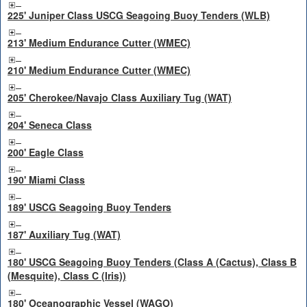
225' Juniper Class USCG Seagoing Buoy Tenders (WLB)
213' Medium Endurance Cutter (WMEC)
210' Medium Endurance Cutter (WMEC)
205' Cherokee/Navajo Class Auxiliary Tug (WAT)
204' Seneca Class
200' Eagle Class
190' Miami Class
189' USCG Seagoing Buoy Tenders
187' Auxiliary Tug (WAT)
180' USCG Seagoing Buoy Tenders (Class A (Cactus), Class B
(Mesquite), Class C (Iris))
180' Oceanographic Vessel (WAGO)