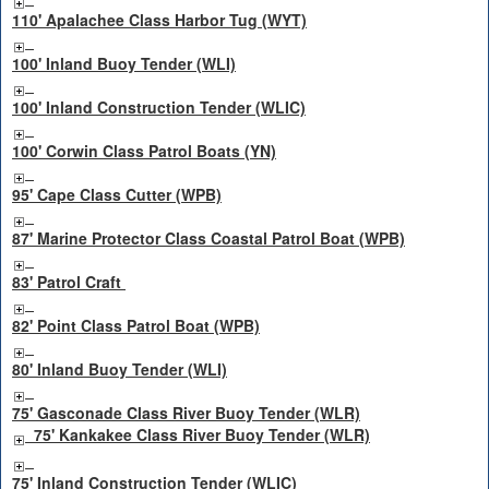
110' Apalachee Class Harbor Tug (WYT)
100' Inland Buoy Tender (WLI)
100' Inland Construction Tender (WLIC)
100' Corwin Class Patrol Boats (YN)
95' Cape Class Cutter (WPB)
87' Marine Protector Class Coastal Patrol Boat (WPB)
83' Patrol Craft
82' Point Class Patrol Boat (WPB)
80' Inland Buoy Tender (WLI)
75' Gasconade Class River Buoy Tender (WLR)
75' Kankakee Class River Buoy Tender (WLR)
75' Inland Construction Tender (WLIC)