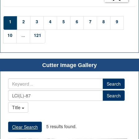
1
2
3
4
5
6
7
8
9
10
...
121
Cutter Image Gallery
Search
Search
Title
5 results found.
Clear Search