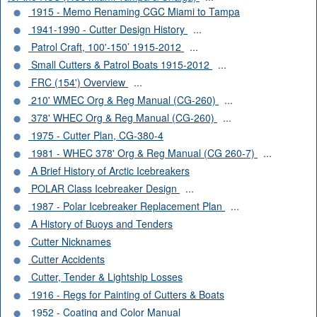
1915 - Memo Renaming CGC Miami to Tampa
1941-1990 - Cutter Design History
...
Patrol Craft, 100'-150’ 1915-2012
...
Small Cutters & Patrol Boats 1915-2012
...
FRC (154') Overview
...
210' WMEC Org & Reg Manual (CG-260)
...
378' WHEC Org & Reg Manual (CG-260)
...
1975 - Cutter Plan, CG-380-4
1981 - WHEC 378' Org & Reg Manual (CG 260-7)
...
A Brief History of Arctic Icebreakers
POLAR Class Icebreaker Design
...
1987 - Polar Icebreaker Replacement Plan
...
A History of Buoys and Tenders
Cutter Nicknames
Cutter Accidents
Cutter, Tender & Lightship Losses
1916 - Regs for Painting of Cutters & Boats
1952 - Coating and Color Manual