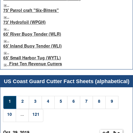
75' Patrol craft "Six-Bitters"
73' Hydrofoil (WPGH)
65' River Buoy Tender (WLR)
65' Inland Buoy Tender (WLI)
65' Small Harbor Tug (WYTL)
First Ten Revenue Cutters
US Coast Guard Cutter Fact Sheets (alphabetical)
1
2
3
4
5
6
7
8
9
10
...
121
Oct. 29, 2019