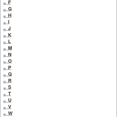
F
G
H
I
J
K
L
M
N
O
P
Q
R
S
T
U
V
W