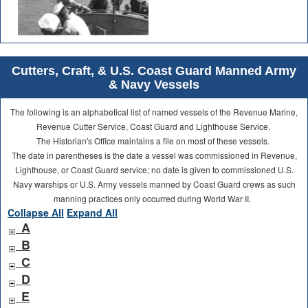
Cutters, Craft, & U.S. Coast Guard Manned Army
& Navy Vessels
The following is an alphabetical list of named vessels of the Revenue Marine,
Revenue Cutter Service, Coast Guard and Lighthouse Service.
The Historian's Office maintains a file on most of these vessels.
The date in parentheses is the date a vessel was commissioned in Revenue,
Lighthouse, or Coast Guard service; no date is given to commissioned U.S.
Navy warships or U.S. Army vessels manned by Coast Guard crews as such
manning practices only occurred during World War II.
Collapse All
Expand All
A
B
C
D
E