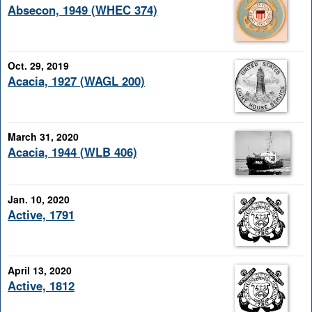
Absecon, 1949 (WHEC 374)
Oct. 29, 2019
Acacia, 1927 (WAGL 200)
March 31, 2020
Acacia, 1944 (WLB 406)
Jan. 10, 2020
Active, 1791
April 13, 2020
Active, 1812