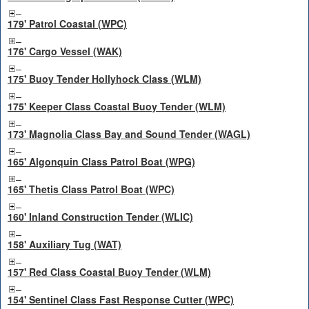
179' Patrol Coastal (WPC)
176' Cargo Vessel (WAK)
175' Buoy Tender Hollyhock Class (WLM)
175' Keeper Class Coastal Buoy Tender (WLM)
173' Magnolia Class Bay and Sound Tender (WAGL)
165' Algonquin Class Patrol Boat (WPG)
165' Thetis Class Patrol Boat (WPC)
160' Inland Construction Tender (WLIC)
158' Auxiliary Tug (WAT)
157' Red Class Coastal Buoy Tender (WLM)
154' Sentinel Class Fast Response Cutter (WPC)