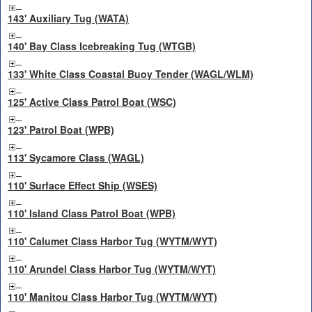
143' Auxiliary Tug (WATA)
140' Bay Class Icebreaking Tug (WTGB)
133' White Class Coastal Buoy Tender (WAGL/WLM)
125' Active Class Patrol Boat (WSC)
123' Patrol Boat (WPB)
113' Sycamore Class (WAGL)
110' Surface Effect Ship (WSES)
110' Island Class Patrol Boat (WPB)
110' Calumet Class Harbor Tug (WYTM/WYT)
110' Arundel Class Harbor Tug (WYTM/WYT)
110' Manitou Class Harbor Tug (WYTM/WYT)