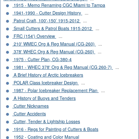
1915 - Memo Renaming CGC Miami to Tampa
1941-1990 - Cutter Design History
...
Patrol Craft, 100'-150’ 1915-2012
...
Small Cutters & Patrol Boats 1915-2012
...
FRC (154') Overview
...
210' WMEC Org & Reg Manual (CG-260)
...
378' WHEC Org & Reg Manual (CG-260)
...
1975 - Cutter Plan, CG-380-4
1981 - WHEC 378' Org & Reg Manual (CG 260-7)
...
A Brief History of Arctic Icebreakers
POLAR Class Icebreaker Design
...
1987 - Polar Icebreaker Replacement Plan
...
A History of Buoys and Tenders
Cutter Nicknames
Cutter Accidents
Cutter, Tender & Lightship Losses
1916 - Regs for Painting of Cutters & Boats
1952 - Coating and Color Manual