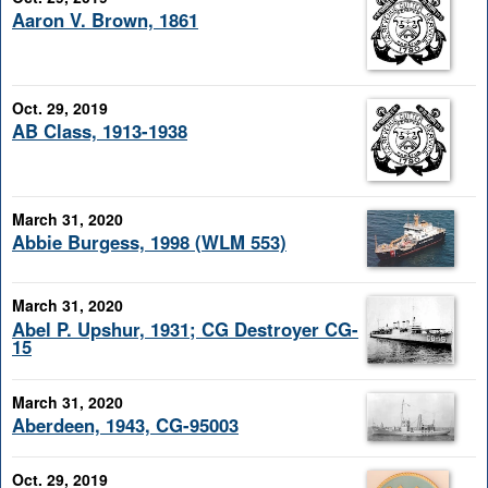
Aaron V. Brown, 1861
Oct. 29, 2019
AB Class, 1913-1938
March 31, 2020
Abbie Burgess, 1998 (WLM 553)
March 31, 2020
Abel P. Upshur, 1931; CG Destroyer CG-
15
March 31, 2020
Aberdeen, 1943, CG-95003
Oct. 29, 2019