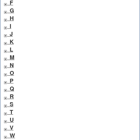
F
G
H
I
J
K
L
M
N
O
P
Q
R
S
T
U
V
W