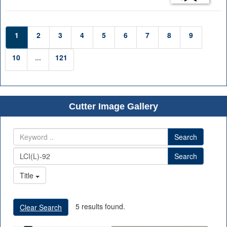
1
2
3
4
5
6
7
8
9
10
...
121
Cutter Image Gallery
Search
Search
Title
5 results found.
Clear Search