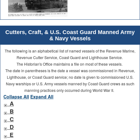
Cutters, Craft, & U.S. Coast Guard Manned Army
& Navy Vessels
The following is an alphabetical list of named vessels of the Revenue Marine,
Revenue Cutter Service, Coast Guard and Lighthouse Service.
The Historian's Office maintains a file on most of these vessels.
The date in parentheses is the date a vessel was commissioned in Revenue,
Lighthouse, or Coast Guard service; no date is given to commissioned U.S.
Navy warships or U.S. Army vessels manned by Coast Guard crews as such
manning practices only occurred during World War II.
Collapse All
Expand All
A
B
C
D
E