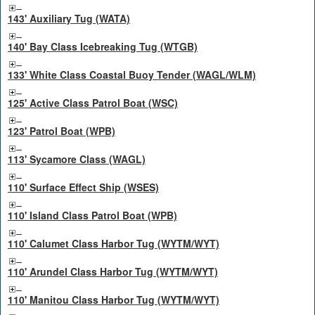
143' Auxiliary Tug (WATA)
140' Bay Class Icebreaking Tug (WTGB)
133' White Class Coastal Buoy Tender (WAGL/WLM)
125' Active Class Patrol Boat (WSC)
123' Patrol Boat (WPB)
113' Sycamore Class (WAGL)
110' Surface Effect Ship (WSES)
110' Island Class Patrol Boat (WPB)
110' Calumet Class Harbor Tug (WYTM/WYT)
110' Arundel Class Harbor Tug (WYTM/WYT)
110' Manitou Class Harbor Tug (WYTM/WYT)