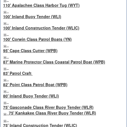
110' Apalachee Class Harbor Tug (WYT)
100' Inland Buoy Tender (WLI)
100' Inland Construction Tender (WLIC)
100' Corwin Class Patrol Boats (YN)
95' Cape Class Cutter (WPB)
87' Marine Protector Class Coastal Patrol Boat (WPB)
83' Patrol Craft
82' Point Class Patrol Boat (WPB)
80' Inland Buoy Tender (WLI)
75' Gasconade Class River Buoy Tender (WLR)
75' Kankakee Class River Buoy Tender (WLR)
75' Inland Construction Tender (WLIC)