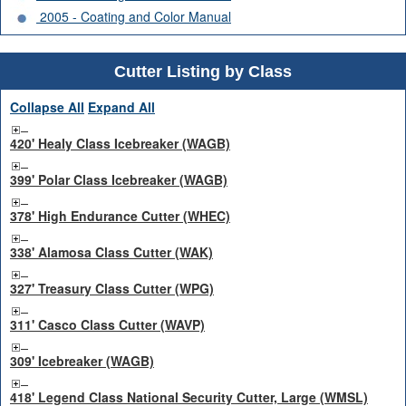
2005 - Coating and Color Manual
Cutter Listing by Class
Collapse All
Expand All
420' Healy Class Icebreaker (WAGB)
399' Polar Class Icebreaker (WAGB)
378' High Endurance Cutter (WHEC)
338' Alamosa Class Cutter (WAK)
327' Treasury Class Cutter (WPG)
311' Casco Class Cutter (WAVP)
309' Icebreaker (WAGB)
418' Legend Class National Security Cutter, Large (WMSL)