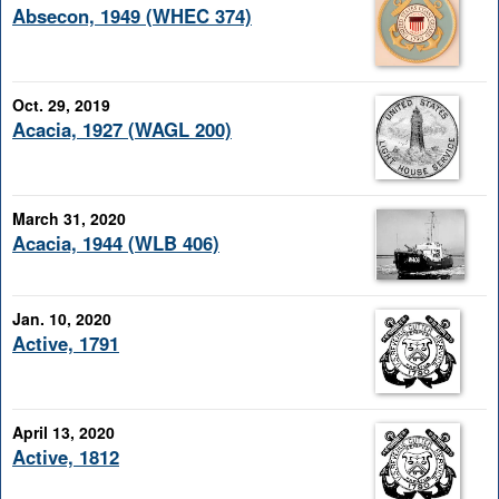
Absecon, 1949 (WHEC 374)
Oct. 29, 2019
Acacia, 1927 (WAGL 200)
March 31, 2020
Acacia, 1944 (WLB 406)
Jan. 10, 2020
Active, 1791
April 13, 2020
Active, 1812