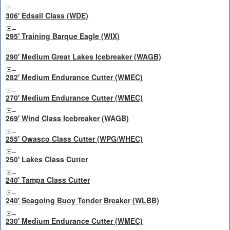
306' Edsall Class (WDE)
295' Training Barque Eagle (WIX)
290' Medium Great Lakes Icebreaker (WAGB)
282' Medium Endurance Cutter (WMEC)
270' Medium Endurance Cutter (WMEC)
269' Wind Class Icebreaker (WAGB)
255' Owasco Class Cutter (WPG/WHEC)
250' Lakes Class Cutter
240' Tampa Class Cutter
240' Seagoing Buoy Tender Breaker (WLBB)
230' Medium Endurance Cutter (WMEC)