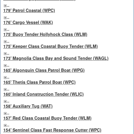
179' Patrol Coastal (WPC)
176' Cargo Vessel (WAK)
175' Buoy Tender Hollyhock Class (WLM)
175' Keeper Class Coastal Buoy Tender (WLM)
173' Magnolia Class Bay and Sound Tender (WAGL)
165' Algonquin Class Patrol Boat (WPG)
165' Thetis Class Patrol Boat (WPC)
160' Inland Construction Tender (WLIC)
158' Auxiliary Tug (WAT)
157' Red Class Coastal Buoy Tender (WLM)
154' Sentinel Class Fast Response Cutter (WPC)