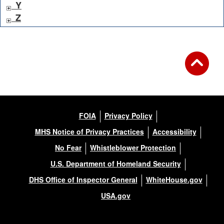
Y
Z
FOIA
Privacy Policy
MHS Notice of Privacy Practices
Accessibility
No Fear
Whistleblower Protection
U.S. Department of Homeland Security
DHS Office of Inspector General
WhiteHouse.gov
USA.gov