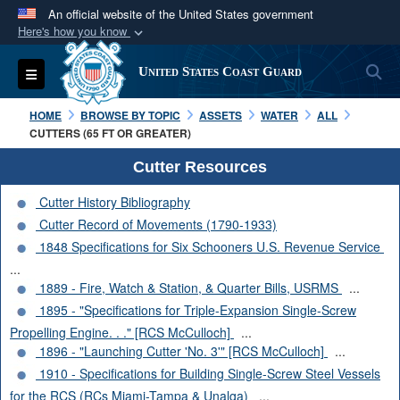
An official website of the United States government
Here's how you know
Official websites use .mil
S
Toggle navigation
United States Coast Guard
A
.mil
website belongs to an official U.S.
Department of Defense organization in the United
HOME
BROWSE BY TOPIC
ASSETS
WATER
ALL
States.
CUTTERS (65 FT OR GREATER)
Cutter Resources
Secure .mil websites use HTTPS
Cutter History Bibliography
A
lock (
)
or
https://
means you’ve safely
Cutter Record of Movements (1790-1933)
connected to the .mil website. Share sensitive
1848 Specifications for Six Schooners U.S. Revenue Service
information only on official, secure websites.
...
1889 - Fire, Watch & Station, & Quarter Bills, USRMS
...
1895 - "Specifications for Triple-Expansion Single-Screw
Propelling Engine. . ." [RCS McCulloch]
...
1896 - "Launching Cutter 'No. 3'" [RCS McCulloch]
...
1910 - Specifications for Building Single-Screw Steel Vessels
for the RCS (RCs Miami-Tampa & Unalga)
...