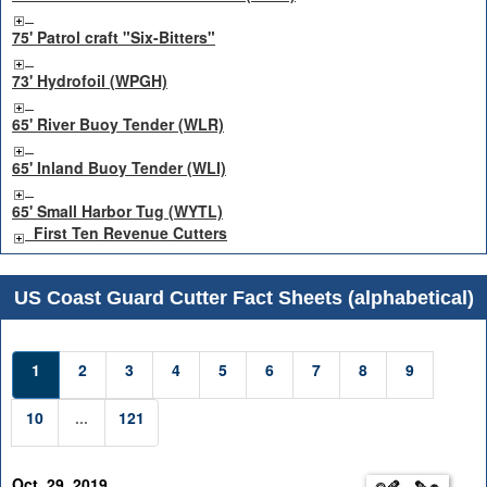
75' Patrol craft "Six-Bitters"
73' Hydrofoil (WPGH)
65' River Buoy Tender (WLR)
65' Inland Buoy Tender (WLI)
65' Small Harbor Tug (WYTL)
First Ten Revenue Cutters
US Coast Guard Cutter Fact Sheets (alphabetical)
1
2
3
4
5
6
7
8
9
10
...
121
Oct. 29, 2019