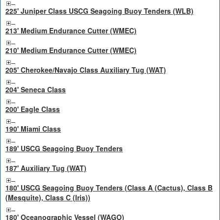
225' Juniper Class USCG Seagoing Buoy Tenders (WLB)
213' Medium Endurance Cutter (WMEC)
210' Medium Endurance Cutter (WMEC)
205' Cherokee/Navajo Class Auxiliary Tug (WAT)
204' Seneca Class
200' Eagle Class
190' Miami Class
189' USCG Seagoing Buoy Tenders
187' Auxiliary Tug (WAT)
180' USCG Seagoing Buoy Tenders (Class A (Cactus), Class B
(Mesquite), Class C (Iris))
180' Oceanographic Vessel (WAGO)