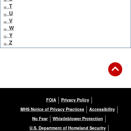
T
U
V
W
Y
Z
FOIA
Privacy Policy
MHS Notice of Privacy Practices
Accessibility
No Fear
Whistleblower Protection
U.S. Department of Homeland Security