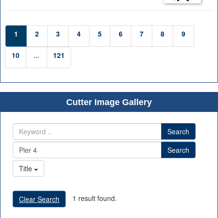
1
2
3
4
5
6
7
8
9
10
...
121
Cutter Image Gallery
Search
Search
Title
1 result found.
Clear Search