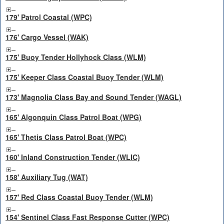
179' Patrol Coastal (WPC)
176' Cargo Vessel (WAK)
175' Buoy Tender Hollyhock Class (WLM)
175' Keeper Class Coastal Buoy Tender (WLM)
173' Magnolia Class Bay and Sound Tender (WAGL)
165' Algonquin Class Patrol Boat (WPG)
165' Thetis Class Patrol Boat (WPC)
160' Inland Construction Tender (WLIC)
158' Auxiliary Tug (WAT)
157' Red Class Coastal Buoy Tender (WLM)
154' Sentinel Class Fast Response Cutter (WPC)