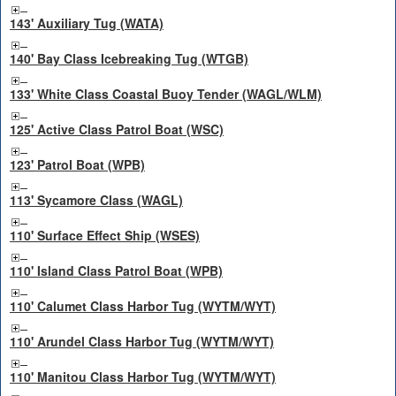
143' Auxiliary Tug (WATA)
140' Bay Class Icebreaking Tug (WTGB)
133' White Class Coastal Buoy Tender (WAGL/WLM)
125' Active Class Patrol Boat (WSC)
123' Patrol Boat (WPB)
113' Sycamore Class (WAGL)
110' Surface Effect Ship (WSES)
110' Island Class Patrol Boat (WPB)
110' Calumet Class Harbor Tug (WYTM/WYT)
110' Arundel Class Harbor Tug (WYTM/WYT)
110' Manitou Class Harbor Tug (WYTM/WYT)