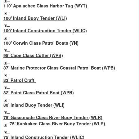
110' Apalachee Class Harbor Tug (WYT)
100' Inland Buoy Tender (WLI)
100' Inland Construction Tender (WLIC)
100' Corwin Class Patrol Boats (YN)
95' Cape Class Cutter (WPB)
87' Marine Protector Class Coastal Patrol Boat (WPB)
83' Patrol Craft
82' Point Class Patrol Boat (WPB)
80' Inland Buoy Tender (WLI)
75' Gasconade Class River Buoy Tender (WLR)
75' Kankakee Class River Buoy Tender (WLR)
75' Inland Construction Tender (WLIC)