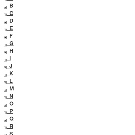
B
C
D
E
F
G
H
I
J
K
L
M
N
O
P
Q
R
S