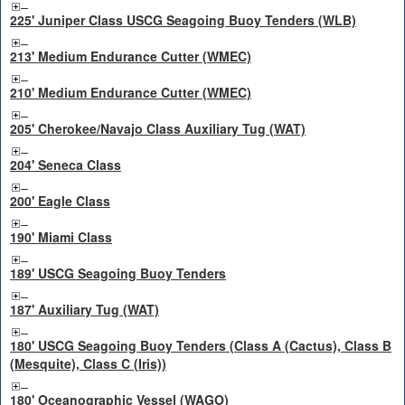
225' Juniper Class USCG Seagoing Buoy Tenders (WLB)
213' Medium Endurance Cutter (WMEC)
210' Medium Endurance Cutter (WMEC)
205' Cherokee/Navajo Class Auxiliary Tug (WAT)
204' Seneca Class
200' Eagle Class
190' Miami Class
189' USCG Seagoing Buoy Tenders
187' Auxiliary Tug (WAT)
180' USCG Seagoing Buoy Tenders (Class A (Cactus), Class B
(Mesquite), Class C (Iris))
180' Oceanographic Vessel (WAGO)