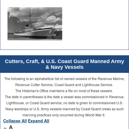
Cutters, Craft, & U.S. Coast Guard Manned Army
& Navy Vessels
The following is an alphabetical list of named vessels of the Revenue Marine,
Revenue Cutter Service, Coast Guard and Lighthouse Service.
The Historian's Office maintains a file on most of these vessels.
The date in parentheses is the date a vessel was commissioned in Revenue,
Lighthouse, or Coast Guard service; no date is given to commissioned U.S.
Navy warships or U.S. Army vessels manned by Coast Guard crews as such
manning practices only occurred during World War II.
Collapse All
Expand All
A