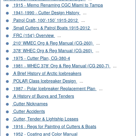
1915 - Memo Renaming CGC Miami to Tampa
1941-1990 - Cutter Design History
...
Patrol Craft, 100'-150’ 1915-2012
...
Small Cutters & Patrol Boats 1915-2012
...
FRC (154') Overview
...
210' WMEC Org & Reg Manual (CG-260)
...
378' WHEC Org & Reg Manual (CG-260)
...
1975 - Cutter Plan, CG-380-4
1981 - WHEC 378' Org & Reg Manual (CG 260-7)
...
A Brief History of Arctic Icebreakers
POLAR Class Icebreaker Design
...
1987 - Polar Icebreaker Replacement Plan
...
A History of Buoys and Tenders
Cutter Nicknames
Cutter Accidents
Cutter, Tender & Lightship Losses
1916 - Regs for Painting of Cutters & Boats
1952 - Coating and Color Manual