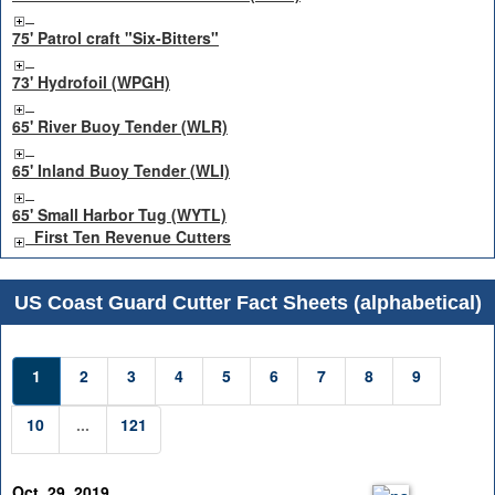
75' Patrol craft "Six-Bitters"
73' Hydrofoil (WPGH)
65' River Buoy Tender (WLR)
65' Inland Buoy Tender (WLI)
65' Small Harbor Tug (WYTL)
First Ten Revenue Cutters
US Coast Guard Cutter Fact Sheets (alphabetical)
1
2
3
4
5
6
7
8
9
10
...
121
Oct. 29, 2019