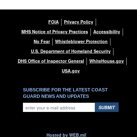
FOIA
Privacy Policy
MHS Notice of Privacy Practices
Accessibility
No Fear
Whistleblower Protection
U.S. Department of Homeland Security
DHS Office of Inspector General
WhiteHouse.gov
USA.gov
SUBSCRIBE FOR THE LATEST COAST
GUARD NEWS AND UPDATES
SUBMIT
Hosted by WEB.mil