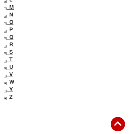
M
N
O
P
Q
R
S
T
U
V
W
Y
Z