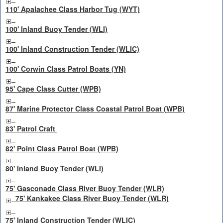
110' Apalachee Class Harbor Tug (WYT)
100' Inland Buoy Tender (WLI)
100' Inland Construction Tender (WLIC)
100' Corwin Class Patrol Boats (YN)
95' Cape Class Cutter (WPB)
87' Marine Protector Class Coastal Patrol Boat (WPB)
83' Patrol Craft
82' Point Class Patrol Boat (WPB)
80' Inland Buoy Tender (WLI)
75' Gasconade Class River Buoy Tender (WLR)
75' Kankakee Class River Buoy Tender (WLR)
75' Inland Construction Tender (WLIC)