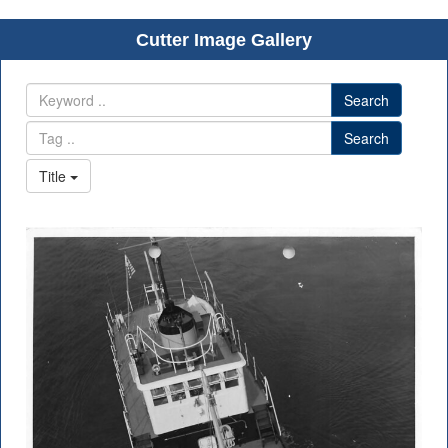
Cutter Image Gallery
Search
Search
Title