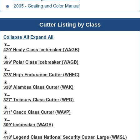
2005 - Coating and Color Manual
Cutter Listing by Class
Collapse All
Expand All
420' Healy Class Icebreaker (WAGB)
399' Polar Class Icebreaker (WAGB)
378' High Endurance Cutter (WHEC)
338' Alamosa Class Cutter (WAK)
327' Treasury Class Cutter (WPG)
311' Casco Class Cutter (WAVP)
309' Icebreaker (WAGB)
418' Legend Class National Security Cutter, Large (WMSL)