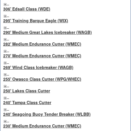
306' Edsall Class (WDE)
295' Training Barque Eagle (WIX)
290' Medium Great Lakes Icebreaker (WAGB)
282' Medium Endurance Cutter (WMEC)
270' Medium Endurance Cutter (WMEC)
269' Wind Class Icebreaker (WAGB)
255' Owasco Class Cutter (WPG/WHEC)
250' Lakes Class Cutter
240' Tampa Class Cutter
240' Seagoing Buoy Tender Breaker (WLBB)
230' Medium Endurance Cutter (WMEC)