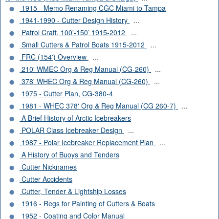
1915 - Memo Renaming CGC Miami to Tampa
1941-1990 - Cutter Design History
...
Patrol Craft, 100'-150’ 1915-2012
...
Small Cutters & Patrol Boats 1915-2012
...
FRC (154') Overview
...
210' WMEC Org & Reg Manual (CG-260)
...
378' WHEC Org & Reg Manual (CG-260)
...
1975 - Cutter Plan, CG-380-4
1981 - WHEC 378' Org & Reg Manual (CG 260-7)
...
A Brief History of Arctic Icebreakers
POLAR Class Icebreaker Design
...
1987 - Polar Icebreaker Replacement Plan
...
A History of Buoys and Tenders
Cutter Nicknames
Cutter Accidents
Cutter, Tender & Lightship Losses
1916 - Regs for Painting of Cutters & Boats
1952 - Coating and Color Manual