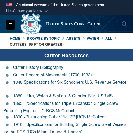
An official website of the United States government
Here's how you know
Official websites use .mil
S
Toggle navigation
United States Coast Guard
A
.mil
website belongs to an official U.S.
Department of Defense organization in the United
HOME
BROWSE BY TOPIC
ASSETS
WATER
ALL
States.
CUTTERS (65 FT OR GREATER)
Cutter Resources
Secure .mil websites use HTTPS
Cutter History Bibliography
A
lock (
)
or
https://
means you’ve safely
Cutter Record of Movements (1790-1933)
connected to the .mil website. Share sensitive
1848 Specifications for Six Schooners U.S. Revenue Service
information only on official, secure websites.
...
1889 - Fire, Watch & Station, & Quarter Bills, USRMS
...
1895 - "Specifications for Triple-Expansion Single-Screw
Propelling Engine. . ." [RCS McCulloch]
...
1896 - "Launching Cutter 'No. 3'" [RCS McCulloch]
...
1910 - Specifications for Building Single-Screw Steel Vessels
for the RCS (RCs Miami-Tampa & Unalga)
...