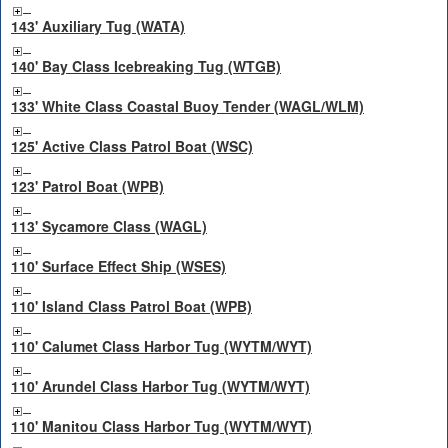
143' Auxiliary Tug (WATA)
140' Bay Class Icebreaking Tug (WTGB)
133' White Class Coastal Buoy Tender (WAGL/WLM)
125' Active Class Patrol Boat (WSC)
123' Patrol Boat (WPB)
113' Sycamore Class (WAGL)
110' Surface Effect Ship (WSES)
110' Island Class Patrol Boat (WPB)
110' Calumet Class Harbor Tug (WYTM/WYT)
110' Arundel Class Harbor Tug (WYTM/WYT)
110' Manitou Class Harbor Tug (WYTM/WYT)