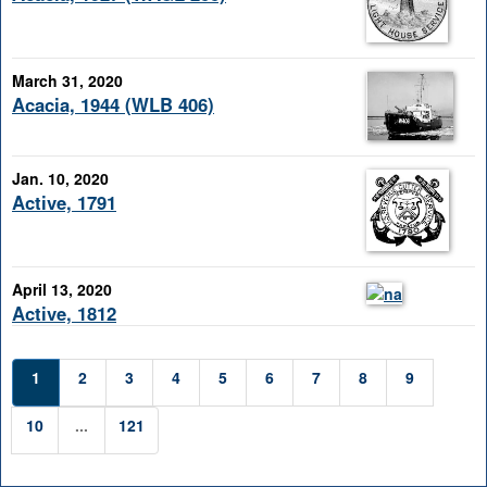
March 31, 2020
Acacia, 1944 (WLB 406)
Jan. 10, 2020
Active, 1791
April 13, 2020
Active, 1812
1
2
3
4
5
6
7
8
9
10
...
121