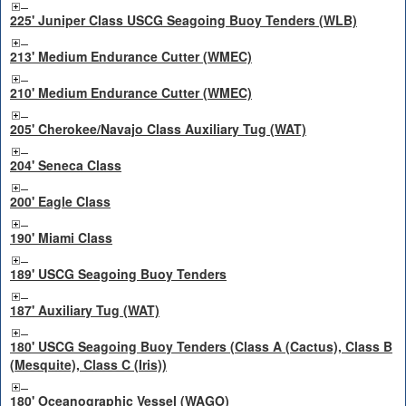
225' Juniper Class USCG Seagoing Buoy Tenders (WLB)
213' Medium Endurance Cutter (WMEC)
210' Medium Endurance Cutter (WMEC)
205' Cherokee/Navajo Class Auxiliary Tug (WAT)
204' Seneca Class
200' Eagle Class
190' Miami Class
189' USCG Seagoing Buoy Tenders
187' Auxiliary Tug (WAT)
180' USCG Seagoing Buoy Tenders (Class A (Cactus), Class B
(Mesquite), Class C (Iris))
180' Oceanographic Vessel (WAGO)