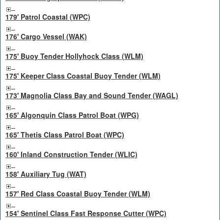
179' Patrol Coastal (WPC)
176' Cargo Vessel (WAK)
175' Buoy Tender Hollyhock Class (WLM)
175' Keeper Class Coastal Buoy Tender (WLM)
173' Magnolia Class Bay and Sound Tender (WAGL)
165' Algonquin Class Patrol Boat (WPG)
165' Thetis Class Patrol Boat (WPC)
160' Inland Construction Tender (WLIC)
158' Auxiliary Tug (WAT)
157' Red Class Coastal Buoy Tender (WLM)
154' Sentinel Class Fast Response Cutter (WPC)