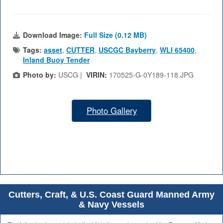
Download Image:
Full Size (0.12 MB)
Tags:
asset
,
CUTTER
,
USCGC Bayberry
,
WLI 65400
,
Inland Buoy Tender
Photo by:
USCG |
VIRIN:
170525-G-0Y189-118.JPG
Photo Gallery
Cutters, Craft, & U.S. Coast Guard Manned Army
& Navy Vessels