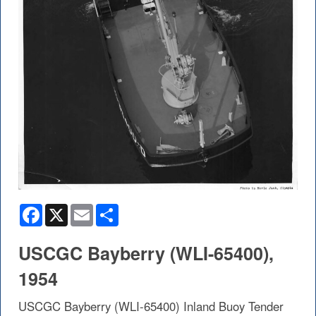
Facebook
X
Email
Share
USCGC Bayberry (WLI-65400),
1954
USCGC Bayberry (WLI-65400) Inland Buoy Tender