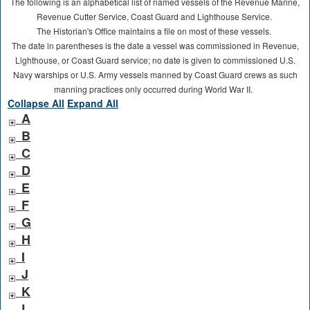
The following is an alphabetical list of named vessels of the Revenue Marine,
Revenue Cutter Service, Coast Guard and Lighthouse Service.
The Historian's Office maintains a file on most of these vessels.
The date in parentheses is the date a vessel was commissioned in Revenue,
Lighthouse, or Coast Guard service; no date is given to commissioned U.S.
Navy warships or U.S. Army vessels manned by Coast Guard crews as such
manning practices only occurred during World War II.
Collapse All
Expand All
A
B
C
D
E
F
G
H
I
J
K
L