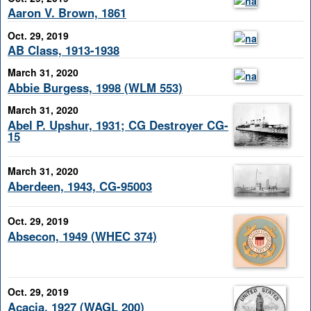
Aaron V. Brown, 1861
Oct. 29, 2019
AB Class, 1913-1938
March 31, 2020
Abbie Burgess, 1998 (WLM 553)
March 31, 2020
Abel P. Upshur, 1931; CG Destroyer CG-
15
March 31, 2020
Aberdeen, 1943, CG-95003
Oct. 29, 2019
Absecon, 1949 (WHEC 374)
Oct. 29, 2019
Acacia, 1927 (WAGL 200)