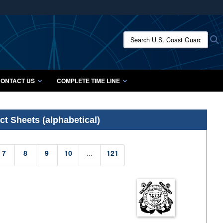
ites use HTTPS
/
means you’ve safely connected to the .mil website.
Search U.S. Coast Guard Histo
S
ion only on official, secure websites.
ONTACT US
COMPLETE TIME LINE
t Sheets (alphabetical)
7
8
9
10
...
121