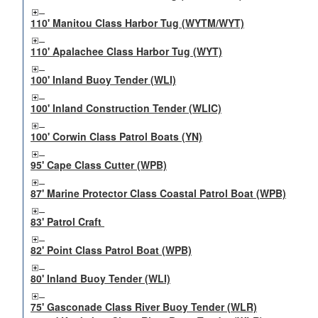
110' Manitou Class Harbor Tug (WYTM/WYT)
110' Apalachee Class Harbor Tug (WYT)
100' Inland Buoy Tender (WLI)
100' Inland Construction Tender (WLIC)
100' Corwin Class Patrol Boats (YN)
95' Cape Class Cutter (WPB)
87' Marine Protector Class Coastal Patrol Boat (WPB)
83' Patrol Craft
82' Point Class Patrol Boat (WPB)
80' Inland Buoy Tender (WLI)
75' Gasconade Class River Buoy Tender (WLR)