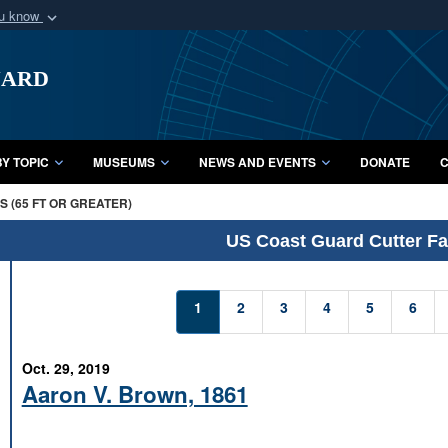
ou know
Secure .mil webs
uard
of Defense organization
A
lock (
)
or
https:/
Share sensitive informat
Y TOPIC
MUSEUMS
NEWS AND EVENTS
DONATE
C
 (65 FT OR GREATER)
US Coast Guard Cutter Fac
1
2
3
4
5
6
Oct. 29, 2019
Aaron V. Brown, 1861