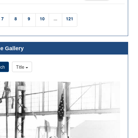
7
8
9
10
...
121
e Gallery
rch
Title