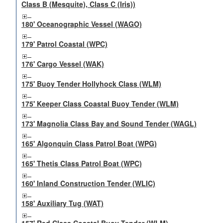
Class B (Mesquite), Class C (Iris))
180' Oceanographic Vessel (WAGO)
179' Patrol Coastal (WPC)
176' Cargo Vessel (WAK)
175' Buoy Tender Hollyhock Class (WLM)
175' Keeper Class Coastal Buoy Tender (WLM)
173' Magnolia Class Bay and Sound Tender (WAGL)
165' Algonquin Class Patrol Boat (WPG)
165' Thetis Class Patrol Boat (WPC)
160' Inland Construction Tender (WLIC)
158' Auxiliary Tug (WAT)