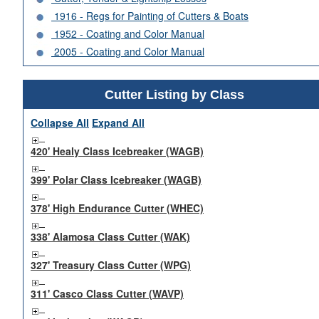
1916 - Regs for Painting of Cutters & Boats
1952 - Coating and Color Manual
2005 - Coating and Color Manual
Cutter Listing by Class
Collapse All
Expand All
420' Healy Class Icebreaker (WAGB)
399' Polar Class Icebreaker (WAGB)
378' High Endurance Cutter (WHEC)
338' Alamosa Class Cutter (WAK)
327' Treasury Class Cutter (WPG)
311' Casco Class Cutter (WAVP)