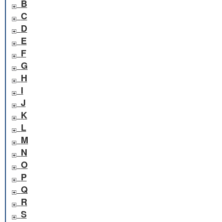
B
C
D
E
F
G
H
I
J
K
L
M
N
O
P
Q
R
S