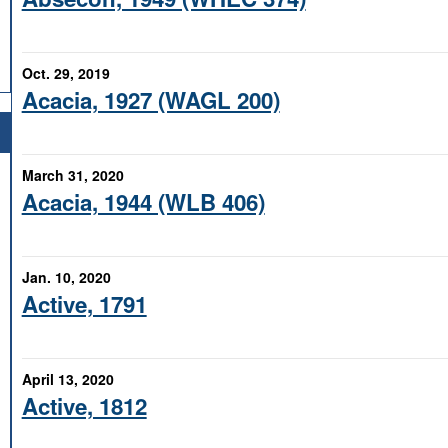
Oct. 29, 2019
Acacia, 1927 (WAGL 200)
March 31, 2020
Acacia, 1944 (WLB 406)
Jan. 10, 2020
Active, 1791
April 13, 2020
Active, 1812