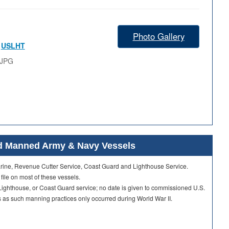
Photo Gallery
,
USLHT
.JPG
ard Manned Army & Navy Vessels
Marine, Revenue Cutter Service, Coast Guard and Lighthouse Service.
 file on most of these vessels.
ighthouse, or Coast Guard service; no date is given to commissioned U.S.
as such manning practices only occurred during World War II.