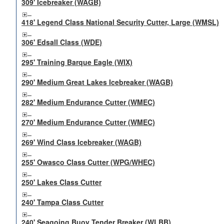
309' Icebreaker (WAGB)
418' Legend Class National Security Cutter, Large (WMSL)
306' Edsall Class (WDE)
295' Training Barque Eagle (WIX)
290' Medium Great Lakes Icebreaker (WAGB)
282' Medium Endurance Cutter (WMEC)
270' Medium Endurance Cutter (WMEC)
269' Wind Class Icebreaker (WAGB)
255' Owasco Class Cutter (WPG/WHEC)
250' Lakes Class Cutter
240' Tampa Class Cutter
240' Seagoing Buoy Tender Breaker (WLBB)