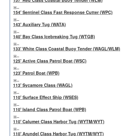
157' Red Class Coastal Buoy Tender (WLM)
154' Sentinel Class Fast Response Cutter (WPC)
143' Auxiliary Tug (WATA)
140' Bay Class Icebreaking Tug (WTGB)
133' White Class Coastal Buoy Tender (WAGL/WLM)
125' Active Class Patrol Boat (WSC)
123' Patrol Boat (WPB)
113' Sycamore Class (WAGL)
110' Surface Effect Ship (WSES)
110' Island Class Patrol Boat (WPB)
110' Calumet Class Harbor Tug (WYTM/WYT)
110' Arundel Class Harbor Tug (WYTM/WYT)