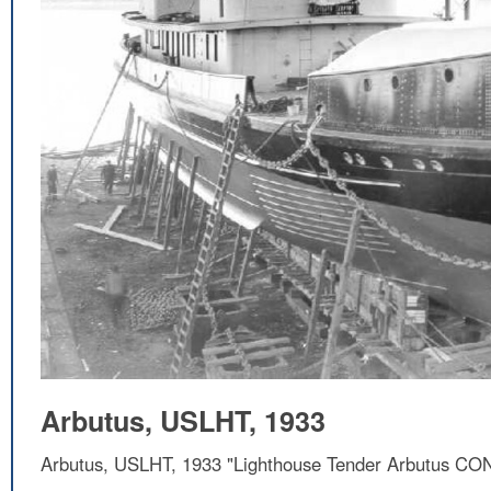
Arbutus, USLHT, 1933
Arbutus, USLHT, 1933 "Lighthouse Tender Arbutus CON