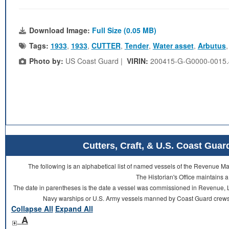
Download Image:
Full Size (0.05 MB)
Tags:
1933
,
1933
,
CUTTER
,
Tender
,
Water asset
,
Arbutus
Photo by:
US Coast Guard |
VIRIN:
200415-G-G0000-0015
Cutters, Craft, & U.S. Coast Gu
The following is an alphabetical list of named vessels of the Revenue 
The Historian's Office maintains a
The date in parentheses is the date a vessel was commissioned in Revenue, L
Navy warships or U.S. Army vessels manned by Coast Guard crews 
Collapse All
Expand All
A