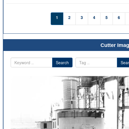
1
2
3
4
5
6
Cutter Imag
Search
Sea