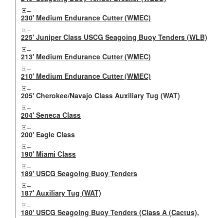
230' Medium Endurance Cutter (WMEC)
225' Juniper Class USCG Seagoing Buoy Tenders (WLB)
213' Medium Endurance Cutter (WMEC)
210' Medium Endurance Cutter (WMEC)
205' Cherokee/Navajo Class Auxiliary Tug (WAT)
204' Seneca Class
200' Eagle Class
190' Miami Class
189' USCG Seagoing Buoy Tenders
187' Auxiliary Tug (WAT)
180' USCG Seagoing Buoy Tenders (Class A (Cactus),