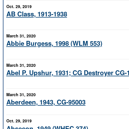
Oct. 29, 2019
AB Class, 1913-1938
March 31, 2020
Abbie Burgess, 1998 (WLM 553)
March 31, 2020
Abel P. Upshur, 1931; CG Destroyer CG-
March 31, 2020
Aberdeen, 1943, CG-95003
Oct. 29, 2019
Absecon, 1949 (WHEC 374)