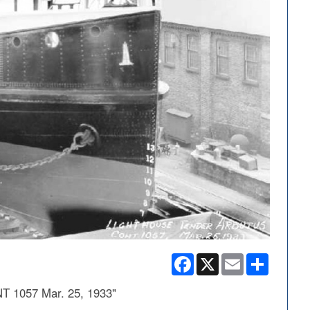
Facebook
X
Email
Share
T 1057 Mar. 25, 1933"