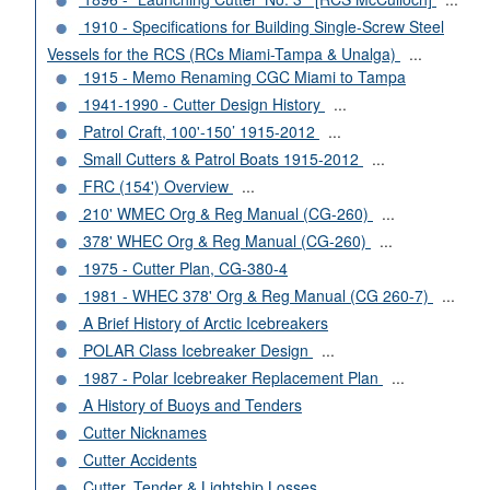
1910 - Specifications for Building Single-Screw Steel
Vessels for the RCS (RCs Miami-Tampa & Unalga)
...
1915 - Memo Renaming CGC Miami to Tampa
1941-1990 - Cutter Design History
...
Patrol Craft, 100'-150’ 1915-2012
...
Small Cutters & Patrol Boats 1915-2012
...
FRC (154') Overview
...
210' WMEC Org & Reg Manual (CG-260)
...
378' WHEC Org & Reg Manual (CG-260)
...
1975 - Cutter Plan, CG-380-4
1981 - WHEC 378' Org & Reg Manual (CG 260-7)
...
A Brief History of Arctic Icebreakers
POLAR Class Icebreaker Design
...
1987 - Polar Icebreaker Replacement Plan
...
A History of Buoys and Tenders
Cutter Nicknames
Cutter Accidents
Cutter, Tender & Lightship Losses