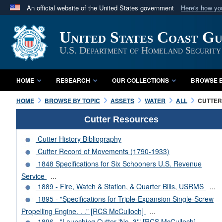
An official website of the United States government
Here's how y
Official websites use .mil
United States Coast G
A
.mil
website belongs to an official U.S. Department 
in the United States.
U.S. Department of Homeland Security
HOME
RESEARCH
OUR COLLECTIONS
BROWSE B
HOME
BROWSE BY TOPIC
ASSETS
WATER
ALL
CUTTERS
Cutter Resources
Cutter History Bibliography
Cutter Record of Movements (1790-1933)
1848 Specifications for Six Schooners U.S. Revenue
Service
...
1889 - Fire, Watch & Station, & Quarter Bills, USRMS
...
1895 - "Specifications for Triple-Expansion Single-Screw
Propelling Engine. . ." [RCS McCulloch]
...
1896 - "Launching Cutter 'No. 3'" [RCS McCulloch]
...