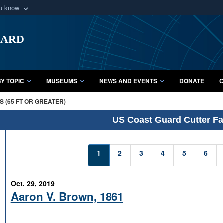
ou know
Secure .mil webs
uard
of Defense organization
A
lock (
)
or
https:/
Share sensitive informat
Y TOPIC
MUSEUMS
NEWS AND EVENTS
DONATE
C
 (65 FT OR GREATER)
US Coast Guard Cutter Fac
1
2
3
4
5
6
Oct. 29, 2019
Aaron V. Brown, 1861