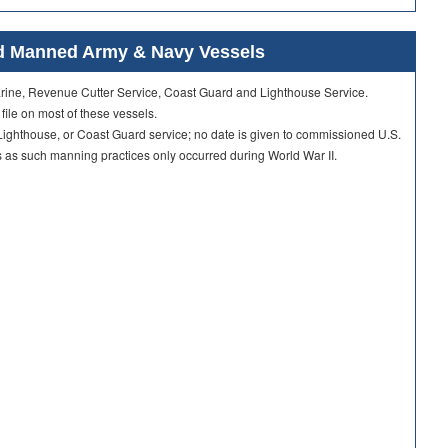
ard Manned Army & Navy Vessels
Marine, Revenue Cutter Service, Coast Guard and Lighthouse Service.
 file on most of these vessels.
ighthouse, or Coast Guard service; no date is given to commissioned U.S.
as such manning practices only occurred during World War II.