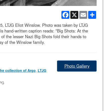
Facebook
X
Email
Share
5, LTJG Eliot Winslow. Photo was taken by LTJG
is hand-written caption reads: "Big Shots: At the
f the lesser Nazi Big Shots fold their hands to
esy of the Winslow family.
Photo Gallery
he collection of Argo
,
LTJG
JPG