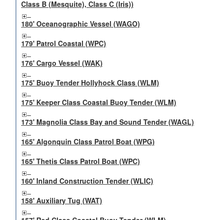
Class B (Mesquite), Class C (Iris))
180' Oceanographic Vessel (WAGO)
179' Patrol Coastal (WPC)
176' Cargo Vessel (WAK)
175' Buoy Tender Hollyhock Class (WLM)
175' Keeper Class Coastal Buoy Tender (WLM)
173' Magnolia Class Bay and Sound Tender (WAGL)
165' Algonquin Class Patrol Boat (WPG)
165' Thetis Class Patrol Boat (WPC)
160' Inland Construction Tender (WLIC)
158' Auxiliary Tug (WAT)