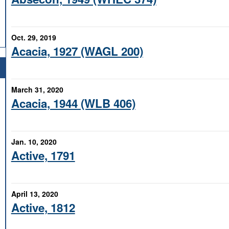
Oct. 29, 2019
Acacia, 1927 (WAGL 200)
March 31, 2020
Acacia, 1944 (WLB 406)
Jan. 10, 2020
Active, 1791
April 13, 2020
Active, 1812