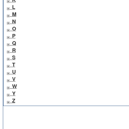
L
M
N
O
P
Q
R
S
T
U
V
W
Y
Z