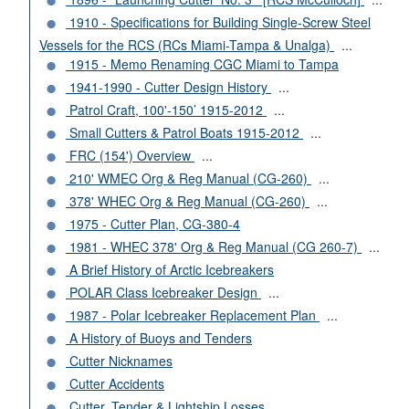
1910 - Specifications for Building Single-Screw Steel
Vessels for the RCS (RCs Miami-Tampa & Unalga)
...
1915 - Memo Renaming CGC Miami to Tampa
1941-1990 - Cutter Design History
...
Patrol Craft, 100'-150’ 1915-2012
...
Small Cutters & Patrol Boats 1915-2012
...
FRC (154') Overview
...
210' WMEC Org & Reg Manual (CG-260)
...
378' WHEC Org & Reg Manual (CG-260)
...
1975 - Cutter Plan, CG-380-4
1981 - WHEC 378' Org & Reg Manual (CG 260-7)
...
A Brief History of Arctic Icebreakers
POLAR Class Icebreaker Design
...
1987 - Polar Icebreaker Replacement Plan
...
A History of Buoys and Tenders
Cutter Nicknames
Cutter Accidents
Cutter, Tender & Lightship Losses