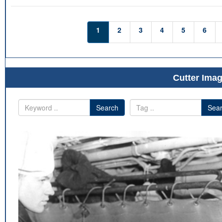
1
2
3
4
5
6
Cutter Imag
Search
Sea