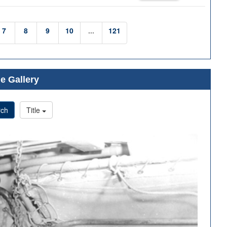
7
8
9
10
...
121
e Gallery
rch
Title