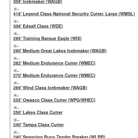
309' Icebreaker (WAGB)
418' Legend Class National Security Cutter, Large (WMSL)
306' Edsall Class (WDE)
295' Training Barque Eagle (WIX)
290' Medium Great Lakes Icebreaker (WAGB)
282' Medium Endurance Cutter (WMEC)
270' Medium Endurance Cutter (WMEC)
269' Wind Class Icebreaker (WAGB)
255' Owasco Class Cutter (WPG/WHEC)
250' Lakes Class Cutter
240' Tampa Class Cutter
240' Seagoing Buoy Tender Breaker (WLBB)