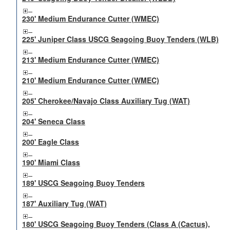
230' Medium Endurance Cutter (WMEC)
225' Juniper Class USCG Seagoing Buoy Tenders (WLB)
213' Medium Endurance Cutter (WMEC)
210' Medium Endurance Cutter (WMEC)
205' Cherokee/Navajo Class Auxiliary Tug (WAT)
204' Seneca Class
200' Eagle Class
190' Miami Class
189' USCG Seagoing Buoy Tenders
187' Auxiliary Tug (WAT)
180' USCG Seagoing Buoy Tenders (Class A (Cactus),