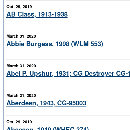
Oct. 29, 2019
AB Class, 1913-1938
March 31, 2020
Abbie Burgess, 1998 (WLM 553)
March 31, 2020
Abel P. Upshur, 1931; CG Destroyer CG-
March 31, 2020
Aberdeen, 1943, CG-95003
Oct. 29, 2019
Absecon, 1949 (WHEC 374)