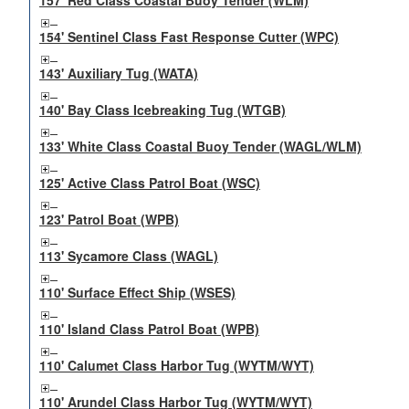
157' Red Class Coastal Buoy Tender (WLM)
154' Sentinel Class Fast Response Cutter (WPC)
143' Auxiliary Tug (WATA)
140' Bay Class Icebreaking Tug (WTGB)
133' White Class Coastal Buoy Tender (WAGL/WLM)
125' Active Class Patrol Boat (WSC)
123' Patrol Boat (WPB)
113' Sycamore Class (WAGL)
110' Surface Effect Ship (WSES)
110' Island Class Patrol Boat (WPB)
110' Calumet Class Harbor Tug (WYTM/WYT)
110' Arundel Class Harbor Tug (WYTM/WYT)