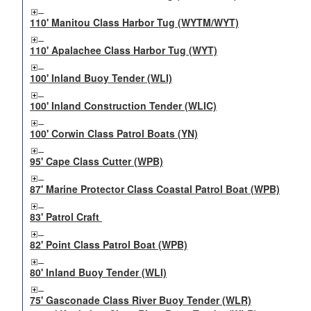
110' Manitou Class Harbor Tug (WYTM/WYT)
110' Apalachee Class Harbor Tug (WYT)
100' Inland Buoy Tender (WLI)
100' Inland Construction Tender (WLIC)
100' Corwin Class Patrol Boats (YN)
95' Cape Class Cutter (WPB)
87' Marine Protector Class Coastal Patrol Boat (WPB)
83' Patrol Craft
82' Point Class Patrol Boat (WPB)
80' Inland Buoy Tender (WLI)
75' Gasconade Class River Buoy Tender (WLR)