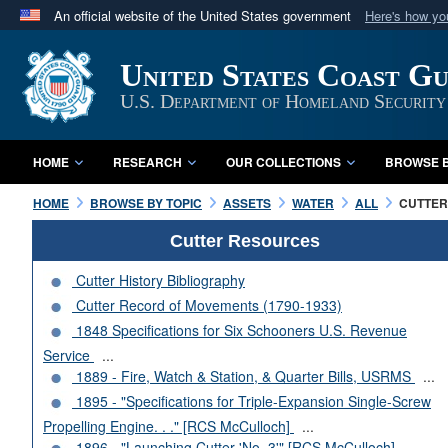
An official website of the United States government
Here's how y
Official websites use .mil
United States Coast G
A
.mil
website belongs to an official U.S. Department 
in the United States.
U.S. Department of Homeland Security
HOME
RESEARCH
OUR COLLECTIONS
BROWSE B
HOME
BROWSE BY TOPIC
ASSETS
WATER
ALL
CUTTERS
Cutter Resources
Cutter History Bibliography
Cutter Record of Movements (1790-1933)
1848 Specifications for Six Schooners U.S. Revenue
Service
...
1889 - Fire, Watch & Station, & Quarter Bills, USRMS
...
1895 - "Specifications for Triple-Expansion Single-Screw
Propelling Engine. . ." [RCS McCulloch]
...
1896 - "Launching Cutter 'No. 3'" [RCS McCulloch]
...