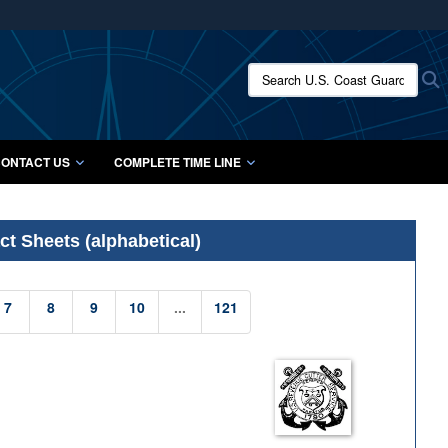
ites use HTTPS
/
means you’ve safely connected to the .mil website.
Search U.S. Coast Guard Histo
S
ion only on official, secure websites.
ONTACT US
COMPLETE TIME LINE
t Sheets (alphabetical)
7
8
9
10
...
121