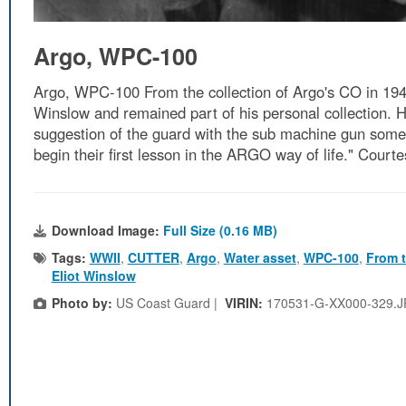
Argo, WPC-100
Argo, WPC-100 From the collection of Argo's CO in 194
Winslow and remained part of his personal collection. H
suggestion of the guard with the sub machine gun some o
begin their first lesson in the ARGO way of life." Court
Download Image:
Full Size (0.16 MB)
Tags:
WWII
,
CUTTER
,
Argo
,
Water asset
,
WPC-100
,
From t
Eliot Winslow
Photo by:
US Coast Guard |
VIRIN:
170531-G-XX000-329.