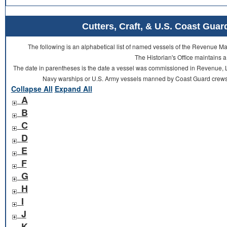
Cutters, Craft, & U.S. Coast Gu
The following is an alphabetical list of named vessels of the Revenue 
The Historian's Office maintains a
The date in parentheses is the date a vessel was commissioned in Revenue, L
Navy warships or U.S. Army vessels manned by Coast Guard crews 
Collapse All
Expand All
A
B
C
D
E
F
G
H
I
J
K