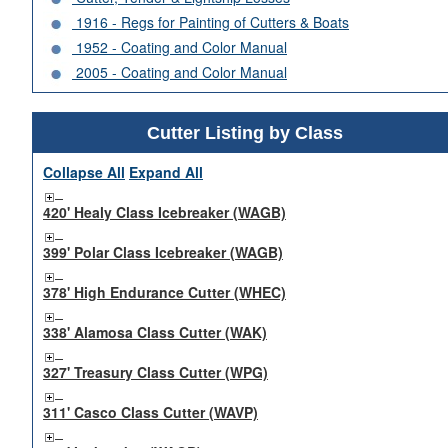
1916 - Regs for Painting of Cutters & Boats
1952 - Coating and Color Manual
2005 - Coating and Color Manual
Cutter Listing by Class
Collapse All
Expand All
420' Healy Class Icebreaker (WAGB)
399' Polar Class Icebreaker (WAGB)
378' High Endurance Cutter (WHEC)
338' Alamosa Class Cutter (WAK)
327' Treasury Class Cutter (WPG)
311' Casco Class Cutter (WAVP)