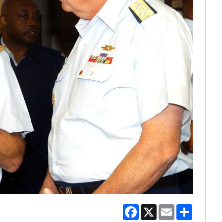
Facebook
X
Email
Share