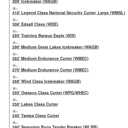
309' Icebreaker (WAGB)
418' Legend Class National Security Cutter, Large (WMSL)
306' Edsall Class (WDE)
295' Training Barque Eagle (WIX)
290' Medium Great Lakes Icebreaker (WAGB)
282' Medium Endurance Cutter (WMEC)
270' Medium Endurance Cutter (WMEC)
269' Wind Class Icebreaker (WAGB)
255' Owasco Class Cutter (WPG/WHEC)
250' Lakes Class Cutter
240' Tampa Class Cutter
240' Seagoing Buoy Tender Breaker (WLBB)