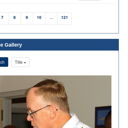
7
8
9
10
...
121
e Gallery
rch
Title