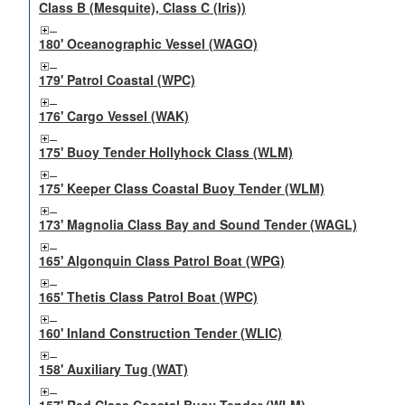
Class B (Mesquite), Class C (Iris))
180' Oceanographic Vessel (WAGO)
179' Patrol Coastal (WPC)
176' Cargo Vessel (WAK)
175' Buoy Tender Hollyhock Class (WLM)
175' Keeper Class Coastal Buoy Tender (WLM)
173' Magnolia Class Bay and Sound Tender (WAGL)
165' Algonquin Class Patrol Boat (WPG)
165' Thetis Class Patrol Boat (WPC)
160' Inland Construction Tender (WLIC)
158' Auxiliary Tug (WAT)