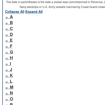
The date in parentheses is the date a vessel was commissioned in Revenue, L
Navy warships or U.S. Army vessels manned by Coast Guard crews 
Collapse All
Expand All
A
B
C
D
E
F
G
H
I
J
K
L
M
N
O
P