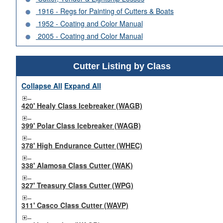
1916 - Regs for Painting of Cutters & Boats
1952 - Coating and Color Manual
2005 - Coating and Color Manual
Cutter Listing by Class
Collapse All
Expand All
420' Healy Class Icebreaker (WAGB)
399' Polar Class Icebreaker (WAGB)
378' High Endurance Cutter (WHEC)
338' Alamosa Class Cutter (WAK)
327' Treasury Class Cutter (WPG)
311' Casco Class Cutter (WAVP)