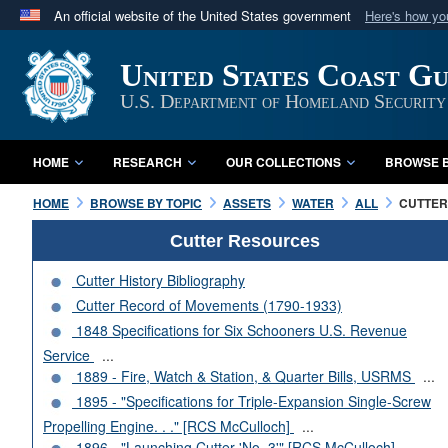
An official website of the United States government
Here's how y
Official websites use .mil
United States Coast G
A
.mil
website belongs to an official U.S. Department 
in the United States.
U.S. Department of Homeland Security
HOME
RESEARCH
OUR COLLECTIONS
BROWSE B
HOME
BROWSE BY TOPIC
ASSETS
WATER
ALL
CUTTERS
Cutter Resources
Cutter History Bibliography
Cutter Record of Movements (1790-1933)
1848 Specifications for Six Schooners U.S. Revenue
Service
...
1889 - Fire, Watch & Station, & Quarter Bills, USRMS
...
1895 - "Specifications for Triple-Expansion Single-Screw
Propelling Engine. . ." [RCS McCulloch]
...
1896 - "Launching Cutter 'No. 3'" [RCS McCulloch]
...