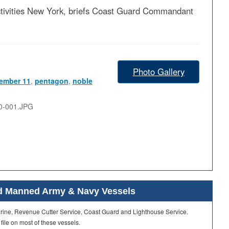
ivities New York, briefs Coast Guard Commandant
Photo Gallery
ember 11
,
pentagon
,
noble
0-001.JPG
ard Manned Army & Navy Vessels
Marine, Revenue Cutter Service, Coast Guard and Lighthouse Service.
 file on most of these vessels.