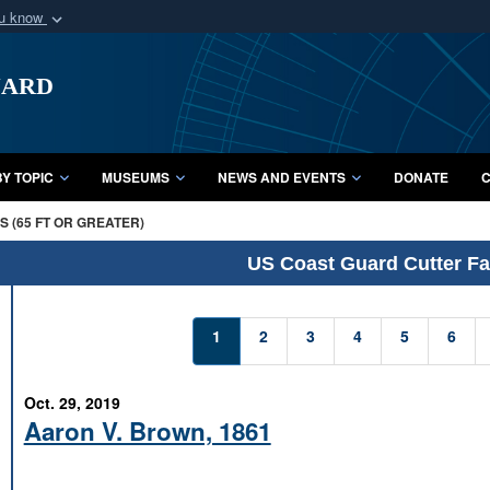
ou know
Secure .mil webs
uard
of Defense organization
A
lock (
)
or
https:/
Share sensitive informat
Y TOPIC
MUSEUMS
NEWS AND EVENTS
DONATE
C
 (65 FT OR GREATER)
US Coast Guard Cutter Fac
1
2
3
4
5
6
Oct. 29, 2019
Aaron V. Brown, 1861