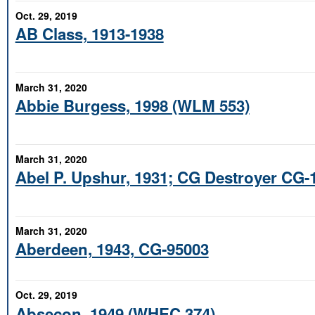
Oct. 29, 2019
AB Class, 1913-1938
March 31, 2020
Abbie Burgess, 1998 (WLM 553)
March 31, 2020
Abel P. Upshur, 1931; CG Destroyer CG-
March 31, 2020
Aberdeen, 1943, CG-95003
Oct. 29, 2019
Absecon, 1949 (WHEC 374)