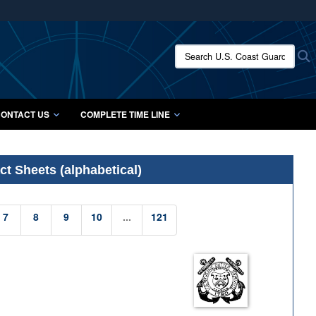
ites use HTTPS
/
means you’ve safely connected to the .mil website.
Search U.S. Coast Guard Histo
S
ion only on official, secure websites.
ONTACT US
COMPLETE TIME LINE
t Sheets (alphabetical)
7
8
9
10
...
121