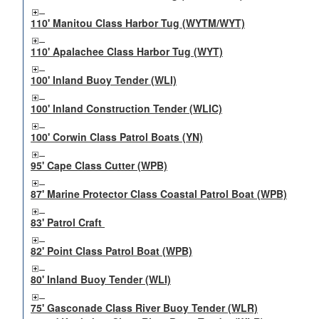
110' Manitou Class Harbor Tug (WYTM/WYT)
110' Apalachee Class Harbor Tug (WYT)
100' Inland Buoy Tender (WLI)
100' Inland Construction Tender (WLIC)
100' Corwin Class Patrol Boats (YN)
95' Cape Class Cutter (WPB)
87' Marine Protector Class Coastal Patrol Boat (WPB)
83' Patrol Craft
82' Point Class Patrol Boat (WPB)
80' Inland Buoy Tender (WLI)
75' Gasconade Class River Buoy Tender (WLR)