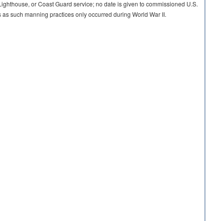
ighthouse, or Coast Guard service; no date is given to commissioned U.S.
as such manning practices only occurred during World War II.