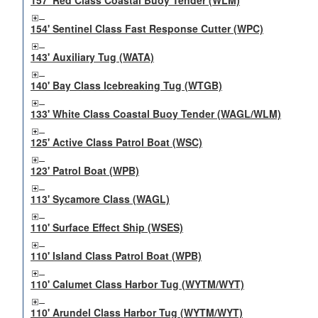
157' Red Class Coastal Buoy Tender (WLM)
154' Sentinel Class Fast Response Cutter (WPC)
143' Auxiliary Tug (WATA)
140' Bay Class Icebreaking Tug (WTGB)
133' White Class Coastal Buoy Tender (WAGL/WLM)
125' Active Class Patrol Boat (WSC)
123' Patrol Boat (WPB)
113' Sycamore Class (WAGL)
110' Surface Effect Ship (WSES)
110' Island Class Patrol Boat (WPB)
110' Calumet Class Harbor Tug (WYTM/WYT)
110' Arundel Class Harbor Tug (WYTM/WYT)