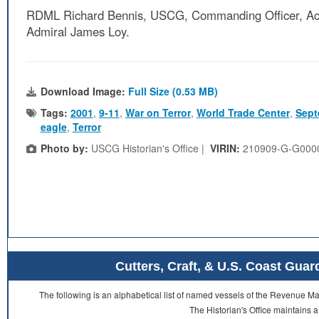
RDML Richard Bennis, USCG, Commanding Officer, Act
Admiral James Loy.
Download Image:
Full Size (0.53 MB)
Tags:
2001
,
9-11
,
War on Terror
,
World Trade Center
,
Sept
eagle
,
Terror
Photo by:
USCG Historian's Office |
VIRIN:
210909-G-G000
Cutters, Craft, & U.S. Coast Gu
The following is an alphabetical list of named vessels of the Revenue 
The Historian's Office maintains a