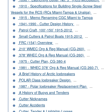
1910 - Specifications for Building Single-Screw Steel
Vessels for the RCS (RCs Miami-Tampa & Unalga)
...
1915 - Memo Renaming CGC Miami to Tampa
1941-1990 - Cutter Design History
...
Patrol Craft, 100'-150’ 1915-2012
...
Small Cutters & Patrol Boats 1915-2012
...
FRC (154') Overview
...
210' WMEC Org & Reg Manual (CG-260)
...
378' WHEC Org & Reg Manual (CG-260)
...
1975 - Cutter Plan, CG-380-4
1981 - WHEC 378' Org & Reg Manual (CG 260-7)
...
A Brief History of Arctic Icebreakers
POLAR Class Icebreaker Design
...
1987 - Polar Icebreaker Replacement Plan
...
A History of Buoys and Tenders
Cutter Nicknames
Cutter Accidents
Cutter, Tender & Lightship Losses