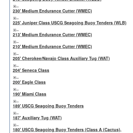
230' Medium Endurance Cutter (WMEC)
225' Juniper Class USCG Seagoing Buoy Tenders (WLB)
213' Medium Endurance Cutter (WMEC)
210' Medium Endurance Cutter (WMEC)
205' Cherokee/Navajo Class Auxiliary Tug (WAT)
204' Seneca Class
200' Eagle Class
190' Miami Class
189' USCG Seagoing Buoy Tenders
187' Auxiliary Tug (WAT)
180' USCG Seagoing Buoy Tenders (Class A (Cactus),