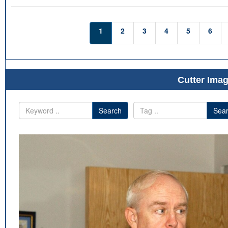
1
2
3
4
5
6
Cutter Imag
Search
Sea