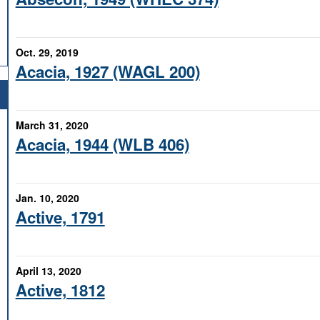
Oct. 29, 2019
Acacia, 1927 (WAGL 200)
March 31, 2020
Acacia, 1944 (WLB 406)
Jan. 10, 2020
Active, 1791
April 13, 2020
Active, 1812