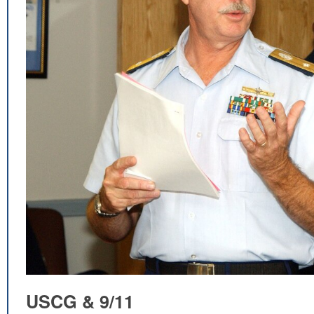
USCG & 9/11