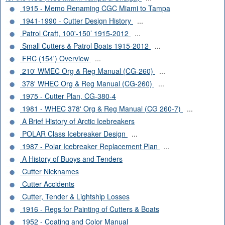
1915 - Memo Renaming CGC Miami to Tampa
1941-1990 - Cutter Design History
...
Patrol Craft, 100'-150’ 1915-2012
...
Small Cutters & Patrol Boats 1915-2012
...
FRC (154') Overview
...
210' WMEC Org & Reg Manual (CG-260)
...
378' WHEC Org & Reg Manual (CG-260)
...
1975 - Cutter Plan, CG-380-4
1981 - WHEC 378' Org & Reg Manual (CG 260-7)
...
A Brief History of Arctic Icebreakers
POLAR Class Icebreaker Design
...
1987 - Polar Icebreaker Replacement Plan
...
A History of Buoys and Tenders
Cutter Nicknames
Cutter Accidents
Cutter, Tender & Lightship Losses
1916 - Regs for Painting of Cutters & Boats
1952 - Coating and Color Manual