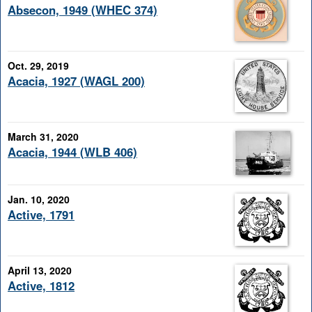
Absecon, 1949 (WHEC 374)
Oct. 29, 2019
Acacia, 1927 (WAGL 200)
March 31, 2020
Acacia, 1944 (WLB 406)
Jan. 10, 2020
Active, 1791
April 13, 2020
Active, 1812