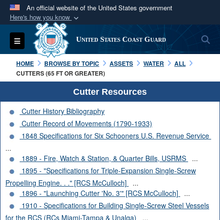
An official website of the United States government
Here's how you know
Official websites use .mil
S
Toggle navigation
United States Coast Guard
A
.mil
website belongs to an official U.S.
Department of Defense organization in the United
HOME
BROWSE BY TOPIC
ASSETS
WATER
ALL
States.
CUTTERS (65 FT OR GREATER)
Cutter Resources
Secure .mil websites use HTTPS
Cutter History Bibliography
A
lock (
)
or
https://
means you’ve safely
Cutter Record of Movements (1790-1933)
connected to the .mil website. Share sensitive
1848 Specifications for Six Schooners U.S. Revenue Service
information only on official, secure websites.
...
1889 - Fire, Watch & Station, & Quarter Bills, USRMS
...
1895 - "Specifications for Triple-Expansion Single-Screw
Propelling Engine. . ." [RCS McCulloch]
...
1896 - "Launching Cutter 'No. 3'" [RCS McCulloch]
...
1910 - Specifications for Building Single-Screw Steel Vessels
for the RCS (RCs Miami-Tampa & Unalga)
...