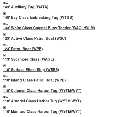
143' Auxiliary Tug (WATA)
140' Bay Class Icebreaking Tug (WTGB)
133' White Class Coastal Buoy Tender (WAGL/WLM)
125' Active Class Patrol Boat (WSC)
123' Patrol Boat (WPB)
113' Sycamore Class (WAGL)
110' Surface Effect Ship (WSES)
110' Island Class Patrol Boat (WPB)
110' Calumet Class Harbor Tug (WYTM/WYT)
110' Arundel Class Harbor Tug (WYTM/WYT)
110' Manitou Class Harbor Tug (WYTM/WYT)