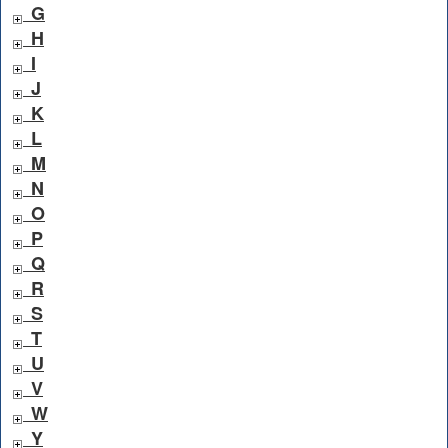
G
H
I
J
K
L
M
N
O
P
Q
R
S
T
U
V
W
Y