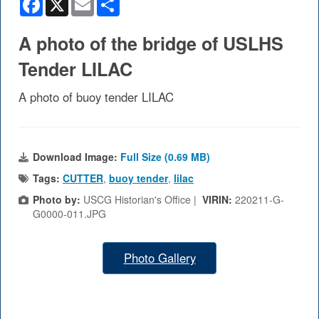
A photo of the bridge of USLHS
Tender LILAC
A photo of buoy tender LILAC
Download Image:
Full Size (0.69 MB)
Tags:
CUTTER
,
buoy tender
,
lilac
Photo by:
USCG Historian's Office |
VIRIN:
220211-G-
G0000-011.JPG
Photo Gallery