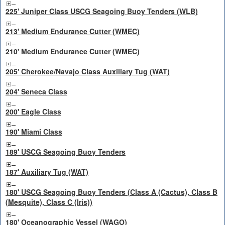
225' Juniper Class USCG Seagoing Buoy Tenders (WLB)
213' Medium Endurance Cutter (WMEC)
210' Medium Endurance Cutter (WMEC)
205' Cherokee/Navajo Class Auxiliary Tug (WAT)
204' Seneca Class
200' Eagle Class
190' Miami Class
189' USCG Seagoing Buoy Tenders
187' Auxiliary Tug (WAT)
180' USCG Seagoing Buoy Tenders (Class A (Cactus), Class B
(Mesquite), Class C (Iris))
180' Oceanographic Vessel (WAGO)