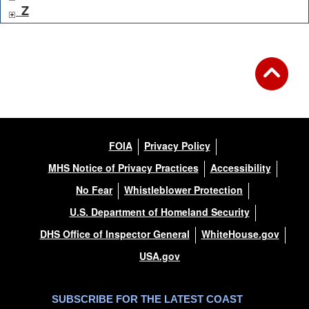
Z
FOIA
Privacy Policy
MHS Notice of Privacy Practices
Accessibility
No Fear
Whistleblower Protection
U.S. Department of Homeland Security
DHS Office of Inspector General
WhiteHouse.gov
USA.gov
SUBSCRIBE FOR THE LATEST COAST