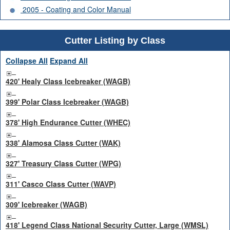
2005 - Coating and Color Manual
Cutter Listing by Class
Collapse All
Expand All
420' Healy Class Icebreaker (WAGB)
399' Polar Class Icebreaker (WAGB)
378' High Endurance Cutter (WHEC)
338' Alamosa Class Cutter (WAK)
327' Treasury Class Cutter (WPG)
311' Casco Class Cutter (WAVP)
309' Icebreaker (WAGB)
418' Legend Class National Security Cutter, Large (WMSL)