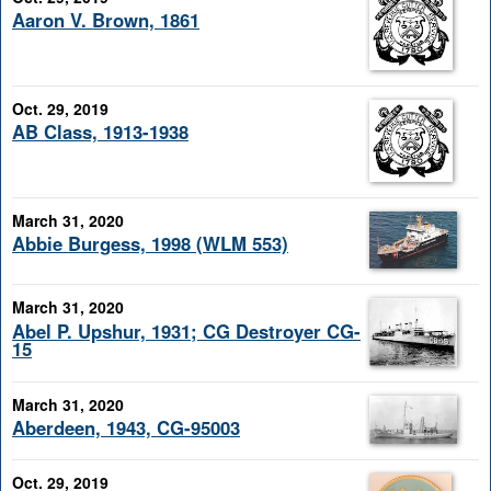
Aaron V. Brown, 1861
Oct. 29, 2019
AB Class, 1913-1938
March 31, 2020
Abbie Burgess, 1998 (WLM 553)
March 31, 2020
Abel P. Upshur, 1931; CG Destroyer CG-
15
March 31, 2020
Aberdeen, 1943, CG-95003
Oct. 29, 2019