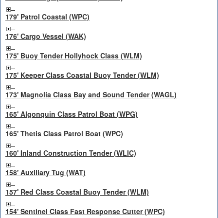
179' Patrol Coastal (WPC)
176' Cargo Vessel (WAK)
175' Buoy Tender Hollyhock Class (WLM)
175' Keeper Class Coastal Buoy Tender (WLM)
173' Magnolia Class Bay and Sound Tender (WAGL)
165' Algonquin Class Patrol Boat (WPG)
165' Thetis Class Patrol Boat (WPC)
160' Inland Construction Tender (WLIC)
158' Auxiliary Tug (WAT)
157' Red Class Coastal Buoy Tender (WLM)
154' Sentinel Class Fast Response Cutter (WPC)