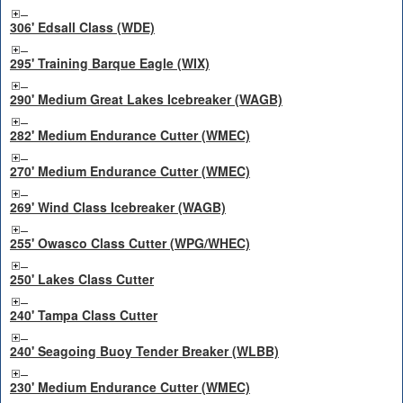
306' Edsall Class (WDE)
295' Training Barque Eagle (WIX)
290' Medium Great Lakes Icebreaker (WAGB)
282' Medium Endurance Cutter (WMEC)
270' Medium Endurance Cutter (WMEC)
269' Wind Class Icebreaker (WAGB)
255' Owasco Class Cutter (WPG/WHEC)
250' Lakes Class Cutter
240' Tampa Class Cutter
240' Seagoing Buoy Tender Breaker (WLBB)
230' Medium Endurance Cutter (WMEC)