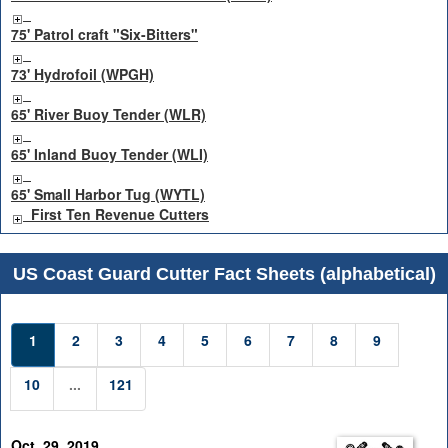
75' Patrol craft "Six-Bitters"
73' Hydrofoil (WPGH)
65' River Buoy Tender (WLR)
65' Inland Buoy Tender (WLI)
65' Small Harbor Tug (WYTL)
First Ten Revenue Cutters
US Coast Guard Cutter Fact Sheets (alphabetical)
1
2
3
4
5
6
7
8
9
10
...
121
Oct. 29, 2019