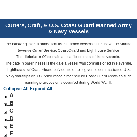
Cutters, Craft, & U.S. Coast Guard Manned Army
& Navy Vessels
The following is an alphabetical list of named vessels of the Revenue Marine,
Revenue Cutter Service, Coast Guard and Lighthouse Service.
The Historian's Office maintains a file on most of these vessels.
The date in parentheses is the date a vessel was commissioned in Revenue,
Lighthouse, or Coast Guard service; no date is given to commissioned U.S.
Navy warships or U.S. Army vessels manned by Coast Guard crews as such
manning practices only occurred during World War II.
Collapse All
Expand All
A
B
C
D
E
F