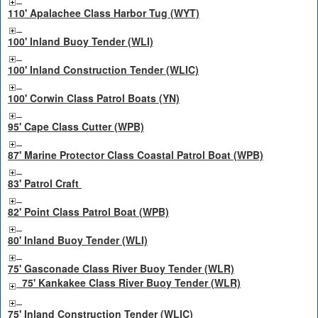
110' Apalachee Class Harbor Tug (WYT)
100' Inland Buoy Tender (WLI)
100' Inland Construction Tender (WLIC)
100' Corwin Class Patrol Boats (YN)
95' Cape Class Cutter (WPB)
87' Marine Protector Class Coastal Patrol Boat (WPB)
83' Patrol Craft
82' Point Class Patrol Boat (WPB)
80' Inland Buoy Tender (WLI)
75' Gasconade Class River Buoy Tender (WLR)
75' Kankakee Class River Buoy Tender (WLR)
75' Inland Construction Tender (WLIC)