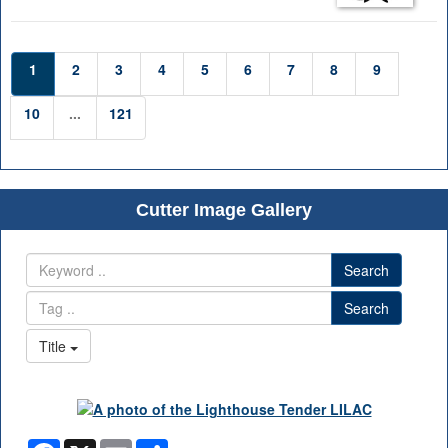
1
2
3
4
5
6
7
8
9
10
...
121
Cutter Image Gallery
Search
Search
Title
Facebook
X
Email
Share