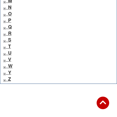
M
N
O
P
Q
R
S
T
U
V
W
Y
Z