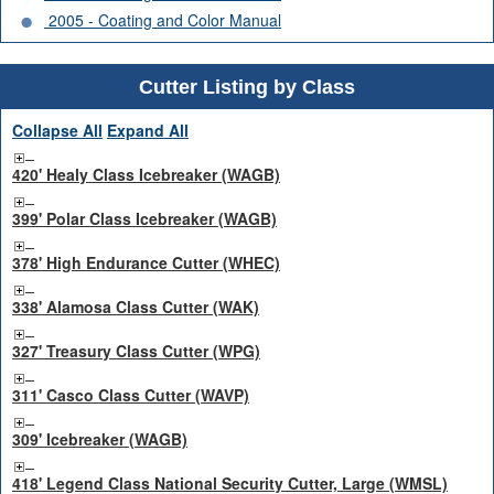
2005 - Coating and Color Manual
Cutter Listing by Class
Collapse All
Expand All
420' Healy Class Icebreaker (WAGB)
399' Polar Class Icebreaker (WAGB)
378' High Endurance Cutter (WHEC)
338' Alamosa Class Cutter (WAK)
327' Treasury Class Cutter (WPG)
311' Casco Class Cutter (WAVP)
309' Icebreaker (WAGB)
418' Legend Class National Security Cutter, Large (WMSL)