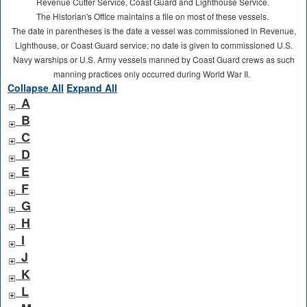
Revenue Cutter Service, Coast Guard and Lighthouse Service.
The Historian's Office maintains a file on most of these vessels.
The date in parentheses is the date a vessel was commissioned in Revenue,
Lighthouse, or Coast Guard service; no date is given to commissioned U.S.
Navy warships or U.S. Army vessels manned by Coast Guard crews as such
manning practices only occurred during World War II.
Collapse All
Expand All
A
B
C
D
E
F
G
H
I
J
K
L