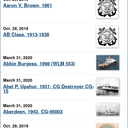
Aaron V. Brown, 1861
Oct. 29, 2019
AB Class, 1913-1938
March 31, 2020
Abbie Burgess, 1998 (WLM 553)
March 31, 2020
Abel P. Upshur, 1931; CG Destroyer CG-
15
March 31, 2020
Aberdeen, 1943, CG-95003
Oct. 29, 2019