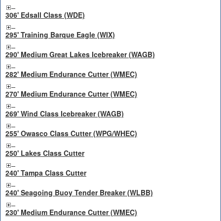
306' Edsall Class (WDE)
295' Training Barque Eagle (WIX)
290' Medium Great Lakes Icebreaker (WAGB)
282' Medium Endurance Cutter (WMEC)
270' Medium Endurance Cutter (WMEC)
269' Wind Class Icebreaker (WAGB)
255' Owasco Class Cutter (WPG/WHEC)
250' Lakes Class Cutter
240' Tampa Class Cutter
240' Seagoing Buoy Tender Breaker (WLBB)
230' Medium Endurance Cutter (WMEC)