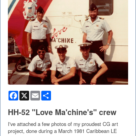
Facebook
X
Email
Share
HH-52 "Love Ma'chine's" crew
I've attached a few photos of my proudest CG art
project, done during a March 1981 Caribbean LE