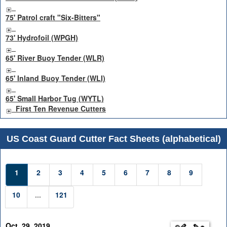
75' Patrol craft "Six-Bitters"
73' Hydrofoil (WPGH)
65' River Buoy Tender (WLR)
65' Inland Buoy Tender (WLI)
65' Small Harbor Tug (WYTL)
First Ten Revenue Cutters
US Coast Guard Cutter Fact Sheets (alphabetical)
1
2
3
4
5
6
7
8
9
10
...
121
Oct. 29, 2019