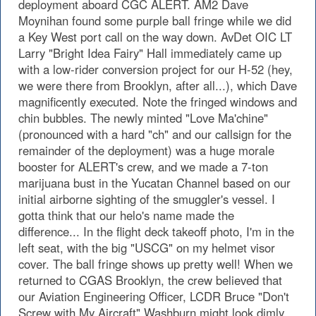
deployment aboard CGC ALERT. AM2 Dave
Moynihan found some purple ball fringe while we did
a Key West port call on the way down. AvDet OIC LT
Larry "Bright Idea Fairy" Hall immediately came up
with a low-rider conversion project for our H-52 (hey,
we were there from Brooklyn, after all...), which Dave
magnificently executed. Note the fringed windows and
chin bubbles. The newly minted "Love Ma'chine"
(pronounced with a hard "ch" and our callsign for the
remainder of the deployment) was a huge morale
booster for ALERT's crew, and we made a 7-ton
marijuana bust in the Yucatan Channel based on our
initial airborne sighting of the smuggler's vessel. I
gotta think that our helo's name made the
difference... In the flight deck takeoff photo, I'm in the
left seat, with the big "USCG" on my helmet visor
cover. The ball fringe shows up pretty well! When we
returned to CGAS Brooklyn, the crew believed that
our Aviation Engineering Officer, LCDR Bruce "Don't
Screw with My Aircraft" Washburn might look dimly