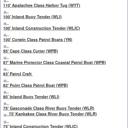
110' Apalachee Class Harbor Tug (WYT)
100' Inland Buoy Tender (WLI)
100' Inland Construction Tender (WLIC)
100' Corwin Class Patrol Boats (YN)
95' Cape Class Cutter (WPB)
87' Marine Protector Class Coastal Patrol Boat (WPB)
83' Patrol Craft
82' Point Class Patrol Boat (WPB)
80' Inland Buoy Tender (WLI)
75' Gasconade Class River Buoy Tender (WLR)
75' Kankakee Class River Buoy Tender (WLR)
75' Inland Construction Tender (WLIC)