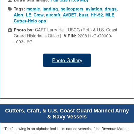
Tags:
morale
,
landing
,
helicopters
,
aviation
,
drugs
,
Alert
,
LE
,
Crew
,
aircraft
,
AVDET
,
bust
,
HH-52
,
MLE
,
Cutter-Helo ops
Photo by:
CAPT Larry Hall, USCG (Ret.) & U.S. Coast
Guard Historian's Office |
VIRIN:
220811-G-G0000-
1003.JPG
Photo Gallery
Cutters, Craft, & U.S. Coast Guard Manned Army
& Navy Vessels
The following is an alphabetical list of named vessels of the Revenue Marine,