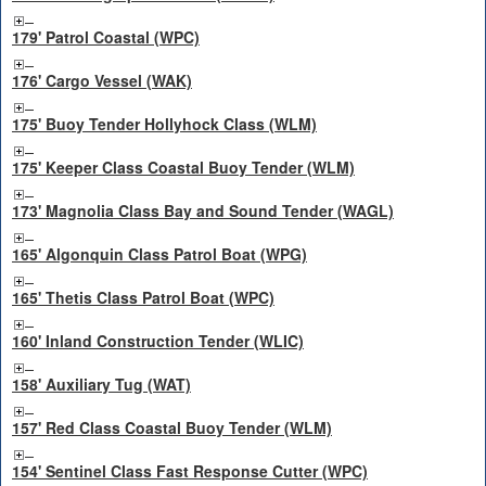
179' Patrol Coastal (WPC)
176' Cargo Vessel (WAK)
175' Buoy Tender Hollyhock Class (WLM)
175' Keeper Class Coastal Buoy Tender (WLM)
173' Magnolia Class Bay and Sound Tender (WAGL)
165' Algonquin Class Patrol Boat (WPG)
165' Thetis Class Patrol Boat (WPC)
160' Inland Construction Tender (WLIC)
158' Auxiliary Tug (WAT)
157' Red Class Coastal Buoy Tender (WLM)
154' Sentinel Class Fast Response Cutter (WPC)