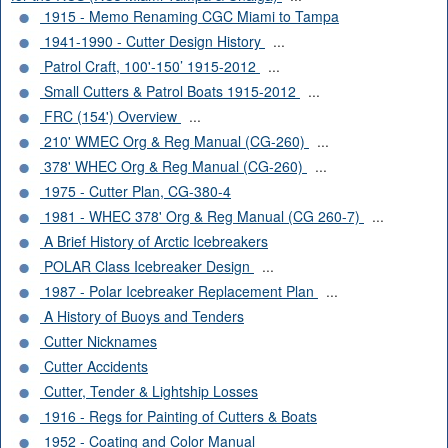
1915 - Memo Renaming CGC Miami to Tampa
1941-1990 - Cutter Design History
...
Patrol Craft, 100'-150’ 1915-2012
...
Small Cutters & Patrol Boats 1915-2012
...
FRC (154') Overview
...
210' WMEC Org & Reg Manual (CG-260)
...
378' WHEC Org & Reg Manual (CG-260)
...
1975 - Cutter Plan, CG-380-4
1981 - WHEC 378' Org & Reg Manual (CG 260-7)
...
A Brief History of Arctic Icebreakers
POLAR Class Icebreaker Design
...
1987 - Polar Icebreaker Replacement Plan
...
A History of Buoys and Tenders
Cutter Nicknames
Cutter Accidents
Cutter, Tender & Lightship Losses
1916 - Regs for Painting of Cutters & Boats
1952 - Coating and Color Manual