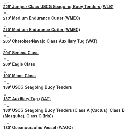
225' Juniper Class USCG Seagoing Buoy Tenders (WLB)
213' Medium Endurance Cutter (WMEC)
210' Medium Endurance Cutter (WMEC)
205' Cherokee/Navajo Class Auxiliary Tug (WAT)
204' Seneca Class
200' Eagle Class
190' Miami Class
189' USCG Seagoing Buoy Tenders
187' Auxiliary Tug (WAT)
180' USCG Seagoing Buoy Tenders (Class A (Cactus), Class B
(Mesquite), Class C (Iris))
180' Oceanographic Vessel (WAGO)