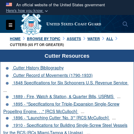
An official website of the United States government
Here's how you know
Official websites use .mil
S
Toggle navigation
United States Coast Guard
A
.mil
website belongs to an official U.S.
Department of Defense organization in the United
HOME
BROWSE BY TOPIC
ASSETS
WATER
ALL
States.
CUTTERS (65 FT OR GREATER)
Cutter Resources
Secure .mil websites use HTTPS
Cutter History Bibliography
A
lock (
)
or
https://
means you’ve safely
Cutter Record of Movements (1790-1933)
connected to the .mil website. Share sensitive
1848 Specifications for Six Schooners U.S. Revenue Service
information only on official, secure websites.
...
1889 - Fire, Watch & Station, & Quarter Bills, USRMS
...
1895 - "Specifications for Triple-Expansion Single-Screw
Propelling Engine. . ." [RCS McCulloch]
...
1896 - "Launching Cutter 'No. 3'" [RCS McCulloch]
...
1910 - Specifications for Building Single-Screw Steel Vessels
for the RCS (RCs Miami-Tampa & Unalga)
...