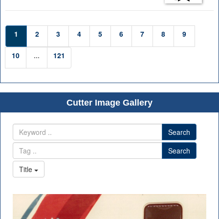
1
2
3
4
5
6
7
8
9
10
...
121
Cutter Image Gallery
Search
Search
Title