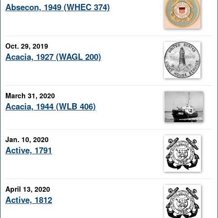
Absecon, 1949 (WHEC 374)
Oct. 29, 2019
Acacia, 1927 (WAGL 200)
March 31, 2020
Acacia, 1944 (WLB 406)
Jan. 10, 2020
Active, 1791
April 13, 2020
Active, 1812