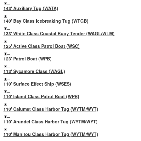
143' Auxiliary Tug (WATA)
140' Bay Class Icebreaking Tug (WTGB)
133' White Class Coastal Buoy Tender (WAGL/WLM)
125' Active Class Patrol Boat (WSC)
123' Patrol Boat (WPB)
113' Sycamore Class (WAGL)
110' Surface Effect Ship (WSES)
110' Island Class Patrol Boat (WPB)
110' Calumet Class Harbor Tug (WYTM/WYT)
110' Arundel Class Harbor Tug (WYTM/WYT)
110' Manitou Class Harbor Tug (WYTM/WYT)