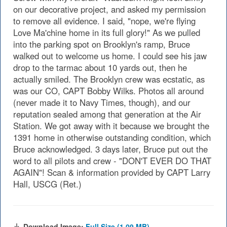
on our decorative project, and asked my permission
to remove all evidence. I said, "nope, we're flying
Love Ma'chine home in its full glory!" As we pulled
into the parking spot on Brooklyn's ramp, Bruce
walked out to welcome us home. I could see his jaw
drop to the tarmac about 10 yards out, then he
actually smiled. The Brooklyn crew was ecstatic, as
was our CO, CAPT Bobby Wilks. Photos all around
(never made it to Navy Times, though), and our
reputation sealed among that generation at the Air
Station. We got away with it because we brought the
1391 home in otherwise outstanding condition, which
Bruce acknowledged. 3 days later, Bruce put out the
word to all pilots and crew - "DON'T EVER DO THAT
AGAIN"! Scan & information provided by CAPT Larry
Hall, USCG (Ret.)
Download Image:
Full Size (1.09 MB)