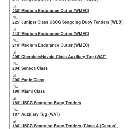
230' Medium Endurance Cutter (WMEC)
225' Juniper Class USCG Seagoing Buoy Tenders (WLB)
213' Medium Endurance Cutter (WMEC)
210' Medium Endurance Cutter (WMEC)
205' Cherokee/Navajo Class Auxiliary Tug (WAT)
204' Seneca Class
200' Eagle Class
190' Miami Class
189' USCG Seagoing Buoy Tenders
187' Auxiliary Tug (WAT)
180' USCG Seagoing Buoy Tenders (Class A (Cactus),