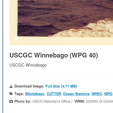
USCGC Winnebago (WPG 40)
USCGC Winnebago
Download Image:
Full Size (0.71 MB)
Tags:
Winnebago
,
CUTTER
,
Ocean Stations
,
WHEC
,
WPG
Photo by:
USCG Historian's Office |
VIRIN:
220930-G-G000