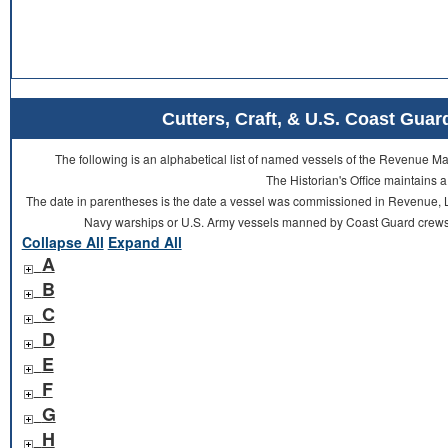
Cutters, Craft, & U.S. Coast Gu
The following is an alphabetical list of named vessels of the Revenue 
The Historian's Office maintains a
The date in parentheses is the date a vessel was commissioned in Revenue, L
Navy warships or U.S. Army vessels manned by Coast Guard crews 
Collapse All
Expand All
A
B
C
D
E
F
G
H