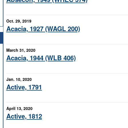
Oct. 29, 2019
Acacia, 1927 (WAGL 200)
March 31, 2020
Acacia, 1944 (WLB 406)
Jan. 10, 2020
Active, 1791
April 13, 2020
Active, 1812