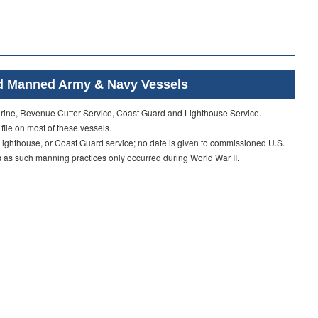
ard Manned Army & Navy Vessels
Marine, Revenue Cutter Service, Coast Guard and Lighthouse Service.
 file on most of these vessels.
ighthouse, or Coast Guard service; no date is given to commissioned U.S.
as such manning practices only occurred during World War II.