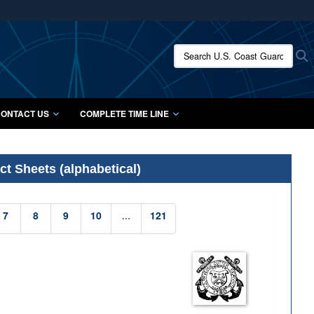
ites use HTTPS
/
means you’ve safely connected to the .mil website.
Search U.S. Coast Guard Histo
S
ion only on official, secure websites.
ONTACT US
COMPLETE TIME LINE
t Sheets (alphabetical)
7
8
9
10
...
121