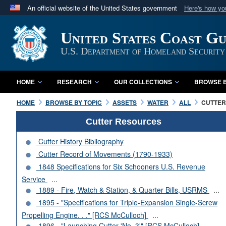
An official website of the United States government
Here's how y
Official websites use .mil
United States Coast G
A
.mil
website belongs to an official U.S. Department 
in the United States.
U.S. Department of Homeland Security
HOME
RESEARCH
OUR COLLECTIONS
BROWSE B
HOME
BROWSE BY TOPIC
ASSETS
WATER
ALL
CUTTERS
Cutter Resources
Cutter History Bibliography
Cutter Record of Movements (1790-1933)
1848 Specifications for Six Schooners U.S. Revenue
Service
...
1889 - Fire, Watch & Station, & Quarter Bills, USRMS
...
1895 - "Specifications for Triple-Expansion Single-Screw
Propelling Engine. . ." [RCS McCulloch]
...
1896 - "Launching Cutter 'No. 3'" [RCS McCulloch]
...