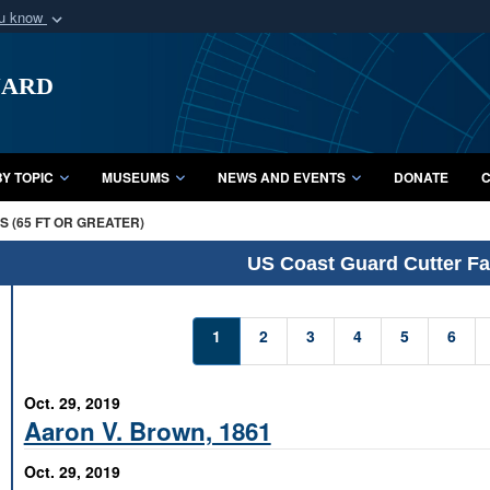
ou know
Secure .mil webs
uard
of Defense organization
A
lock (
)
or
https:/
Share sensitive informat
Y TOPIC
MUSEUMS
NEWS AND EVENTS
DONATE
C
 (65 FT OR GREATER)
US Coast Guard Cutter Fac
1
2
3
4
5
6
Oct. 29, 2019
Aaron V. Brown, 1861
Oct. 29, 2019