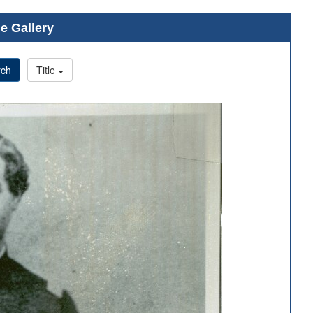
e Gallery
rch
Title