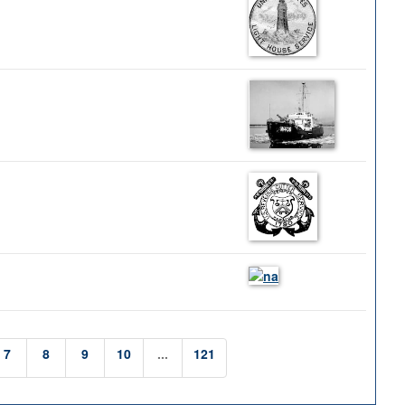
7
8
9
10
...
121