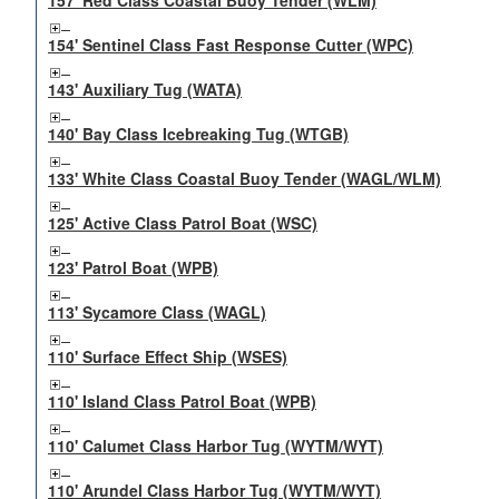
157' Red Class Coastal Buoy Tender (WLM)
154' Sentinel Class Fast Response Cutter (WPC)
143' Auxiliary Tug (WATA)
140' Bay Class Icebreaking Tug (WTGB)
133' White Class Coastal Buoy Tender (WAGL/WLM)
125' Active Class Patrol Boat (WSC)
123' Patrol Boat (WPB)
113' Sycamore Class (WAGL)
110' Surface Effect Ship (WSES)
110' Island Class Patrol Boat (WPB)
110' Calumet Class Harbor Tug (WYTM/WYT)
110' Arundel Class Harbor Tug (WYTM/WYT)