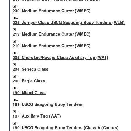
230' Medium Endurance Cutter (WMEC)
225' Juniper Class USCG Seagoing Buoy Tenders (WLB)
213' Medium Endurance Cutter (WMEC)
210' Medium Endurance Cutter (WMEC)
205' Cherokee/Navajo Class Auxiliary Tug (WAT)
204' Seneca Class
200' Eagle Class
190' Miami Class
189' USCG Seagoing Buoy Tenders
187' Auxiliary Tug (WAT)
180' USCG Seagoing Buoy Tenders (Class A (Cactus),