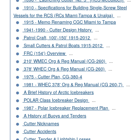
1910 - Specifications for Building Single-Screw Steel
Vessels for the RCS (RCs Miami-Tampa & Unalga)
...
1915 - Memo Renaming CGC Miami to Tampa
1941-1990 - Cutter Design History
...
Patrol Craft, 100'-150’ 1915-2012
...
Small Cutters & Patrol Boats 1915-2012
...
FRC (154') Overview
...
210' WMEC Org & Reg Manual (CG-260)
...
378' WHEC Org & Reg Manual (CG-260)
...
1975 - Cutter Plan, CG-380-4
1981 - WHEC 378' Org & Reg Manual (CG 260-7)
...
A Brief History of Arctic Icebreakers
POLAR Class Icebreaker Design
...
1987 - Polar Icebreaker Replacement Plan
...
A History of Buoys and Tenders
Cutter Nicknames
Cutter Accidents
Cutter, Tender & Lightship Losses