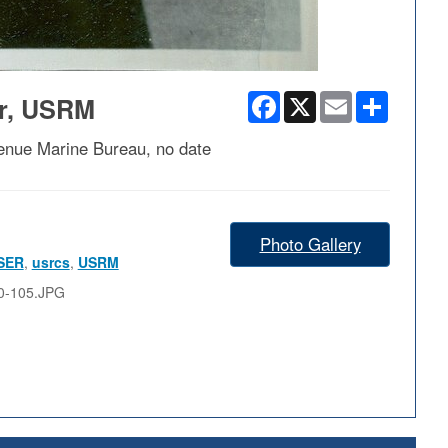
Facebook
X
Email
Share
er, USRM
enue Marine Bureau, no date
Photo Gallery
SER
,
usrcs
,
USRM
0-105.JPG