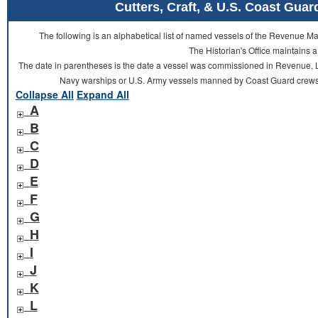
Cutters, Craft, & U.S. Coast Gu
The following is an alphabetical list of named vessels of the Revenue 
The Historian's Office maintains a
The date in parentheses is the date a vessel was commissioned in Revenue, L
Navy warships or U.S. Army vessels manned by Coast Guard crews 
Collapse All
Expand All
A
B
C
D
E
F
G
H
I
J
K
L