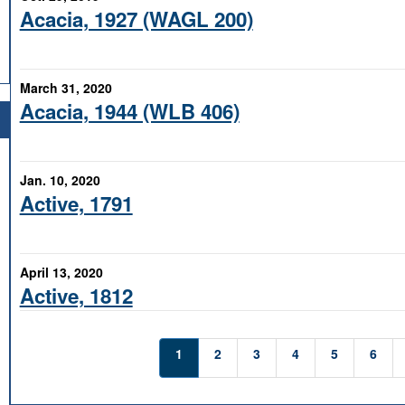
Acacia, 1927 (WAGL 200)
March 31, 2020
Acacia, 1944 (WLB 406)
Jan. 10, 2020
Active, 1791
April 13, 2020
Active, 1812
1
2
3
4
5
6