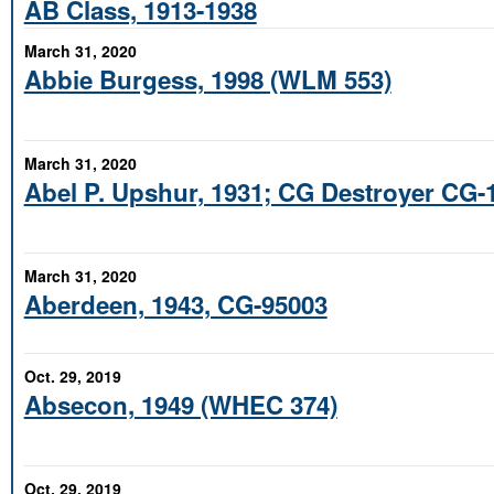
AB Class, 1913-1938
March 31, 2020
Abbie Burgess, 1998 (WLM 553)
March 31, 2020
Abel P. Upshur, 1931; CG Destroyer CG-
March 31, 2020
Aberdeen, 1943, CG-95003
Oct. 29, 2019
Absecon, 1949 (WHEC 374)
Oct. 29, 2019