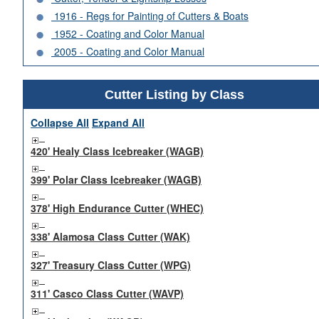
1916 - Regs for Painting of Cutters & Boats
1952 - Coating and Color Manual
2005 - Coating and Color Manual
Cutter Listing by Class
Collapse All
Expand All
420' Healy Class Icebreaker (WAGB)
399' Polar Class Icebreaker (WAGB)
378' High Endurance Cutter (WHEC)
338' Alamosa Class Cutter (WAK)
327' Treasury Class Cutter (WPG)
311' Casco Class Cutter (WAVP)