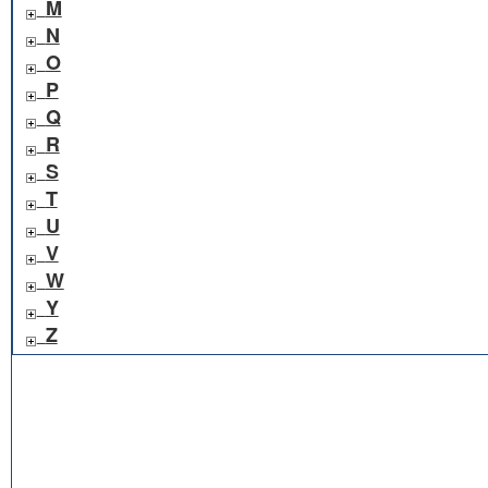
M
N
O
P
Q
R
S
T
U
V
W
Y
Z