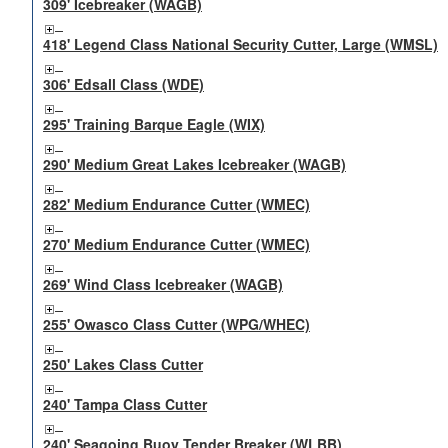
309' Icebreaker (WAGB)
418' Legend Class National Security Cutter, Large (WMSL)
306' Edsall Class (WDE)
295' Training Barque Eagle (WIX)
290' Medium Great Lakes Icebreaker (WAGB)
282' Medium Endurance Cutter (WMEC)
270' Medium Endurance Cutter (WMEC)
269' Wind Class Icebreaker (WAGB)
255' Owasco Class Cutter (WPG/WHEC)
250' Lakes Class Cutter
240' Tampa Class Cutter
240' Seagoing Buoy Tender Breaker (WLBB)