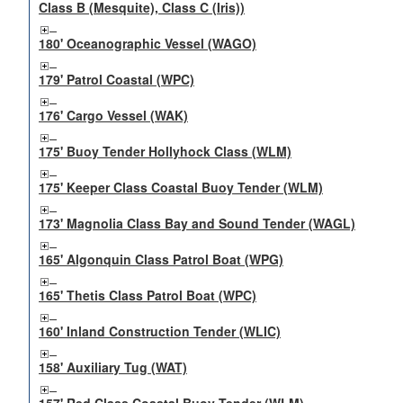
Class B (Mesquite), Class C (Iris))
180' Oceanographic Vessel (WAGO)
179' Patrol Coastal (WPC)
176' Cargo Vessel (WAK)
175' Buoy Tender Hollyhock Class (WLM)
175' Keeper Class Coastal Buoy Tender (WLM)
173' Magnolia Class Bay and Sound Tender (WAGL)
165' Algonquin Class Patrol Boat (WPG)
165' Thetis Class Patrol Boat (WPC)
160' Inland Construction Tender (WLIC)
158' Auxiliary Tug (WAT)