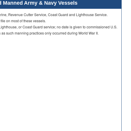
ard Manned Army & Navy Vessels
Marine, Revenue Cutter Service, Coast Guard and Lighthouse Service.
 file on most of these vessels.
ighthouse, or Coast Guard service; no date is given to commissioned U.S.
as such manning practices only occurred during World War II.