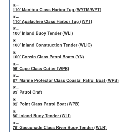
110' Manitou Class Harbor Tug (WYTM/WYT)
110' Apalachee Class Harbor Tug (WYT)
100' Inland Buoy Tender (WLI)
100' Inland Construction Tender (WLIC)
100' Corwin Class Patrol Boats (YN)
95' Cape Class Cutter (WPB)
87' Marine Protector Class Coastal Patrol Boat (WPB)
83' Patrol Craft
82' Point Class Patrol Boat (WPB)
80' Inland Buoy Tender (WLI)
75' Gasconade Class River Buoy Tender (WLR)