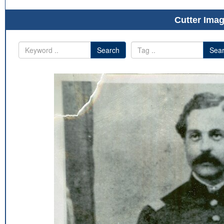
Cutter Imag
Search
Sea