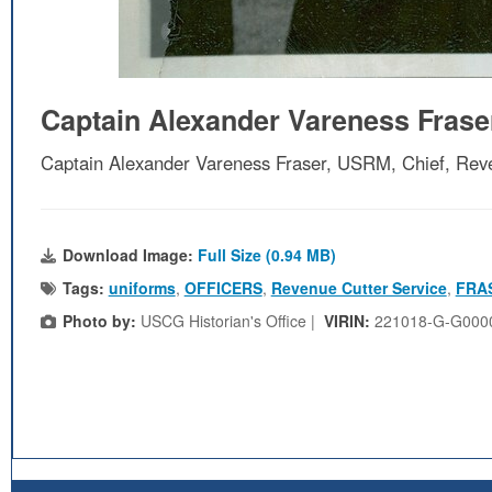
Captain Alexander Vareness Fras
Captain Alexander Vareness Fraser, USRM, Chief, Rev
Download Image:
Full Size (0.94 MB)
Tags:
uniforms
,
OFFICERS
,
Revenue Cutter Service
,
FRA
Photo by:
USCG Historian's Office |
VIRIN:
221018-G-G000