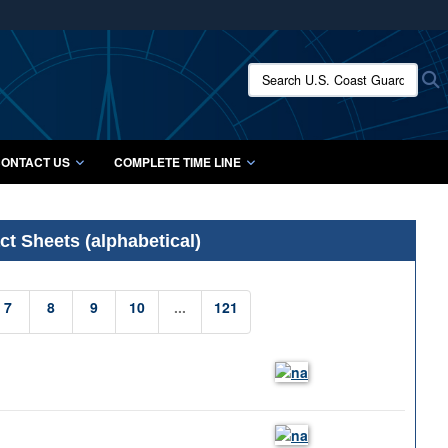
ites use HTTPS
/
means you’ve safely connected to the .mil website.
Search U.S. Coast Guard Histo
S
ion only on official, secure websites.
ONTACT US
COMPLETE TIME LINE
t Sheets (alphabetical)
7
8
9
10
...
121