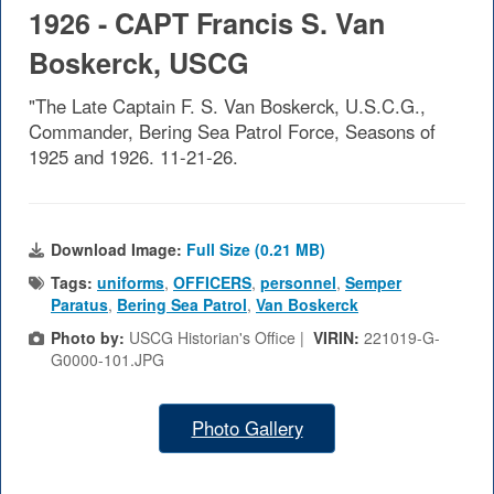
1926 - CAPT Francis S. Van
Boskerck, USCG
"The Late Captain F. S. Van Boskerck, U.S.C.G.,
Commander, Bering Sea Patrol Force, Seasons of
1925 and 1926. 11-21-26.
Download Image:
Full Size (0.21 MB)
Tags:
uniforms
,
OFFICERS
,
personnel
,
Semper
Paratus
,
Bering Sea Patrol
,
Van Boskerck
Photo by:
USCG Historian's Office |
VIRIN:
221019-G-
G0000-101.JPG
Photo Gallery