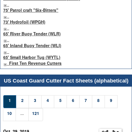
75' Patrol craft "Six-Bitters"
73' Hydrofoil (WPGH)
65' River Buoy Tender (WLR)
65' Inland Buoy Tender (WLI)
65' Small Harbor Tug (WYTL)
First Ten Revenue Cutters
US Coast Guard Cutter Fact Sheets (alphabetical)
1
2
3
4
5
6
7
8
9
10
...
121
Oct. 29, 2019