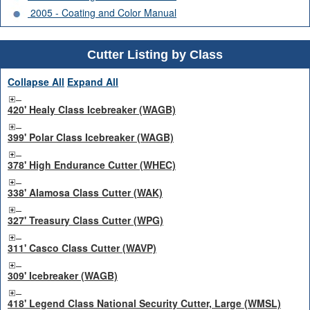
2005 - Coating and Color Manual
Cutter Listing by Class
Collapse All
Expand All
420' Healy Class Icebreaker (WAGB)
399' Polar Class Icebreaker (WAGB)
378' High Endurance Cutter (WHEC)
338' Alamosa Class Cutter (WAK)
327' Treasury Class Cutter (WPG)
311' Casco Class Cutter (WAVP)
309' Icebreaker (WAGB)
418' Legend Class National Security Cutter, Large (WMSL)