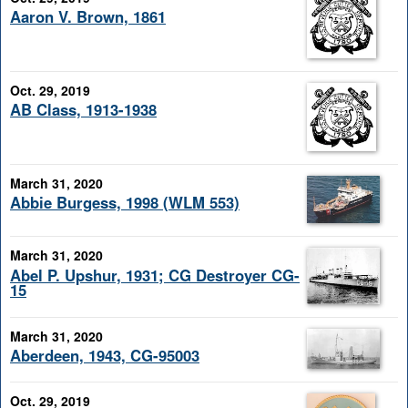
Aaron V. Brown, 1861
Oct. 29, 2019
AB Class, 1913-1938
March 31, 2020
Abbie Burgess, 1998 (WLM 553)
March 31, 2020
Abel P. Upshur, 1931; CG Destroyer CG-
15
March 31, 2020
Aberdeen, 1943, CG-95003
Oct. 29, 2019