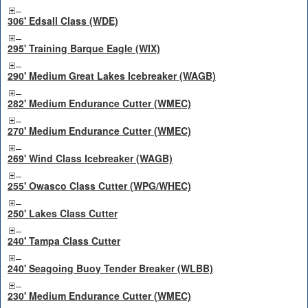
306' Edsall Class (WDE)
295' Training Barque Eagle (WIX)
290' Medium Great Lakes Icebreaker (WAGB)
282' Medium Endurance Cutter (WMEC)
270' Medium Endurance Cutter (WMEC)
269' Wind Class Icebreaker (WAGB)
255' Owasco Class Cutter (WPG/WHEC)
250' Lakes Class Cutter
240' Tampa Class Cutter
240' Seagoing Buoy Tender Breaker (WLBB)
230' Medium Endurance Cutter (WMEC)