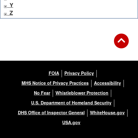
Y
Z
FOIA
Privacy Policy
MHS Notice of Privacy Practices
Accessibility
No Fear
Whistleblower Protection
U.S. Department of Homeland Security
DHS Office of Inspector General
WhiteHouse.gov
USA.gov