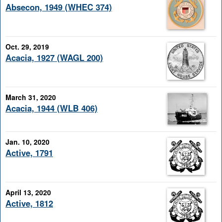
Absecon, 1949 (WHEC 374)
Oct. 29, 2019
Acacia, 1927 (WAGL 200)
March 31, 2020
Acacia, 1944 (WLB 406)
Jan. 10, 2020
Active, 1791
April 13, 2020
Active, 1812