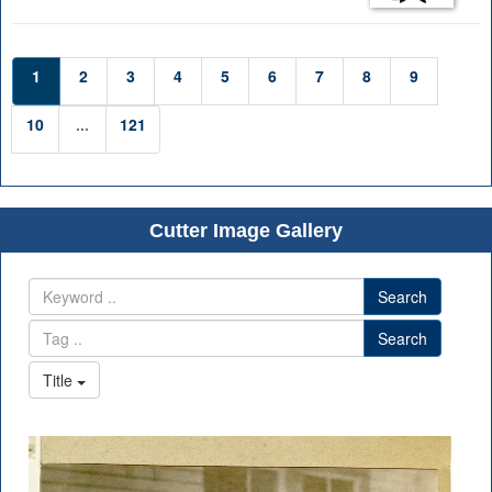
1
2
3
4
5
6
7
8
9
10
...
121
Cutter Image Gallery
Search
Search
Title