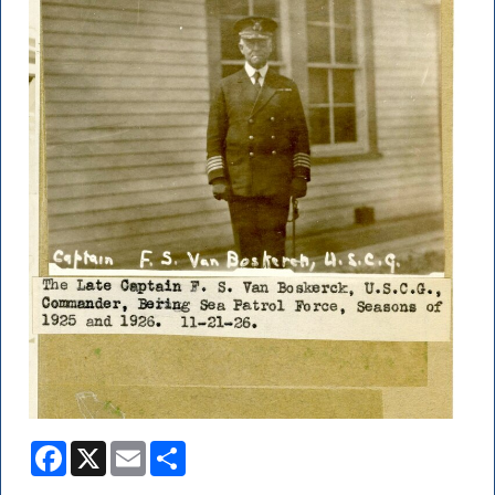
Facebook
X
Email
Share