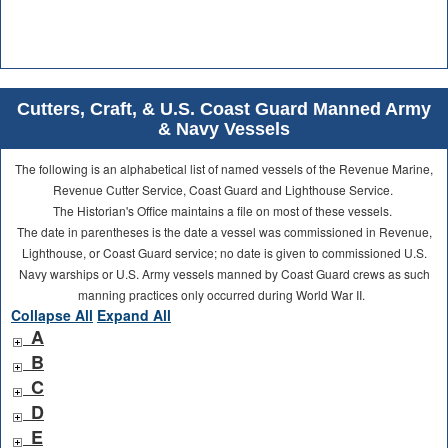
Cutters, Craft, & U.S. Coast Guard Manned Army
& Navy Vessels
The following is an alphabetical list of named vessels of the Revenue Marine,
Revenue Cutter Service, Coast Guard and Lighthouse Service.
The Historian's Office maintains a file on most of these vessels.
The date in parentheses is the date a vessel was commissioned in Revenue,
Lighthouse, or Coast Guard service; no date is given to commissioned U.S.
Navy warships or U.S. Army vessels manned by Coast Guard crews as such
manning practices only occurred during World War II.
Collapse All
Expand All
A
B
C
D
E