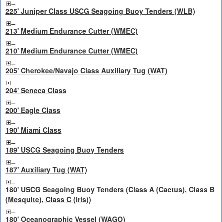
225' Juniper Class USCG Seagoing Buoy Tenders (WLB)
213' Medium Endurance Cutter (WMEC)
210' Medium Endurance Cutter (WMEC)
205' Cherokee/Navajo Class Auxiliary Tug (WAT)
204' Seneca Class
200' Eagle Class
190' Miami Class
189' USCG Seagoing Buoy Tenders
187' Auxiliary Tug (WAT)
180' USCG Seagoing Buoy Tenders (Class A (Cactus), Class B
(Mesquite), Class C (Iris))
180' Oceanographic Vessel (WAGO)