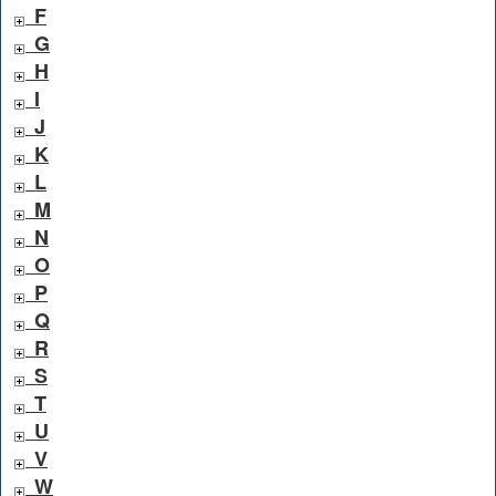
F
G
H
I
J
K
L
M
N
O
P
Q
R
S
T
U
V
W