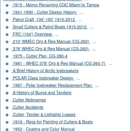
1915 - Memo Renaming CGC Miami to Tampa
1941-1990 - Cutter Design History
...
Patrol Craft, 100'-150’ 1915-2012
...
Small Cutters & Patrol Boats 1915-2012
...
FRC (154') Overview
...
210' WMEC Org & Reg Manual (CG-260)
...
378' WHEC Org & Reg Manual (CG-260)
...
1975 - Cutter Plan, CG-380-4
1981 - WHEC 378' Org & Reg Manual (CG 260-7)
...
A Brief History of Arctic Icebreakers
POLAR Class Icebreaker Design
...
1987 - Polar Icebreaker Replacement Plan
...
A History of Buoys and Tenders
Cutter Nicknames
Cutter Accidents
Cutter, Tender & Lightship Losses
1916 - Regs for Painting of Cutters & Boats
1952 - Coating and Color Manual