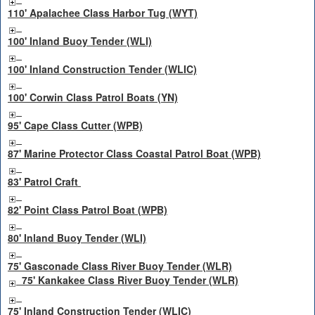
110' Apalachee Class Harbor Tug (WYT)
100' Inland Buoy Tender (WLI)
100' Inland Construction Tender (WLIC)
100' Corwin Class Patrol Boats (YN)
95' Cape Class Cutter (WPB)
87' Marine Protector Class Coastal Patrol Boat (WPB)
83' Patrol Craft
82' Point Class Patrol Boat (WPB)
80' Inland Buoy Tender (WLI)
75' Gasconade Class River Buoy Tender (WLR)
75' Kankakee Class River Buoy Tender (WLR)
75' Inland Construction Tender (WLIC)