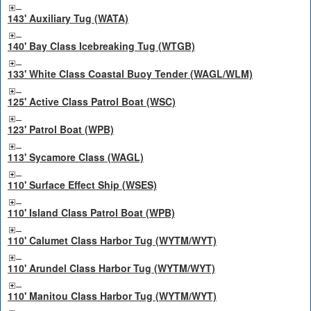
143' Auxiliary Tug (WATA)
140' Bay Class Icebreaking Tug (WTGB)
133' White Class Coastal Buoy Tender (WAGL/WLM)
125' Active Class Patrol Boat (WSC)
123' Patrol Boat (WPB)
113' Sycamore Class (WAGL)
110' Surface Effect Ship (WSES)
110' Island Class Patrol Boat (WPB)
110' Calumet Class Harbor Tug (WYTM/WYT)
110' Arundel Class Harbor Tug (WYTM/WYT)
110' Manitou Class Harbor Tug (WYTM/WYT)