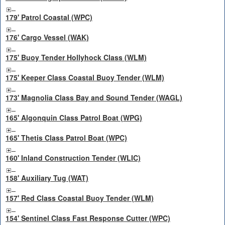
179' Patrol Coastal (WPC)
176' Cargo Vessel (WAK)
175' Buoy Tender Hollyhock Class (WLM)
175' Keeper Class Coastal Buoy Tender (WLM)
173' Magnolia Class Bay and Sound Tender (WAGL)
165' Algonquin Class Patrol Boat (WPG)
165' Thetis Class Patrol Boat (WPC)
160' Inland Construction Tender (WLIC)
158' Auxiliary Tug (WAT)
157' Red Class Coastal Buoy Tender (WLM)
154' Sentinel Class Fast Response Cutter (WPC)