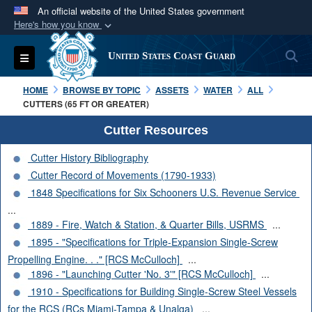
An official website of the United States government
Here's how you know
Official websites use .mil
S
Toggle navigation
United States Coast Guard
A
.mil
website belongs to an official U.S.
Department of Defense organization in the United
HOME
BROWSE BY TOPIC
ASSETS
WATER
ALL
States.
CUTTERS (65 FT OR GREATER)
Cutter Resources
Secure .mil websites use HTTPS
Cutter History Bibliography
A
lock (
)
or
https://
means you’ve safely
Cutter Record of Movements (1790-1933)
connected to the .mil website. Share sensitive
1848 Specifications for Six Schooners U.S. Revenue Service
information only on official, secure websites.
...
1889 - Fire, Watch & Station, & Quarter Bills, USRMS
...
1895 - "Specifications for Triple-Expansion Single-Screw
Propelling Engine. . ." [RCS McCulloch]
...
1896 - "Launching Cutter 'No. 3'" [RCS McCulloch]
...
1910 - Specifications for Building Single-Screw Steel Vessels
for the RCS (RCs Miami-Tampa & Unalga)
...