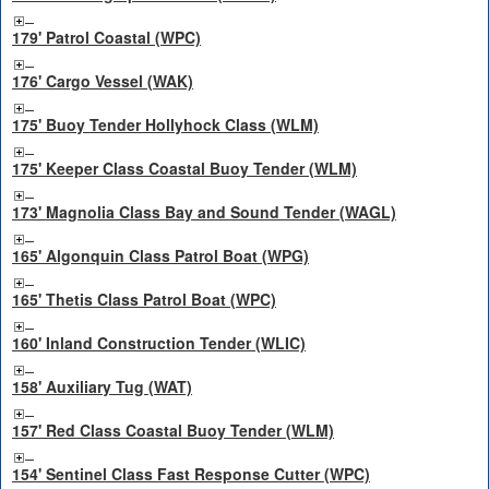
179' Patrol Coastal (WPC)
176' Cargo Vessel (WAK)
175' Buoy Tender Hollyhock Class (WLM)
175' Keeper Class Coastal Buoy Tender (WLM)
173' Magnolia Class Bay and Sound Tender (WAGL)
165' Algonquin Class Patrol Boat (WPG)
165' Thetis Class Patrol Boat (WPC)
160' Inland Construction Tender (WLIC)
158' Auxiliary Tug (WAT)
157' Red Class Coastal Buoy Tender (WLM)
154' Sentinel Class Fast Response Cutter (WPC)