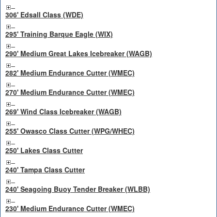
306' Edsall Class (WDE)
295' Training Barque Eagle (WIX)
290' Medium Great Lakes Icebreaker (WAGB)
282' Medium Endurance Cutter (WMEC)
270' Medium Endurance Cutter (WMEC)
269' Wind Class Icebreaker (WAGB)
255' Owasco Class Cutter (WPG/WHEC)
250' Lakes Class Cutter
240' Tampa Class Cutter
240' Seagoing Buoy Tender Breaker (WLBB)
230' Medium Endurance Cutter (WMEC)