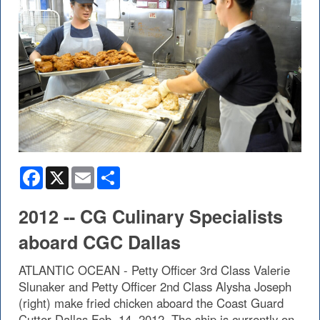
Facebook
X
Email
Share
2012 -- CG Culinary Specialists
aboard CGC Dallas
ATLANTIC OCEAN - Petty Officer 3rd Class Valerie
Slunaker and Petty Officer 2nd Class Alysha Joseph
(right) make fried chicken aboard the Coast Guard
Cutter Dallas Feb. 14, 2012. The ship is currently on