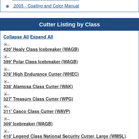
2005 - Coating and Color Manual
Cutter Listing by Class
Collapse All
Expand All
420' Healy Class Icebreaker (WAGB)
399' Polar Class Icebreaker (WAGB)
378' High Endurance Cutter (WHEC)
338' Alamosa Class Cutter (WAK)
327' Treasury Class Cutter (WPG)
311' Casco Class Cutter (WAVP)
309' Icebreaker (WAGB)
418' Legend Class National Security Cutter, Large (WMSL)