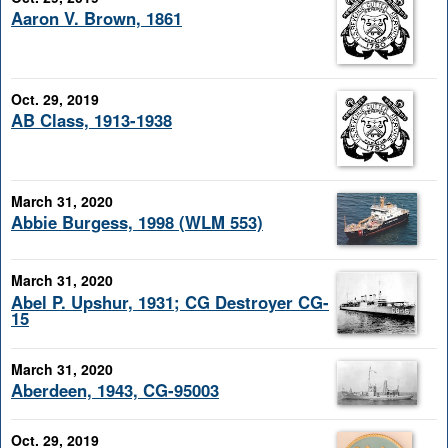
Aaron V. Brown, 1861
Oct. 29, 2019
AB Class, 1913-1938
March 31, 2020
Abbie Burgess, 1998 (WLM 553)
March 31, 2020
Abel P. Upshur, 1931; CG Destroyer CG-
15
March 31, 2020
Aberdeen, 1943, CG-95003
Oct. 29, 2019