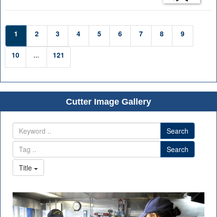
1
2
3
4
5
6
7
8
9
10
...
121
Cutter Image Gallery
Search
Search
Title