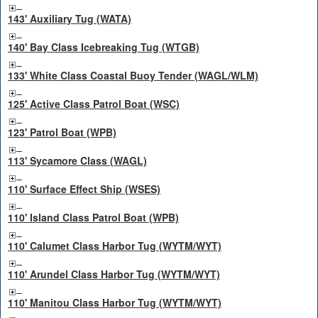
143' Auxiliary Tug (WATA)
140' Bay Class Icebreaking Tug (WTGB)
133' White Class Coastal Buoy Tender (WAGL/WLM)
125' Active Class Patrol Boat (WSC)
123' Patrol Boat (WPB)
113' Sycamore Class (WAGL)
110' Surface Effect Ship (WSES)
110' Island Class Patrol Boat (WPB)
110' Calumet Class Harbor Tug (WYTM/WYT)
110' Arundel Class Harbor Tug (WYTM/WYT)
110' Manitou Class Harbor Tug (WYTM/WYT)