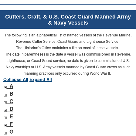
Cutters, Craft, & U.S. Coast Guard Manned Army
& Navy Vessels
The following is an alphabetical list of named vessels of the Revenue Marine,
Revenue Cutter Service, Coast Guard and Lighthouse Service.
The Historian's Office maintains a file on most of these vessels.
The date in parentheses is the date a vessel was commissioned in Revenue,
Lighthouse, or Coast Guard service; no date is given to commissioned U.S.
Navy warships or U.S. Army vessels manned by Coast Guard crews as such
manning practices only occurred during World War II.
Collapse All
Expand All
A
B
C
D
E
F
G