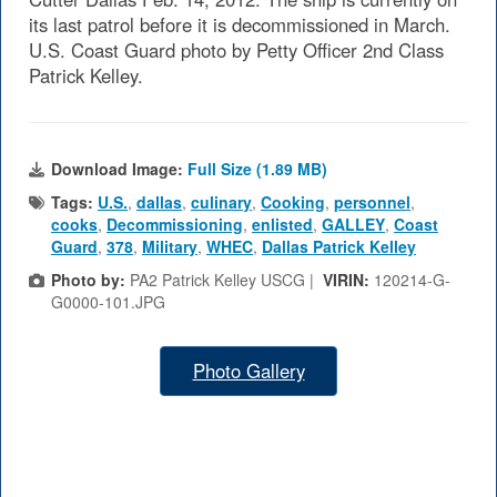
its last patrol before it is decommissioned in March.
U.S. Coast Guard photo by Petty Officer 2nd Class
Patrick Kelley.
Download Image:
Full Size (1.89 MB)
Tags:
U.S.
,
dallas
,
culinary
,
Cooking
,
personnel
,
cooks
,
Decommissioning
,
enlisted
,
GALLEY
,
Coast
Guard
,
378
,
Military
,
WHEC
,
Dallas Patrick Kelley
Photo by:
PA2 Patrick Kelley USCG |
VIRIN:
120214-G-
G0000-101.JPG
Photo Gallery