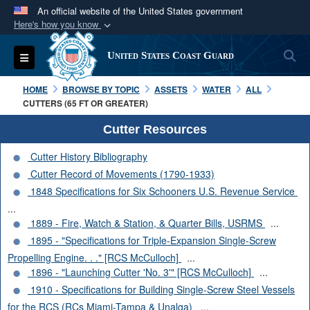
An official website of the United States government
Here's how you know
Official websites use .mil
S
Toggle navigation
United States Coast Guard
A
.mil
website belongs to an official U.S.
Department of Defense organization in the United
HOME
BROWSE BY TOPIC
ASSETS
WATER
ALL
States.
CUTTERS (65 FT OR GREATER)
Cutter Resources
Secure .mil websites use HTTPS
Cutter History Bibliography
A
lock (
)
or
https://
means you’ve safely
Cutter Record of Movements (1790-1933)
connected to the .mil website. Share sensitive
1848 Specifications for Six Schooners U.S. Revenue Service
information only on official, secure websites.
...
1889 - Fire, Watch & Station, & Quarter Bills, USRMS
...
1895 - "Specifications for Triple-Expansion Single-Screw
Propelling Engine. . ." [RCS McCulloch]
...
1896 - "Launching Cutter 'No. 3'" [RCS McCulloch]
...
1910 - Specifications for Building Single-Screw Steel Vessels
for the RCS (RCs Miami-Tampa & Unalga)
...