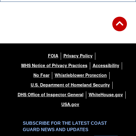
FOIA
Privacy Policy
MHS Notice of Privacy Practices
Accessibility
No Fear
Whistleblower Protection
U.S. Department of Homeland Security
DHS Office of Inspector General
WhiteHouse.gov
USA.gov
SUBSCRIBE FOR THE LATEST COAST
GUARD NEWS AND UPDATES