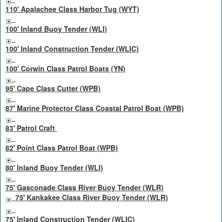
110' Apalachee Class Harbor Tug (WYT)
100' Inland Buoy Tender (WLI)
100' Inland Construction Tender (WLIC)
100' Corwin Class Patrol Boats (YN)
95' Cape Class Cutter (WPB)
87' Marine Protector Class Coastal Patrol Boat (WPB)
83' Patrol Craft
82' Point Class Patrol Boat (WPB)
80' Inland Buoy Tender (WLI)
75' Gasconade Class River Buoy Tender (WLR)
75' Kankakee Class River Buoy Tender (WLR)
75' Inland Construction Tender (WLIC)