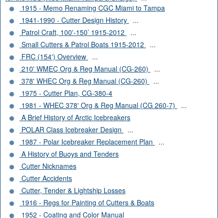
1915 - Memo Renaming CGC Miami to Tampa
1941-1990 - Cutter Design History
...
Patrol Craft, 100'-150’ 1915-2012
...
Small Cutters & Patrol Boats 1915-2012
...
FRC (154') Overview
...
210' WMEC Org & Reg Manual (CG-260)
...
378' WHEC Org & Reg Manual (CG-260)
...
1975 - Cutter Plan, CG-380-4
1981 - WHEC 378' Org & Reg Manual (CG 260-7)
...
A Brief History of Arctic Icebreakers
POLAR Class Icebreaker Design
...
1987 - Polar Icebreaker Replacement Plan
...
A History of Buoys and Tenders
Cutter Nicknames
Cutter Accidents
Cutter, Tender & Lightship Losses
1916 - Regs for Painting of Cutters & Boats
1952 - Coating and Color Manual