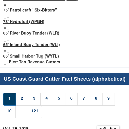
75' Patrol craft "Six-Bitters"
73' Hydrofoil (WPGH)
65' River Buoy Tender (WLR)
65' Inland Buoy Tender (WLI)
65' Small Harbor Tug (WYTL)
First Ten Revenue Cutters
US Coast Guard Cutter Fact Sheets (alphabetical)
1
2
3
4
5
6
7
8
9
10
...
121
Oct. 29, 2019