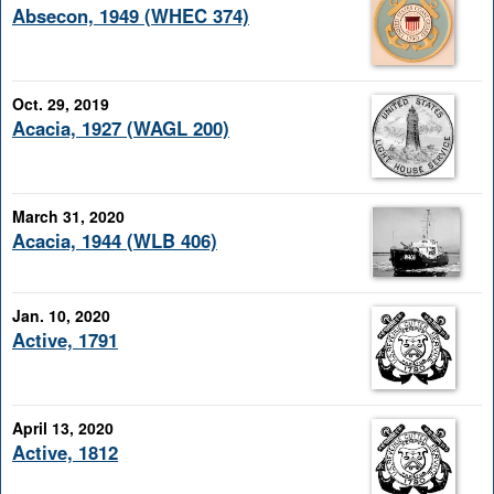
Absecon, 1949 (WHEC 374)
Oct. 29, 2019
Acacia, 1927 (WAGL 200)
March 31, 2020
Acacia, 1944 (WLB 406)
Jan. 10, 2020
Active, 1791
April 13, 2020
Active, 1812