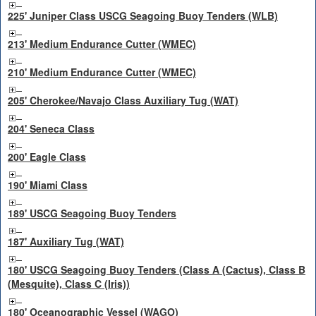
225' Juniper Class USCG Seagoing Buoy Tenders (WLB)
213' Medium Endurance Cutter (WMEC)
210' Medium Endurance Cutter (WMEC)
205' Cherokee/Navajo Class Auxiliary Tug (WAT)
204' Seneca Class
200' Eagle Class
190' Miami Class
189' USCG Seagoing Buoy Tenders
187' Auxiliary Tug (WAT)
180' USCG Seagoing Buoy Tenders (Class A (Cactus), Class B
(Mesquite), Class C (Iris))
180' Oceanographic Vessel (WAGO)