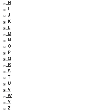
H
I
J
K
L
M
N
O
P
Q
R
S
T
U
V
W
Y
Z