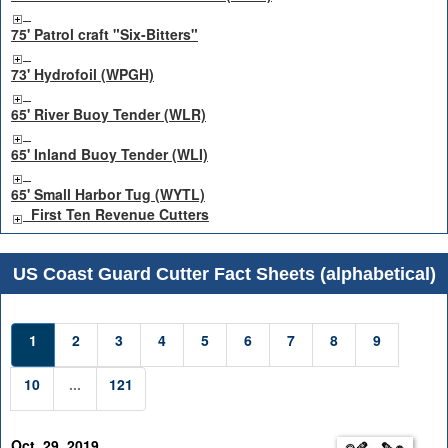
75' Patrol craft "Six-Bitters"
73' Hydrofoil (WPGH)
65' River Buoy Tender (WLR)
65' Inland Buoy Tender (WLI)
65' Small Harbor Tug (WYTL)
First Ten Revenue Cutters
US Coast Guard Cutter Fact Sheets (alphabetical)
1
2
3
4
5
6
7
8
9
10
...
121
Oct. 29, 2019