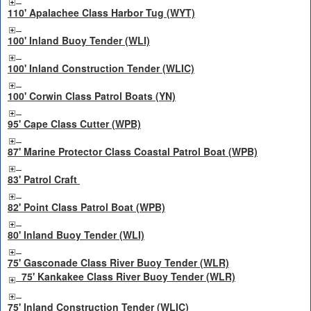
110' Apalachee Class Harbor Tug (WYT)
100' Inland Buoy Tender (WLI)
100' Inland Construction Tender (WLIC)
100' Corwin Class Patrol Boats (YN)
95' Cape Class Cutter (WPB)
87' Marine Protector Class Coastal Patrol Boat (WPB)
83' Patrol Craft
82' Point Class Patrol Boat (WPB)
80' Inland Buoy Tender (WLI)
75' Gasconade Class River Buoy Tender (WLR)
75' Kankakee Class River Buoy Tender (WLR)
75' Inland Construction Tender (WLIC)