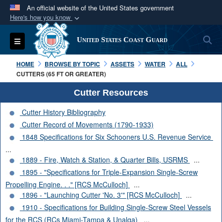
An official website of the United States government
Here's how you know
Official websites use .mil
S
Toggle navigation
United States Coast Guard
A
.mil
website belongs to an official U.S.
Department of Defense organization in the United
HOME
BROWSE BY TOPIC
ASSETS
WATER
ALL
States.
CUTTERS (65 FT OR GREATER)
Cutter Resources
Secure .mil websites use HTTPS
Cutter History Bibliography
A
lock (
)
or
https://
means you’ve safely
Cutter Record of Movements (1790-1933)
connected to the .mil website. Share sensitive
1848 Specifications for Six Schooners U.S. Revenue Service
information only on official, secure websites.
...
1889 - Fire, Watch & Station, & Quarter Bills, USRMS
...
1895 - "Specifications for Triple-Expansion Single-Screw
Propelling Engine. . ." [RCS McCulloch]
...
1896 - "Launching Cutter 'No. 3'" [RCS McCulloch]
...
1910 - Specifications for Building Single-Screw Steel Vessels
for the RCS (RCs Miami-Tampa & Unalga)
...