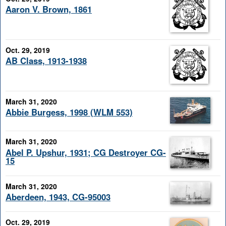
Aaron V. Brown, 1861
Oct. 29, 2019
AB Class, 1913-1938
March 31, 2020
Abbie Burgess, 1998 (WLM 553)
March 31, 2020
Abel P. Upshur, 1931; CG Destroyer CG-
15
March 31, 2020
Aberdeen, 1943, CG-95003
Oct. 29, 2019