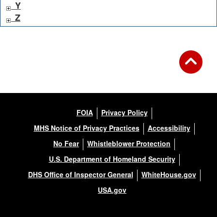
Y
Z
FOIA
Privacy Policy
MHS Notice of Privacy Practices
Accessibility
No Fear
Whistleblower Protection
U.S. Department of Homeland Security
DHS Office of Inspector General
WhiteHouse.gov
USA.gov