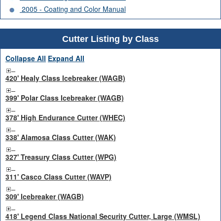
2005 - Coating and Color Manual
Cutter Listing by Class
Collapse All
Expand All
420' Healy Class Icebreaker (WAGB)
399' Polar Class Icebreaker (WAGB)
378' High Endurance Cutter (WHEC)
338' Alamosa Class Cutter (WAK)
327' Treasury Class Cutter (WPG)
311' Casco Class Cutter (WAVP)
309' Icebreaker (WAGB)
418' Legend Class National Security Cutter, Large (WMSL)