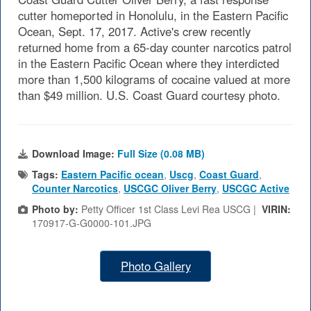
cutter homeported in Honolulu, in the Eastern Pacific
Ocean, Sept. 17, 2017. Active's crew recently
returned home from a 65-day counter narcotics patrol
in the Eastern Pacific Ocean where they interdicted
more than 1,500 kilograms of cocaine valued at more
than $49 million. U.S. Coast Guard courtesy photo.
Download Image:
Full Size (0.08 MB)
Tags:
Eastern Pacific ocean
,
Uscg
,
Coast Guard
,
Counter Narcotics
,
USCGC Oliver Berry
,
USCGC Active
Photo by:
Petty Officer 1st Class Levi Rea USCG |
VIRIN:
170917-G-G0000-101.JPG
Photo Gallery