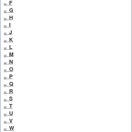
F
G
H
I
J
K
L
M
N
O
P
Q
R
S
T
U
V
W