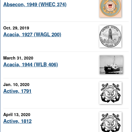
Absecon, 1949 (WHEC 374)
Oct. 29, 2019
Acacia, 1927 (WAGL 200)
March 31, 2020
Acacia, 1944 (WLB 406)
Jan. 10, 2020
Active, 1791
April 13, 2020
Active, 1812