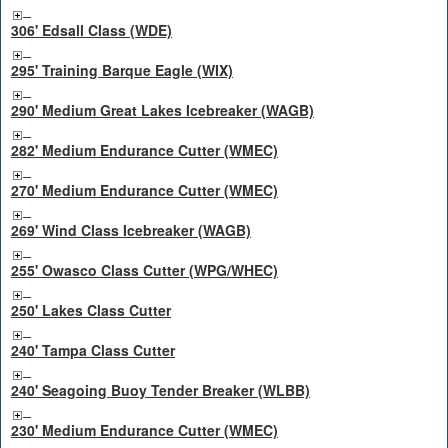
306' Edsall Class (WDE)
295' Training Barque Eagle (WIX)
290' Medium Great Lakes Icebreaker (WAGB)
282' Medium Endurance Cutter (WMEC)
270' Medium Endurance Cutter (WMEC)
269' Wind Class Icebreaker (WAGB)
255' Owasco Class Cutter (WPG/WHEC)
250' Lakes Class Cutter
240' Tampa Class Cutter
240' Seagoing Buoy Tender Breaker (WLBB)
230' Medium Endurance Cutter (WMEC)