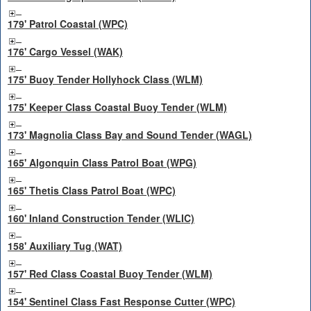
179' Patrol Coastal (WPC)
176' Cargo Vessel (WAK)
175' Buoy Tender Hollyhock Class (WLM)
175' Keeper Class Coastal Buoy Tender (WLM)
173' Magnolia Class Bay and Sound Tender (WAGL)
165' Algonquin Class Patrol Boat (WPG)
165' Thetis Class Patrol Boat (WPC)
160' Inland Construction Tender (WLIC)
158' Auxiliary Tug (WAT)
157' Red Class Coastal Buoy Tender (WLM)
154' Sentinel Class Fast Response Cutter (WPC)