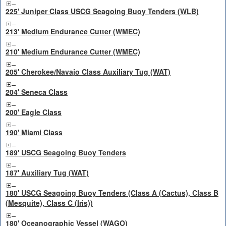
225' Juniper Class USCG Seagoing Buoy Tenders (WLB)
213' Medium Endurance Cutter (WMEC)
210' Medium Endurance Cutter (WMEC)
205' Cherokee/Navajo Class Auxiliary Tug (WAT)
204' Seneca Class
200' Eagle Class
190' Miami Class
189' USCG Seagoing Buoy Tenders
187' Auxiliary Tug (WAT)
180' USCG Seagoing Buoy Tenders (Class A (Cactus), Class B
(Mesquite), Class C (Iris))
180' Oceanographic Vessel (WAGO)