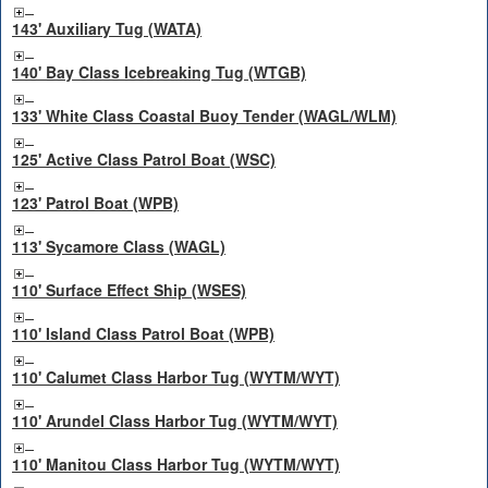
143' Auxiliary Tug (WATA)
140' Bay Class Icebreaking Tug (WTGB)
133' White Class Coastal Buoy Tender (WAGL/WLM)
125' Active Class Patrol Boat (WSC)
123' Patrol Boat (WPB)
113' Sycamore Class (WAGL)
110' Surface Effect Ship (WSES)
110' Island Class Patrol Boat (WPB)
110' Calumet Class Harbor Tug (WYTM/WYT)
110' Arundel Class Harbor Tug (WYTM/WYT)
110' Manitou Class Harbor Tug (WYTM/WYT)