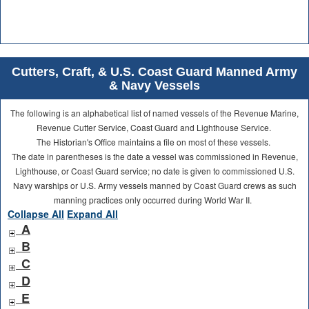
Cutters, Craft, & U.S. Coast Guard Manned Army
& Navy Vessels
The following is an alphabetical list of named vessels of the Revenue Marine,
Revenue Cutter Service, Coast Guard and Lighthouse Service.
The Historian's Office maintains a file on most of these vessels.
The date in parentheses is the date a vessel was commissioned in Revenue,
Lighthouse, or Coast Guard service; no date is given to commissioned U.S.
Navy warships or U.S. Army vessels manned by Coast Guard crews as such
manning practices only occurred during World War II.
Collapse All
Expand All
A
B
C
D
E