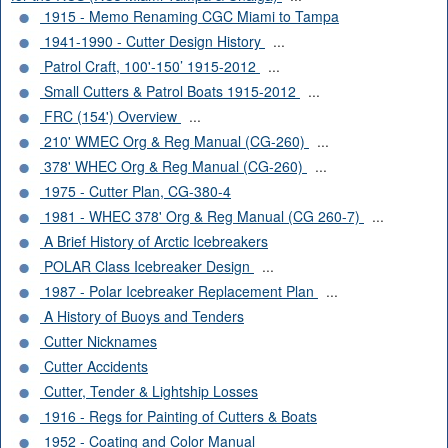
1915 - Memo Renaming CGC Miami to Tampa
1941-1990 - Cutter Design History
...
Patrol Craft, 100'-150’ 1915-2012
...
Small Cutters & Patrol Boats 1915-2012
...
FRC (154') Overview
...
210' WMEC Org & Reg Manual (CG-260)
...
378' WHEC Org & Reg Manual (CG-260)
...
1975 - Cutter Plan, CG-380-4
1981 - WHEC 378' Org & Reg Manual (CG 260-7)
...
A Brief History of Arctic Icebreakers
POLAR Class Icebreaker Design
...
1987 - Polar Icebreaker Replacement Plan
...
A History of Buoys and Tenders
Cutter Nicknames
Cutter Accidents
Cutter, Tender & Lightship Losses
1916 - Regs for Painting of Cutters & Boats
1952 - Coating and Color Manual