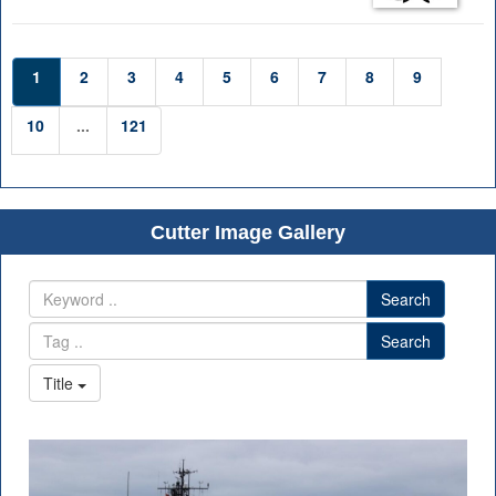
1
2
3
4
5
6
7
8
9
10
...
121
Cutter Image Gallery
Search
Search
Title