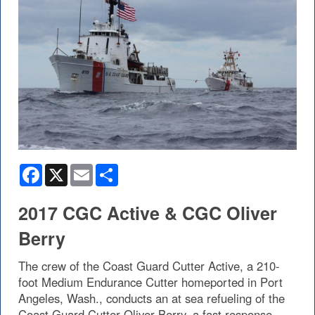
Facebook
X
Email
Share
2017 CGC Active & CGC Oliver
Berry
The crew of the Coast Guard Cutter Active, a 210-
foot Medium Endurance Cutter homeported in Port
Angeles, Wash., conducts an at sea refueling of the
Coast Guard Cutter Oliver Berry, a fast response