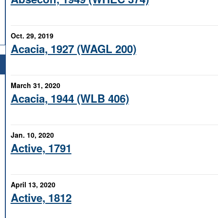
Oct. 29, 2019
Acacia, 1927 (WAGL 200)
March 31, 2020
Acacia, 1944 (WLB 406)
Jan. 10, 2020
Active, 1791
April 13, 2020
Active, 1812