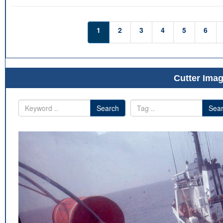
1
2
3
4
5
6
Cutter Imag
Search
Sea