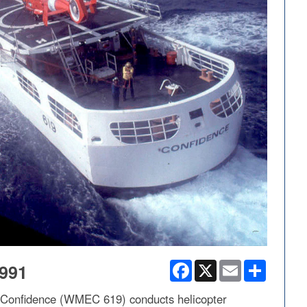
Facebook
X
Email
Share
991
r Confidence (WMEC 619) conducts helicopter