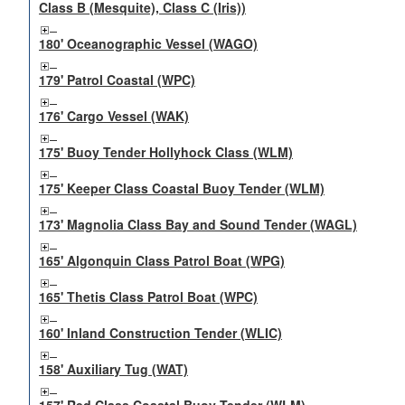
Class B (Mesquite), Class C (Iris))
180' Oceanographic Vessel (WAGO)
179' Patrol Coastal (WPC)
176' Cargo Vessel (WAK)
175' Buoy Tender Hollyhock Class (WLM)
175' Keeper Class Coastal Buoy Tender (WLM)
173' Magnolia Class Bay and Sound Tender (WAGL)
165' Algonquin Class Patrol Boat (WPG)
165' Thetis Class Patrol Boat (WPC)
160' Inland Construction Tender (WLIC)
158' Auxiliary Tug (WAT)