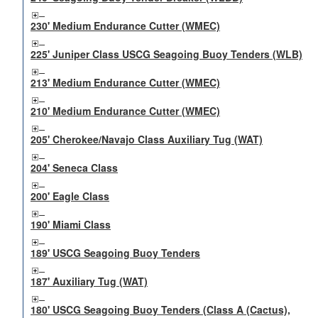
230' Medium Endurance Cutter (WMEC)
225' Juniper Class USCG Seagoing Buoy Tenders (WLB)
213' Medium Endurance Cutter (WMEC)
210' Medium Endurance Cutter (WMEC)
205' Cherokee/Navajo Class Auxiliary Tug (WAT)
204' Seneca Class
200' Eagle Class
190' Miami Class
189' USCG Seagoing Buoy Tenders
187' Auxiliary Tug (WAT)
180' USCG Seagoing Buoy Tenders (Class A (Cactus),