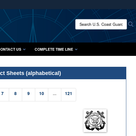
ites use HTTPS
/
means you’ve safely connected to the .mil website.
Search U.S. Coast Guard Histo
S
ion only on official, secure websites.
ONTACT US
COMPLETE TIME LINE
t Sheets (alphabetical)
7
8
9
10
...
121