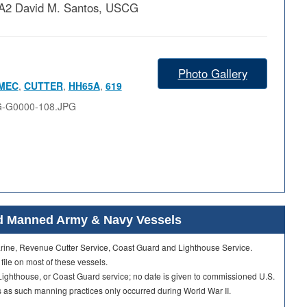
 PA2 David M. Santos, USCG
Photo Gallery
MEC
,
CUTTER
,
HH65A
,
619
G-G0000-108.JPG
ard Manned Army & Navy Vessels
Marine, Revenue Cutter Service, Coast Guard and Lighthouse Service.
 file on most of these vessels.
ighthouse, or Coast Guard service; no date is given to commissioned U.S.
as such manning practices only occurred during World War II.