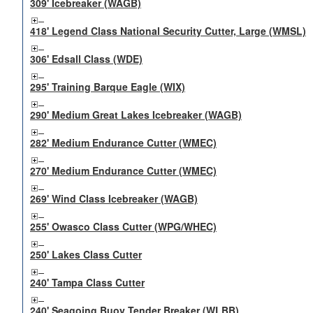
309' Icebreaker (WAGB)
418' Legend Class National Security Cutter, Large (WMSL)
306' Edsall Class (WDE)
295' Training Barque Eagle (WIX)
290' Medium Great Lakes Icebreaker (WAGB)
282' Medium Endurance Cutter (WMEC)
270' Medium Endurance Cutter (WMEC)
269' Wind Class Icebreaker (WAGB)
255' Owasco Class Cutter (WPG/WHEC)
250' Lakes Class Cutter
240' Tampa Class Cutter
240' Seagoing Buoy Tender Breaker (WLBB)