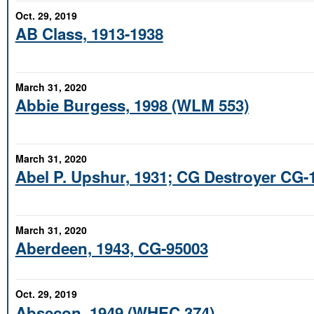
Oct. 29, 2019
AB Class, 1913-1938
March 31, 2020
Abbie Burgess, 1998 (WLM 553)
March 31, 2020
Abel P. Upshur, 1931; CG Destroyer CG-
March 31, 2020
Aberdeen, 1943, CG-95003
Oct. 29, 2019
Absecon, 1949 (WHEC 374)