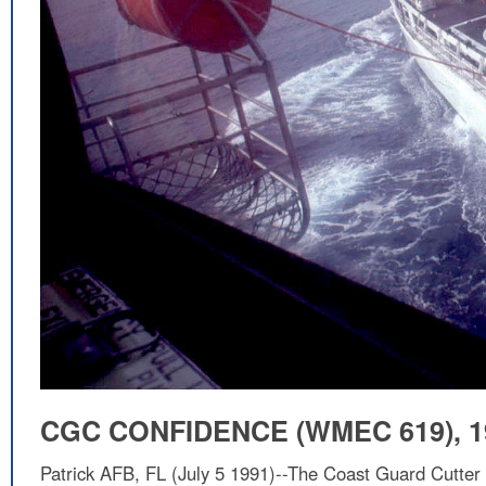
CGC CONFIDENCE (WMEC 619), 1
Patrick AFB, FL (July 5 1991)--The Coast Guard Cutte