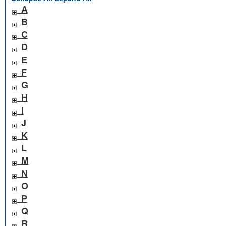
A
B
C
D
E
F
G
H
I
J
K
L
M
N
O
P
Q
R