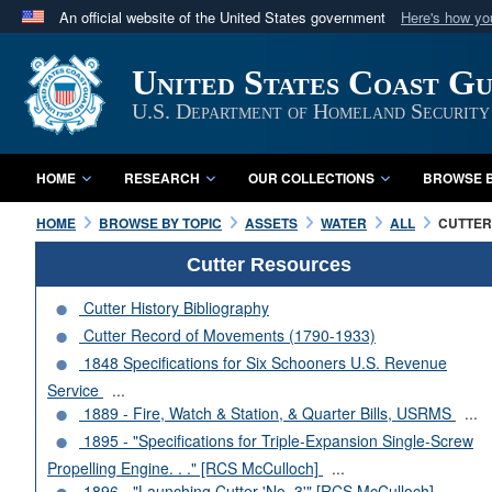
An official website of the United States government
Here's how y
Official websites use .mil
United States Coast G
A
.mil
website belongs to an official U.S. Department 
in the United States.
U.S. Department of Homeland Security
HOME
RESEARCH
OUR COLLECTIONS
BROWSE B
HOME
BROWSE BY TOPIC
ASSETS
WATER
ALL
CUTTERS
Cutter Resources
Cutter History Bibliography
Cutter Record of Movements (1790-1933)
1848 Specifications for Six Schooners U.S. Revenue
Service
...
1889 - Fire, Watch & Station, & Quarter Bills, USRMS
...
1895 - "Specifications for Triple-Expansion Single-Screw
Propelling Engine. . ." [RCS McCulloch]
...
1896 - "Launching Cutter 'No. 3'" [RCS McCulloch]
...