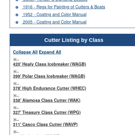
1916 - Regs for Painting of Cutters & Boats
1952 - Coating and Color Manual
2005 - Coating and Color Manual
Cutter Listing by Class
Collapse All
Expand All
420' Healy Class Icebreaker (WAGB)
399' Polar Class Icebreaker (WAGB)
378' High Endurance Cutter (WHEC)
338' Alamosa Class Cutter (WAK)
327' Treasury Class Cutter (WPG)
311' Casco Class Cutter (WAVP)