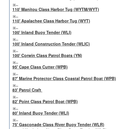
110' Manitou Class Harbor Tug (WYTM/WYT)
110' Apalachee Class Harbor Tug (WYT)
100' Inland Buoy Tender (WLI)
100' Inland Construction Tender (WLIC)
100' Corwin Class Patrol Boats (YN)
95' Cape Class Cutter (WPB)
87' Marine Protector Class Coastal Patrol Boat (WPB)
83' Patrol Craft
82' Point Class Patrol Boat (WPB)
80' Inland Buoy Tender (WLI)
75' Gasconade Class River Buoy Tender (WLR)