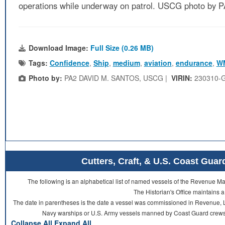
operations while underway on patrol. USCG photo by
Download Image:
Full Size (0.26 MB)
Tags:
Confidence
,
Ship
,
medium
,
aviation
,
endurance
,
W
Photo by:
PA2 DAVID M. SANTOS, USCG |
VIRIN:
230310-
Cutters, Craft, & U.S. Coast Gu
The following is an alphabetical list of named vessels of the Revenue 
The Historian's Office maintains a
The date in parentheses is the date a vessel was commissioned in Revenue, L
Navy warships or U.S. Army vessels manned by Coast Guard crews 
Collapse All
Expand All