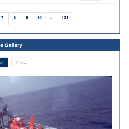
7
8
9
10
...
121
e Gallery
rch
Title