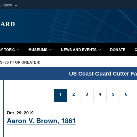
ou know
Secure .mil webs
uard
of Defense organization
A
lock (
)
or
https:/
Share sensitive informat
Y TOPIC
MUSEUMS
NEWS AND EVENTS
DONATE
C
 (65 FT OR GREATER)
US Coast Guard Cutter Fac
1
2
3
4
5
6
Oct. 29, 2019
Aaron V. Brown, 1861