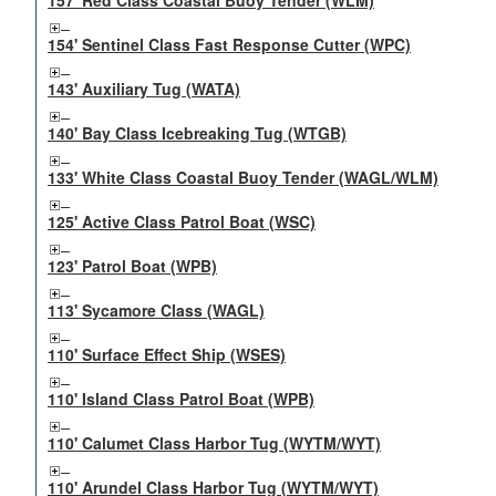
157' Red Class Coastal Buoy Tender (WLM)
154' Sentinel Class Fast Response Cutter (WPC)
143' Auxiliary Tug (WATA)
140' Bay Class Icebreaking Tug (WTGB)
133' White Class Coastal Buoy Tender (WAGL/WLM)
125' Active Class Patrol Boat (WSC)
123' Patrol Boat (WPB)
113' Sycamore Class (WAGL)
110' Surface Effect Ship (WSES)
110' Island Class Patrol Boat (WPB)
110' Calumet Class Harbor Tug (WYTM/WYT)
110' Arundel Class Harbor Tug (WYTM/WYT)