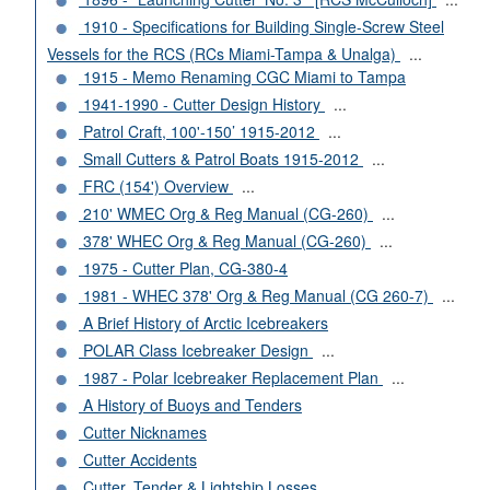
1910 - Specifications for Building Single-Screw Steel
Vessels for the RCS (RCs Miami-Tampa & Unalga)
...
1915 - Memo Renaming CGC Miami to Tampa
1941-1990 - Cutter Design History
...
Patrol Craft, 100'-150’ 1915-2012
...
Small Cutters & Patrol Boats 1915-2012
...
FRC (154') Overview
...
210' WMEC Org & Reg Manual (CG-260)
...
378' WHEC Org & Reg Manual (CG-260)
...
1975 - Cutter Plan, CG-380-4
1981 - WHEC 378' Org & Reg Manual (CG 260-7)
...
A Brief History of Arctic Icebreakers
POLAR Class Icebreaker Design
...
1987 - Polar Icebreaker Replacement Plan
...
A History of Buoys and Tenders
Cutter Nicknames
Cutter Accidents
Cutter, Tender & Lightship Losses