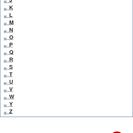
K
L
M
N
O
P
Q
R
S
T
U
V
W
Y
Z