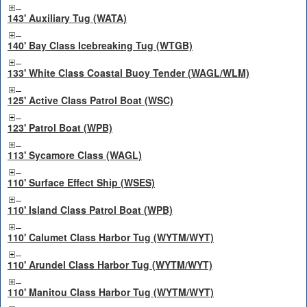
143' Auxiliary Tug (WATA)
140' Bay Class Icebreaking Tug (WTGB)
133' White Class Coastal Buoy Tender (WAGL/WLM)
125' Active Class Patrol Boat (WSC)
123' Patrol Boat (WPB)
113' Sycamore Class (WAGL)
110' Surface Effect Ship (WSES)
110' Island Class Patrol Boat (WPB)
110' Calumet Class Harbor Tug (WYTM/WYT)
110' Arundel Class Harbor Tug (WYTM/WYT)
110' Manitou Class Harbor Tug (WYTM/WYT)