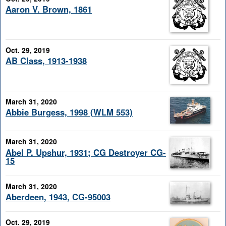
Aaron V. Brown, 1861
Oct. 29, 2019
AB Class, 1913-1938
March 31, 2020
Abbie Burgess, 1998 (WLM 553)
March 31, 2020
Abel P. Upshur, 1931; CG Destroyer CG-
15
March 31, 2020
Aberdeen, 1943, CG-95003
Oct. 29, 2019