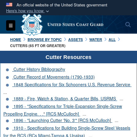
An official website of the United States government
Here's how you know
Official websites use .mil
S
Toggle navigation
United States Coast Guard
A
.mil
website belongs to an official U.S.
Department of Defense organization in the United
HOME
BROWSE BY TOPIC
ASSETS
WATER
ALL
States.
CUTTERS (65 FT OR GREATER)
Cutter Resources
Secure .mil websites use HTTPS
Cutter History Bibliography
A
lock (
)
or
https://
means you’ve safely
Cutter Record of Movements (1790-1933)
connected to the .mil website. Share sensitive
1848 Specifications for Six Schooners U.S. Revenue Service
information only on official, secure websites.
...
1889 - Fire, Watch & Station, & Quarter Bills, USRMS
...
1895 - "Specifications for Triple-Expansion Single-Screw
Propelling Engine. . ." [RCS McCulloch]
...
1896 - "Launching Cutter 'No. 3'" [RCS McCulloch]
...
1910 - Specifications for Building Single-Screw Steel Vessels
for the RCS (RCs Miami-Tampa & Unalga)
...