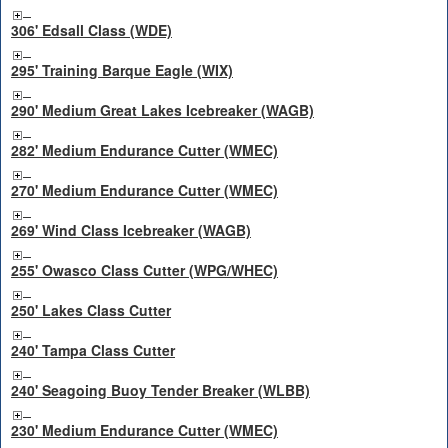
306' Edsall Class (WDE)
295' Training Barque Eagle (WIX)
290' Medium Great Lakes Icebreaker (WAGB)
282' Medium Endurance Cutter (WMEC)
270' Medium Endurance Cutter (WMEC)
269' Wind Class Icebreaker (WAGB)
255' Owasco Class Cutter (WPG/WHEC)
250' Lakes Class Cutter
240' Tampa Class Cutter
240' Seagoing Buoy Tender Breaker (WLBB)
230' Medium Endurance Cutter (WMEC)