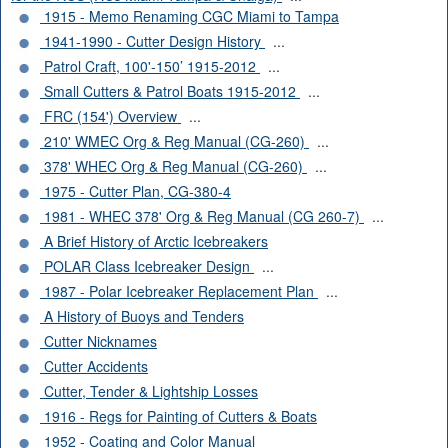
1915 - Memo Renaming CGC Miami to Tampa
1941-1990 - Cutter Design History
...
Patrol Craft, 100'-150’ 1915-2012
...
Small Cutters & Patrol Boats 1915-2012
...
FRC (154') Overview
...
210' WMEC Org & Reg Manual (CG-260)
...
378' WHEC Org & Reg Manual (CG-260)
...
1975 - Cutter Plan, CG-380-4
1981 - WHEC 378' Org & Reg Manual (CG 260-7)
...
A Brief History of Arctic Icebreakers
POLAR Class Icebreaker Design
...
1987 - Polar Icebreaker Replacement Plan
...
A History of Buoys and Tenders
Cutter Nicknames
Cutter Accidents
Cutter, Tender & Lightship Losses
1916 - Regs for Painting of Cutters & Boats
1952 - Coating and Color Manual