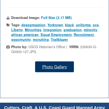
Download Image:
Full Size (2.17 MB)
Tags:
desegregation
,
Yorktown
,
black
,
uniforms
,
ocs
,
Liberty
,
Minorities
,
integration
,
graduation
,
minority
,
african american
,
Equal Employment
,
Recruitment
,
opportunity
,
recruiting
,
Trailblazer
Photo by:
USCG Historian's Office |
VIRIN:
230630-G-
G0000-127.JPG
Photo Gallery
Cutters, Craft, & U.S. Coast Guard Manned Army