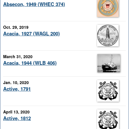
Absecon, 1949 (WHEC 374)
Oct. 29, 2019
Acacia, 1927 (WAGL 200)
March 31, 2020
Acacia, 1944 (WLB 406)
Jan. 10, 2020
Active, 1791
April 13, 2020
Active, 1812