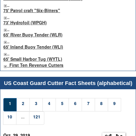
75' Patrol craft "Six-Bitters"
73' Hydrofoil (WPGH)
65' River Buoy Tender (WLR)
65' Inland Buoy Tender (WLI)
65' Small Harbor Tug (WYTL)
First Ten Revenue Cutters
US Coast Guard Cutter Fact Sheets (alphabetical)
1
2
3
4
5
6
7
8
9
10
...
121
Oct. 29, 2019