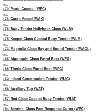
179' Patrol Coastal (WPC)
176' Cargo Vessel (WAK)
175' Buoy Tender Hollyhock Class (WLM)
175' Keeper Class Coastal Buoy Tender (WLM)
173' Magnolia Class Bay and Sound Tender (WAGL)
165' Algonquin Class Patrol Boat (WPG)
165' Thetis Class Patrol Boat (WPC)
160' Inland Construction Tender (WLIC)
158' Auxiliary Tug (WAT)
157' Red Class Coastal Buoy Tender (WLM)
154' Sentinel Class Fast Response Cutter (WPC)