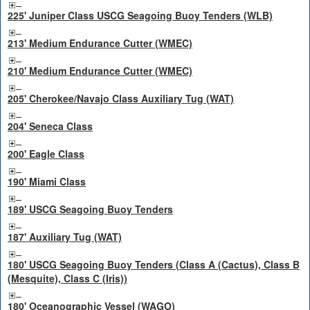
225' Juniper Class USCG Seagoing Buoy Tenders (WLB)
213' Medium Endurance Cutter (WMEC)
210' Medium Endurance Cutter (WMEC)
205' Cherokee/Navajo Class Auxiliary Tug (WAT)
204' Seneca Class
200' Eagle Class
190' Miami Class
189' USCG Seagoing Buoy Tenders
187' Auxiliary Tug (WAT)
180' USCG Seagoing Buoy Tenders (Class A (Cactus), Class B
(Mesquite), Class C (Iris))
180' Oceanographic Vessel (WAGO)