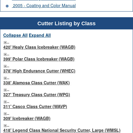
2005 - Coating and Color Manual
Cutter Listing by Class
Collapse All
Expand All
420' Healy Class Icebreaker (WAGB)
399' Polar Class Icebreaker (WAGB)
378' High Endurance Cutter (WHEC)
338' Alamosa Class Cutter (WAK)
327' Treasury Class Cutter (WPG)
311' Casco Class Cutter (WAVP)
309' Icebreaker (WAGB)
418' Legend Class National Security Cutter, Large (WMSL)