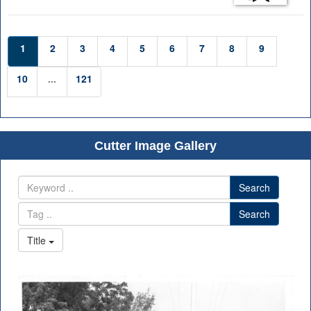
1
2
3
4
5
6
7
8
9
10
...
121
Cutter Image Gallery
Search
Search
Title