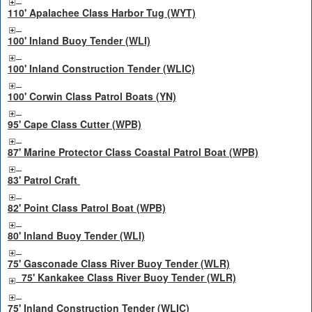
110' Apalachee Class Harbor Tug (WYT)
100' Inland Buoy Tender (WLI)
100' Inland Construction Tender (WLIC)
100' Corwin Class Patrol Boats (YN)
95' Cape Class Cutter (WPB)
87' Marine Protector Class Coastal Patrol Boat (WPB)
83' Patrol Craft
82' Point Class Patrol Boat (WPB)
80' Inland Buoy Tender (WLI)
75' Gasconade Class River Buoy Tender (WLR)
75' Kankakee Class River Buoy Tender (WLR)
75' Inland Construction Tender (WLIC)