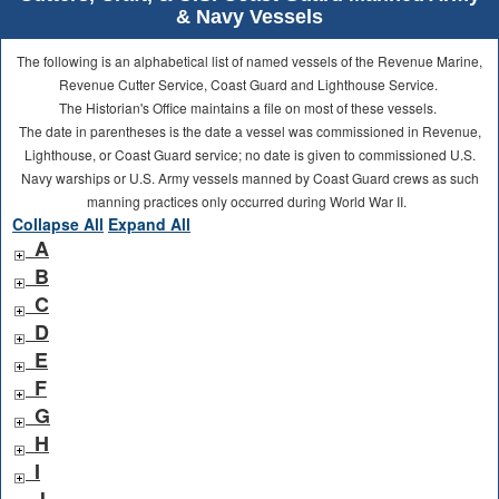
& Navy Vessels
The following is an alphabetical list of named vessels of the Revenue Marine,
Revenue Cutter Service, Coast Guard and Lighthouse Service.
The Historian's Office maintains a file on most of these vessels.
The date in parentheses is the date a vessel was commissioned in Revenue,
Lighthouse, or Coast Guard service; no date is given to commissioned U.S.
Navy warships or U.S. Army vessels manned by Coast Guard crews as such
manning practices only occurred during World War II.
Collapse All
Expand All
A
B
C
D
E
F
G
H
I
J