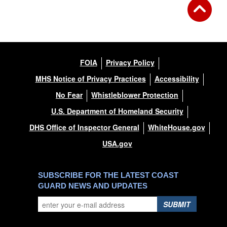
FOIA
Privacy Policy
MHS Notice of Privacy Practices
Accessibility
No Fear
Whistleblower Protection
U.S. Department of Homeland Security
DHS Office of Inspector General
WhiteHouse.gov
USA.gov
SUBSCRIBE FOR THE LATEST COAST
GUARD NEWS AND UPDATES
SUBMIT