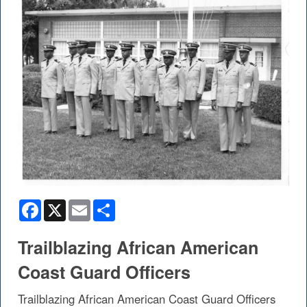
Facebook
X
Email
Share
Trailblazing African American
Coast Guard Officers
Trailblazing African American Coast Guard Officers