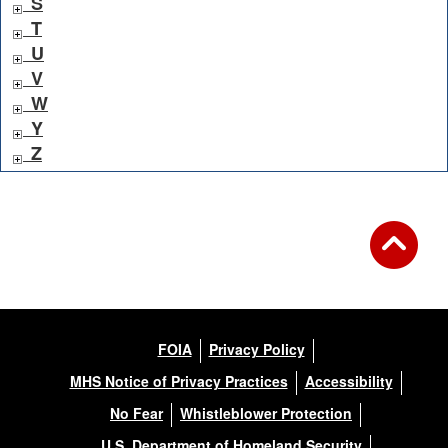
S
T
U
V
W
Y
Z
FOIA
Privacy Policy
MHS Notice of Privacy Practices
Accessibility
No Fear
Whistleblower Protection
U.S. Department of Homeland Security