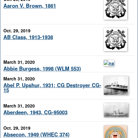
Aaron V. Brown, 1861
Oct. 29, 2019
AB Class, 1913-1938
March 31, 2020
Abbie Burgess, 1998 (WLM 553)
March 31, 2020
Abel P. Upshur, 1931; CG Destroyer CG-
15
March 31, 2020
Aberdeen, 1943, CG-95003
Oct. 29, 2019
Absecon, 1949 (WHEC 374)