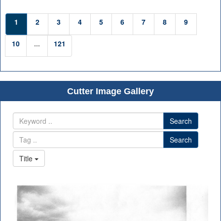
1
2
3
4
5
6
7
8
9
10
...
121
Cutter Image Gallery
Search
Search
Title