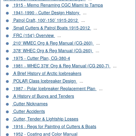
1915 - Memo Renaming CGC Miami to Tampa
1941-1990 - Cutter Design History
...
Patrol Craft, 100'-150’ 1915-2012
...
Small Cutters & Patrol Boats 1915-2012
...
FRC (154') Overview
...
210' WMEC Org & Reg Manual (CG-260)
...
378' WHEC Org & Reg Manual (CG-260)
...
1975 - Cutter Plan, CG-380-4
1981 - WHEC 378' Org & Reg Manual (CG 260-7)
...
A Brief History of Arctic Icebreakers
POLAR Class Icebreaker Design
...
1987 - Polar Icebreaker Replacement Plan
...
A History of Buoys and Tenders
Cutter Nicknames
Cutter Accidents
Cutter, Tender & Lightship Losses
1916 - Regs for Painting of Cutters & Boats
1952 - Coating and Color Manual