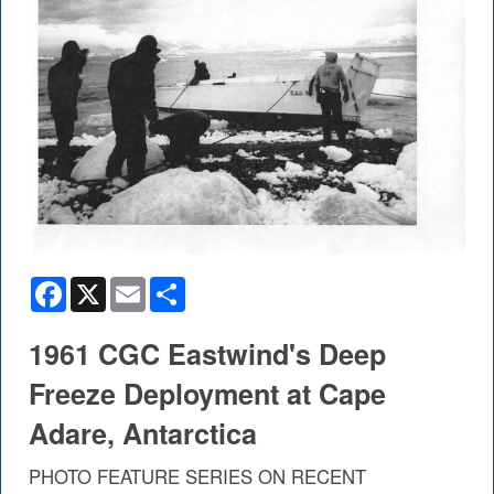
Facebook
X
Email
Share
1961 CGC Eastwind's Deep
Freeze Deployment at Cape
Adare, Antarctica
PHOTO FEATURE SERIES ON RECENT