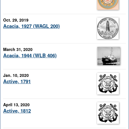
Oct. 29, 2019
Acacia, 1927 (WAGL 200)
March 31, 2020
Acacia, 1944 (WLB 406)
Jan. 10, 2020
Active, 1791
April 13, 2020
Active, 1812