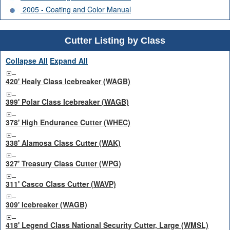
2005 - Coating and Color Manual
Cutter Listing by Class
Collapse All
Expand All
420' Healy Class Icebreaker (WAGB)
399' Polar Class Icebreaker (WAGB)
378' High Endurance Cutter (WHEC)
338' Alamosa Class Cutter (WAK)
327' Treasury Class Cutter (WPG)
311' Casco Class Cutter (WAVP)
309' Icebreaker (WAGB)
418' Legend Class National Security Cutter, Large (WMSL)