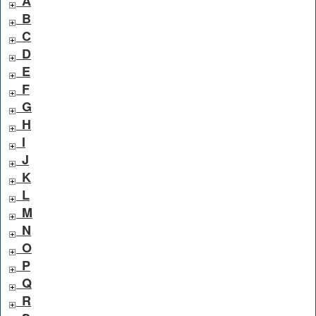
A
B
C
D
E
F
G
H
I
J
K
L
M
N
O
P
Q
R