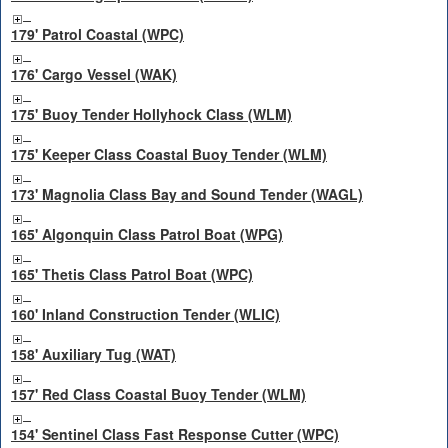
179' Patrol Coastal (WPC)
176' Cargo Vessel (WAK)
175' Buoy Tender Hollyhock Class (WLM)
175' Keeper Class Coastal Buoy Tender (WLM)
173' Magnolia Class Bay and Sound Tender (WAGL)
165' Algonquin Class Patrol Boat (WPG)
165' Thetis Class Patrol Boat (WPC)
160' Inland Construction Tender (WLIC)
158' Auxiliary Tug (WAT)
157' Red Class Coastal Buoy Tender (WLM)
154' Sentinel Class Fast Response Cutter (WPC)