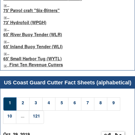
75' Patrol craft "Six-Bitters"
73' Hydrofoil (WPGH)
65' River Buoy Tender (WLR)
65' Inland Buoy Tender (WLI)
65' Small Harbor Tug (WYTL)
First Ten Revenue Cutters
US Coast Guard Cutter Fact Sheets (alphabetical)
1
2
3
4
5
6
7
8
9
10
...
121
Oct. 29, 2019