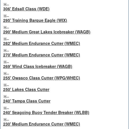
306' Edsall Class (WDE)
295' Training Barque Eagle (WIX)
290' Medium Great Lakes Icebreaker (WAGB)
282' Medium Endurance Cutter (WMEC)
270' Medium Endurance Cutter (WMEC)
269' Wind Class Icebreaker (WAGB)
255' Owasco Class Cutter (WPG/WHEC)
250' Lakes Class Cutter
240' Tampa Class Cutter
240' Seagoing Buoy Tender Breaker (WLBB)
230' Medium Endurance Cutter (WMEC)