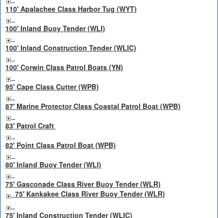
110' Apalachee Class Harbor Tug (WYT)
100' Inland Buoy Tender (WLI)
100' Inland Construction Tender (WLIC)
100' Corwin Class Patrol Boats (YN)
95' Cape Class Cutter (WPB)
87' Marine Protector Class Coastal Patrol Boat (WPB)
83' Patrol Craft
82' Point Class Patrol Boat (WPB)
80' Inland Buoy Tender (WLI)
75' Gasconade Class River Buoy Tender (WLR)
75' Kankakee Class River Buoy Tender (WLR)
75' Inland Construction Tender (WLIC)