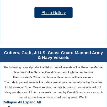
Photo Gallery
Cutters, Craft, & U.S. Coast Guard Manned Army
& Navy Vessels
The following is an alphabetical list of named vessels of the Revenue Marine,
Revenue Cutter Service, Coast Guard and Lighthouse Service.
The Historian's Office maintains a file on most of these vessels.
The date in parentheses is the date a vessel was commissioned in Revenue,
Lighthouse, or Coast Guard service; no date is given to commissioned U.S.
Navy warships or U.S. Army vessels manned by Coast Guard crews as such
manning practices only occurred during World War II.
Collapse All
Expand All