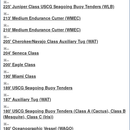
225' Juniper Class USCG Seagoing Buoy Tenders (WLB)
213' Medium Endurance Cutter (WMEC)
210' Medium Endurance Cutter (WMEC)
205' Cherokee/Navajo Class Auxiliary Tug (WAT)
204' Seneca Class
200' Eagle Class
190' Miami Class
189' USCG Seagoing Buoy Tenders
187' Auxiliary Tug (WAT)
180' USCG Seagoing Buoy Tenders (Class A (Cactus), Class B
(Mesquite), Class C (Iris))
180' Oceanographic Vessel (WAGO)