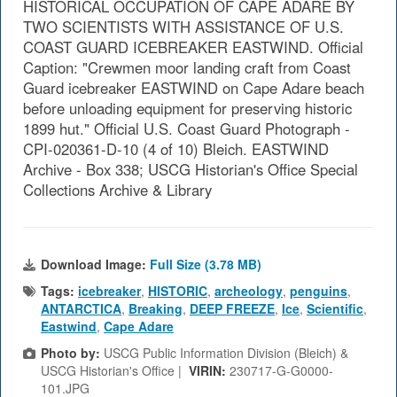
HISTORICAL OCCUPATION OF CAPE ADARE BY
TWO SCIENTISTS WITH ASSISTANCE OF U.S.
COAST GUARD ICEBREAKER EASTWIND. Official
Caption: "Crewmen moor landing craft from Coast
Guard icebreaker EASTWIND on Cape Adare beach
before unloading equipment for preserving historic
1899 hut." Official U.S. Coast Guard Photograph -
CPI-020361-D-10 (4 of 10) Bleich. EASTWIND
Archive - Box 338; USCG Historian's Office Special
Collections Archive & Library
Download Image:
Full Size (3.78 MB)
Tags:
icebreaker
,
HISTORIC
,
archeology
,
penguins
,
ANTARCTICA
,
Breaking
,
DEEP FREEZE
,
Ice
,
Scientific
,
Eastwind
,
Cape Adare
Photo by:
USCG Public Information Division (Bleich) &
USCG Historian's Office |
VIRIN:
230717-G-G0000-
101.JPG