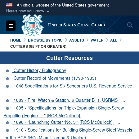
An official website of the United States government
Here's how you know
Official websites use .mil
S
Toggle navigation
United States Coast Guard
A
.mil
website belongs to an official U.S.
Department of Defense organization in the United
HOME
BROWSE BY TOPIC
ASSETS
WATER
ALL
States.
CUTTERS (65 FT OR GREATER)
Cutter Resources
Secure .mil websites use HTTPS
Cutter History Bibliography
A
lock (
)
or
https://
means you’ve safely
Cutter Record of Movements (1790-1933)
connected to the .mil website. Share sensitive
1848 Specifications for Six Schooners U.S. Revenue Service
information only on official, secure websites.
...
1889 - Fire, Watch & Station, & Quarter Bills, USRMS
...
1895 - "Specifications for Triple-Expansion Single-Screw
Propelling Engine. . ." [RCS McCulloch]
...
1896 - "Launching Cutter 'No. 3'" [RCS McCulloch]
...
1910 - Specifications for Building Single-Screw Steel Vessels
for the RCS (RCs Miami-Tampa & Unalga)
...