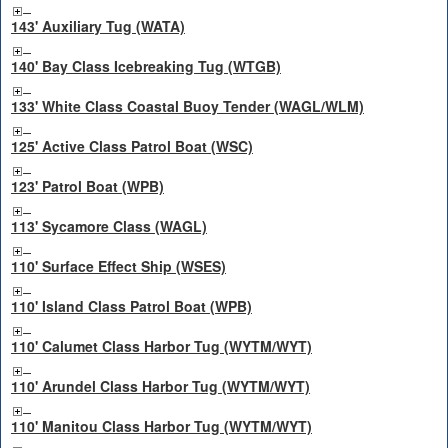
143' Auxiliary Tug (WATA)
140' Bay Class Icebreaking Tug (WTGB)
133' White Class Coastal Buoy Tender (WAGL/WLM)
125' Active Class Patrol Boat (WSC)
123' Patrol Boat (WPB)
113' Sycamore Class (WAGL)
110' Surface Effect Ship (WSES)
110' Island Class Patrol Boat (WPB)
110' Calumet Class Harbor Tug (WYTM/WYT)
110' Arundel Class Harbor Tug (WYTM/WYT)
110' Manitou Class Harbor Tug (WYTM/WYT)