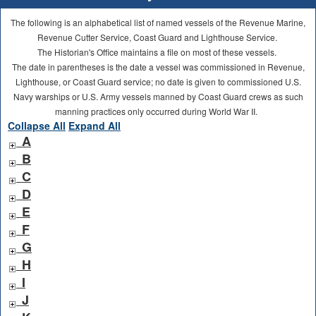
The following is an alphabetical list of named vessels of the Revenue Marine,
Revenue Cutter Service, Coast Guard and Lighthouse Service.
The Historian's Office maintains a file on most of these vessels.
The date in parentheses is the date a vessel was commissioned in Revenue,
Lighthouse, or Coast Guard service; no date is given to commissioned U.S.
Navy warships or U.S. Army vessels manned by Coast Guard crews as such
manning practices only occurred during World War II.
Collapse All
Expand All
A
B
C
D
E
F
G
H
I
J