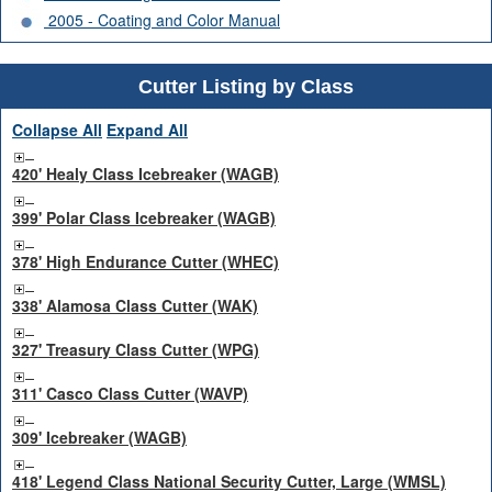
2005 - Coating and Color Manual
Cutter Listing by Class
Collapse All
Expand All
420' Healy Class Icebreaker (WAGB)
399' Polar Class Icebreaker (WAGB)
378' High Endurance Cutter (WHEC)
338' Alamosa Class Cutter (WAK)
327' Treasury Class Cutter (WPG)
311' Casco Class Cutter (WAVP)
309' Icebreaker (WAGB)
418' Legend Class National Security Cutter, Large (WMSL)