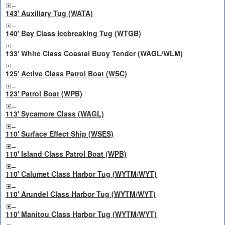
143' Auxiliary Tug (WATA)
140' Bay Class Icebreaking Tug (WTGB)
133' White Class Coastal Buoy Tender (WAGL/WLM)
125' Active Class Patrol Boat (WSC)
123' Patrol Boat (WPB)
113' Sycamore Class (WAGL)
110' Surface Effect Ship (WSES)
110' Island Class Patrol Boat (WPB)
110' Calumet Class Harbor Tug (WYTM/WYT)
110' Arundel Class Harbor Tug (WYTM/WYT)
110' Manitou Class Harbor Tug (WYTM/WYT)