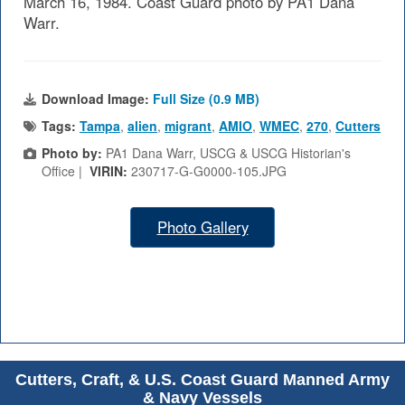
March 16, 1984. Coast Guard photo by PA1 Dana
Warr.
Download Image:
Full Size (0.9 MB)
Tags:
Tampa
,
alien
,
migrant
,
AMIO
,
WMEC
,
270
,
Cutters
Photo by:
PA1 Dana Warr, USCG & USCG Historian's
Office |
VIRIN:
230717-G-G0000-105.JPG
Photo Gallery
Cutters, Craft, & U.S. Coast Guard Manned Army
& Navy Vessels