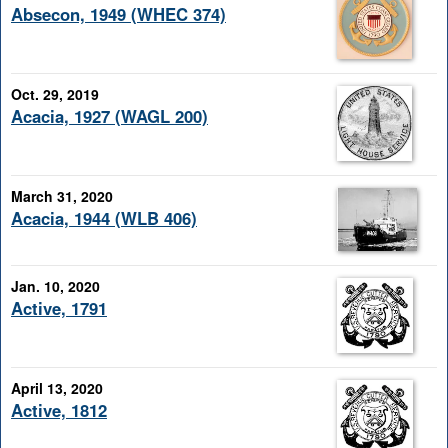
Absecon, 1949 (WHEC 374)
Oct. 29, 2019
Acacia, 1927 (WAGL 200)
March 31, 2020
Acacia, 1944 (WLB 406)
Jan. 10, 2020
Active, 1791
April 13, 2020
Active, 1812