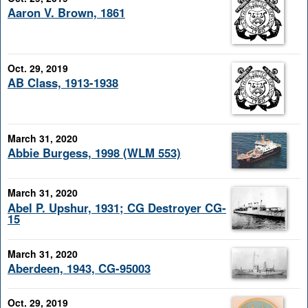
Aaron V. Brown, 1861
Oct. 29, 2019
AB Class, 1913-1938
March 31, 2020
Abbie Burgess, 1998 (WLM 553)
March 31, 2020
Abel P. Upshur, 1931; CG Destroyer CG-
15
March 31, 2020
Aberdeen, 1943, CG-95003
Oct. 29, 2019