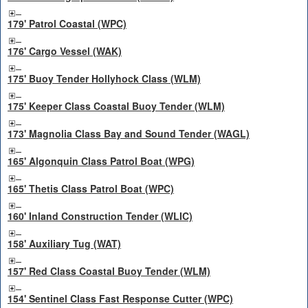
179' Patrol Coastal (WPC)
176' Cargo Vessel (WAK)
175' Buoy Tender Hollyhock Class (WLM)
175' Keeper Class Coastal Buoy Tender (WLM)
173' Magnolia Class Bay and Sound Tender (WAGL)
165' Algonquin Class Patrol Boat (WPG)
165' Thetis Class Patrol Boat (WPC)
160' Inland Construction Tender (WLIC)
158' Auxiliary Tug (WAT)
157' Red Class Coastal Buoy Tender (WLM)
154' Sentinel Class Fast Response Cutter (WPC)