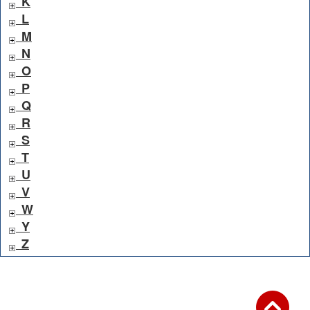
K
L
M
N
O
P
Q
R
S
T
U
V
W
Y
Z