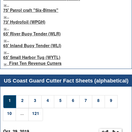
75' Patrol craft "Six-Bitters"
73' Hydrofoil (WPGH)
65' River Buoy Tender (WLR)
65' Inland Buoy Tender (WLI)
65' Small Harbor Tug (WYTL)
First Ten Revenue Cutters
US Coast Guard Cutter Fact Sheets (alphabetical)
1
2
3
4
5
6
7
8
9
10
...
121
Oct. 29, 2019