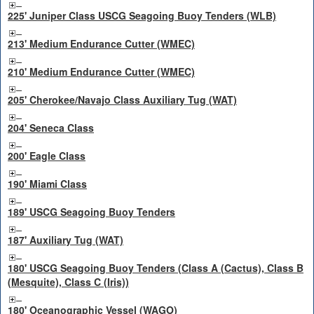
225' Juniper Class USCG Seagoing Buoy Tenders (WLB)
213' Medium Endurance Cutter (WMEC)
210' Medium Endurance Cutter (WMEC)
205' Cherokee/Navajo Class Auxiliary Tug (WAT)
204' Seneca Class
200' Eagle Class
190' Miami Class
189' USCG Seagoing Buoy Tenders
187' Auxiliary Tug (WAT)
180' USCG Seagoing Buoy Tenders (Class A (Cactus), Class B
(Mesquite), Class C (Iris))
180' Oceanographic Vessel (WAGO)