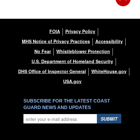
FOIA
Privacy Policy
MHS Notice of Privacy Practices
Accessibility
No Fear
Whistleblower Protection
U.S. Department of Homeland Security
DHS Office of Inspector General
WhiteHouse.gov
USA.gov
SUBSCRIBE FOR THE LATEST COAST
GUARD NEWS AND UPDATES
SUBMIT