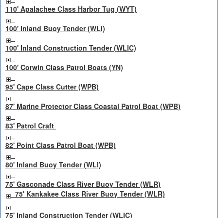
110' Apalachee Class Harbor Tug (WYT)
100' Inland Buoy Tender (WLI)
100' Inland Construction Tender (WLIC)
100' Corwin Class Patrol Boats (YN)
95' Cape Class Cutter (WPB)
87' Marine Protector Class Coastal Patrol Boat (WPB)
83' Patrol Craft
82' Point Class Patrol Boat (WPB)
80' Inland Buoy Tender (WLI)
75' Gasconade Class River Buoy Tender (WLR)
75' Kankakee Class River Buoy Tender (WLR)
75' Inland Construction Tender (WLIC)