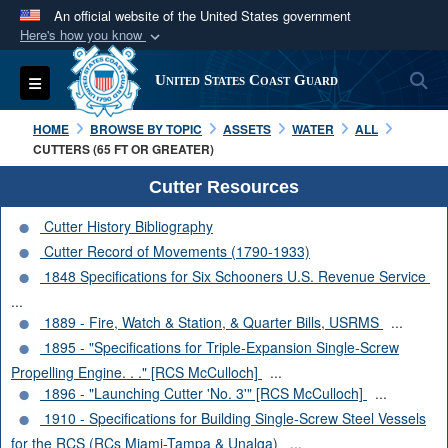
An official website of the United States government
Here's how you know
Official websites use .mil
S
Toggle navigation
United States Coast Guard
A
.mil
website belongs to an official U.S.
Department of Defense organization in the United
HOME
BROWSE BY TOPIC
ASSETS
WATER
ALL
States.
CUTTERS (65 FT OR GREATER)
Cutter Resources
Secure .mil websites use HTTPS
Cutter History Bibliography
A
lock (
)
or
https://
means you’ve safely
Cutter Record of Movements (1790-1933)
connected to the .mil website. Share sensitive
1848 Specifications for Six Schooners U.S. Revenue Service
information only on official, secure websites.
...
1889 - Fire, Watch & Station, & Quarter Bills, USRMS
...
1895 - "Specifications for Triple-Expansion Single-Screw
Propelling Engine. . ." [RCS McCulloch]
...
1896 - "Launching Cutter 'No. 3'" [RCS McCulloch]
...
1910 - Specifications for Building Single-Screw Steel Vessels
for the RCS (RCs Miami-Tampa & Unalga)
...