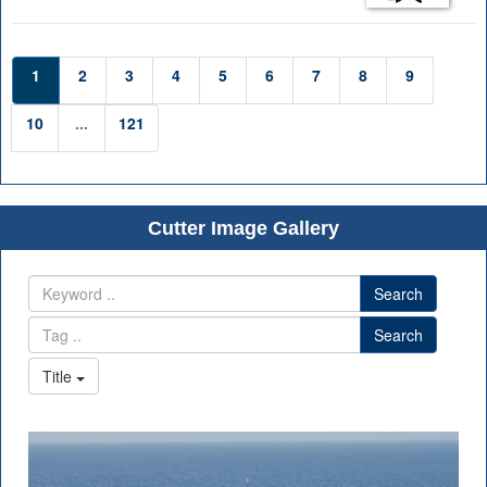
1
2
3
4
5
6
7
8
9
10
...
121
Cutter Image Gallery
Search
Search
Title