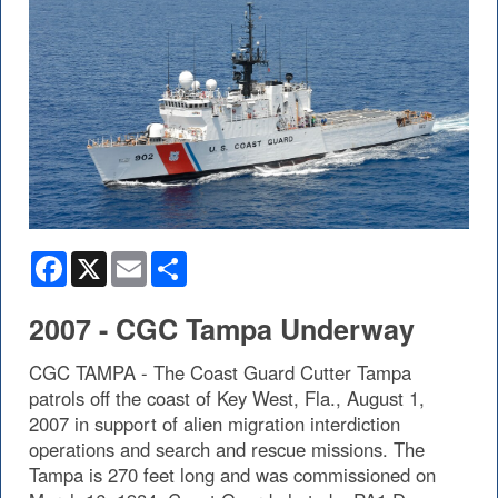
Facebook
X
Email
Share
2007 - CGC Tampa Underway
CGC TAMPA - The Coast Guard Cutter Tampa
patrols off the coast of Key West, Fla., August 1,
2007 in support of alien migration interdiction
operations and search and rescue missions. The
Tampa is 270 feet long and was commissioned on