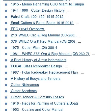
1915 - Memo Renaming CGC Miami to Tampa
1941-1990 - Cutter Design History
...
Patrol Craft, 100'-150’ 1915-2012
...
Small Cutters & Patrol Boats 1915-2012
...
FRC (154') Overview
...
210' WMEC Org & Reg Manual (CG-260)
...
378' WHEC Org & Reg Manual (CG-260)
...
1975 - Cutter Plan, CG-380-4
1981 - WHEC 378' Org & Reg Manual (CG 260-7)
...
A Brief History of Arctic Icebreakers
POLAR Class Icebreaker Design
...
1987 - Polar Icebreaker Replacement Plan
...
A History of Buoys and Tenders
Cutter Nicknames
Cutter Accidents
Cutter, Tender & Lightship Losses
1916 - Regs for Painting of Cutters & Boats
1952 - Coating and Color Manual