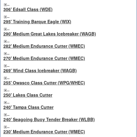
306' Edsall Class (WDE)
295' Training Barque Eagle (WIX)
290' Medium Great Lakes Icebreaker (WAGB)
282' Medium Endurance Cutter (WMEC)
270' Medium Endurance Cutter (WMEC)
269' Wind Class Icebreaker (WAGB)
255' Owasco Class Cutter (WPG/WHEC)
250' Lakes Class Cutter
240' Tampa Class Cutter
240' Seagoing Buoy Tender Breaker (WLBB)
230' Medium Endurance Cutter (WMEC)