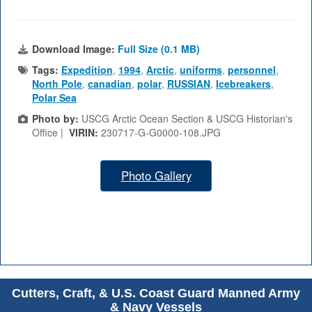
Download Image:
Full Size (0.1 MB)
Tags:
Expedition
,
1994
,
Arctic
,
uniforms
,
personnel
,
North Pole
,
canadian
,
polar
,
RUSSIAN
,
Icebreakers
,
Polar Sea
Photo by:
USCG Arctic Ocean Section & USCG Historian's
Office |
VIRIN:
230717-G-G0000-108.JPG
Photo Gallery
Cutters, Craft, & U.S. Coast Guard Manned Army
& Navy Vessels