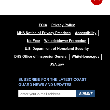
FOIA
Privacy Policy
MHS Notice of Privacy Practices
Accessibility
No Fear
Whistleblower Protection
U.S. Department of Homeland Security
DHS Office of Inspector General
WhiteHouse.gov
USA.gov
SUBSCRIBE FOR THE LATEST COAST
GUARD NEWS AND UPDATES
SUBMIT