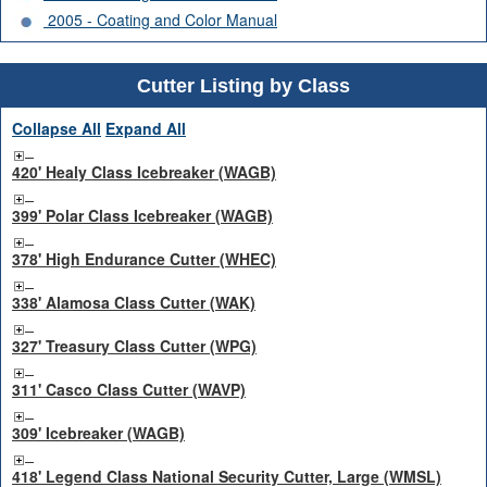
2005 - Coating and Color Manual
Cutter Listing by Class
Collapse All
Expand All
420' Healy Class Icebreaker (WAGB)
399' Polar Class Icebreaker (WAGB)
378' High Endurance Cutter (WHEC)
338' Alamosa Class Cutter (WAK)
327' Treasury Class Cutter (WPG)
311' Casco Class Cutter (WAVP)
309' Icebreaker (WAGB)
418' Legend Class National Security Cutter, Large (WMSL)