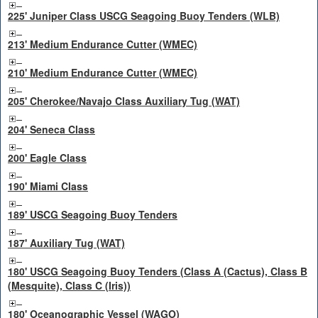
225' Juniper Class USCG Seagoing Buoy Tenders (WLB)
213' Medium Endurance Cutter (WMEC)
210' Medium Endurance Cutter (WMEC)
205' Cherokee/Navajo Class Auxiliary Tug (WAT)
204' Seneca Class
200' Eagle Class
190' Miami Class
189' USCG Seagoing Buoy Tenders
187' Auxiliary Tug (WAT)
180' USCG Seagoing Buoy Tenders (Class A (Cactus), Class B
(Mesquite), Class C (Iris))
180' Oceanographic Vessel (WAGO)