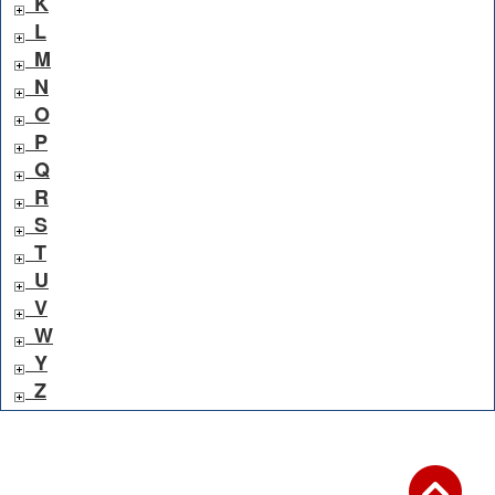
K
L
M
N
O
P
Q
R
S
T
U
V
W
Y
Z