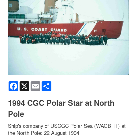
Facebook
X
Email
Share
1994 CGC Polar Star at North
Pole
Ship's company of USCGC Polar Sea (WAGB 11) at
the North Pole: 22 August 1994