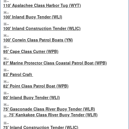
110' Apalachee Class Harbor Tug (WYT)
100' Inland Buoy Tender (WLI)
100' Inland Construction Tender (WLIC)
100' Corwin Class Patrol Boats (YN)
95' Cape Class Cutter (WPB)
87' Marine Protector Class Coastal Patrol Boat (WPB)
83' Patrol Craft
82' Point Class Patrol Boat (WPB)
80' Inland Buoy Tender (WLI)
75' Gasconade Class River Buoy Tender (WLR)
75' Kankakee Class River Buoy Tender (WLR)
75' Inland Construction Tender (WLIC)