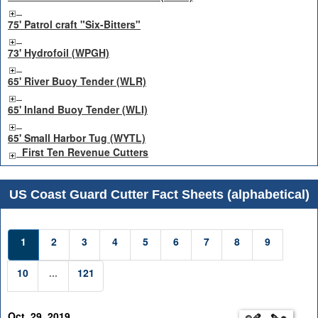
75' Patrol craft "Six-Bitters"
73' Hydrofoil (WPGH)
65' River Buoy Tender (WLR)
65' Inland Buoy Tender (WLI)
65' Small Harbor Tug (WYTL)
First Ten Revenue Cutters
US Coast Guard Cutter Fact Sheets (alphabetical)
1
2
3
4
5
6
7
8
9
10
...
121
Oct. 29, 2019