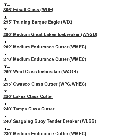
306' Edsall Class (WDE)
295' Training Barque Eagle (WIX)
290' Medium Great Lakes Icebreaker (WAGB)
282' Medium Endurance Cutter (WMEC)
270' Medium Endurance Cutter (WMEC)
269' Wind Class Icebreaker (WAGB)
255' Owasco Class Cutter (WPG/WHEC)
250' Lakes Class Cutter
240' Tampa Class Cutter
240' Seagoing Buoy Tender Breaker (WLBB)
230' Medium Endurance Cutter (WMEC)