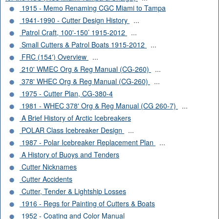
1915 - Memo Renaming CGC Miami to Tampa
1941-1990 - Cutter Design History
...
Patrol Craft, 100'-150’ 1915-2012
...
Small Cutters & Patrol Boats 1915-2012
...
FRC (154') Overview
...
210' WMEC Org & Reg Manual (CG-260)
...
378' WHEC Org & Reg Manual (CG-260)
...
1975 - Cutter Plan, CG-380-4
1981 - WHEC 378' Org & Reg Manual (CG 260-7)
...
A Brief History of Arctic Icebreakers
POLAR Class Icebreaker Design
...
1987 - Polar Icebreaker Replacement Plan
...
A History of Buoys and Tenders
Cutter Nicknames
Cutter Accidents
Cutter, Tender & Lightship Losses
1916 - Regs for Painting of Cutters & Boats
1952 - Coating and Color Manual