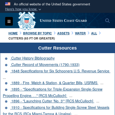
An official website of the United States government
Here's how you know
Official websites use .mil
S
Toggle navigation
United States Coast Guard
A
.mil
website belongs to an official U.S.
Department of Defense organization in the United
HOME
BROWSE BY TOPIC
ASSETS
WATER
ALL
States.
CUTTERS (65 FT OR GREATER)
Cutter Resources
Secure .mil websites use HTTPS
Cutter History Bibliography
A
lock (
)
or
https://
means you’ve safely
Cutter Record of Movements (1790-1933)
connected to the .mil website. Share sensitive
1848 Specifications for Six Schooners U.S. Revenue Service
information only on official, secure websites.
...
1889 - Fire, Watch & Station, & Quarter Bills, USRMS
...
1895 - "Specifications for Triple-Expansion Single-Screw
Propelling Engine. . ." [RCS McCulloch]
...
1896 - "Launching Cutter 'No. 3'" [RCS McCulloch]
...
1910 - Specifications for Building Single-Screw Steel Vessels
for the RCS (RCs Miami-Tampa & Unalga)
...