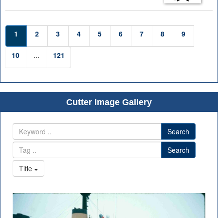
1
2
3
4
5
6
7
8
9
10
...
121
Cutter Image Gallery
Search
Search
Title