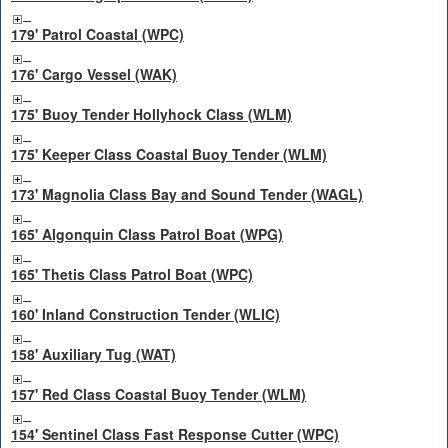
179' Patrol Coastal (WPC)
176' Cargo Vessel (WAK)
175' Buoy Tender Hollyhock Class (WLM)
175' Keeper Class Coastal Buoy Tender (WLM)
173' Magnolia Class Bay and Sound Tender (WAGL)
165' Algonquin Class Patrol Boat (WPG)
165' Thetis Class Patrol Boat (WPC)
160' Inland Construction Tender (WLIC)
158' Auxiliary Tug (WAT)
157' Red Class Coastal Buoy Tender (WLM)
154' Sentinel Class Fast Response Cutter (WPC)