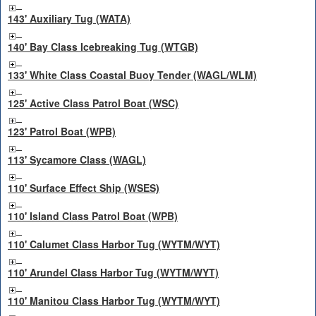
143' Auxiliary Tug (WATA)
140' Bay Class Icebreaking Tug (WTGB)
133' White Class Coastal Buoy Tender (WAGL/WLM)
125' Active Class Patrol Boat (WSC)
123' Patrol Boat (WPB)
113' Sycamore Class (WAGL)
110' Surface Effect Ship (WSES)
110' Island Class Patrol Boat (WPB)
110' Calumet Class Harbor Tug (WYTM/WYT)
110' Arundel Class Harbor Tug (WYTM/WYT)
110' Manitou Class Harbor Tug (WYTM/WYT)