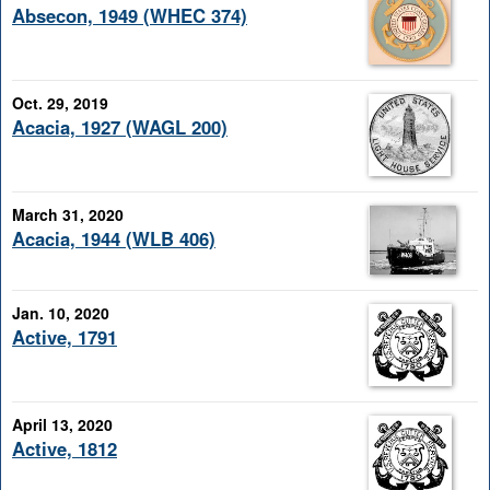
Absecon, 1949 (WHEC 374)
Oct. 29, 2019
Acacia, 1927 (WAGL 200)
March 31, 2020
Acacia, 1944 (WLB 406)
Jan. 10, 2020
Active, 1791
April 13, 2020
Active, 1812