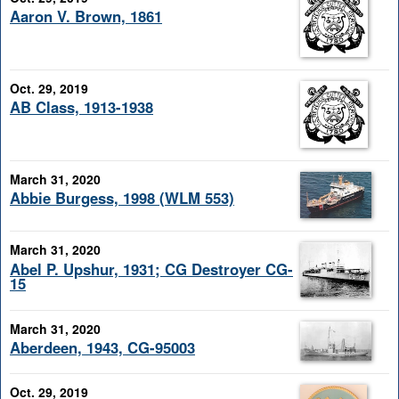
Aaron V. Brown, 1861
Oct. 29, 2019
AB Class, 1913-1938
March 31, 2020
Abbie Burgess, 1998 (WLM 553)
March 31, 2020
Abel P. Upshur, 1931; CG Destroyer CG-
15
March 31, 2020
Aberdeen, 1943, CG-95003
Oct. 29, 2019