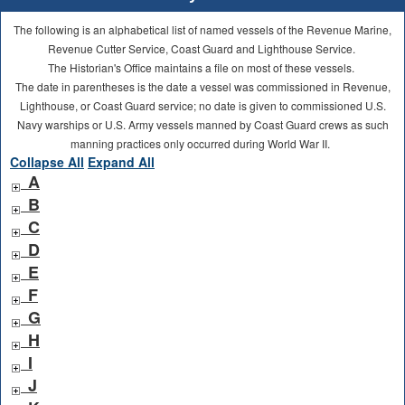
The following is an alphabetical list of named vessels of the Revenue Marine,
Revenue Cutter Service, Coast Guard and Lighthouse Service.
The Historian's Office maintains a file on most of these vessels.
The date in parentheses is the date a vessel was commissioned in Revenue,
Lighthouse, or Coast Guard service; no date is given to commissioned U.S.
Navy warships or U.S. Army vessels manned by Coast Guard crews as such
manning practices only occurred during World War II.
Collapse All
Expand All
A
B
C
D
E
F
G
H
I
J