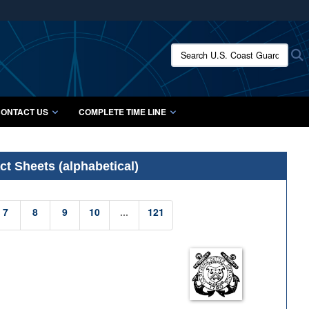
ites use HTTPS
/
means you’ve safely connected to the .mil website.
Search U.S. Coast Guard Histo
S
ion only on official, secure websites.
ONTACT US
COMPLETE TIME LINE
t Sheets (alphabetical)
7
8
9
10
...
121