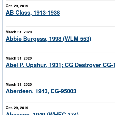
Oct. 29, 2019
AB Class, 1913-1938
March 31, 2020
Abbie Burgess, 1998 (WLM 553)
March 31, 2020
Abel P. Upshur, 1931; CG Destroyer CG-
March 31, 2020
Aberdeen, 1943, CG-95003
Oct. 29, 2019
Absecon, 1949 (WHEC 374)