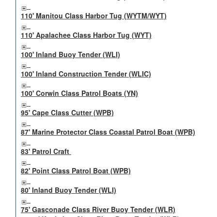
110' Manitou Class Harbor Tug (WYTM/WYT)
110' Apalachee Class Harbor Tug (WYT)
100' Inland Buoy Tender (WLI)
100' Inland Construction Tender (WLIC)
100' Corwin Class Patrol Boats (YN)
95' Cape Class Cutter (WPB)
87' Marine Protector Class Coastal Patrol Boat (WPB)
83' Patrol Craft
82' Point Class Patrol Boat (WPB)
80' Inland Buoy Tender (WLI)
75' Gasconade Class River Buoy Tender (WLR)