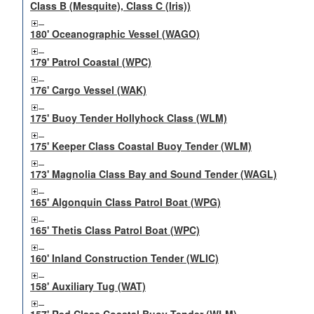
Class B (Mesquite), Class C (Iris))
180' Oceanographic Vessel (WAGO)
179' Patrol Coastal (WPC)
176' Cargo Vessel (WAK)
175' Buoy Tender Hollyhock Class (WLM)
175' Keeper Class Coastal Buoy Tender (WLM)
173' Magnolia Class Bay and Sound Tender (WAGL)
165' Algonquin Class Patrol Boat (WPG)
165' Thetis Class Patrol Boat (WPC)
160' Inland Construction Tender (WLIC)
158' Auxiliary Tug (WAT)