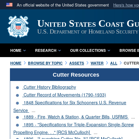
An official website of the United States government
Here's how y
Official websites use .mil
United States Coast G
A
.mil
website belongs to an official U.S. Department 
in the United States.
U.S. Department of Homeland Security
HOME
RESEARCH
OUR COLLECTIONS
BROWSE B
HOME
BROWSE BY TOPIC
ASSETS
WATER
ALL
CUTTERS
Cutter Resources
Cutter History Bibliography
Cutter Record of Movements (1790-1933)
1848 Specifications for Six Schooners U.S. Revenue
Service
...
1889 - Fire, Watch & Station, & Quarter Bills, USRMS
...
1895 - "Specifications for Triple-Expansion Single-Screw
Propelling Engine. . ." [RCS McCulloch]
...
1896 - "Launching Cutter 'No. 3'" [RCS McCulloch]
...