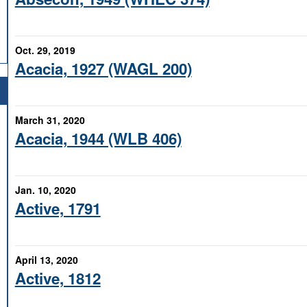
Oct. 29, 2019
Acacia, 1927 (WAGL 200)
March 31, 2020
Acacia, 1944 (WLB 406)
Jan. 10, 2020
Active, 1791
April 13, 2020
Active, 1812