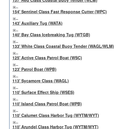
157' Red Class Coastal Buoy Tender (WLM)
154' Sentinel Class Fast Response Cutter (WPC)
143' Auxiliary Tug (WATA)
140' Bay Class Icebreaking Tug (WTGB)
133' White Class Coastal Buoy Tender (WAGL/WLM)
125' Active Class Patrol Boat (WSC)
123' Patrol Boat (WPB)
113' Sycamore Class (WAGL)
110' Surface Effect Ship (WSES)
110' Island Class Patrol Boat (WPB)
110' Calumet Class Harbor Tug (WYTM/WYT)
110' Arundel Class Harbor Tug (WYTM/WYT)