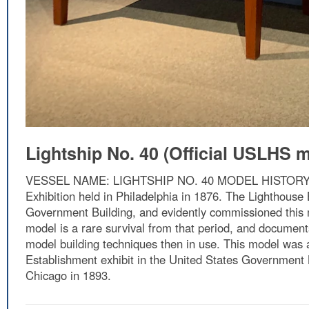
Lightship No. 40 (Official USLHS 
VESSEL NAME: LIGHTSHIP NO. 40 MODEL HISTORY: This
Exhibition held in Philadelphia in 1876. The Lighthouse 
Government Building, and evidently commissioned this mo
model is a rare survival from that period, and documents
model building techniques then in use. This model was a
Establishment exhibit in the United States Government 
Chicago in 1893.