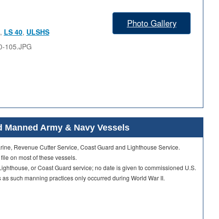
Photo Gallery
,
LS 40
,
ULSHS
0-105.JPG
ard Manned Army & Navy Vessels
Marine, Revenue Cutter Service, Coast Guard and Lighthouse Service.
 file on most of these vessels.
ighthouse, or Coast Guard service; no date is given to commissioned U.S.
as such manning practices only occurred during World War II.