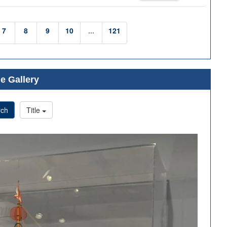
7
8
9
10
...
121
e Gallery
rch
Title