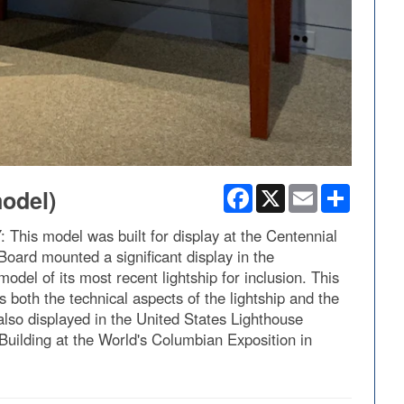
Facebook
X
Email
Share
model)
 model was built for display at the Centennial
Board mounted a significant display in the
del of its most recent lightship for inclusion. This
 both the technical aspects of the lightship and the
lso displayed in the United States Lighthouse
Building at the World's Columbian Exposition in