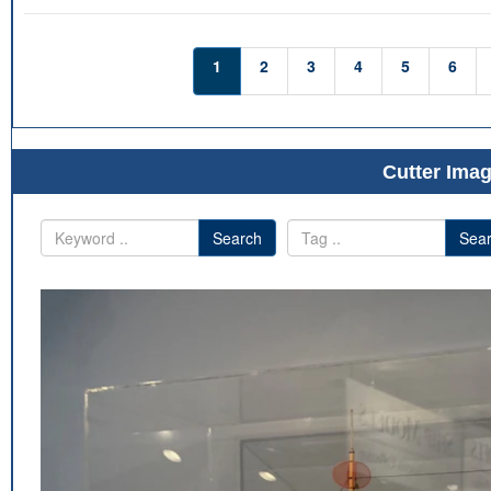
1
2
3
4
5
6
Cutter Imag
Search
Sea