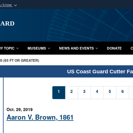
ou know
Secure .mil webs
uard
of Defense organization
A
lock (
)
or
https:/
Share sensitive informat
Y TOPIC
MUSEUMS
NEWS AND EVENTS
DONATE
C
 (65 FT OR GREATER)
US Coast Guard Cutter Fac
1
2
3
4
5
6
Oct. 29, 2019
Aaron V. Brown, 1861