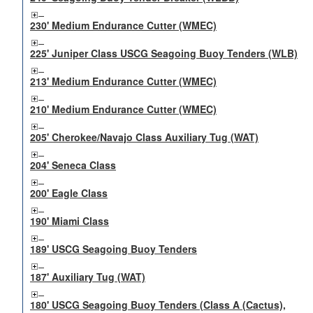
230' Medium Endurance Cutter (WMEC)
225' Juniper Class USCG Seagoing Buoy Tenders (WLB)
213' Medium Endurance Cutter (WMEC)
210' Medium Endurance Cutter (WMEC)
205' Cherokee/Navajo Class Auxiliary Tug (WAT)
204' Seneca Class
200' Eagle Class
190' Miami Class
189' USCG Seagoing Buoy Tenders
187' Auxiliary Tug (WAT)
180' USCG Seagoing Buoy Tenders (Class A (Cactus),