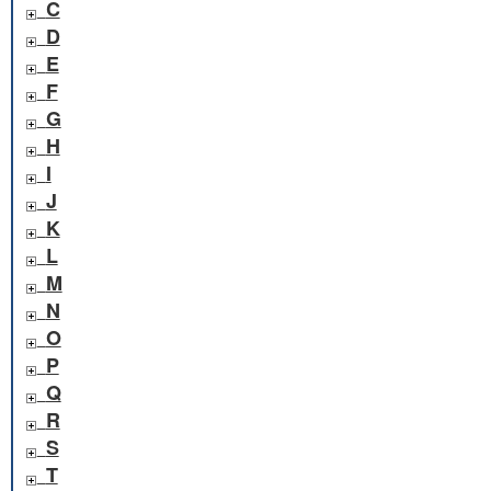
C
D
E
F
G
H
I
J
K
L
M
N
O
P
Q
R
S
T