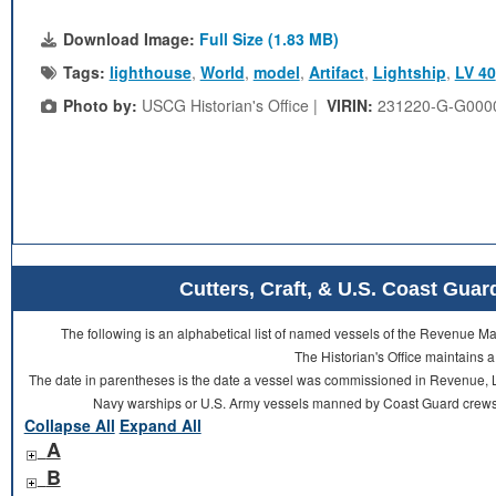
Download Image:
Full Size (1.83 MB)
Tags:
lighthouse
,
World
,
model
,
Artifact
,
Lightship
,
LV 40
Photo by:
USCG Historian's Office |
VIRIN:
231220-G-G000
Cutters, Craft, & U.S. Coast Gu
The following is an alphabetical list of named vessels of the Revenue 
The Historian's Office maintains a
The date in parentheses is the date a vessel was commissioned in Revenue, L
Navy warships or U.S. Army vessels manned by Coast Guard crews 
Collapse All
Expand All
A
B