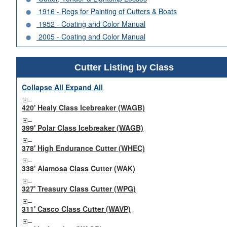
1916 - Regs for Painting of Cutters & Boats
1952 - Coating and Color Manual
2005 - Coating and Color Manual
Cutter Listing by Class
Collapse All
Expand All
420' Healy Class Icebreaker (WAGB)
399' Polar Class Icebreaker (WAGB)
378' High Endurance Cutter (WHEC)
338' Alamosa Class Cutter (WAK)
327' Treasury Class Cutter (WPG)
311' Casco Class Cutter (WAVP)