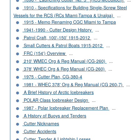
1910 - Specifications for Building Single-Screw Steel
Vessels for the RCS (RCs Miami-Tampa & Unalga)
...
1915 - Memo Renaming CGC Miami to Tampa
1941-1990 - Cutter Design History
...
Patrol Craft, 100'-150’ 1915-2012
...
Small Cutters & Patrol Boats 1915-2012
...
FRC (154') Overview
...
210' WMEC Org & Reg Manual (CG-260)
...
378' WHEC Org & Reg Manual (CG-260)
...
1975 - Cutter Plan, CG-380-4
1981 - WHEC 378' Org & Reg Manual (CG 260-7)
...
A Brief History of Arctic Icebreakers
POLAR Class Icebreaker Design
...
1987 - Polar Icebreaker Replacement Plan
...
A History of Buoys and Tenders
Cutter Nicknames
Cutter Accidents
Cutter, Tender & Lightship Losses