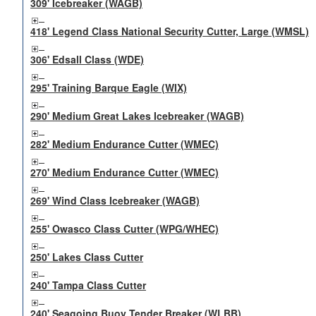
309' Icebreaker (WAGB)
418' Legend Class National Security Cutter, Large (WMSL)
306' Edsall Class (WDE)
295' Training Barque Eagle (WIX)
290' Medium Great Lakes Icebreaker (WAGB)
282' Medium Endurance Cutter (WMEC)
270' Medium Endurance Cutter (WMEC)
269' Wind Class Icebreaker (WAGB)
255' Owasco Class Cutter (WPG/WHEC)
250' Lakes Class Cutter
240' Tampa Class Cutter
240' Seagoing Buoy Tender Breaker (WLBB)