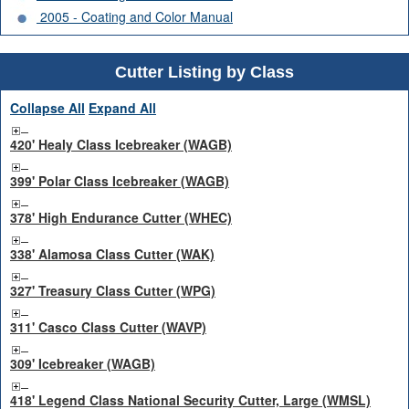
2005 - Coating and Color Manual
Cutter Listing by Class
Collapse All
Expand All
420' Healy Class Icebreaker (WAGB)
399' Polar Class Icebreaker (WAGB)
378' High Endurance Cutter (WHEC)
338' Alamosa Class Cutter (WAK)
327' Treasury Class Cutter (WPG)
311' Casco Class Cutter (WAVP)
309' Icebreaker (WAGB)
418' Legend Class National Security Cutter, Large (WMSL)