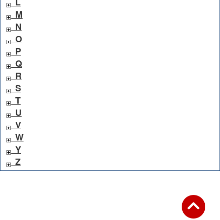
L
M
N
O
P
Q
R
S
T
U
V
W
Y
Z