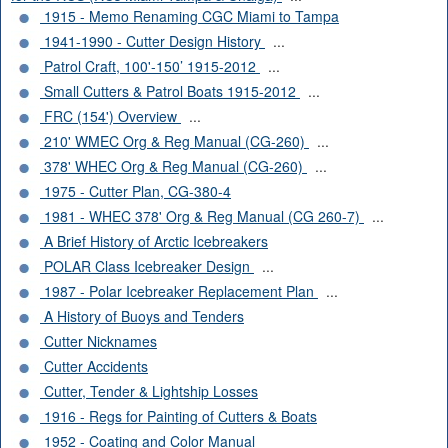
1915 - Memo Renaming CGC Miami to Tampa
1941-1990 - Cutter Design History
...
Patrol Craft, 100'-150’ 1915-2012
...
Small Cutters & Patrol Boats 1915-2012
...
FRC (154') Overview
...
210' WMEC Org & Reg Manual (CG-260)
...
378' WHEC Org & Reg Manual (CG-260)
...
1975 - Cutter Plan, CG-380-4
1981 - WHEC 378' Org & Reg Manual (CG 260-7)
...
A Brief History of Arctic Icebreakers
POLAR Class Icebreaker Design
...
1987 - Polar Icebreaker Replacement Plan
...
A History of Buoys and Tenders
Cutter Nicknames
Cutter Accidents
Cutter, Tender & Lightship Losses
1916 - Regs for Painting of Cutters & Boats
1952 - Coating and Color Manual