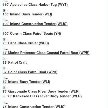
110' Apalachee Class Harbor Tug (WYT)
100' Inland Buoy Tender (WLI)
100' Inland Construction Tender (WLIC)
100' Corwin Class Patrol Boats (YN)
95' Cape Class Cutter (WPB)
87' Marine Protector Class Coastal Patrol Boat (WPB)
83' Patrol Craft
82' Point Class Patrol Boat (WPB)
80' Inland Buoy Tender (WLI)
75' Gasconade Class River Buoy Tender (WLR)
75' Kankakee Class River Buoy Tender (WLR)
75' Inland Construction Tender (WLIC)