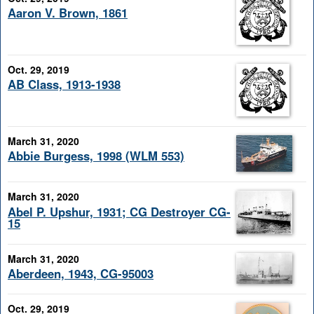
Aaron V. Brown, 1861
Oct. 29, 2019
AB Class, 1913-1938
March 31, 2020
Abbie Burgess, 1998 (WLM 553)
March 31, 2020
Abel P. Upshur, 1931; CG Destroyer CG-
15
March 31, 2020
Aberdeen, 1943, CG-95003
Oct. 29, 2019