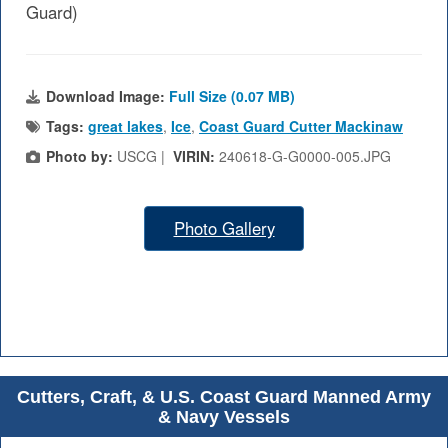
Guard)
Download Image:
Full Size (0.07 MB)
Tags:
great lakes
,
Ice
,
Coast Guard Cutter Mackinaw
Photo by:
USCG |
VIRIN:
240618-G-G0000-005.JPG
Photo Gallery
Cutters, Craft, & U.S. Coast Guard Manned Army
& Navy Vessels