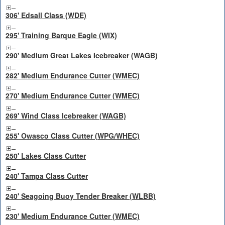
306' Edsall Class (WDE)
295' Training Barque Eagle (WIX)
290' Medium Great Lakes Icebreaker (WAGB)
282' Medium Endurance Cutter (WMEC)
270' Medium Endurance Cutter (WMEC)
269' Wind Class Icebreaker (WAGB)
255' Owasco Class Cutter (WPG/WHEC)
250' Lakes Class Cutter
240' Tampa Class Cutter
240' Seagoing Buoy Tender Breaker (WLBB)
230' Medium Endurance Cutter (WMEC)