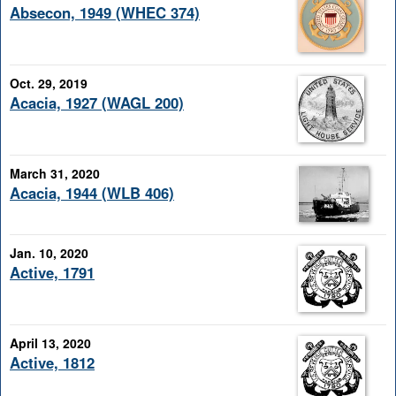
Absecon, 1949 (WHEC 374)
Oct. 29, 2019
Acacia, 1927 (WAGL 200)
March 31, 2020
Acacia, 1944 (WLB 406)
Jan. 10, 2020
Active, 1791
April 13, 2020
Active, 1812