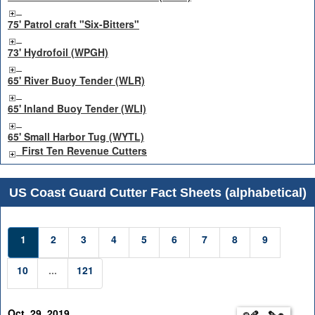
75' Patrol craft "Six-Bitters"
73' Hydrofoil (WPGH)
65' River Buoy Tender (WLR)
65' Inland Buoy Tender (WLI)
65' Small Harbor Tug (WYTL)
First Ten Revenue Cutters
US Coast Guard Cutter Fact Sheets (alphabetical)
1
2
3
4
5
6
7
8
9
10
...
121
Oct. 29, 2019