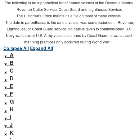
The following is an alphabetical list of named vessels of the Revenue Marine,
Revenue Cutter Service, Coast Guard and Lighthouse Service.
The Historian's Office maintains a file on most of these vessels.
The date in parentheses is the date a vessel was commissioned in Revenue,
Lighthouse, or Coast Guard service; no date is given to commissioned U.S.
Navy warships or U.S. Army vessels manned by Coast Guard crews as such
manning practices only occurred during World War II.
Collapse All
Expand All
A
B
C
D
E
F
G
H
I
J
K