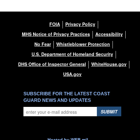
FOIA
Privacy Policy
MHS Notice of Privacy Practices
Accessibility
No Fear
Whistleblower Protection
U.S. Department of Homeland Security
DHS Office of Inspector General
WhiteHouse.gov
USA.gov
SUBSCRIBE FOR THE LATEST COAST
GUARD NEWS AND UPDATES
SUBMIT
Hosted by WEB.mil