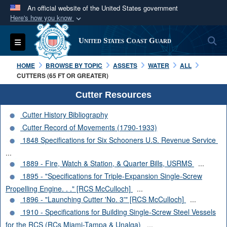
An official website of the United States government
Here's how you know
Official websites use .mil
S
Toggle navigation
United States Coast Guard
A
.mil
website belongs to an official U.S.
Department of Defense organization in the United
HOME
BROWSE BY TOPIC
ASSETS
WATER
ALL
States.
CUTTERS (65 FT OR GREATER)
Cutter Resources
Secure .mil websites use HTTPS
Cutter History Bibliography
A
lock (
)
or
https://
means you’ve safely
Cutter Record of Movements (1790-1933)
connected to the .mil website. Share sensitive
1848 Specifications for Six Schooners U.S. Revenue Service
information only on official, secure websites.
...
1889 - Fire, Watch & Station, & Quarter Bills, USRMS
...
1895 - "Specifications for Triple-Expansion Single-Screw
Propelling Engine. . ." [RCS McCulloch]
...
1896 - "Launching Cutter 'No. 3'" [RCS McCulloch]
...
1910 - Specifications for Building Single-Screw Steel Vessels
for the RCS (RCs Miami-Tampa & Unalga)
...