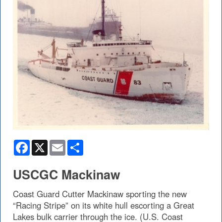
Facebook
X
Email
Share
USCGC Mackinaw
Coast Guard Cutter Mackinaw sporting the new
“Racing Stripe” on its white hull escorting a Great
Lakes bulk carrier through the ice. (U.S. Coast