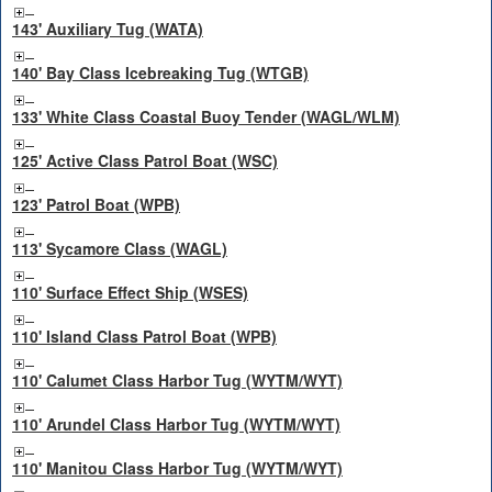
143' Auxiliary Tug (WATA)
140' Bay Class Icebreaking Tug (WTGB)
133' White Class Coastal Buoy Tender (WAGL/WLM)
125' Active Class Patrol Boat (WSC)
123' Patrol Boat (WPB)
113' Sycamore Class (WAGL)
110' Surface Effect Ship (WSES)
110' Island Class Patrol Boat (WPB)
110' Calumet Class Harbor Tug (WYTM/WYT)
110' Arundel Class Harbor Tug (WYTM/WYT)
110' Manitou Class Harbor Tug (WYTM/WYT)