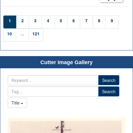
1
2
3
4
5
6
7
8
9
10
...
121
Cutter Image Gallery
Search
Search
Title