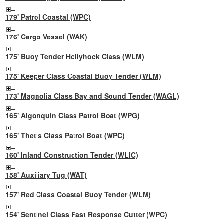
179' Patrol Coastal (WPC)
176' Cargo Vessel (WAK)
175' Buoy Tender Hollyhock Class (WLM)
175' Keeper Class Coastal Buoy Tender (WLM)
173' Magnolia Class Bay and Sound Tender (WAGL)
165' Algonquin Class Patrol Boat (WPG)
165' Thetis Class Patrol Boat (WPC)
160' Inland Construction Tender (WLIC)
158' Auxiliary Tug (WAT)
157' Red Class Coastal Buoy Tender (WLM)
154' Sentinel Class Fast Response Cutter (WPC)