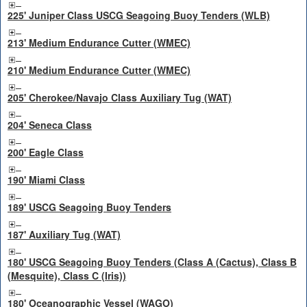
225' Juniper Class USCG Seagoing Buoy Tenders (WLB)
213' Medium Endurance Cutter (WMEC)
210' Medium Endurance Cutter (WMEC)
205' Cherokee/Navajo Class Auxiliary Tug (WAT)
204' Seneca Class
200' Eagle Class
190' Miami Class
189' USCG Seagoing Buoy Tenders
187' Auxiliary Tug (WAT)
180' USCG Seagoing Buoy Tenders (Class A (Cactus), Class B
(Mesquite), Class C (Iris))
180' Oceanographic Vessel (WAGO)