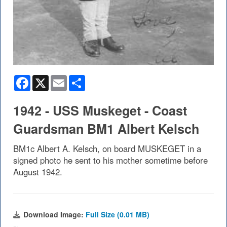
Facebook
X
Email
Share
1942 - USS Muskeget - Coast
Guardsman BM1 Albert Kelsch
BM1c Albert A. Kelsch, on board MUSKEGET in a
signed photo he sent to his mother sometime before
August 1942.
Download Image:
Full Size (0.01 MB)