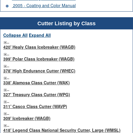
2005 - Coating and Color Manual
Cutter Listing by Class
Collapse All
Expand All
420' Healy Class Icebreaker (WAGB)
399' Polar Class Icebreaker (WAGB)
378' High Endurance Cutter (WHEC)
338' Alamosa Class Cutter (WAK)
327' Treasury Class Cutter (WPG)
311' Casco Class Cutter (WAVP)
309' Icebreaker (WAGB)
418' Legend Class National Security Cutter, Large (WMSL)