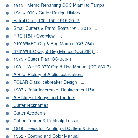
1915 - Memo Renaming CGC Miami to Tampa
1941-1990 - Cutter Design History
...
Patrol Craft, 100'-150’ 1915-2012
...
Small Cutters & Patrol Boats 1915-2012
...
FRC (154') Overview
...
210' WMEC Org & Reg Manual (CG-260)
...
378' WHEC Org & Reg Manual (CG-260)
...
1975 - Cutter Plan, CG-380-4
1981 - WHEC 378' Org & Reg Manual (CG 260-7)
...
A Brief History of Arctic Icebreakers
POLAR Class Icebreaker Design
...
1987 - Polar Icebreaker Replacement Plan
...
A History of Buoys and Tenders
Cutter Nicknames
Cutter Accidents
Cutter, Tender & Lightship Losses
1916 - Regs for Painting of Cutters & Boats
1952 - Coating and Color Manual