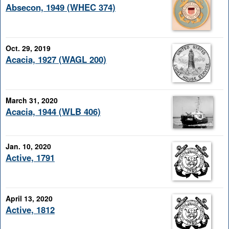
Absecon, 1949 (WHEC 374)
Oct. 29, 2019
Acacia, 1927 (WAGL 200)
March 31, 2020
Acacia, 1944 (WLB 406)
Jan. 10, 2020
Active, 1791
April 13, 2020
Active, 1812