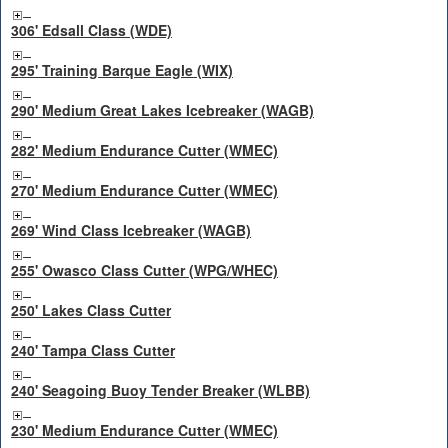
306' Edsall Class (WDE)
295' Training Barque Eagle (WIX)
290' Medium Great Lakes Icebreaker (WAGB)
282' Medium Endurance Cutter (WMEC)
270' Medium Endurance Cutter (WMEC)
269' Wind Class Icebreaker (WAGB)
255' Owasco Class Cutter (WPG/WHEC)
250' Lakes Class Cutter
240' Tampa Class Cutter
240' Seagoing Buoy Tender Breaker (WLBB)
230' Medium Endurance Cutter (WMEC)