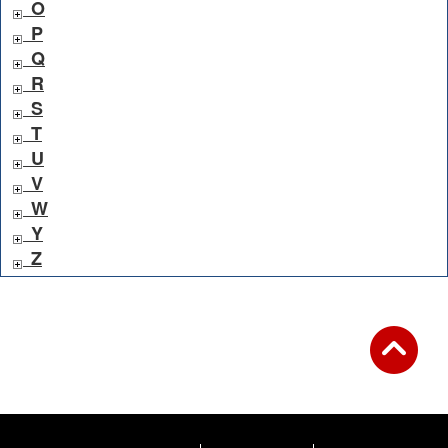
O
P
Q
R
S
T
U
V
W
Y
Z