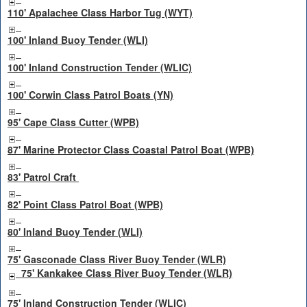
110' Apalachee Class Harbor Tug (WYT)
100' Inland Buoy Tender (WLI)
100' Inland Construction Tender (WLIC)
100' Corwin Class Patrol Boats (YN)
95' Cape Class Cutter (WPB)
87' Marine Protector Class Coastal Patrol Boat (WPB)
83' Patrol Craft
82' Point Class Patrol Boat (WPB)
80' Inland Buoy Tender (WLI)
75' Gasconade Class River Buoy Tender (WLR)
75' Kankakee Class River Buoy Tender (WLR)
75' Inland Construction Tender (WLIC)