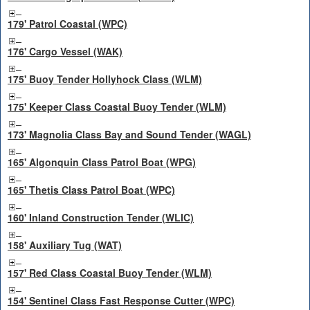
179' Patrol Coastal (WPC)
176' Cargo Vessel (WAK)
175' Buoy Tender Hollyhock Class (WLM)
175' Keeper Class Coastal Buoy Tender (WLM)
173' Magnolia Class Bay and Sound Tender (WAGL)
165' Algonquin Class Patrol Boat (WPG)
165' Thetis Class Patrol Boat (WPC)
160' Inland Construction Tender (WLIC)
158' Auxiliary Tug (WAT)
157' Red Class Coastal Buoy Tender (WLM)
154' Sentinel Class Fast Response Cutter (WPC)