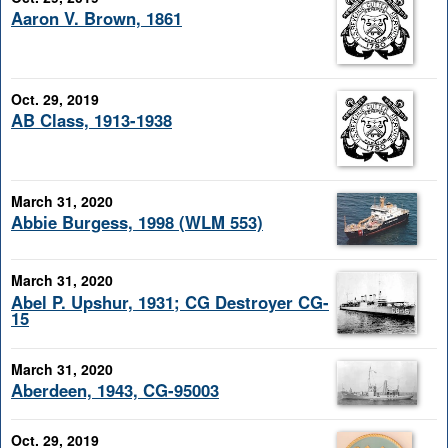
Aaron V. Brown, 1861
Oct. 29, 2019
AB Class, 1913-1938
March 31, 2020
Abbie Burgess, 1998 (WLM 553)
March 31, 2020
Abel P. Upshur, 1931; CG Destroyer CG-
15
March 31, 2020
Aberdeen, 1943, CG-95003
Oct. 29, 2019