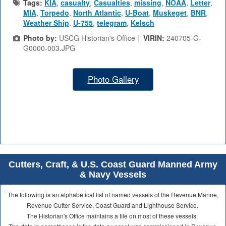
Tags:
KIA
,
casualty
,
Casualties
,
missing
,
NOAA
,
Letter
,
MIA
,
Torpedo
,
North Atlantic
,
U-Boat
,
Muskeget
,
BNR
,
Weather Ship
,
U-755
,
telegram
,
Kelsch
Photo by:
USCG Historian's Office |
VIRIN:
240705-G-
G0000-003.JPG
Photo Gallery
Cutters, Craft, & U.S. Coast Guard Manned Army
& Navy Vessels
The following is an alphabetical list of named vessels of the Revenue Marine,
Revenue Cutter Service, Coast Guard and Lighthouse Service.
The Historian's Office maintains a file on most of these vessels.