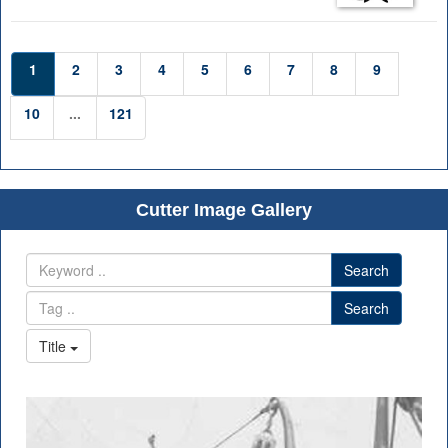
1
2
3
4
5
6
7
8
9
10
...
121
Cutter Image Gallery
Search
Search
Title