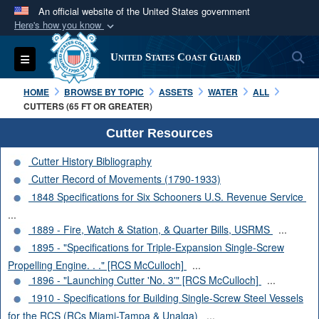
An official website of the United States government
Here's how you know
Official websites use .mil
S
Toggle navigation
United States Coast Guard
A
.mil
website belongs to an official U.S.
Department of Defense organization in the United
HOME
BROWSE BY TOPIC
ASSETS
WATER
ALL
States.
CUTTERS (65 FT OR GREATER)
Cutter Resources
Secure .mil websites use HTTPS
Cutter History Bibliography
A
lock (
)
or
https://
means you’ve safely
Cutter Record of Movements (1790-1933)
connected to the .mil website. Share sensitive
1848 Specifications for Six Schooners U.S. Revenue Service
information only on official, secure websites.
...
1889 - Fire, Watch & Station, & Quarter Bills, USRMS
...
1895 - "Specifications for Triple-Expansion Single-Screw
Propelling Engine. . ." [RCS McCulloch]
...
1896 - "Launching Cutter 'No. 3'" [RCS McCulloch]
...
1910 - Specifications for Building Single-Screw Steel Vessels
for the RCS (RCs Miami-Tampa & Unalga)
...