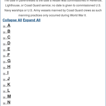
The date in parentheses is the date a vessel was commissioned in Revenue,
Lighthouse, or Coast Guard service; no date is given to commissioned U.S.
Navy warships or U.S. Army vessels manned by Coast Guard crews as such
manning practices only occurred during World War II.
Collapse All
Expand All
A
B
C
D
E
F
G
H
I
J
K
L
M
N