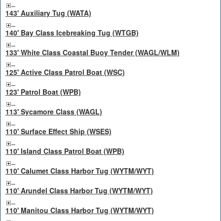
143' Auxiliary Tug (WATA)
140' Bay Class Icebreaking Tug (WTGB)
133' White Class Coastal Buoy Tender (WAGL/WLM)
125' Active Class Patrol Boat (WSC)
123' Patrol Boat (WPB)
113' Sycamore Class (WAGL)
110' Surface Effect Ship (WSES)
110' Island Class Patrol Boat (WPB)
110' Calumet Class Harbor Tug (WYTM/WYT)
110' Arundel Class Harbor Tug (WYTM/WYT)
110' Manitou Class Harbor Tug (WYTM/WYT)