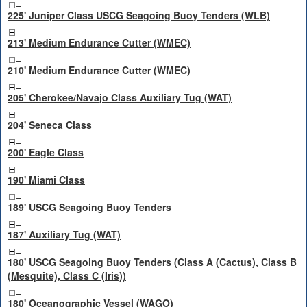
225' Juniper Class USCG Seagoing Buoy Tenders (WLB)
213' Medium Endurance Cutter (WMEC)
210' Medium Endurance Cutter (WMEC)
205' Cherokee/Navajo Class Auxiliary Tug (WAT)
204' Seneca Class
200' Eagle Class
190' Miami Class
189' USCG Seagoing Buoy Tenders
187' Auxiliary Tug (WAT)
180' USCG Seagoing Buoy Tenders (Class A (Cactus), Class B
(Mesquite), Class C (Iris))
180' Oceanographic Vessel (WAGO)