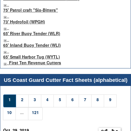
75' Patrol craft "Six-Bitters"
73' Hydrofoil (WPGH)
65' River Buoy Tender (WLR)
65' Inland Buoy Tender (WLI)
65' Small Harbor Tug (WYTL)
First Ten Revenue Cutters
US Coast Guard Cutter Fact Sheets (alphabetical)
1
2
3
4
5
6
7
8
9
10
...
121
Oct. 29, 2019