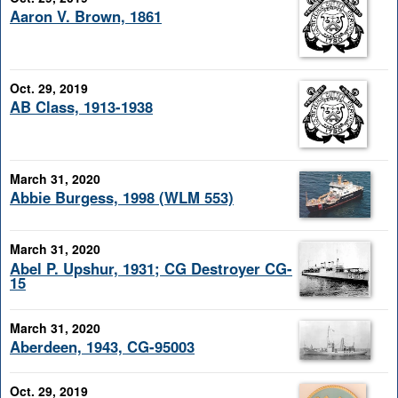
Aaron V. Brown, 1861
Oct. 29, 2019
AB Class, 1913-1938
March 31, 2020
Abbie Burgess, 1998 (WLM 553)
March 31, 2020
Abel P. Upshur, 1931; CG Destroyer CG-
15
March 31, 2020
Aberdeen, 1943, CG-95003
Oct. 29, 2019