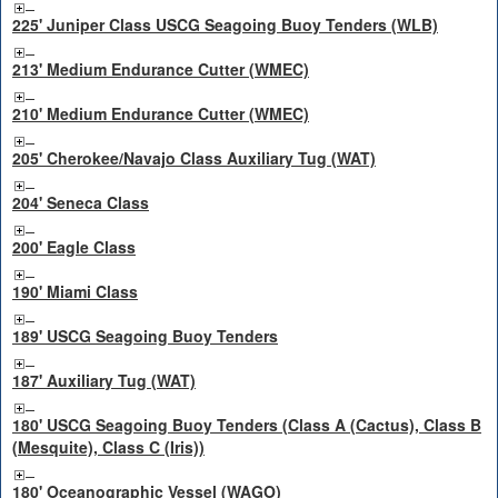
225' Juniper Class USCG Seagoing Buoy Tenders (WLB)
213' Medium Endurance Cutter (WMEC)
210' Medium Endurance Cutter (WMEC)
205' Cherokee/Navajo Class Auxiliary Tug (WAT)
204' Seneca Class
200' Eagle Class
190' Miami Class
189' USCG Seagoing Buoy Tenders
187' Auxiliary Tug (WAT)
180' USCG Seagoing Buoy Tenders (Class A (Cactus), Class B
(Mesquite), Class C (Iris))
180' Oceanographic Vessel (WAGO)