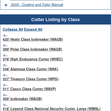
2005 - Coating and Color Manual
Cutter Listing by Class
Collapse All
Expand All
420' Healy Class Icebreaker (WAGB)
399' Polar Class Icebreaker (WAGB)
378' High Endurance Cutter (WHEC)
338' Alamosa Class Cutter (WAK)
327' Treasury Class Cutter (WPG)
311' Casco Class Cutter (WAVP)
309' Icebreaker (WAGB)
418' Legend Class National Security Cutter, Large (WMSL)