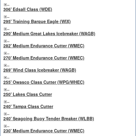
306' Edsall Class (WDE)
295' Training Barque Eagle (WIX)
290' Medium Great Lakes Icebreaker (WAGB)
282' Medium Endurance Cutter (WMEC)
270' Medium Endurance Cutter (WMEC)
269' Wind Class Icebreaker (WAGB)
255' Owasco Class Cutter (WPG/WHEC)
250' Lakes Class Cutter
240' Tampa Class Cutter
240' Seagoing Buoy Tender Breaker (WLBB)
230' Medium Endurance Cutter (WMEC)