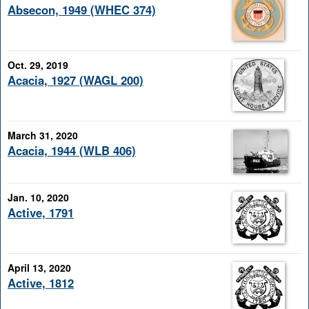
Absecon, 1949 (WHEC 374)
Oct. 29, 2019
Acacia, 1927 (WAGL 200)
March 31, 2020
Acacia, 1944 (WLB 406)
Jan. 10, 2020
Active, 1791
April 13, 2020
Active, 1812