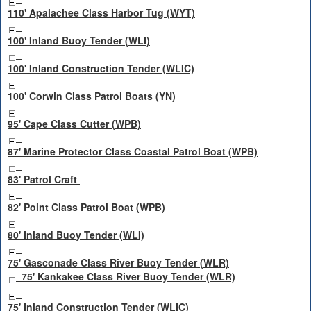
110' Apalachee Class Harbor Tug (WYT)
100' Inland Buoy Tender (WLI)
100' Inland Construction Tender (WLIC)
100' Corwin Class Patrol Boats (YN)
95' Cape Class Cutter (WPB)
87' Marine Protector Class Coastal Patrol Boat (WPB)
83' Patrol Craft
82' Point Class Patrol Boat (WPB)
80' Inland Buoy Tender (WLI)
75' Gasconade Class River Buoy Tender (WLR)
75' Kankakee Class River Buoy Tender (WLR)
75' Inland Construction Tender (WLIC)