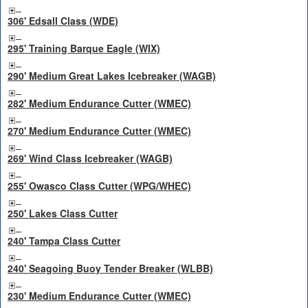
306' Edsall Class (WDE)
295' Training Barque Eagle (WIX)
290' Medium Great Lakes Icebreaker (WAGB)
282' Medium Endurance Cutter (WMEC)
270' Medium Endurance Cutter (WMEC)
269' Wind Class Icebreaker (WAGB)
255' Owasco Class Cutter (WPG/WHEC)
250' Lakes Class Cutter
240' Tampa Class Cutter
240' Seagoing Buoy Tender Breaker (WLBB)
230' Medium Endurance Cutter (WMEC)