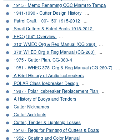
1915 - Memo Renaming CGC Miami to Tampa
1941-1990 - Cutter Design History
...
Patrol Craft, 100'-150’ 1915-2012
...
Small Cutters & Patrol Boats 1915-2012
...
FRC (154') Overview
...
210' WMEC Org & Reg Manual (CG-260)
...
378' WHEC Org & Reg Manual (CG-260)
...
1975 - Cutter Plan, CG-380-4
1981 - WHEC 378' Org & Reg Manual (CG 260-7)
...
A Brief History of Arctic Icebreakers
POLAR Class Icebreaker Design
...
1987 - Polar Icebreaker Replacement Plan
...
A History of Buoys and Tenders
Cutter Nicknames
Cutter Accidents
Cutter, Tender & Lightship Losses
1916 - Regs for Painting of Cutters & Boats
1952 - Coating and Color Manual