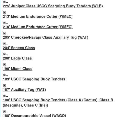
225' Juniper Class USCG Seagoing Buoy Tenders (WLB)
213' Medium Endurance Cutter (WMEC)
210' Medium Endurance Cutter (WMEC)
205' Cherokee/Navajo Class Auxiliary Tug (WAT)
204' Seneca Class
200' Eagle Class
190' Miami Class
189' USCG Seagoing Buoy Tenders
187' Auxiliary Tug (WAT)
180' USCG Seagoing Buoy Tenders (Class A (Cactus), Class B
(Mesquite), Class C (Iris))
180' Oceanographic Vessel (WAGO)