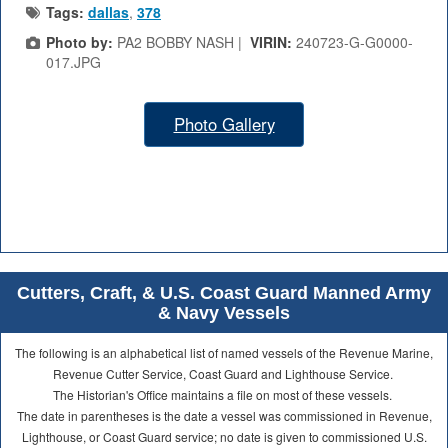
Tags:
dallas
,
378
Photo by:
PA2 BOBBY NASH |
VIRIN:
240723-G-G0000-
017.JPG
Photo Gallery
Cutters, Craft, & U.S. Coast Guard Manned Army
& Navy Vessels
The following is an alphabetical list of named vessels of the Revenue Marine,
Revenue Cutter Service, Coast Guard and Lighthouse Service.
The Historian's Office maintains a file on most of these vessels.
The date in parentheses is the date a vessel was commissioned in Revenue,
Lighthouse, or Coast Guard service; no date is given to commissioned U.S.