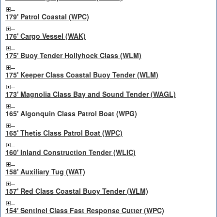
179' Patrol Coastal (WPC)
176' Cargo Vessel (WAK)
175' Buoy Tender Hollyhock Class (WLM)
175' Keeper Class Coastal Buoy Tender (WLM)
173' Magnolia Class Bay and Sound Tender (WAGL)
165' Algonquin Class Patrol Boat (WPG)
165' Thetis Class Patrol Boat (WPC)
160' Inland Construction Tender (WLIC)
158' Auxiliary Tug (WAT)
157' Red Class Coastal Buoy Tender (WLM)
154' Sentinel Class Fast Response Cutter (WPC)