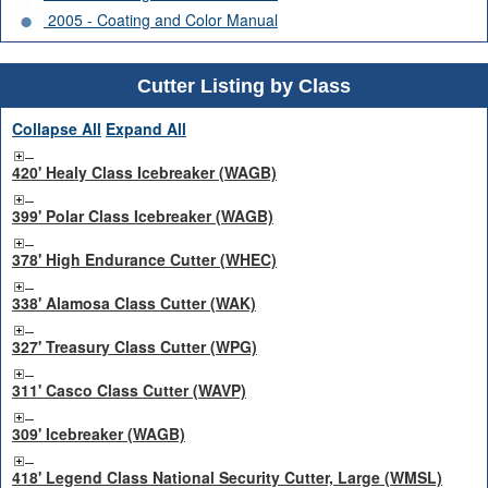
2005 - Coating and Color Manual
Cutter Listing by Class
Collapse All
Expand All
420' Healy Class Icebreaker (WAGB)
399' Polar Class Icebreaker (WAGB)
378' High Endurance Cutter (WHEC)
338' Alamosa Class Cutter (WAK)
327' Treasury Class Cutter (WPG)
311' Casco Class Cutter (WAVP)
309' Icebreaker (WAGB)
418' Legend Class National Security Cutter, Large (WMSL)