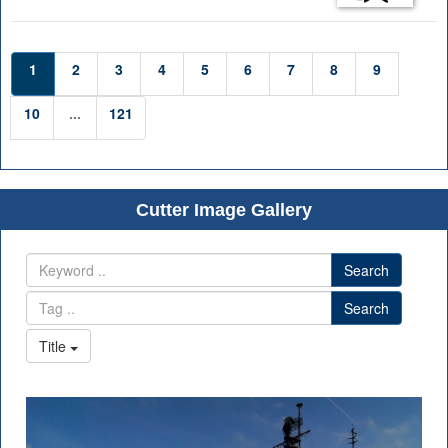
1
2
3
4
5
6
7
8
9
10
...
121
Cutter Image Gallery
Search
Search
Title