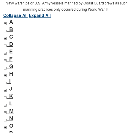
Navy warships or U.S. Army vessels manned by Coast Guard crews as such
manning practices only occurred during World War II.
Collapse All
Expand All
A
B
C
D
E
F
G
H
I
J
K
L
M
N
O