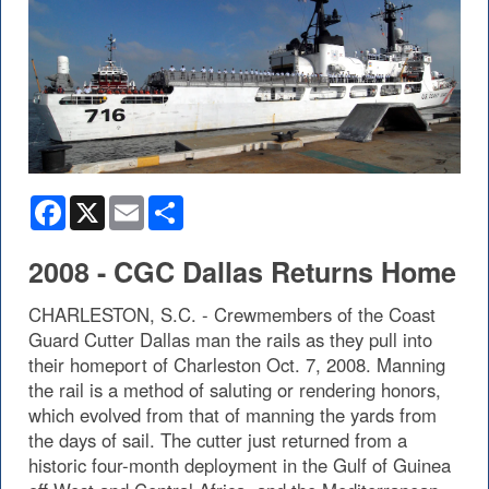
Facebook
X
Email
Share
2008 - CGC Dallas Returns Home
CHARLESTON, S.C. - Crewmembers of the Coast
Guard Cutter Dallas man the rails as they pull into
their homeport of Charleston Oct. 7, 2008. Manning
the rail is a method of saluting or rendering honors,
which evolved from that of manning the yards from
the days of sail. The cutter just returned from a
historic four-month deployment in the Gulf of Guinea