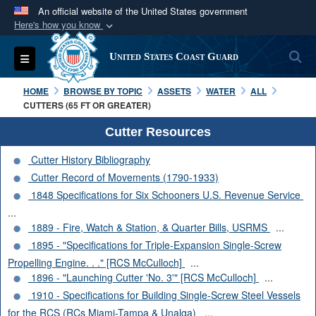
An official website of the United States government
Here's how you know
Official websites use .mil
S
Toggle navigation
United States Coast Guard
A
.mil
website belongs to an official U.S.
Department of Defense organization in the United
HOME
BROWSE BY TOPIC
ASSETS
WATER
ALL
States.
CUTTERS (65 FT OR GREATER)
Cutter Resources
Secure .mil websites use HTTPS
Cutter History Bibliography
A
lock (
)
or
https://
means you’ve safely
Cutter Record of Movements (1790-1933)
connected to the .mil website. Share sensitive
1848 Specifications for Six Schooners U.S. Revenue Service
information only on official, secure websites.
...
1889 - Fire, Watch & Station, & Quarter Bills, USRMS
...
1895 - "Specifications for Triple-Expansion Single-Screw
Propelling Engine. . ." [RCS McCulloch]
...
1896 - "Launching Cutter 'No. 3'" [RCS McCulloch]
...
1910 - Specifications for Building Single-Screw Steel Vessels
for the RCS (RCs Miami-Tampa & Unalga)
...