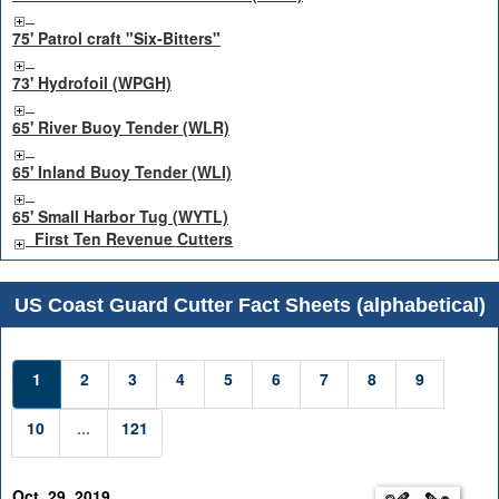
75' Patrol craft "Six-Bitters"
73' Hydrofoil (WPGH)
65' River Buoy Tender (WLR)
65' Inland Buoy Tender (WLI)
65' Small Harbor Tug (WYTL)
First Ten Revenue Cutters
US Coast Guard Cutter Fact Sheets (alphabetical)
1
2
3
4
5
6
7
8
9
10
...
121
Oct. 29, 2019