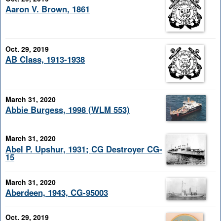
Aaron V. Brown, 1861
Oct. 29, 2019
AB Class, 1913-1938
March 31, 2020
Abbie Burgess, 1998 (WLM 553)
March 31, 2020
Abel P. Upshur, 1931; CG Destroyer CG-
15
March 31, 2020
Aberdeen, 1943, CG-95003
Oct. 29, 2019