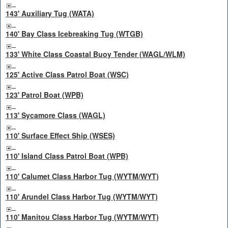
143' Auxiliary Tug (WATA)
140' Bay Class Icebreaking Tug (WTGB)
133' White Class Coastal Buoy Tender (WAGL/WLM)
125' Active Class Patrol Boat (WSC)
123' Patrol Boat (WPB)
113' Sycamore Class (WAGL)
110' Surface Effect Ship (WSES)
110' Island Class Patrol Boat (WPB)
110' Calumet Class Harbor Tug (WYTM/WYT)
110' Arundel Class Harbor Tug (WYTM/WYT)
110' Manitou Class Harbor Tug (WYTM/WYT)