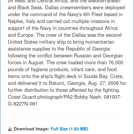
off West and Central Africa, and the Mediterranean
and Black Seas. Dallas crewmembers were deployed
under the command of the Navy's 6th Fleet based in
Naples, Italy and carried out multiple missions in
support of the Navy in countries throughout Africa
and Europe. The crew of the Dallas was the second
United States military ship to bring humanitarian
assistance supplies to the Republic of Georgia
following the conflict between Russian and Georgian
forces in August. The crew loaded more than 76,000
pounds of hygiene products, infant care, and food
items onto the ship's flight deck in Souda Bay, Crete,
and delivered it to Batumi, Georgia, Aug. 27, 2008 for
further distribution to those affected by the fighting.
Coast Guard photograph/PA2 Bobby Nash. 081007-
G-8227N-081
Download Image:
Full Size (1.83 MB)