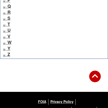
P
Q
R
S
T
U
V
W
Y
Z
FOIA
Privacy Policy